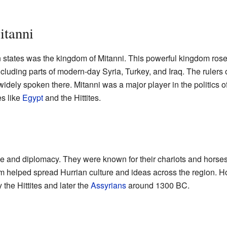
itanni
 states was the kingdom of Mitanni. This powerful kingdom ro
including parts of modern-day Syria, Turkey, and Iraq. The rulers 
dely spoken there. Mitanni was a major player in the politics of
es like
Egypt
and the Hittites.
ade and diplomacy. They were known for their chariots and horses
om helped spread Hurrian culture and ideas across the region. H
he Hittites and later the
Assyrians
around 1300 BC.