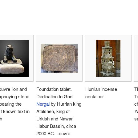
uvre lion and
Foundation tablet.
Hurrian incense
T
panying stone
Dedication to God
container
T
 bearing the
Nergal
by Hurrian king
c
st known text in
Atalshen, king of
Ya
n
Urkish and Nawar,
s
Habur Bassin, circa
2000 BC. Louvre