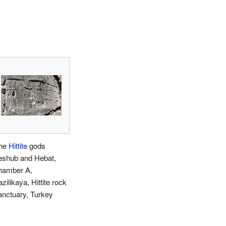
he
Hittite
gods
eshub and Hebat,
hamber A,
zilikaya, Hittite rock
anctuary, Turkey