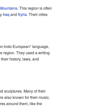
Mountains
. This region is often
ay
Iraq
and
Syria
. Their cities
"non-Indo-European" language,
e region. They used a writing
their history, laws, and
nd sculptures. Many of their
re also known for their music,
ures around them, like the