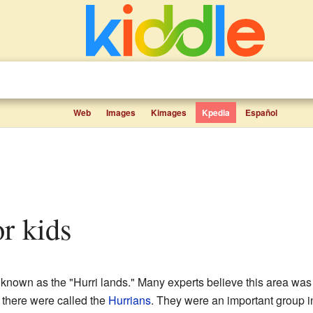
Web
Images
Kimages
Kpedia
Español
or kids
 known as the "Hurri lands." Many experts believe this area was
 there were called the
Hurrians
. They were an important group i