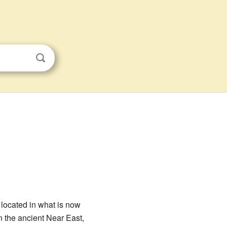
 located in what is now
n the ancient Near East,