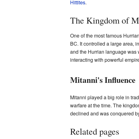
Hittites
.
The Kingdom of M
One of the most famous Hurrian
BC. It controlled a large area, 
and the Hurrian language was wi
interacting with powerful empir
Mitanni's Influence
Mitanni played a big role in tr
warfare at the time. The kingd
declined and was conquered by t
Related pages