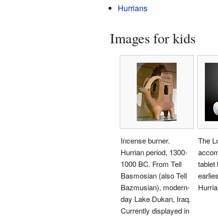
Hurrians
Images for kids
Incense burner.
The Lo
Hurrian period, 1300-
accom
1000 BC. From Tell
tablet
Basmosian (also Tell
earlie
Bazmusian), modern-
Hurria
day Lake Dukan, Iraq.
Currently displayed in