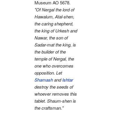
Museum AO 5678.
"Of Nergal the lord of
Hawalum, Atal-shen,
the caring shepherd,
the king of Urkesh and
Nawar, the son of
Sadar-mat the king, is
the builder of the
temple of Nergal, the
one who overcomes
opposition. Let
Shamash
and
Ishtar
destroy the seeds of
whoever removes this
tablet. Shaum-shen is
the craftsman."