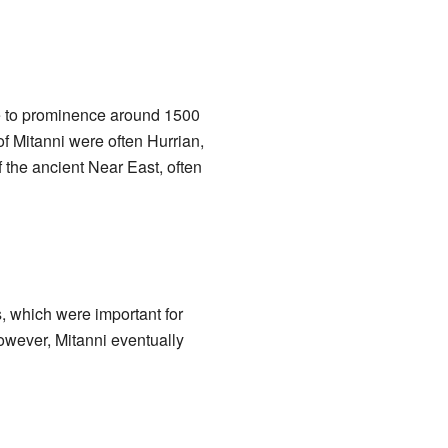
se to prominence around 1500
of Mitanni were often Hurrian,
 the ancient Near East, often
, which were important for
owever, Mitanni eventually