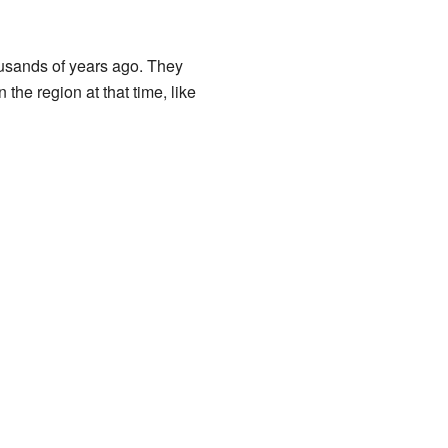
usands of years ago. They
the region at that time, like