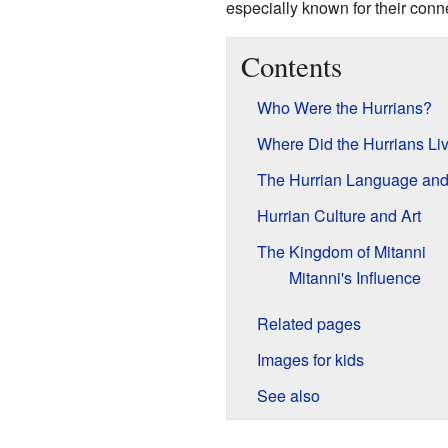
especially known for their conn
Contents
Who Were the Hurrians?
Where Did the Hurrians Li
The Hurrian Language and
Hurrian Culture and Art
The Kingdom of Mitanni
Mitanni's Influence
Related pages
Images for kids
See also