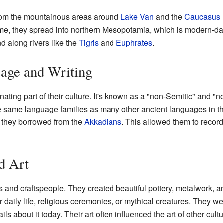
from the mountainous areas around
Lake Van
and the
Caucasus 
 time, they spread into northern Mesopotamia, which is modern-d
d along rivers like the
Tigris
and
Euphrates
.
age and Writing
nating part of their culture. It's known as a "non-Semitic" and 
he same language families as many other ancient languages in th
 they borrowed from the
Akkadians
. This allowed them to record 
d Art
s and craftspeople. They created beautiful pottery, metalwork, a
 daily life, religious ceremonies, or mythical creatures. They we
s about it today. Their art often influenced the art of other cult