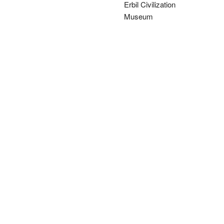
Erbil Civilization
Museum