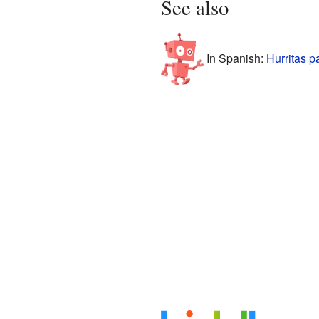
See also
In Spanish:
Hurritas p