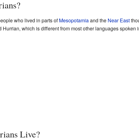
rians?
eople who lived in parts of
Mesopotamia
and the
Near East
tho
Hurrian, which is different from most other languages spoken in 
rians Live?