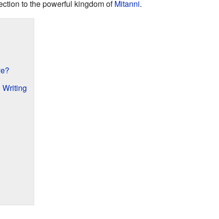
ection to the powerful kingdom of
Mitanni
.
ve?
 Writing