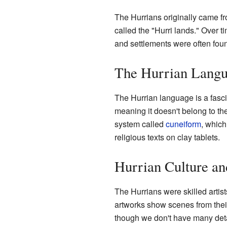
The Hurrians originally came 
called the "Hurri lands." Over
and settlements were often foun
The Hurrian Langu
The Hurrian language is a fasci
meaning it doesn't belong to t
system called
cuneiform
, which
religious texts on clay tablets.
Hurrian Culture an
The Hurrians were skilled artist
artworks show scenes from their
though we don't have many detail