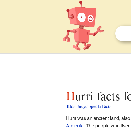
Hurri facts f
Kids Encyclopedia Facts
Hurri was an ancient land, also
Armenia
. The people who lived