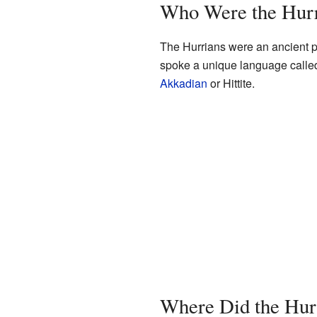
Who Were the Hur
The Hurrians were an ancient p
spoke a unique language called 
Akkadian
or Hittite.
Where Did the Hur