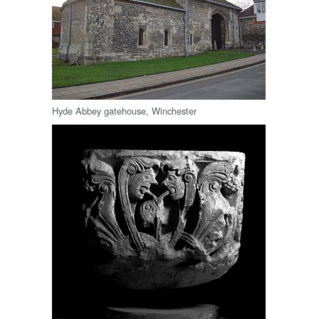
Hyde Abbey gatehouse, Winchester