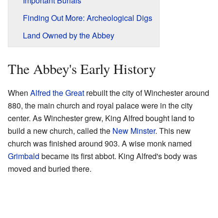
Important Burials
Finding Out More: Archeological Digs
Land Owned by the Abbey
The Abbey's Early History
When
Alfred the Great
rebuilt the city of Winchester around
880, the main church and royal palace were in the city
center. As Winchester grew, King Alfred bought land to
build a new church, called the
New Minster
. This new
church was finished around 903. A wise monk named
Grimbald
became its first abbot. King Alfred's body was
moved and buried there.