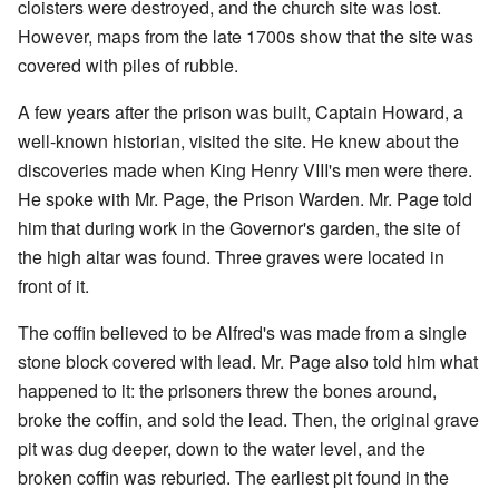
cloisters were destroyed, and the church site was lost.
However, maps from the late 1700s show that the site was
covered with piles of rubble.
A few years after the prison was built, Captain Howard, a
well-known historian, visited the site. He knew about the
discoveries made when King Henry VIII's men were there.
He spoke with Mr. Page, the Prison Warden. Mr. Page told
him that during work in the Governor's garden, the site of
the high altar was found. Three graves were located in
front of it.
The coffin believed to be Alfred's was made from a single
stone block covered with lead. Mr. Page also told him what
happened to it: the prisoners threw the bones around,
broke the coffin, and sold the lead. Then, the original grave
pit was dug deeper, down to the water level, and the
broken coffin was reburied. The earliest pit found in the