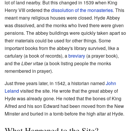
lot of land nearby. But this changed in 1539 when King
Henry VIII ordered the
dissolution of the monasteries
. This
meant many religious houses were closed. Hyde Abbey
was dissolved, and the monks who lived there were given
pensions. The abbey buildings were quickly taken apart so
their materials could be used for other things. Some
important books from the abbey's library survived, like a
cartulary (a book of records), a
breviary
(a prayer book),
and the
Liber vitae
(a book listing people the monks
remembered in prayer).
Just three years later, in 1542, a historian named
John
Leland
visited the site. He wrote that the great abbey of
Hyde was already gone. He noted that the bones of King
Alfred and his son Edward had been moved from the New
Minster and buried in a tomb before the high altar at Hyde.
What Happened to the Site?