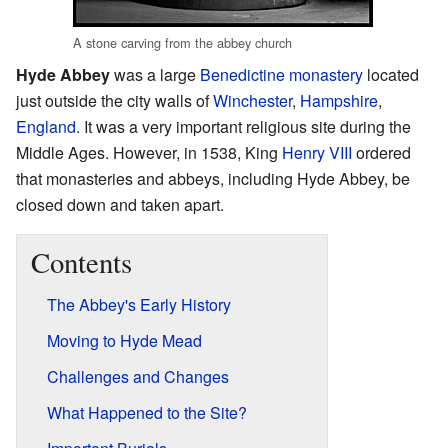
A stone carving from the abbey church
Hyde Abbey
was a large
Benedictine monastery
located
just outside the city walls of
Winchester
,
Hampshire
,
England
. It was a very important religious site during the
Middle Ages. However, in 1538, King
Henry VIII
ordered
that monasteries and abbeys, including Hyde Abbey, be
closed down and taken apart.
Contents
The Abbey's Early History
Moving to Hyde Mead
Challenges and Changes
What Happened to the Site?