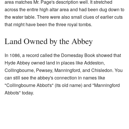
area matches Mr. Page's description well. It stretched
across the entire high altar area and had been dug down to
the water table. There were also small clues of earlier cuts
that might have been the three royal tombs.
Land Owned by the Abbey
In 1086, a record called the Domesday Book showed that
Hyde Abbey owned land in places like Addeston,
Collingbourne, Pewsey, Manningford, and Chisledon. You
can still see the abbey's connection in names like
"Collingbourne Abbot's" (its old name) and "Manningford
Abbots" today.