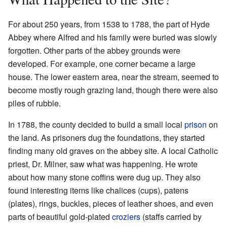
For about 250 years, from 1538 to 1788, the part of Hyde
Abbey where Alfred and his family were buried was slowly
forgotten. Other parts of the abbey grounds were
developed. For example, one corner became a large
house. The lower eastern area, near the stream, seemed to
become mostly rough grazing land, though there were also
piles of rubble.
In 1788, the county decided to build a small local
prison
on
the land. As prisoners dug the foundations, they started
finding many old graves on the abbey site. A local Catholic
priest, Dr. Milner, saw what was happening. He wrote
about how many stone coffins were dug up. They also
found interesting items like chalices (cups), patens
(plates), rings, buckles, pieces of leather shoes, and even
parts of beautiful gold-plated
croziers
(staffs carried by