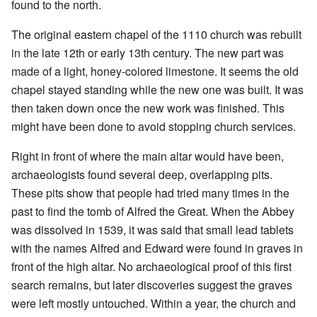
found to the north.
The original eastern chapel of the 1110 church was rebuilt
in the late 12th or early 13th century. The new part was
made of a light, honey-colored limestone. It seems the old
chapel stayed standing while the new one was built. It was
then taken down once the new work was finished. This
might have been done to avoid stopping church services.
Right in front of where the main altar would have been,
archaeologists found several deep, overlapping pits.
These pits show that people had tried many times in the
past to find the tomb of Alfred the Great. When the Abbey
was dissolved in 1539, it was said that small lead tablets
with the names Alfred and Edward were found in graves in
front of the high altar. No archaeological proof of this first
search remains, but later discoveries suggest the graves
were left mostly untouched. Within a year, the church and