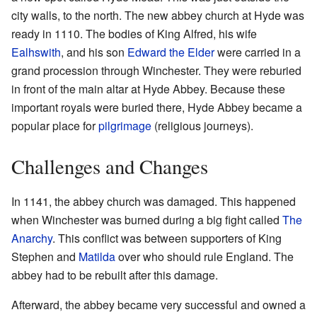
city walls, to the north. The new abbey church at Hyde was
ready in 1110. The bodies of King Alfred, his wife
Ealhswith
, and his son
Edward the Elder
were carried in a
grand procession through Winchester. They were reburied
in front of the main altar at Hyde Abbey. Because these
important royals were buried there, Hyde Abbey became a
popular place for
pilgrimage
(religious journeys).
Challenges and Changes
In 1141, the abbey church was damaged. This happened
when Winchester was burned during a big fight called
The
Anarchy
. This conflict was between supporters of King
Stephen and
Matilda
over who should rule England. The
abbey had to be rebuilt after this damage.
Afterward, the abbey became very successful and owned a