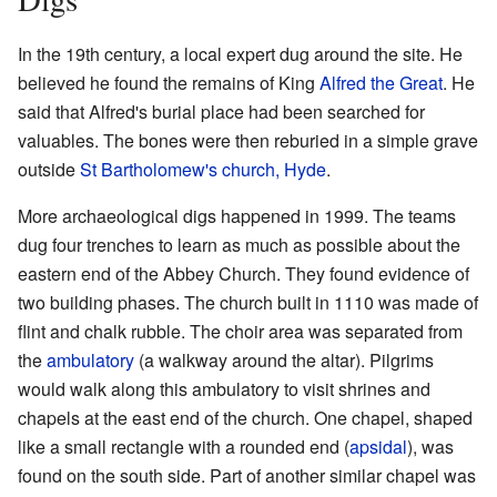
In the 19th century, a local expert dug around the site. He
believed he found the remains of King
Alfred the Great
. He
said that Alfred's burial place had been searched for
valuables. The bones were then reburied in a simple grave
outside
St Bartholomew's church, Hyde
.
More archaeological digs happened in 1999. The teams
dug four trenches to learn as much as possible about the
eastern end of the Abbey Church. They found evidence of
two building phases. The church built in 1110 was made of
flint and chalk rubble. The choir area was separated from
the
ambulatory
(a walkway around the altar). Pilgrims
would walk along this ambulatory to visit shrines and
chapels at the east end of the church. One chapel, shaped
like a small rectangle with a rounded end (
apsidal
), was
found on the south side. Part of another similar chapel was