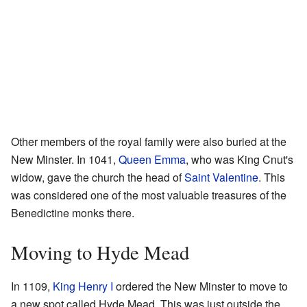
Other members of the royal family were also buried at the
New Minster. In 1041,
Queen Emma
, who was King Cnut's
widow, gave the church the head of
Saint Valentine
. This
was considered one of the most valuable treasures of the
Benedictine monks there.
Moving to Hyde Mead
In 1109,
King Henry I
ordered the New Minster to move to
a new spot called Hyde Mead. This was just outside the