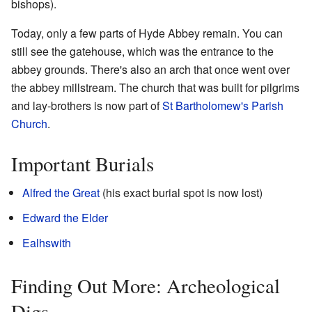
bishops).
Today, only a few parts of Hyde Abbey remain. You can
still see the gatehouse, which was the entrance to the
abbey grounds. There's also an arch that once went over
the abbey millstream. The church that was built for pilgrims
and lay-brothers is now part of
St Bartholomew's Parish
Church
.
Important Burials
Alfred the Great
(his exact burial spot is now lost)
Edward the Elder
Ealhswith
Finding Out More: Archeological
Digs