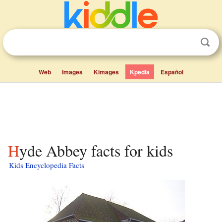
Web
Images
Kimages
Kpedia
Español
Hyde Abbey facts for kids
Kids Encyclopedia Facts