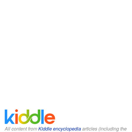
All content from
Kiddle encyclopedia
articles (including the