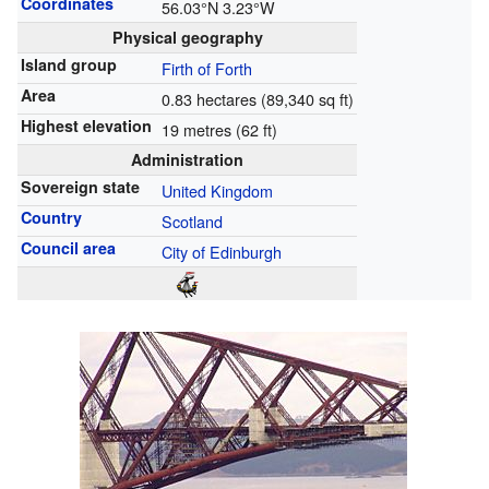
Coordinates
56.03°N 3.23°W
Physical geography
Island group
Firth of Forth
Area
0.83 hectares (89,340 sq ft)
Highest elevation
19 metres (62 ft)
Administration
Sovereign state
United Kingdom
Country
Scotland
Council area
City of Edinburgh