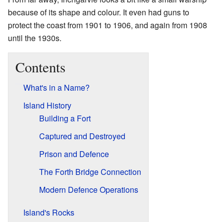
because of its shape and colour. It even had guns to
protect the coast from 1901 to 1906, and again from 1908
until the 1930s.
Contents
What's in a Name?
Island History
Building a Fort
Captured and Destroyed
Prison and Defence
The Forth Bridge Connection
Modern Defence Operations
Island's Rocks