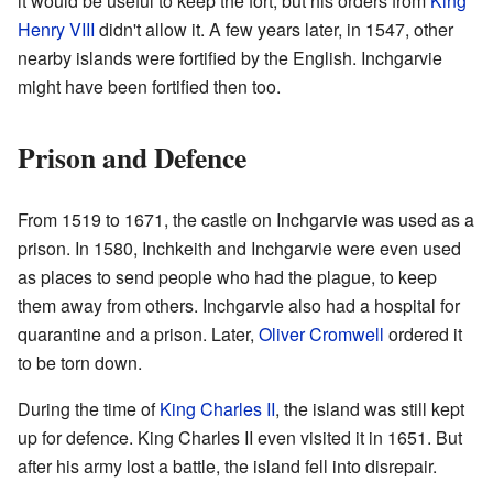
it would be useful to keep the fort, but his orders from
King
Henry VIII
didn't allow it. A few years later, in 1547, other
nearby islands were fortified by the English. Inchgarvie
might have been fortified then too.
Prison and Defence
From 1519 to 1671, the castle on Inchgarvie was used as a
prison. In 1580, Inchkeith and Inchgarvie were even used
as places to send people who had the plague, to keep
them away from others. Inchgarvie also had a hospital for
quarantine and a prison. Later,
Oliver Cromwell
ordered it
to be torn down.
During the time of
King Charles II
, the island was still kept
up for defence. King Charles II even visited it in 1651. But
after his army lost a battle, the island fell into disrepair.