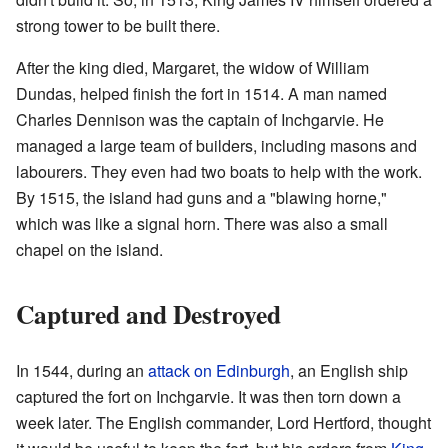
strong tower to be built there.
After the king died, Margaret, the widow of William
Dundas, helped finish the fort in 1514. A man named
Charles Dennison was the captain of Inchgarvie. He
managed a large team of builders, including masons and
labourers. They even had two boats to help with the work.
By 1515, the island had guns and a "blawing horne,"
which was like a signal horn. There was also a small
chapel on the island.
Captured and Destroyed
In 1544, during an
attack on Edinburgh
, an English ship
captured the fort on Inchgarvie. It was then torn down a
week later. The English commander, Lord Hertford, thought