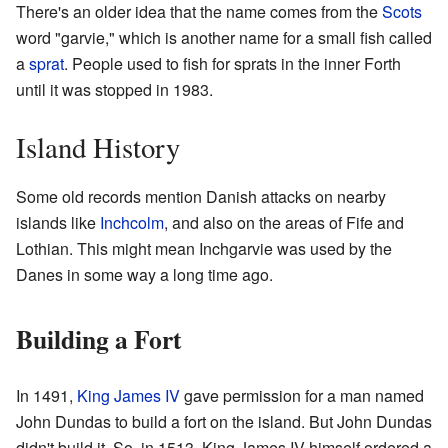
There's an older idea that the name comes from the
Scots
word "garvie," which is another name for a small fish called
a
sprat
. People used to fish for sprats in the inner Forth
until it was stopped in 1983.
Island History
Some old records mention Danish attacks on nearby
islands like
Inchcolm
, and also on the areas of Fife and
Lothian. This might mean Inchgarvie was used by the
Danes in some way a long time ago.
Building a Fort
In 1491,
King James IV
gave permission for a man named
John Dundas to build a fort on the island. But John Dundas
didn't build it. So, in 1513, King James IV himself ordered a