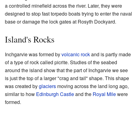
a controlled minefield across the river. Later, they were
designed to stop fast torpedo boats trying to enter the naval
base or damage the lock gates at Rosyth Dockyard.
Island's Rocks
Inchgarvie was formed by
volcanic rock
and is partly made
of a type of rock called picrite. Studies of the seabed
around the island show that the part of Inchgarvie we see
is just the top of a larger "crag and tail" shape. This shape
was created by
glaciers
moving across the land long ago,
similar to how
Edinburgh Castle
and the
Royal Mile
were
formed.