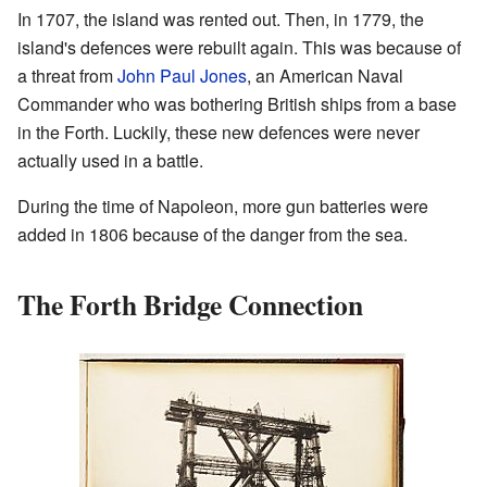
In 1707, the island was rented out. Then, in 1779, the
island's defences were rebuilt again. This was because of
a threat from
John Paul Jones
, an American Naval
Commander who was bothering British ships from a base
in the Forth. Luckily, these new defences were never
actually used in a battle.
During the time of Napoleon, more gun batteries were
added in 1806 because of the danger from the sea.
The Forth Bridge Connection