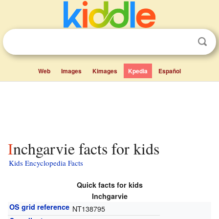
Web
Images
Kimages
Kpedia
Español
Inchgarvie facts for kids
Kids Encyclopedia Facts
Quick facts for kids
Inchgarvie
OS grid reference
NT138795