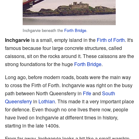
Inchgarvie beneath the
Forth Bridge
.
Inchgarvie
is a small, empty island in the
Firth of Forth
. It's
famous because four large concrete structures, called
caissons, sit on the rocks around it. These caissons are the
strong foundations for the huge
Forth Bridge
.
Long ago, before modern roads, boats were the main way
to cross the Firth of Forth. Inchgarvie was right on the busy
path between North Queensferry in
Fife
and
South
Queensferry
in
Lothian
. This made it a very important place
for defence. Even though no one lives there now, people
have lived on Inchgarvie at different times in history,
starting in the late 1400s.
From far away, Inchgarvie looks a bit like a small warship