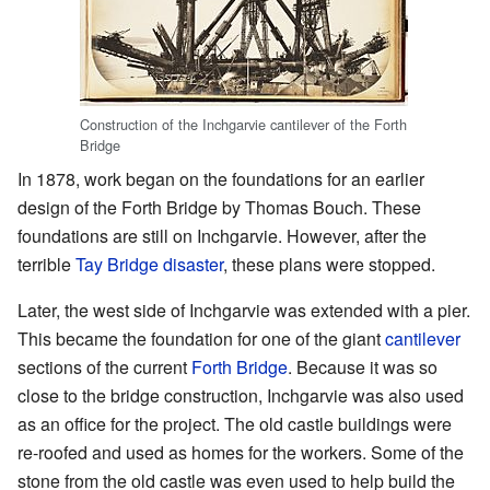
Construction of the Inchgarvie cantilever of the Forth
Bridge
In 1878, work began on the foundations for an earlier
design of the Forth Bridge by Thomas Bouch. These
foundations are still on Inchgarvie. However, after the
terrible
Tay Bridge disaster
, these plans were stopped.
Later, the west side of Inchgarvie was extended with a pier.
This became the foundation for one of the giant
cantilever
sections of the current
Forth Bridge
. Because it was so
close to the bridge construction, Inchgarvie was also used
as an office for the project. The old castle buildings were
re-roofed and used as homes for the workers. Some of the
stone from the old castle was even used to help build the