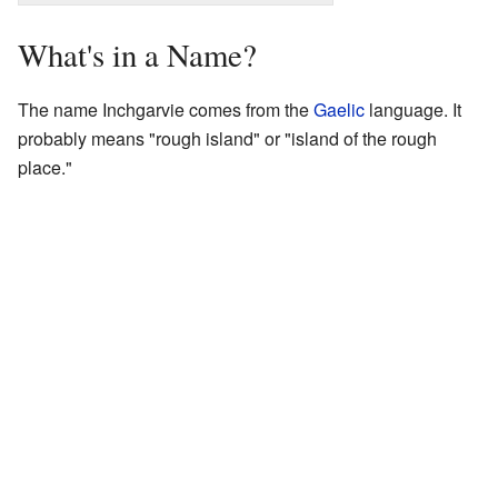
What's in a Name?
The name Inchgarvie comes from the
Gaelic
language. It
probably means "rough island" or "island of the rough
place."