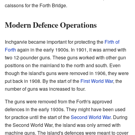
caissons for the Forth Bridge.
Modern Defence Operations
Inchgarvie became important for protecting the
Firth of
Forth
again in the early 1900s. In 1901, it was armed with
two 12-pounder guns. These guns worked with other gun
positions on the mainland to the north and south. Even
though the island's guns were removed in 1906, they were
put back in 1908. By the start of the
First World War
, the
number of guns was increased to four.
The guns were removed from the Forth's approved
defences in the early 1930s. They might have been used
for practice until the start of the
Second World War
. During
the Second World War, the island was only armed with
machine guns. The island's defences were meant to cover