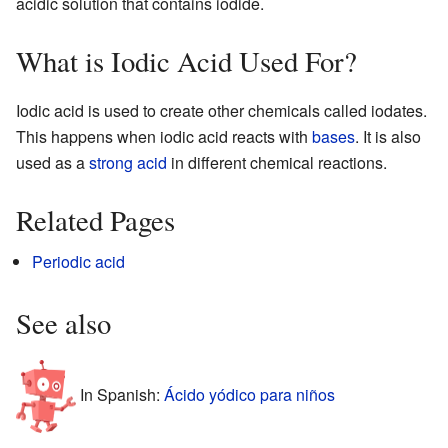
acidic solution that contains iodide.
What is Iodic Acid Used For?
Iodic acid is used to create other chemicals called iodates.
This happens when iodic acid reacts with
bases
. It is also
used as a
strong acid
in different chemical reactions.
Related Pages
Periodic acid
See also
In Spanish:
Ácido yódico para niños