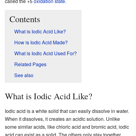
called the +5
oxidation state
.
Contents
What is Iodic Acid Like?
How is Iodic Acid Made?
What is Iodic Acid Used For?
Related Pages
See also
What is Iodic Acid Like?
Iodic acid is a white solid that can easily dissolve in water.
When it dissolves, it creates an acidic solution. Unlike
some similar acids, like chloric acid and bromic acid, iodic
acid can exist as a solid. The others only stay together