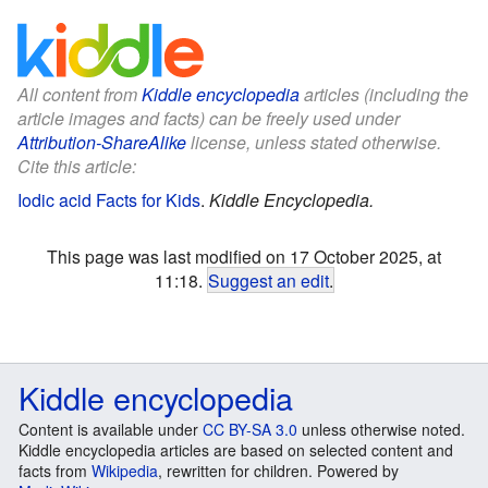
All content from
Kiddle encyclopedia
articles (including the
article images and facts) can be freely used under
Attribution-ShareAlike
license, unless stated otherwise.
Cite this article:
Iodic acid Facts for Kids
.
Kiddle Encyclopedia.
This page was last modified on 17 October 2025, at
11:18.
Suggest an edit
.
Kiddle encyclopedia
Content is available under
CC BY-SA 3.0
unless otherwise noted.
Kiddle encyclopedia articles are based on selected content and
facts from
Wikipedia
, rewritten for children. Powered by