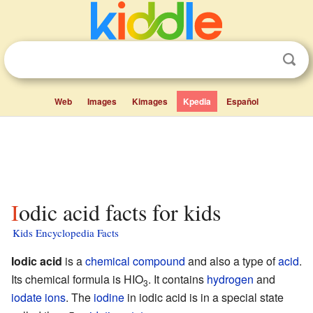
Web
Images
Kimages
Kpedia
Español
Iodic acid facts for kids
Kids Encyclopedia Facts
Iodic acid
is a
chemical compound
and also a type of
acid
.
Its chemical formula is HIO
. It contains
hydrogen
and
3
iodate
ions
. The
iodine
in iodic acid is in a special state