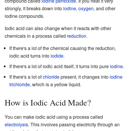
compound called
iodine pentoxide
. If you heat it very
strongly, it breaks down into
iodine
,
oxygen
, and other
iodine compounds.
Iodic acid can also change when it reacts with other
chemicals in a process called
reduction
.
If there's a lot of the chemical causing the reduction,
iodic acid turns into
iodide
.
If there's a lot of iodic acid itself, it turns into pure
iodine
.
If there's a lot of
chloride
present, it changes into
iodine
trichloride
, which is a yellow liquid.
How is Iodic Acid Made?
You can make iodic acid using a process called
electrolysis
. This involves passing electricity through an