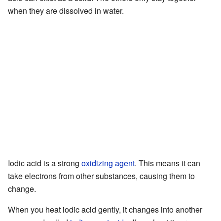
when they are dissolved in water.
Iodic acid is a strong
oxidizing agent
. This means it can
take electrons from other substances, causing them to
change.
When you heat iodic acid gently, it changes into another