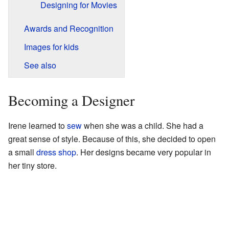
Designing for Movies
Awards and Recognition
Images for kids
See also
Becoming a Designer
Irene learned to
sew
when she was a child. She had a
great sense of style. Because of this, she decided to open
a small
dress shop
. Her designs became very popular in
her tiny store.