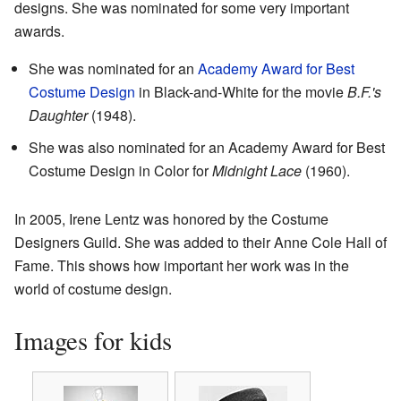
designs. She was nominated for some very important
awards.
She was nominated for an
Academy Award for Best
Costume Design
in Black-and-White for the movie
B.F.'s
Daughter
(1948).
She was also nominated for an Academy Award for Best
Costume Design in Color for
Midnight Lace
(1960).
In 2005, Irene Lentz was honored by the Costume
Designers Guild. She was added to their Anne Cole Hall of
Fame. This shows how important her work was in the
world of costume design.
Images for kids