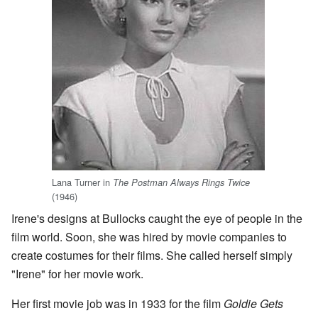
Lana Turner in
The Postman Always Rings Twice
(1946)
Irene's designs at Bullocks caught the eye of people in the
film world. Soon, she was hired by movie companies to
create costumes for their films. She called herself simply
"Irene" for her movie work.
Her first movie job was in 1933 for the film
Goldie Gets