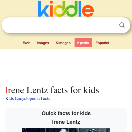
Web
Images
Kimages
Kpedia
Español
Irene Lentz facts for kids
Kids Encyclopedia Facts
Quick facts for kids
Irene Lentz