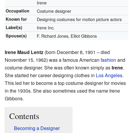
Irene
Occupation
Costume designer
Known for
Designing costumes for motion picture actors
Label(s)
Irene Inc.
Spouse(s)
F. Richard Jones, Elliot Gibbons
Irene Maud Lentz
(born December 8, 1901 – died
November 15, 1962) was a famous American
fashion
and
costume designer. She was often known simply as
Irene
.
She started her career designing clothes in
Los Angeles
.
This led her to become a top costume designer for movies
in the 1930s. She also sometimes used the name Irene
Gibbons.
Contents
Becoming a Designer