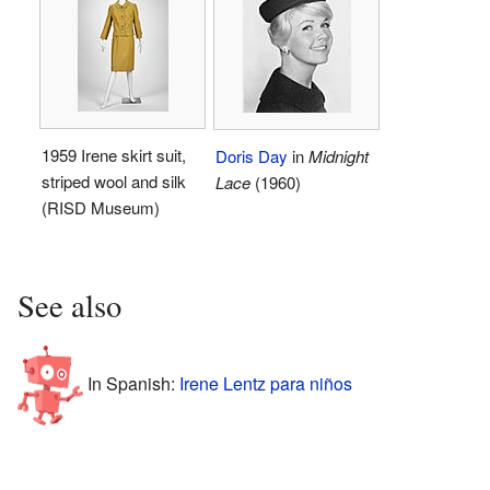
1959 Irene skirt suit,
Doris Day
in
Midnight
striped wool and silk
Lace
(1960)
(RISD Museum)
See also
In Spanish:
Irene Lentz para niños