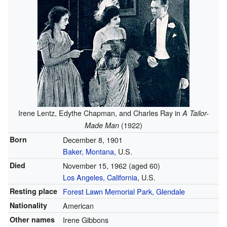
Irene Lentz, Edythe Chapman, and Charles Ray in
A Tailor-
(1922)
Made Man
Born
December 8, 1901
Baker, Montana
, U.S.
Died
November 15, 1962
(aged 60)
Los Angeles, California
, U.S.
Resting place
Forest Lawn Memorial Park, Glendale
Nationality
American
Other names
Irene Gibbons