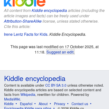
All content from
Kiddle encyclopedia
articles (including the
article images and facts) can be freely used under
Attribution-ShareAlike
license, unless stated otherwise.
Cite this article:
Irene Lentz Facts for Kids
.
Kiddle Encyclopedia.
This page was last modified on 17 October 2025, at
11:18.
Suggest an edit
.
Kiddle encyclopedia
Content is available under
CC BY-SA 3.0
unless otherwise noted.
Kiddle encyclopedia articles are based on selected content and
facts from
Wikipedia
, rewritten for children. Powered by
MediaWiki
.
Kiddle
Español
About
Privacy
Contact us
Enciclopedia Kiddle para niños
© 2026 Kiddle.co