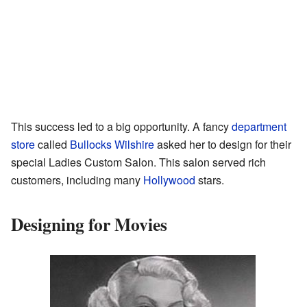
This success led to a big opportunity. A fancy
department
store
called
Bullocks Wilshire
asked her to design for their
special Ladies Custom Salon. This salon served rich
customers, including many
Hollywood
stars.
Designing for Movies