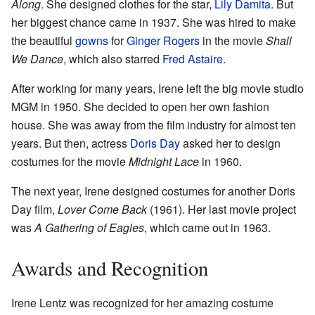
Along
. She designed clothes for the star,
Lily Damita
. But
her biggest chance came in 1937. She was hired to make
the beautiful
gowns
for
Ginger Rogers
in the movie
Shall
We Dance
, which also starred
Fred Astaire
.
After working for many years, Irene left the big movie studio
MGM in 1950. She decided to open her own fashion
house. She was away from the film industry for almost ten
years. But then, actress
Doris Day
asked her to design
costumes for the movie
Midnight Lace
in 1960.
The next year, Irene designed costumes for another Doris
Day film,
Lover Come Back
(1961). Her last movie project
was
A Gathering of Eagles
, which came out in 1963.
Awards and Recognition
Irene Lentz was recognized for her amazing costume