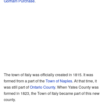
Gorham Purchase
.
The town of Italy was officially created in 1815. It was
formed from a part of the
Town of Naples
. At that time, it
was still part of
Ontario County
. When Yates County was
formed in 1823, the Town of Italy became part of this new
county.