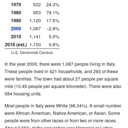
1970
532
24.3%
1980
953
79.1%
1990
1,120
17.5%
2000
1,087
−2.9%
2010
1,141
5.0%
2016 (est.)
1,150
0.8%
U.S. Decennial Census
In the year 2000, there were 1,087 people living in Italy.
These people lived in 421 households, and 293 of these
were families. The town had about 27 people per square
mile (10.45 people per square kilometer). There were also
584 housing units.
Most people in Italy were White (98.34%). A small number
were African American, Native American, or Asian. Some
people were from other races or from two or more races.
About 0.55% of the population was Hispanic or Latino.