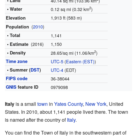
• Land
40.14 sq mi (103.96 km
)
2
• Water
0.12 sq mi (0.32 km
)
1,913 ft (583 m)
Elevation
(
2010
)
Population
• Total
1,141
(2016)
1,150
• Estimate
2
• Density
28.65/sq mi (11.06/km
)
Time zone
UTC-5
(
Eastern (EST)
)
• Summer (
DST
)
UTC-4
(EDT)
FIPS code
36-38044
GNIS
feature ID
0979098
Italy
is a small
town
in
Yates County
,
New York
, United
States. In 2010, about 1,141 people lived there. The town
is named after the country of
Italy
.
You can find the Town of Italy in the southwestern part of