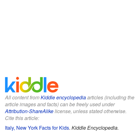
All content from
Kiddle encyclopedia
articles (including the
article images and facts) can be freely used under
Attribution-ShareAlike
license, unless stated otherwise.
Cite this article:
Italy, New York Facts for Kids
.
Kiddle Encyclopedia.