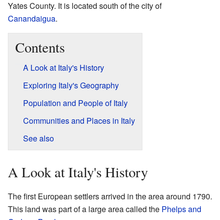
Yates County. It is located south of the city of
Canandaigua
.
Contents
A Look at Italy's History
Exploring Italy's Geography
Population and People of Italy
Communities and Places in Italy
See also
A Look at Italy's History
The first European settlers arrived in the area around 1790.
This land was part of a large area called the
Phelps and