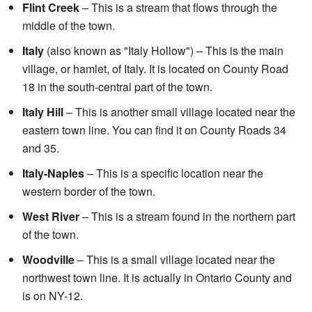
Flint Creek
– This is a stream that flows through the
middle of the town.
Italy
(also known as "Italy Hollow") – This is the main
village, or hamlet, of Italy. It is located on County Road
18 in the south-central part of the town.
Italy Hill
– This is another small village located near the
eastern town line. You can find it on County Roads 34
and 35.
Italy-Naples
– This is a specific location near the
western border of the town.
West River
– This is a stream found in the northern part
of the town.
Woodville
– This is a small village located near the
northwest town line. It is actually in Ontario County and
is on NY-12.