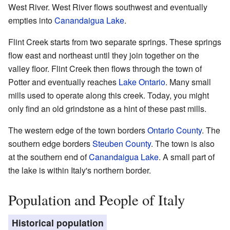
West River. West River flows southwest and eventually
empties into
Canandaigua Lake
.
Flint Creek starts from two separate springs. These springs
flow east and northeast until they join together on the
valley floor. Flint Creek then flows through the town of
Potter and eventually reaches
Lake Ontario
. Many small
mills used to operate along this creek. Today, you might
only find an old grindstone as a hint of these past mills.
The western edge of the town borders
Ontario County
. The
southern edge borders
Steuben County
. The town is also
at the southern end of
Canandaigua Lake
. A small part of
the lake is within Italy's northern border.
Population and People of Italy
Historical population