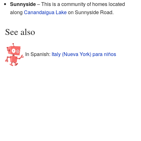
Sunnyside
– This is a community of homes located
along
Canandaigua Lake
on Sunnyside Road.
See also
In Spanish:
Italy (Nueva York) para niños