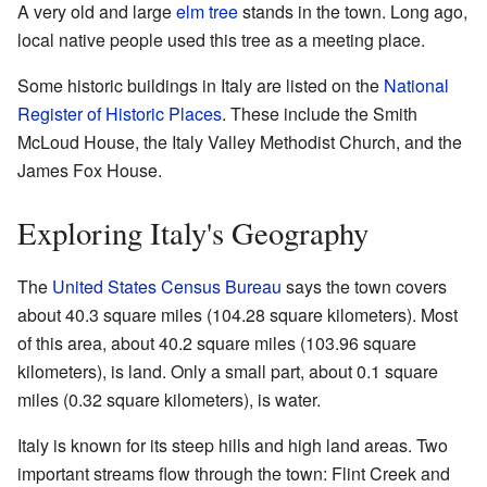
A very old and large
elm tree
stands in the town. Long ago,
local native people used this tree as a meeting place.
Some historic buildings in Italy are listed on the
National
Register of Historic Places
. These include the Smith
McLoud House, the Italy Valley Methodist Church, and the
James Fox House.
Exploring Italy's Geography
The
United States Census Bureau
says the town covers
about 40.3 square miles (104.28 square kilometers). Most
of this area, about 40.2 square miles (103.96 square
kilometers), is land. Only a small part, about 0.1 square
miles (0.32 square kilometers), is water.
Italy is known for its steep hills and high land areas. Two
important streams flow through the town: Flint Creek and