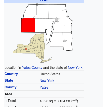
Location in
Yates County
and the state of
New York
.
Country
United States
State
New York
County
Yates
Area
2
• Total
40.26 sq mi (104.28 km
)
2