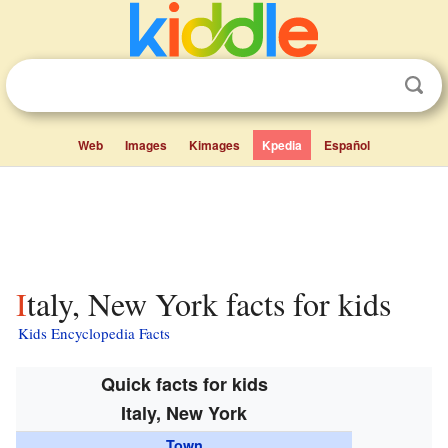
Web
Images
Kimages
Kpedia
Español
Italy, New York facts for kids
Kids Encyclopedia Facts
Quick facts for kids
Italy, New York
Town