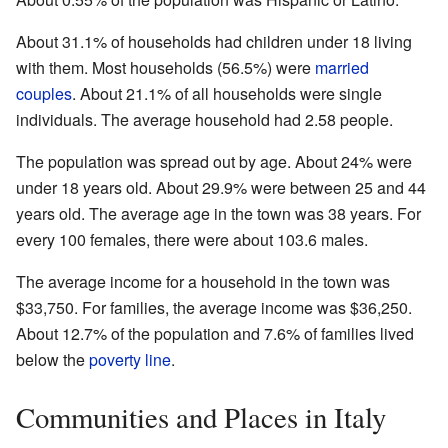
About 31.1% of households had children under 18 living
with them. Most households (56.5%) were
married
couples
. About 21.1% of all households were single
individuals. The average household had 2.58 people.
The population was spread out by age. About 24% were
under 18 years old. About 29.9% were between 25 and 44
years old. The average age in the town was 38 years. For
every 100 females, there were about 103.6 males.
The average income for a household in the town was
$33,750. For families, the average income was $36,250.
About 12.7% of the population and 7.6% of families lived
below the
poverty line
.
Communities and Places in Italy