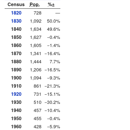
Census
Pop.
%±
1820
728
—
1830
1,092
50.0%
1840
1,634
49.6%
1850
1,627
−0.4%
1860
1,605
−1.4%
1870
1,341
−16.4%
1880
1,444
7.7%
1890
1,206
−16.5%
1900
1,094
−9.3%
1910
861
−21.3%
1920
731
−15.1%
1930
510
−30.2%
1940
457
−10.4%
1950
455
−0.4%
1960
428
−5.9%