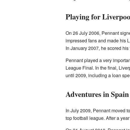
Playing for Liverpoo
On 26 July 2006, Pennant signe
impressed fans and made his L
In January 2007, he scored his f
Pennant played a very importan
League Final. In the final, Liver
until 2009, including a loan spe
Adventures in Spain
In July 2009, Pennant moved to
top football league. After a yea