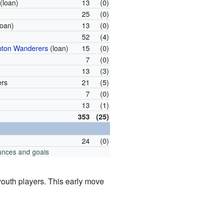
(loan)
13
(0)
25
(0)
loan)
13
(0)
52
(4)
ton Wanderers
(loan)
15
(0)
7
(0)
13
(3)
ers
21
(5)
7
(0)
13
(1)
353
(25)
24
(0)
ances and goals
youth players. This early move