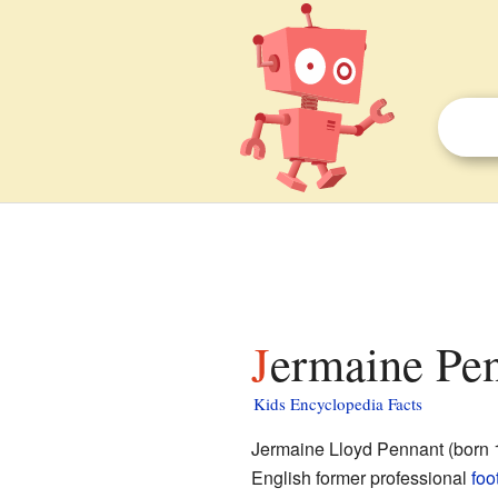
Jermaine Pen
Kids Encyclopedia Facts
Jermaine Lloyd Pennant (born 
English former professional
foo