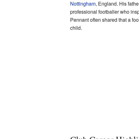
Nottingham
, England. His fathe
professional footballer who ins
Pennant often shared that a foot
child.