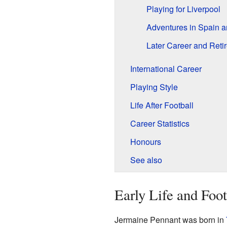
Playing for Liverpool
Adventures in Spain a
Later Career and Reti
International Career
Playing Style
Life After Football
Career Statistics
Honours
See also
Early Life and Foo
Jermaine Pennant was born in