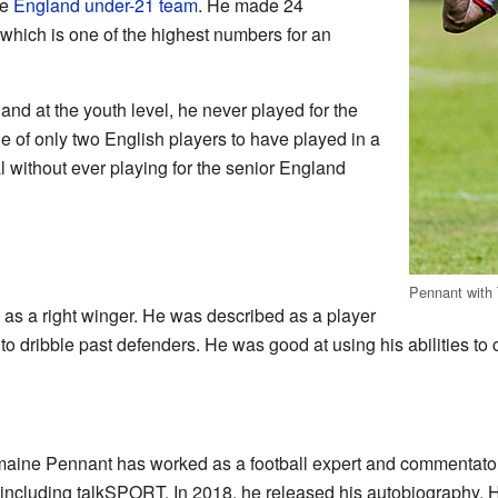
he
England under-21 team
. He made 24
which is one of the highest numbers for an
nd at the youth level, he never played for the
 of only two English players to have played in a
 without ever playing for the senior England
Pennant with
as a right winger. He was described as a player
 to dribble past defenders. He was good at using his abilities to
ermaine Pennant has worked as a football expert and commentator
, including talkSPORT. In 2018, he released his autobiography.