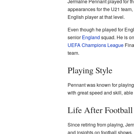
Jermaine Pennant played for t
appearances for the U21 team, 
English player at that level.
Even though he played for Engla
senior
England
squad. He is one
UEFA Champions League
Final
team.
Playing Style
Pennant was known for playing 
with great speed and skill, able
Life After Football
Since retiring from playing, J
and insights on football shows