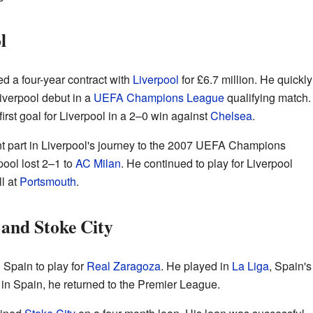
l
d a four-year contract with
Liverpool
for £6.7 million. He quickly
iverpool debut in a
UEFA Champions League
qualifying match.
irst goal for Liverpool in a 2–0 win against
Chelsea
.
t part in Liverpool's journey to the 2007 UEFA Champions
pool lost 2–1 to
AC Milan
. He continued to play for Liverpool
ll at
Portsmouth
.
 and Stoke City
 Spain to play for
Real Zaragoza
. He played in
La Liga
, Spain's
r in Spain, he returned to the Premier League.