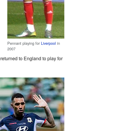
Pennant playing for
Liverpool
in
2007
returned to England to play for