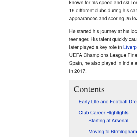
known for his speed and skill on
15 different clubs during his c
appearances and scoring 25 le
He started his journey at his lo
teenager. His talent quickly cau
later played a key role in
Liverp
UEFA Champions League Final. 
Spain, he also played in India 
in 2017.
Contents
Early Life and Football Dr
Club Career Highlights
Starting at Arsenal
Moving to Birmingham