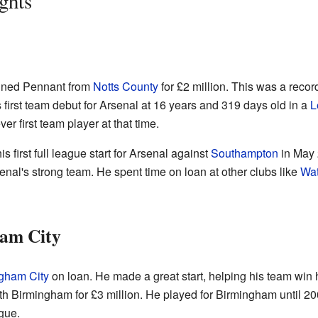
ghts
gned Pennant from
Notts County
for £2 million. This was a record
 first team debut for Arsenal at 16 years and 319 days old in a
L
r first team player at that time.
s first full league start for Arsenal against
Southampton
in May 
senal's strong team. He spent time on loan at other clubs like
Wat
am City
gham City
on loan. He made a great start, helping his team win 
th Birmingham for £3 million. He played for Birmingham until 2
gue.