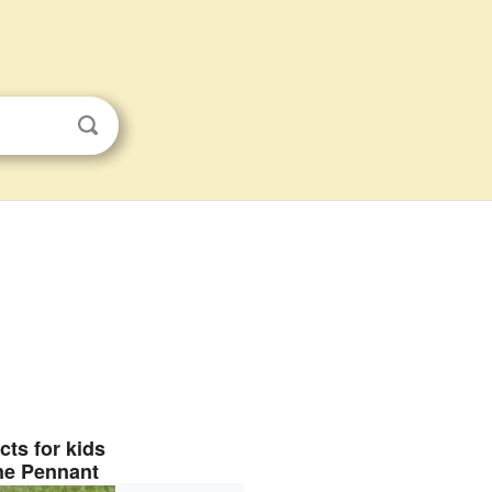
cts for kids
ne Pennant