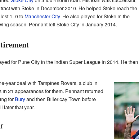
oined
Stoke City
on a four-month loan. His loan was successful,
tract with Stoke in December 2010. He helped Stoke reach the
lost 1–0 to
Manchester City
. He also played for Stoke in the
wing season. Pennant left Stoke City in January 2014.
tirement
ayed for Pune City in the Indian Super League in 2014. He then 
ne-year deal with Tampines Rovers, a club in
s in 21 appearances for them. Pennant returned
ying for
Bury
and then Billericay Town before
l later that year.
r