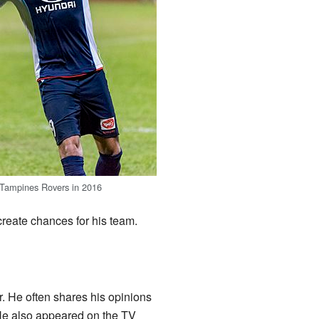
 Tampines Rovers in 2016
 create chances for his team.
. He often shares his opinions
 He also appeared on the TV