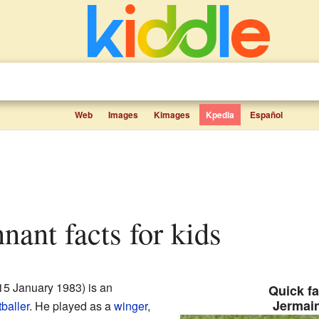
Web
Images
Kimages
Kpedia
Español
nant facts for kids
15 January 1983) is an
Quick fa
Jermai
tballer
. He played as a
winger
,