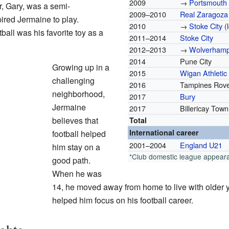
2009
→
Portsmouth
r, Gary, was a semi-
2009–2010
Real Zaragoza
pired Jermaine to play.
2010
→
Stoke City
(
ball was his favorite toy as a
2011–2014
Stoke City
2012–2013
→
Wolverhamp
2014
Pune City
Growing up in a
2015
Wigan Athletic
challenging
2016
Tampines Rov
neighborhood,
2017
Bury
Jermaine
2017
Billericay Town
believes that
Total
International career
football helped
2001–2004
England U21
him stay on a
*Club domestic league appear
good path.
When he was
14, he moved away from home to live with older 
helped him focus on his football career.