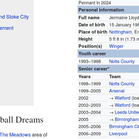
Pennant in 2024
Personal information
nd Stoke City
Jermaine Lloy
Full name
15 January 1
Date of birth
rement
Nottingham
, E
Place of birth
5 ft 8 in (1.73 
Height
Winger
Position(s)
Youth career
1993–1998
Notts County
Senior career*
Years
Team
1998–1999
Notts County
1999–2005
Arsenal
2002
→
Watford
(loa
2002–2003
→
Watford
(loa
2003–2004
→
Leeds Unite
tball Dreams
2005
→
Birmingham 
2005–2006
Birmingham Ci
2006–2009
Liverpool
The Meadows
area of