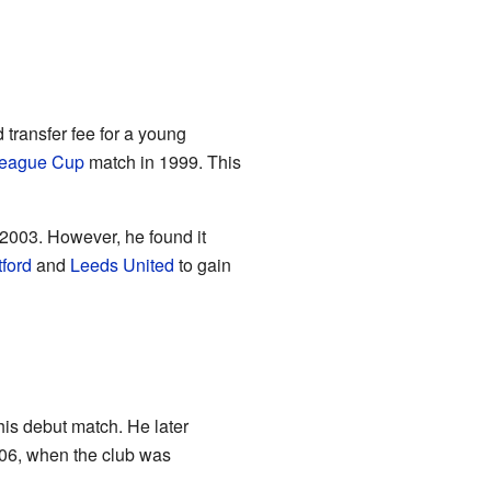
 transfer fee for a young
eague Cup
match in 1999. This
2003. However, he found it
ford
and
Leeds United
to gain
his debut match. He later
006, when the club was