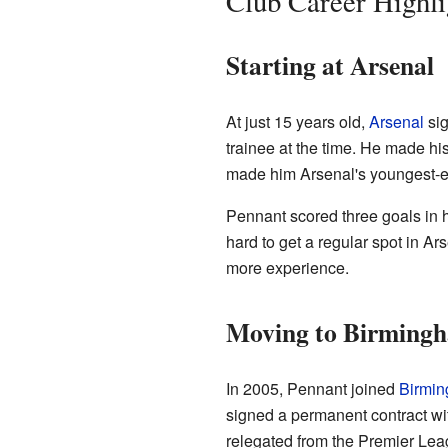
Club Career Highli
Starting at Arsenal
At just 15 years old,
Arsenal
si
trainee at the time. He made his
made him Arsenal's youngest-eve
Pennant scored three goals in hi
hard to get a regular spot in Ar
more experience.
Moving to Birmingh
In 2005, Pennant joined
Birmin
signed a permanent contract wi
relegated from the Premier Lea