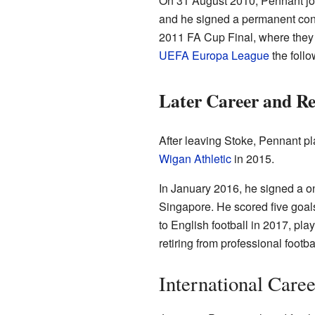
On 31 August 2010, Pennant j
and he signed a permanent con
2011 FA Cup Final, where they 
UEFA Europa League
the follo
Later Career and Re
After leaving Stoke, Pennant pl
Wigan Athletic
in 2015.
In January 2016, he signed a o
Singapore. He scored five goal
to English football in 2017, pla
retiring from professional footbal
International Caree