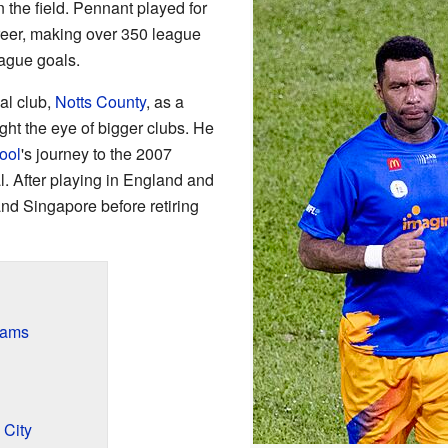
 the field. Pennant played for
areer, making over 350 league
ague goals.
cal club,
Notts County
, as a
ght the eye of bigger clubs. He
ool
's journey to the 2007
After playing in England and
and Singapore before retiring
eams
 City