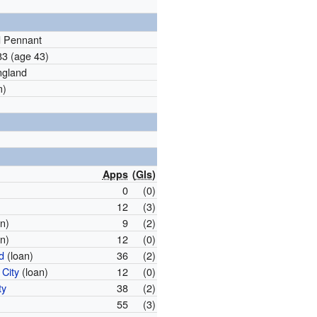
d Pennant
983
(age 43)
ngland
m)
Apps
(
Gls
)
0
(0)
12
(3)
n)
9
(2)
n)
12
(0)
d
(loan)
36
(2)
City
(loan)
12
(0)
ty
38
(2)
55
(3)