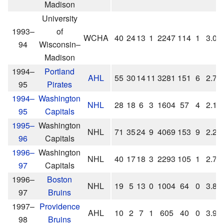
Madison
University
1993–
of
WCHA
40
24
13
1
2247
114
1
3.04
94
Wisconsin–
Madison
1994–
Portland
AHL
55
30
14
11
3281
151
6
2.76
95
Pirates
1994–
Washington
NHL
28
18
6
3
1604
57
4
2.13
95
Capitals
1995–
Washington
NHL
71
35
24
9
4069
153
9
2.26
96
Capitals
1996–
Washington
NHL
40
17
18
3
2293
105
1
2.75
97
Capitals
1996–
Boston
NHL
19
5
13
0
1004
64
0
3.82
97
Bruins
1997–
Providence
AHL
10
2
7
1
605
40
0
3.97
98
Bruins