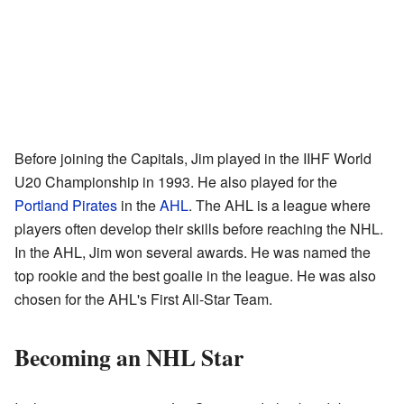
Before joining the Capitals, Jim played in the IIHF World
U20 Championship in 1993. He also played for the
Portland Pirates
in the
AHL
. The AHL is a league where
players often develop their skills before reaching the NHL.
In the AHL, Jim won several awards. He was named the
top rookie and the best goalie in the league. He was also
chosen for the AHL's First All-Star Team.
Becoming an NHL Star