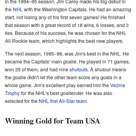
In the 1994–95 season, Jim Carey made his big debut in
the
NHL
with the Washington Capitals. He had an amazing
start, not losing any of his first seven games! He finished
that season with a great record of 18 wins, 6 losses, and 3
ties. Because of his success, he was chosen for the NHL
All-Rookie team, which highlights the best new players.
The next season, 1995–96, was Jim's best in the NHL. He
became the Capitals' main goalie. He played in 71 games,
won 35 of them, and had nine
shutouts
. A shutout means
the goalie didn't let the other team score any goals in a
whole game. Jim's excellent play earned him the
Vezina
Trophy
for the NHL's best goaltender. He was also
selected for the
NHL first All-Star team
.
Winning Gold for Team USA