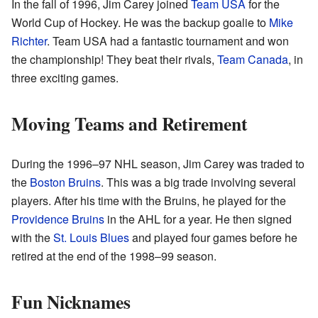
In the fall of 1996, Jim Carey joined
Team USA
for the
World Cup of Hockey. He was the backup goalie to
Mike
Richter
. Team USA had a fantastic tournament and won
the championship! They beat their rivals,
Team Canada
, in
three exciting games.
Moving Teams and Retirement
During the 1996–97 NHL season, Jim Carey was traded to
the
Boston Bruins
. This was a big trade involving several
players. After his time with the Bruins, he played for the
Providence Bruins
in the AHL for a year. He then signed
with the
St. Louis Blues
and played four games before he
retired at the end of the 1998–99 season.
Fun Nicknames