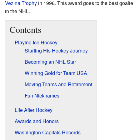
Vezina Trophy
in 1996. This award goes to the best goalie
in the NHL.
Contents
Playing Ice Hockey
Starting His Hockey Journey
Becoming an NHL Star
Winning Gold for Team USA
Moving Teams and Retirement
Fun Nicknames
Life After Hockey
Awards and Honors
Washington Capitals Records