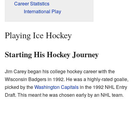
Career Statistics
International Play
Playing Ice Hockey
Starting His Hockey Journey
Jim Carey began his college hockey career with the
Wisconsin Badgers in 1992. He was a highly-rated goalie,
picked by the
Washington Capitals
in the 1992 NHL Entry
Draft. This meant he was chosen early by an NHL team.