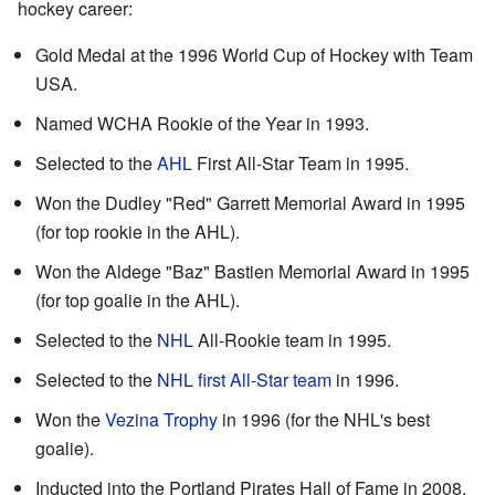
hockey career:
Gold Medal at the 1996 World Cup of Hockey with Team
USA.
Named WCHA Rookie of the Year in 1993.
Selected to the
AHL
First All-Star Team in 1995.
Won the Dudley "Red" Garrett Memorial Award in 1995
(for top rookie in the AHL).
Won the Aldege "Baz" Bastien Memorial Award in 1995
(for top goalie in the AHL).
Selected to the
NHL
All-Rookie team in 1995.
Selected to the
NHL first All-Star team
in 1996.
Won the
Vezina Trophy
in 1996 (for the NHL's best
goalie).
Inducted into the Portland Pirates Hall of Fame in 2008.