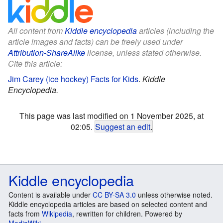
All content from
Kiddle encyclopedia
articles (including the
article images and facts) can be freely used under
Attribution-ShareAlike
license, unless stated otherwise.
Cite this article:
Jim Carey (ice hockey) Facts for Kids
.
Kiddle
Encyclopedia.
This page was last modified on 1 November 2025, at
02:05.
Suggest an edit
.
Kiddle encyclopedia
Content is available under
CC BY-SA 3.0
unless otherwise noted.
Kiddle encyclopedia articles are based on selected content and
facts from
Wikipedia
, rewritten for children. Powered by
MediaWiki
.