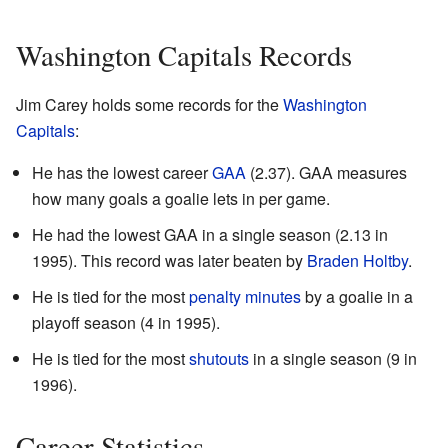
Washington Capitals Records
Jim Carey holds some records for the
Washington
Capitals
:
He has the lowest career
GAA
(2.37). GAA measures
how many goals a goalie lets in per game.
He had the lowest GAA in a single season (2.13 in
1995). This record was later beaten by
Braden Holtby
.
He is tied for the most
penalty minutes
by a goalie in a
playoff season (4 in 1995).
He is tied for the most
shutouts
in a single season (9 in
1996).
Career Statistics