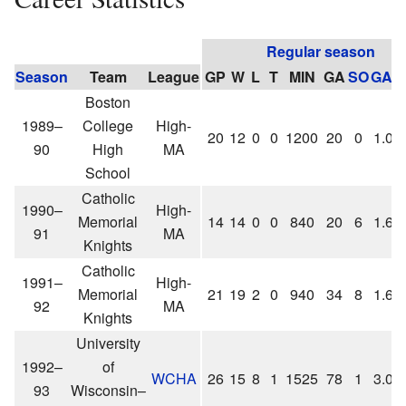
Regular season
Season
Team
League
GP
W
L
T
MIN
GA
SO
GAA
Boston
1989–
College
High-
20
12
0
0
1200
20
0
1.00
90
High
MA
School
Catholic
1990–
High-
Memorial
14
14
0
0
840
20
6
1.66
91
MA
Knights
Catholic
1991–
High-
Memorial
21
19
2
0
940
34
8
1.63
92
MA
Knights
University
1992–
of
WCHA
26
15
8
1
1525
78
1
3.07
93
Wisconsin–