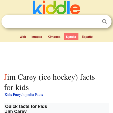
Web
Images
Kimages
Kpedia
Español
Jim Carey (ice hockey) facts
for kids
Kids Encyclopedia Facts
Quick facts for kids
Jim Carey