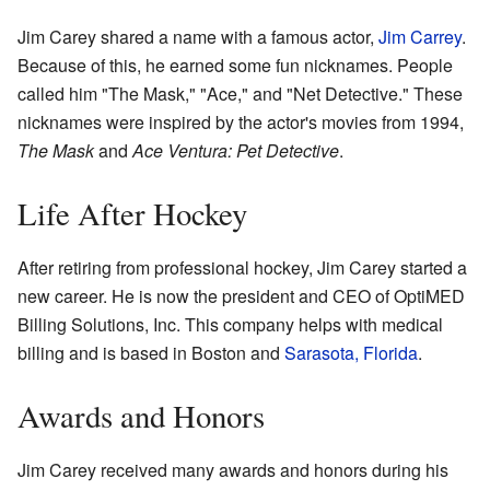
Jim Carey shared a name with a famous actor,
Jim Carrey
.
Because of this, he earned some fun nicknames. People
called him "The Mask," "Ace," and "Net Detective." These
nicknames were inspired by the actor's movies from 1994,
The Mask
and
Ace Ventura: Pet Detective
.
Life After Hockey
After retiring from professional hockey, Jim Carey started a
new career. He is now the president and CEO of OptiMED
Billing Solutions, Inc. This company helps with medical
billing and is based in Boston and
Sarasota, Florida
.
Awards and Honors
Jim Carey received many awards and honors during his