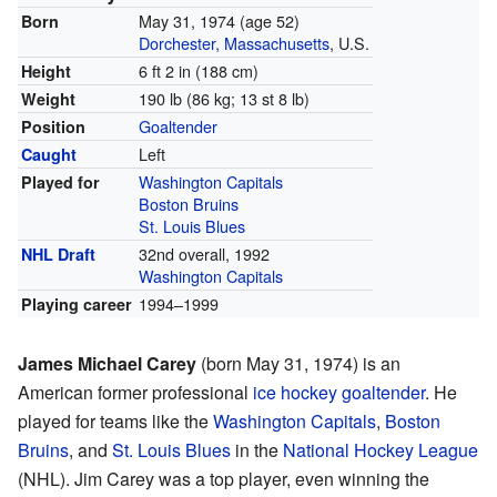
May 31, 1974
(age 52)
Born
Dorchester, Massachusetts
, U.S.
6 ft 2 in (188 cm)
Height
190 lb (86 kg; 13 st 8 lb)
Weight
Goaltender
Position
Left
Caught
Washington Capitals
Played for
Boston Bruins
St. Louis Blues
32nd overall, 1992
NHL Draft
Washington Capitals
1994–1999
Playing career
James Michael Carey
(born May 31, 1974) is an
American former professional
ice hockey
goaltender
. He
played for teams like the
Washington Capitals
,
Boston
Bruins
, and
St. Louis Blues
in the
National Hockey League
(NHL). Jim Carey was a top player, even winning the