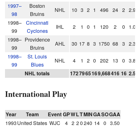
1997–
Boston
NHL
10
3
2
1
496
24
2
2.90
98
Bruins
1998–
Cincinnati
IHL
2
1
0
1
120
2
0
1.00
99
Cyclones
1998–
Providence
AHL
30
17
8
3
1750
68
3
2.33
99
Bruins
1998–
St. Louis
NHL
4
1
2
0
202
13
0
3.86
99
Blues
NHL totals
172
79
65
16
9,668
416
16
2.58
International Play
Year
Team
Event
GP
W
L
T
MIN
GA
SO
GAA
1993
United States
WJC
4
2
2
0
240
14
0
3.50