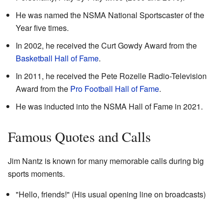
He was named the NSMA National Sportscaster of the
Year five times.
In 2002, he received the Curt Gowdy Award from the
Basketball Hall of Fame
.
In 2011, he received the Pete Rozelle Radio-Television
Award from the
Pro Football Hall of Fame
.
He was inducted into the NSMA Hall of Fame in 2021.
Famous Quotes and Calls
Jim Nantz is known for many memorable calls during big
sports moments.
"Hello, friends!" (His usual opening line on broadcasts)