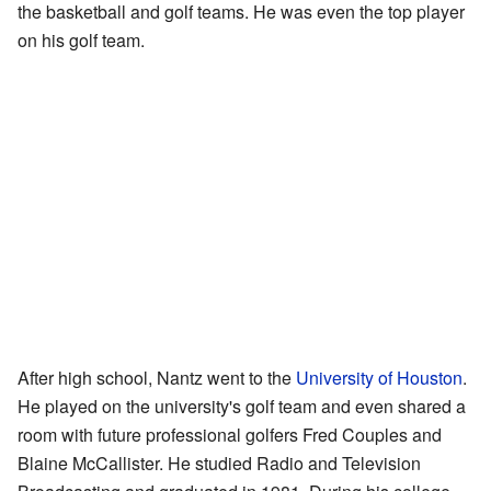
the basketball and golf teams. He was even the top player
on his golf team.
After high school, Nantz went to the
University of Houston
.
He played on the university's golf team and even shared a
room with future professional golfers Fred Couples and
Blaine McCallister. He studied Radio and Television