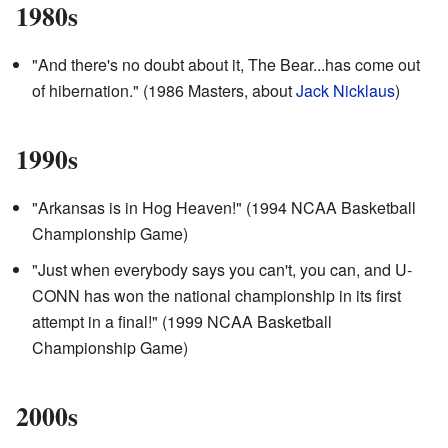
1980s
"And there's no doubt about it, The Bear...has come out
of hibernation." (1986 Masters, about
Jack Nicklaus
)
1990s
"Arkansas is in Hog Heaven!" (1994 NCAA Basketball
Championship Game)
"Just when everybody says you can't, you can, and U-
CONN has won the national championship in its first
attempt in a final!" (1999 NCAA Basketball
Championship Game)
2000s