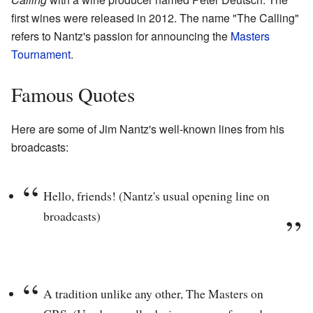
first wines were released in 2012. The name "The Calling"
refers to Nantz's passion for announcing the
Masters
Tournament
.
Famous Quotes
Here are some of Jim Nantz's well-known lines from his
broadcasts:
Hello, friends! (Nantz's usual opening line on
broadcasts)
A tradition unlike any other, The Masters on