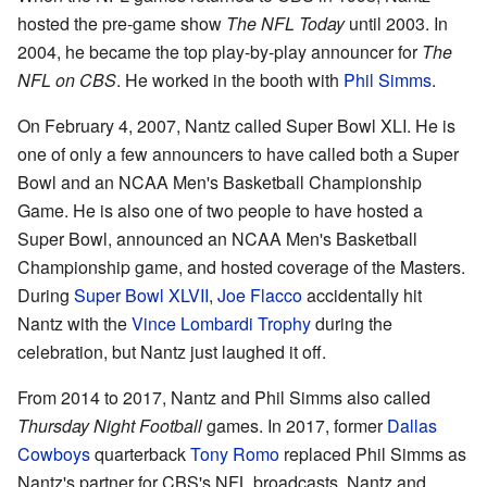
hosted the pre-game show
The NFL Today
until 2003. In
2004, he became the top play-by-play announcer for
The
NFL on CBS
. He worked in the booth with
Phil Simms
.
On February 4, 2007, Nantz called Super Bowl XLI. He is
one of only a few announcers to have called both a Super
Bowl and an NCAA Men's Basketball Championship
Game. He is also one of two people to have hosted a
Super Bowl, announced an NCAA Men's Basketball
Championship game, and hosted coverage of the Masters.
During
Super Bowl XLVII
,
Joe Flacco
accidentally hit
Nantz with the
Vince Lombardi Trophy
during the
celebration, but Nantz just laughed it off.
From 2014 to 2017, Nantz and Phil Simms also called
Thursday Night Football
games. In 2017, former
Dallas
Cowboys
quarterback
Tony Romo
replaced Phil Simms as
Nantz's partner for CBS's NFL broadcasts. Nantz and