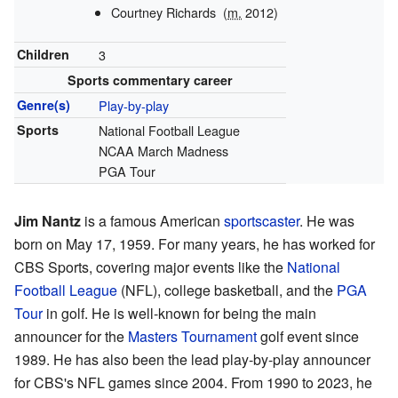
Courtney Richards
(
m.
2012)
Children
3
Sports commentary career
Genre(s)
Play-by-play
Sports
National Football League
NCAA March Madness
PGA Tour
Jim Nantz
is a famous American
sportscaster
. He was
born on May 17, 1959. For many years, he has worked for
CBS Sports, covering major events like the
National
Football League
(NFL), college basketball, and the
PGA
Tour
in golf. He is well-known for being the main
announcer for the
Masters Tournament
golf event since
1989. He has also been the lead play-by-play announcer
for CBS's NFL games since 2004. From 1990 to 2023, he