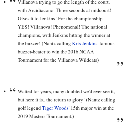
Villanova trying to go the length of the court,
with Arcidiacono. Three seconds at midcourt!
Gives it to Jenkins! For the championship...
YES! Villanova! Phenomenal! The national
champions, with Jenkins hitting the winner at
the buzzer! (Nantz calling
Kris Jenkins
' famous
buzzer-beater to win the 2016 NCAA
Tournament for the Villanova Wildcats)
Waited for years, many doubted we'd ever see it,
but here it is.. the return to glory! (Nantz calling
golf legend
Tiger Woods
' 15th major win at the
2019 Masters Tournament.)