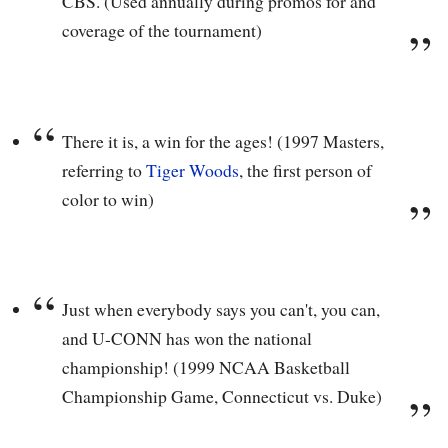
CBS. (Used annually during promos for and
coverage of the tournament)
There it is, a win for the ages! (1997 Masters,
referring to
Tiger Woods
, the first person of
color to win)
Just when everybody says you can't, you can,
and U-CONN has won the national
championship! (1999 NCAA Basketball
Championship Game, Connecticut vs. Duke)