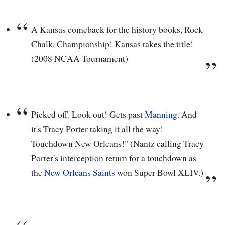
A Kansas comeback for the history books, Rock
Chalk, Championship! Kansas takes the title!
(2008 NCAA Tournament)
Picked off. Look out! Gets past
Manning
. And
it's Tracy Porter taking it all the way!
Touchdown New Orleans!" (Nantz calling Tracy
Porter's interception return for a touchdown as
the
New Orleans Saints
won Super Bowl XLIV.)