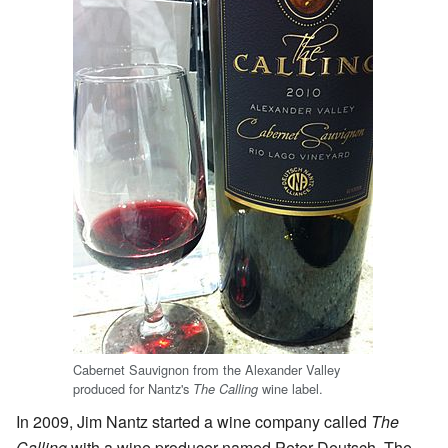
Cabernet Sauvignon from the Alexander Valley
produced for Nantz's
wine label.
The Calling
In 2009, Jim Nantz started a wine company called
The
Calling
with a wine producer named Peter Deutsch. The