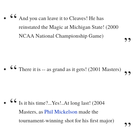
And you can leave it to Cleaves! He has
reinstated the Magic at Michigan State! (2000
NCAA National Championship Game)
There it is -- as grand as it gets! (2001 Masters)
Is it his time?...Yes!..At long last! (2004
Masters, as
Phil Mickelson
made the
tournament-winning shot for his first major)