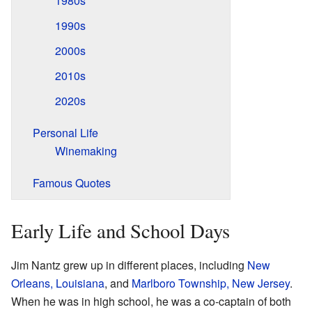
1980s
1990s
2000s
2010s
2020s
Personal Life
Winemaking
Famous Quotes
Early Life and School Days
Jim Nantz grew up in different places, including
New
Orleans, Louisiana
, and
Marlboro Township, New Jersey
.
When he was in high school, he was a co-captain of both