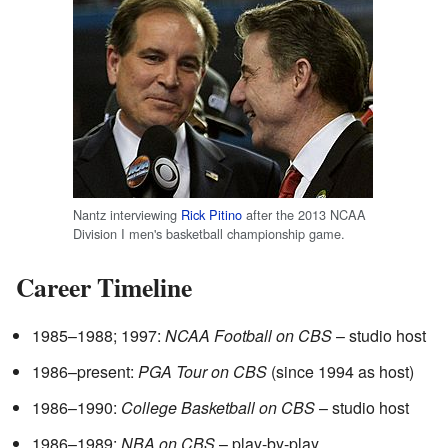
Nantz interviewing
Rick Pitino
after the 2013 NCAA
Division I men's basketball championship game.
Career Timeline
1985–1988; 1997:
NCAA Football on CBS
– studio host
1986–present:
PGA Tour on CBS
(since 1994 as host)
1986–1990:
College Basketball on CBS
– studio host
1986–1989:
NBA on CBS
– play-by-play