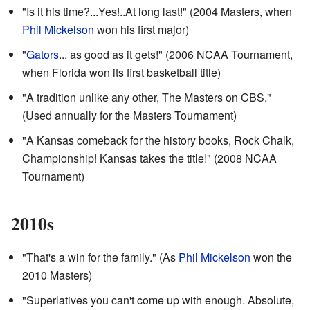
"Is it his time?...Yes!..At long last!" (2004 Masters, when
Phil Mickelson
won his first major)
"
Gators
... as good as it gets!" (2006 NCAA Tournament,
when Florida won its first basketball title)
"A tradition unlike any other, The Masters on CBS."
(Used annually for the Masters Tournament)
"A Kansas comeback for the history books, Rock Chalk,
Championship! Kansas takes the title!" (2008 NCAA
Tournament)
2010s
"That's a win for the family." (As
Phil Mickelson
won the
2010 Masters)
"Superlatives you can't come up with enough. Absolute,