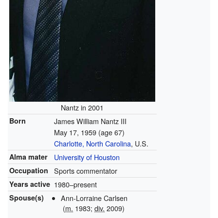
Nantz in 2001
Born
James William Nantz III
May 17, 1959
(age 67)
Charlotte, North Carolina
, U.S.
Alma mater
University of Houston
Occupation
Sports commentator
Years active
1980–present
Spouse(s)
Ann-Lorraine Carlsen
(
m.
1983;
div.
2009)