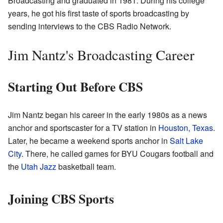
Broadcasting and graduated in 1981. During his college
years, he got his first taste of sports broadcasting by
sending interviews to the CBS Radio Network.
Jim Nantz's Broadcasting Career
Starting Out Before CBS
Jim Nantz began his career in the early 1980s as a news
anchor and sportscaster for a TV station in
Houston, Texas
.
Later, he became a weekend sports anchor in
Salt Lake
City
. There, he called games for BYU Cougars football and
the
Utah Jazz
basketball team.
Joining CBS Sports