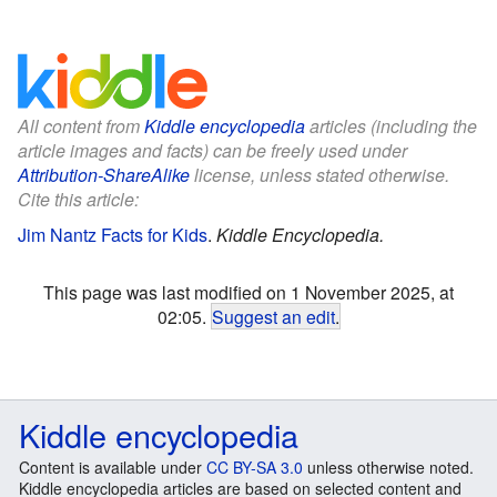
All content from
Kiddle encyclopedia
articles (including the
article images and facts) can be freely used under
Attribution-ShareAlike
license, unless stated otherwise.
Cite this article:
Jim Nantz Facts for Kids
.
Kiddle Encyclopedia.
This page was last modified on 1 November 2025, at
02:05.
Suggest an edit
.
Kiddle encyclopedia
Content is available under
CC BY-SA 3.0
unless otherwise noted.
Kiddle encyclopedia articles are based on selected content and