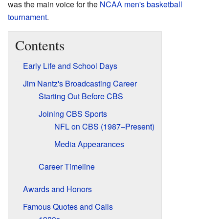
was the main voice for the
NCAA men's basketball
tournament
.
Contents
Early Life and School Days
Jim Nantz's Broadcasting Career
Starting Out Before CBS
Joining CBS Sports
NFL on CBS (1987–Present)
Media Appearances
Career Timeline
Awards and Honors
Famous Quotes and Calls