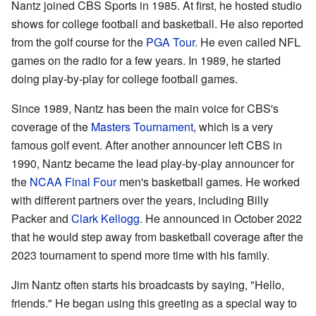
Nantz joined CBS Sports in 1985. At first, he hosted studio
shows for college football and basketball. He also reported
from the golf course for the
PGA Tour
. He even called NFL
games on the radio for a few years. In 1989, he started
doing play-by-play for college football games.
Since 1989, Nantz has been the main voice for CBS's
coverage of the
Masters Tournament
, which is a very
famous golf event. After another announcer left CBS in
1990, Nantz became the lead play-by-play announcer for
the
NCAA Final Four
men's basketball games. He worked
with different partners over the years, including Billy
Packer and
Clark Kellogg
. He announced in October 2022
that he would step away from basketball coverage after the
2023 tournament to spend more time with his family.
Jim Nantz often starts his broadcasts by saying, "Hello,
friends." He began using this greeting as a special way to