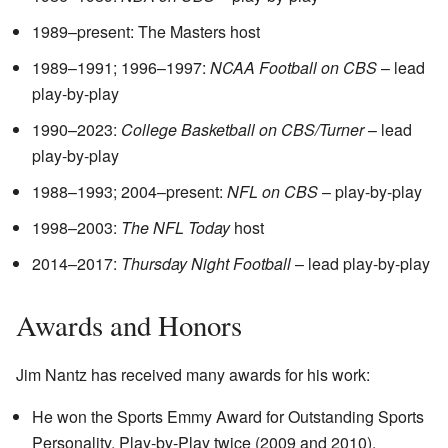
1989–present: The Masters host
1989–1991; 1996–1997:
NCAA Football on CBS
– lead
play-by-play
1990–2023:
College Basketball on CBS/Turner
– lead
play-by-play
1988–1993; 2004–present:
NFL on CBS
– play-by-play
1998–2003:
The NFL Today
host
2014–2017:
Thursday Night Football
– lead play-by-play
Awards and Honors
Jim Nantz has received many awards for his work:
He won the Sports Emmy Award for Outstanding Sports
Personality, Play-by-Play twice (2009 and 2010).