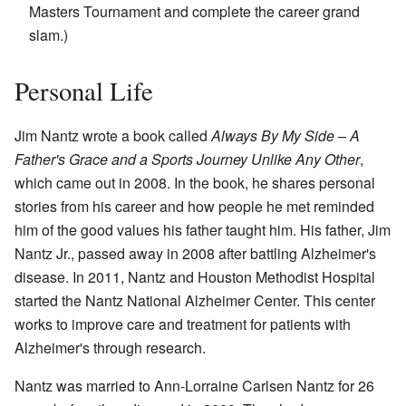
Masters Tournament and complete the career grand
slam.)
Personal Life
Jim Nantz wrote a book called
Always By My Side – A
Father's Grace and a Sports Journey Unlike Any Other
,
which came out in 2008. In the book, he shares personal
stories from his career and how people he met reminded
him of the good values his father taught him. His father, Jim
Nantz Jr., passed away in 2008 after battling Alzheimer's
disease. In 2011, Nantz and Houston Methodist Hospital
started the Nantz National Alzheimer Center. This center
works to improve care and treatment for patients with
Alzheimer's through research.
Nantz was married to Ann-Lorraine Carlsen Nantz for 26