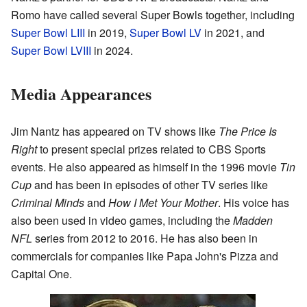
Romo have called several Super Bowls together, including
Super Bowl LIII
in 2019,
Super Bowl LV
in 2021, and
Super Bowl LVIII
in 2024.
Media Appearances
Jim Nantz has appeared on TV shows like
The Price Is
Right
to present special prizes related to CBS Sports
events. He also appeared as himself in the 1996 movie
Tin
Cup
and has been in episodes of other TV series like
Criminal Minds
and
How I Met Your Mother
. His voice has
also been used in video games, including the
Madden
NFL
series from 2012 to 2016. He has also been in
commercials for companies like Papa John's Pizza and
Capital One.