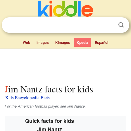
Web
Images
Kimages
Kpedia
Español
Jim Nantz facts for kids
Kids Encyclopedia Facts
For the American football player, see Jim Nance.
Quick facts for kids
Jim Nantz