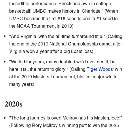
incredible performance. Shock and awe in college
basketball! UMBC makes history in Charlotte!" (When
UMBC became the first #16 seed to beat a #1 seed in
the NCAA Tournament in 2018)
"And Virginia, with the all-time turnaround title!" (Calling
the end of the 2019 National Championship game, after
Virginia won a year after a big upset loss)
"Waited for years, many doubted we'd ever see it, but
here it is.. the return to glory!" (Calling
Tiger Woods
' win
at the 2019 Masters Tournament, his first major win in
many years)
2020s
"The long journey is over! McIlroy has his Masterpiece!"
(Following Rory McIlroy's winning putt to win the 2025