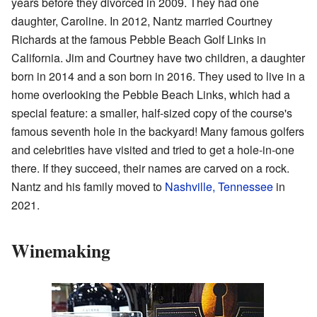
years before they divorced in 2009. They had one
daughter, Caroline. In 2012, Nantz married Courtney
Richards at the famous Pebble Beach Golf Links in
California. Jim and Courtney have two children, a daughter
born in 2014 and a son born in 2016. They used to live in a
home overlooking the Pebble Beach Links, which had a
special feature: a smaller, half-sized copy of the course's
famous seventh hole in the backyard! Many famous golfers
and celebrities have visited and tried to get a hole-in-one
there. If they succeed, their names are carved on a rock.
Nantz and his family moved to
Nashville, Tennessee
in
2021.
Winemaking