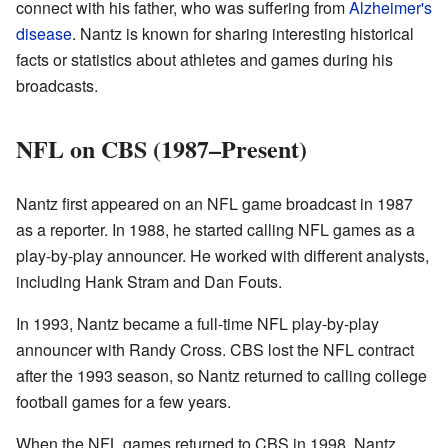
connect with his father, who was suffering from
Alzheimer's
disease
. Nantz is known for sharing interesting historical
facts or statistics about athletes and games during his
broadcasts.
NFL on CBS (1987–Present)
Nantz first appeared on an NFL game broadcast in 1987
as a reporter. In 1988, he started calling NFL games as a
play-by-play announcer. He worked with different analysts,
including Hank Stram and Dan Fouts.
In 1993, Nantz became a full-time NFL play-by-play
announcer with Randy Cross. CBS lost the NFL contract
after the 1993 season, so Nantz returned to calling college
football games for a few years.
When the NFL games returned to CBS in 1998, Nantz