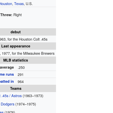
Houston
,
Texas
, U.S.
Right
Threw:
debut
963, for the Houston Colt .45s
Last appearance
 1977, for the Milwaukee Brewers
MLB statistics
 average
.250
me runs
291
atted in
964
Teams
 .45s / Astros
(1963–1973)
 Dodgers
(1974–1975)
ves
(1976)