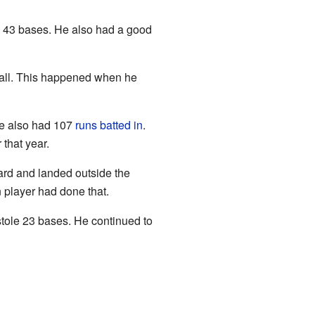
e 43 bases. He also had a good
 ball. This happened when he
He also had 107
runs batted in
.
that year.
ard and landed outside the
n player had done that.
stole 23 bases. He continued to