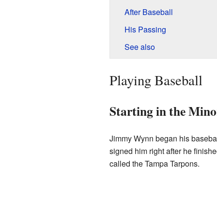
After Baseball
His Passing
See also
Playing Baseball
Starting in the Min
Jimmy Wynn began his basebal
signed him right after he finish
called the Tampa Tarpons.