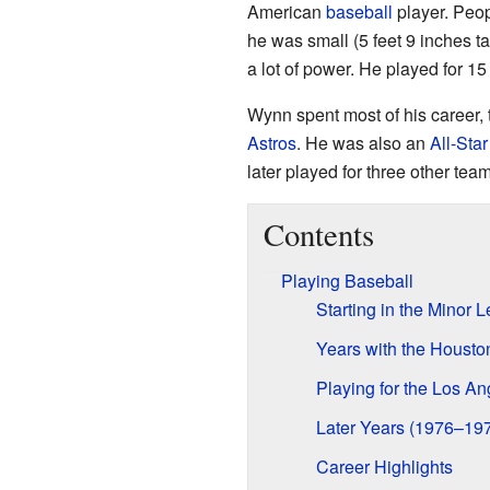
American
baseball
player. Peop
he was small (5 feet 9 inches ta
a lot of power. He played for 1
Wynn spent most of his career, 
Astros
. He was also an
All-Star
later played for three other team
Contents
Playing Baseball
Starting in the Minor 
Years with the Housto
Playing for the Los A
Later Years (1976–19
Career Highlights