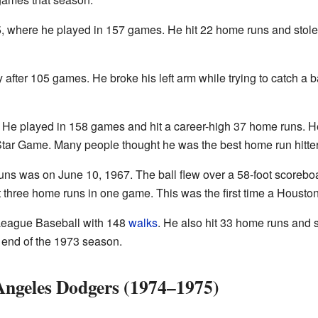
965, where he played in 157 games. He hit 22 home runs and stol
 after 105 games. He broke his left arm while trying to catch a
 He played in 158 games and hit a career-high 37 home runs. 
-Star Game. Many people thought he was the best home run hitter 
ns was on June 10, 1967. The ball flew over a 58-foot scorebo
it three home runs in one game. This was the first time a Housto
 League Baseball with 148
walks
. He also hit 33 home runs and 
he end of the 1973 season.
 Angeles Dodgers (1974–1975)