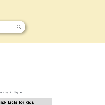
ee Big Jim Wynn.
ick facts for kids