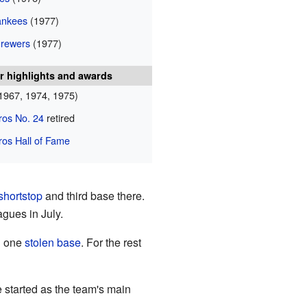
ankees
(1977)
rewers
(1977)
r highlights and awards
1967, 1974, 1975)
ros No. 24
retired
ros Hall of Fame
shortstop
and third base there.
gues in July.
d one
stolen base
. For the rest
 started as the team's main