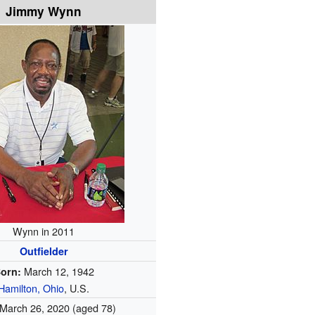
Jimmy Wynn
Wynn in 2011
Outfielder
March 12, 1942
orn:
Hamilton, Ohio
, U.S.
March 26, 2020
(aged 78)