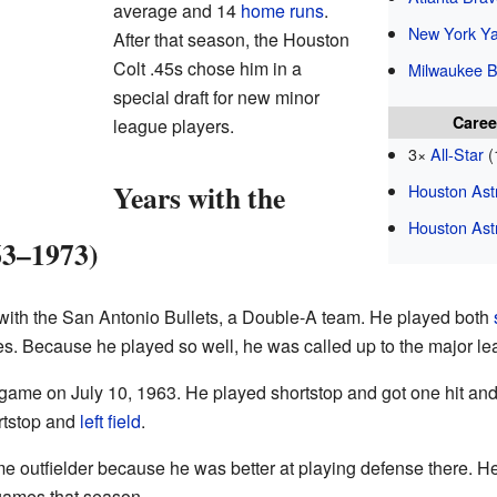
average and 14
home runs
.
New York Y
After that season, the Houston
Colt .45s chose him in a
Milwaukee B
special draft for new minor
Caree
league players.
3×
All-Star
(
Years with the
Houston Ast
Houston Ast
63–1973)
ith the San Antonio Bullets, a Double-A team. He played both
s. Because he played so well, he was called up to the major lea
 game on July 10, 1963. He played shortstop and got one hit an
ortstop and
left field
.
e outfielder because he was better at playing defense there. He
 games that season.