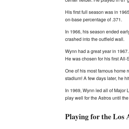
His first full season was in 1
on-base percentage of .371.
In 1966, his season ended early
crashed into the outfield wall.
Wynn had a great year in 1967.
He was chosen for his first All
One of his most famous home ru
stadium! A few days later, he h
In 1969, Wynn led all of Major
play well for the Astros until t
Playing for the Los