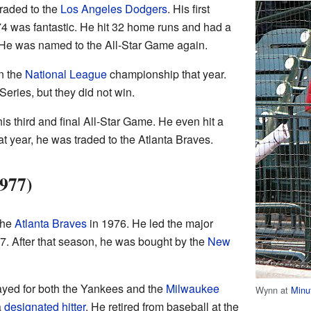
raded to the
Los Angeles Dodgers
. His first
4 was fantastic. He hit 32 home runs and had a
. He was named to the All-Star Game again.
n the
National League
championship that year.
eries, but they did not win.
s third and final All-Star Game. He even hit a
at year, he was traded to the Atlanta Braves.
977)
the
Atlanta Braves
in 1976. He led the major
7. After that season, he was bought by the
New
layed for both the Yankees and the
Milwaukee
Wynn at
Minu
a
designated hitter
. He retired from baseball at the