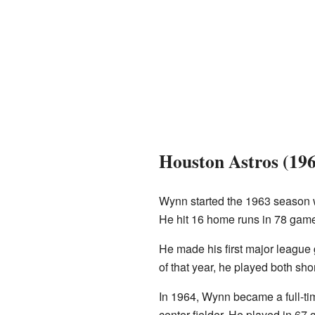
Houston Astros (19
Wynn started the 1963 season w
He hit 16 home runs in 78 game
He made his first major league
of that year, he played both sh
In 1964, Wynn became a full-tim
center fielder. He played in 67