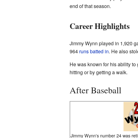
end of that season.
Career Highlights
Jimmy Wynn played in 1,920 ga
964
runs batted in
. He also sto
He was known for his ability to 
hitting or by getting a walk.
After Baseball
Jimmy Wynn's number 24 was reti