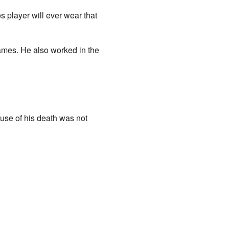
 player will ever wear that
ames. He also worked in the
se of his death was not