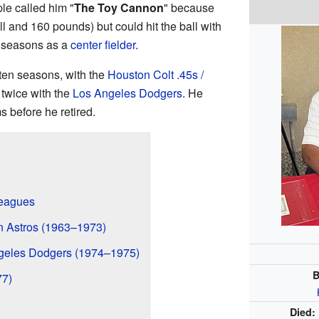
le called him "
The Toy Cannon
" because
ll and 160 pounds) but could hit the ball with
5 seasons as a
center fielder
.
ten seasons, with the
Houston Colt .45s /
twice with the
Los Angeles Dodgers
. He
s before he retired.
Leagues
n Astros (1963–1973)
ngeles Dodgers (1974–1975)
B
77)
Died: