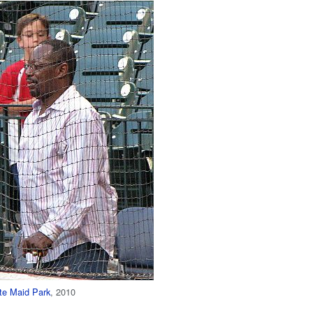
te Maid Park
, 2010