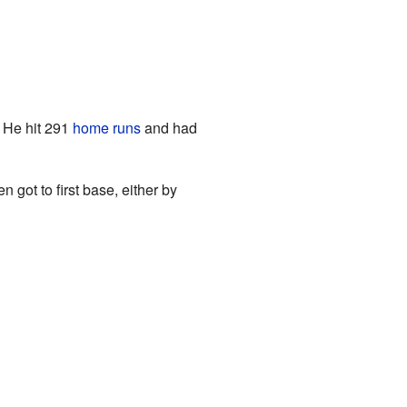
 He hit 291
home runs
and had
 got to first base, either by