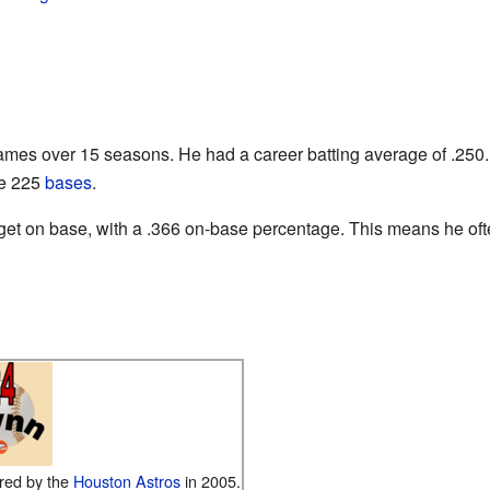
mes over 15 seasons. He had a career batting average of .250.
le 225
bases
.
get on base, with a .366 on-base percentage. This means he often
red by the
Houston Astros
in 2005.