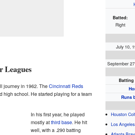
Batted:
Right
July 10, 1
September 27,
or Leagues
Batting
l journey in 1962. The
Cincinnati Reds
Ho
ed high school. He started playing for a team
Runs b
In his first year, he played
Houston Colt
mostly at
third base
. He hit
Los Angeles
well, with a .290 batting
Atlanta Bra