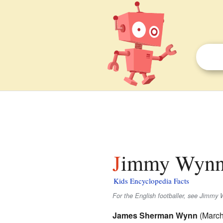
Jimmy Wynn 
Kids Encyclopedia Facts
For the English footballer, see Jimmy 
James Sherman Wynn
(March