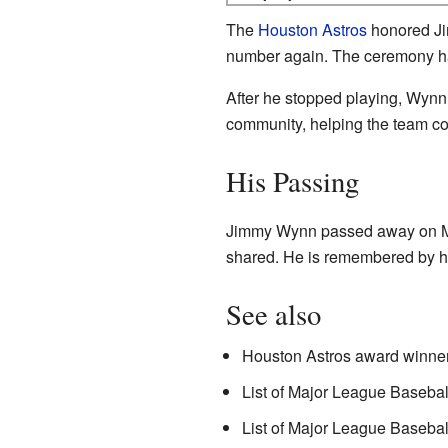
The
Houston Astros
honored Jim
number again. The ceremony h
After he stopped playing, Wynn
community, helping the team co
His Passing
Jimmy Wynn passed away on Mar
shared. He is remembered by his
See also
Houston Astros award winner
List of Major League Basebal
List of Major League Basebal