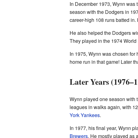
In December 1973, Wynn was t
season with the Dodgers in 197
career-high 108 runs batted in
He also helped the Dodgers wi
They played in the 1974 World S
In 1975, Wynn was chosen for hi
home run in that game! Later th
Later Years (1976–1
Wynn played one season with 
leagues in walks again, with 12
York Yankees
.
In 1977, his final year, Wynn p
Brewers
. He mostly played as 