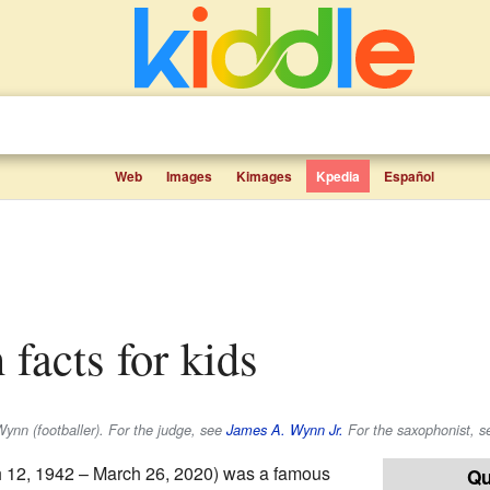
Web
Images
Kimages
Kpedia
Español
facts for kids
Wynn (footballer). For the judge, see
James A. Wynn Jr.
For the saxophonist, s
 12, 1942 – March 26, 2020) was a famous
Qu