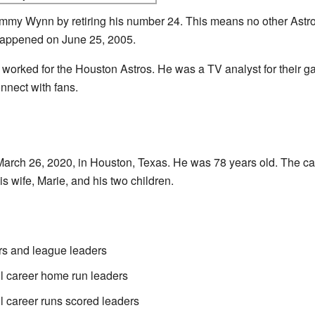
my Wynn by retiring his number 24. This means no other Astros
appened on June 25, 2005.
 worked for the Houston Astros. He was a TV analyst for their g
nnect with fans.
ch 26, 2020, in Houston, Texas. He was 78 years old. The cau
 wife, Marie, and his two children.
s and league leaders
l career home run leaders
l career runs scored leaders