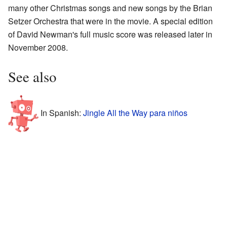
many other Christmas songs and new songs by the Brian
Setzer Orchestra that were in the movie. A special edition
of David Newman's full music score was released later in
November 2008.
See also
In Spanish:
Jingle All the Way para niños