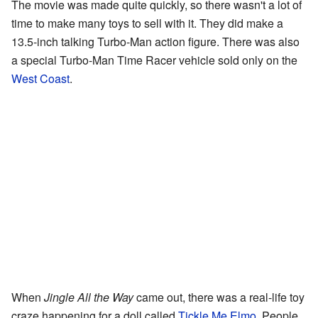
The movie was made quite quickly, so there wasn't a lot of
time to make many toys to sell with it. They did make a
13.5-inch talking Turbo-Man action figure. There was also
a special Turbo-Man Time Racer vehicle sold only on the
West Coast
.
When
Jingle All the Way
came out, there was a real-life toy
craze happening for a doll called
Tickle Me Elmo
. People