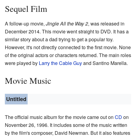
Sequel Film
A follow-up movie,
Jingle All the Way 2
, was released in
December 2014. This movie went straight to DVD. It has a
similar story about a dad trying to get a popular toy.
However, it's not directly connected to the first movie. None
of the original actors or characters returned. The main roles
were played by
Larry the Cable Guy
and Santino Marella.
Movie Music
Untitled
The official music album for the movie came out on
CD
on
November 26, 1996. It includes some of the music written
by the film's composer, David Newman. But it also features