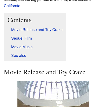
California
.
Contents
Movie Release and Toy Craze
Sequel Film
Movie Music
See also
Movie Release and Toy Craze