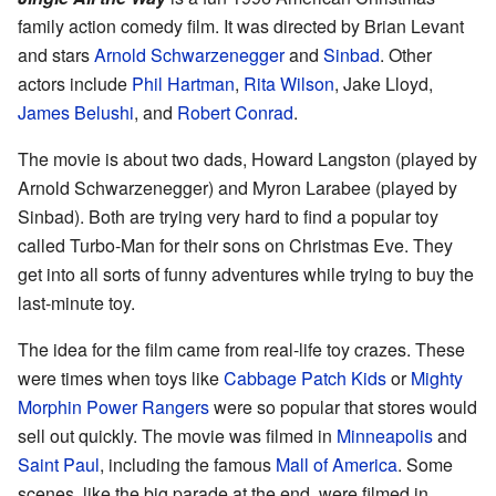
family action comedy film. It was directed by Brian Levant
and stars
Arnold Schwarzenegger
and
Sinbad
. Other
actors include
Phil Hartman
,
Rita Wilson
, Jake Lloyd,
James Belushi
, and
Robert Conrad
.
The movie is about two dads, Howard Langston (played by
Arnold Schwarzenegger) and Myron Larabee (played by
Sinbad). Both are trying very hard to find a popular toy
called Turbo-Man for their sons on Christmas Eve. They
get into all sorts of funny adventures while trying to buy the
last-minute toy.
The idea for the film came from real-life toy crazes. These
were times when toys like
Cabbage Patch Kids
or
Mighty
Morphin Power Rangers
were so popular that stores would
sell out quickly. The movie was filmed in
Minneapolis
and
Saint Paul
, including the famous
Mall of America
. Some
scenes, like the big parade at the end, were filmed in