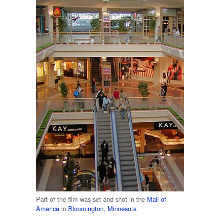
Part of the film was set and shot in the
Mall of
America
in
Bloomington, Minnesota