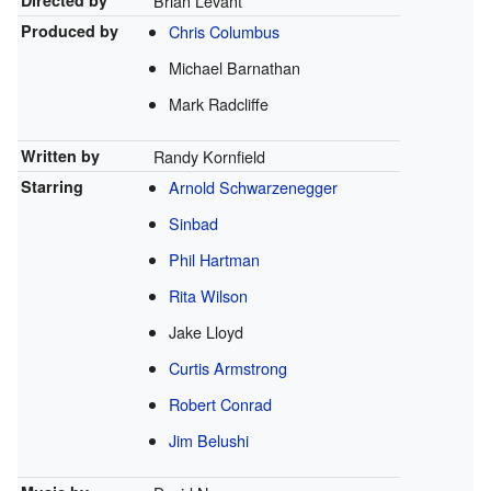
Directed by
Brian Levant
Produced by
Chris Columbus
Michael Barnathan
Mark Radcliffe
Written by
Randy Kornfield
Starring
Arnold Schwarzenegger
Sinbad
Phil Hartman
Rita Wilson
Jake Lloyd
Curtis Armstrong
Robert Conrad
Jim Belushi