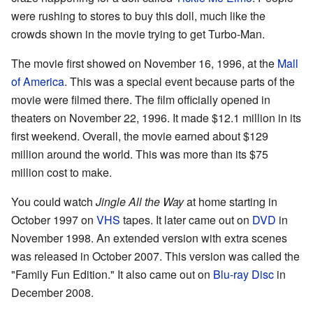
were rushing to stores to buy this doll, much like the
crowds shown in the movie trying to get Turbo-Man.
The movie first showed on November 16, 1996, at the
Mall
of America
. This was a special event because parts of the
movie were filmed there. The film officially opened in
theaters on November 22, 1996. It made $12.1 million in its
first weekend. Overall, the movie earned about $129
million around the world. This was more than its $75
million cost to make.
You could watch
Jingle All the Way
at home starting in
October 1997 on
VHS
tapes. It later came out on
DVD
in
November 1998. An extended version with extra scenes
was released in October 2007. This version was called the
"Family Fun Edition." It also came out on
Blu-ray Disc
in
December 2008.