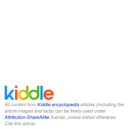
All content from
Kiddle encyclopedia
articles (including the
article images and facts) can be freely used under
Attribution-ShareAlike
license, unless stated otherwise.
Cite this article: