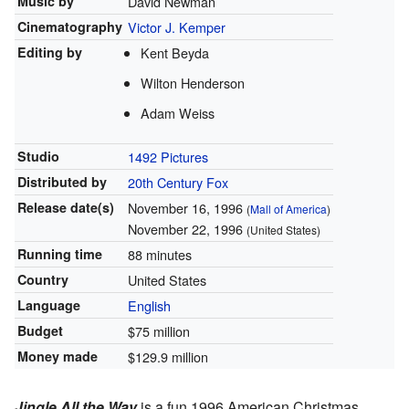
Music by
David Newman
Cinematography
Victor J. Kemper
Editing by
Kent Beyda
Wilton Henderson
Adam Weiss
Studio
1492 Pictures
Distributed by
20th Century Fox
Release
date(s)
November 16, 1996
(
Mall of America
)
November 22, 1996
(United States)
Running time
88 minutes
Country
United States
Language
English
Budget
$75 million
Money made
$129.9 million
Jingle All the Way
is a fun 1996 American Christmas