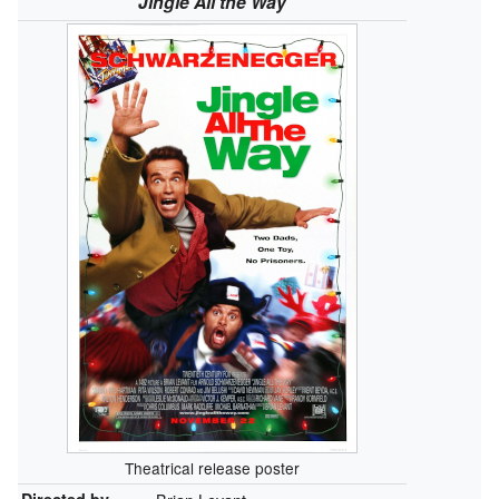
Jingle All the Way
Theatrical release poster