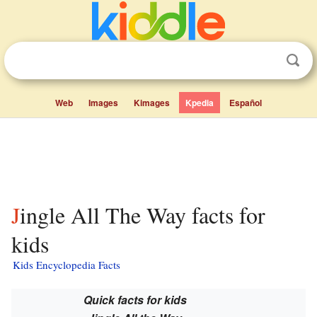
Web
Images
Kimages
Kpedia
Español
Jingle All The Way facts for
kids
Kids Encyclopedia Facts
Quick facts for kids