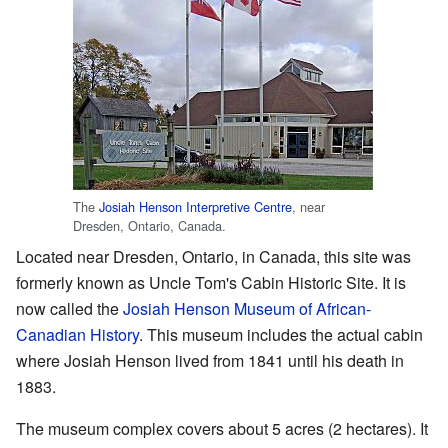
The
Josiah Henson Interpretive Centre
, near
Dresden, Ontario, Canada.
Located near Dresden, Ontario, in Canada, this site was
formerly known as Uncle Tom's Cabin Historic Site. It is
now called the
Josiah Henson Museum of African-
Canadian History
. This museum includes the actual cabin
where Josiah Henson lived from 1841 until his death in
1883.
The museum complex covers about 5 acres (2 hectares). It