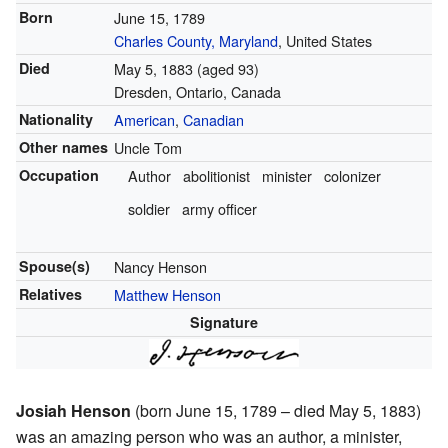
Born
June 15, 1789
Charles County, Maryland
, United States
Died
May 5, 1883
(aged 93)
Dresden, Ontario, Canada
Nationality
American
,
Canadian
Other names
Uncle Tom
Occupation
Author
abolitionist
minister
colonizer
soldier
army officer
Spouse(s)
Nancy Henson
Relatives
Matthew Henson
Signature
Josiah Henson
(born June 15, 1789 – died May 5, 1883)
was an amazing person who was an author, a minister,