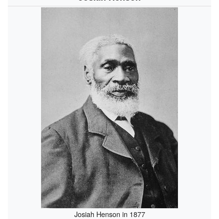
Josiah Henson in 1877