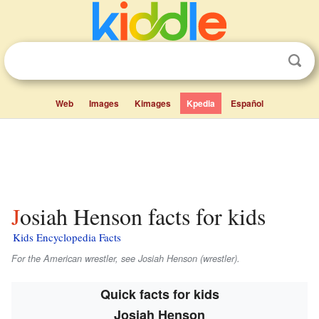
Web
Images
Kimages
Kpedia
Español
Josiah Henson facts for kids
Kids Encyclopedia Facts
For the American wrestler, see Josiah Henson (wrestler).
Quick facts for kids
Josiah Henson