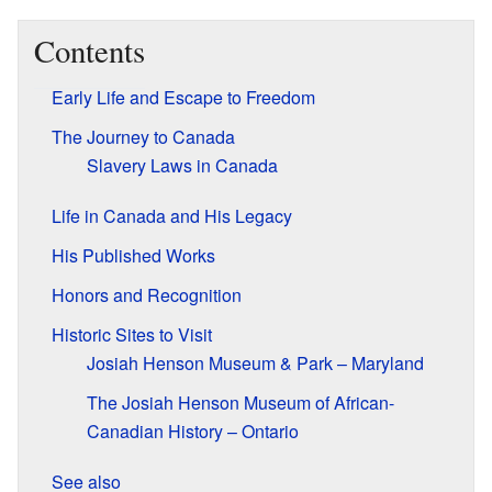
Contents
Early Life and Escape to Freedom
The Journey to Canada
Slavery Laws in Canada
Life in Canada and His Legacy
His Published Works
Honors and Recognition
Historic Sites to Visit
Josiah Henson Museum & Park – Maryland
The Josiah Henson Museum of African-
Canadian History – Ontario
See also