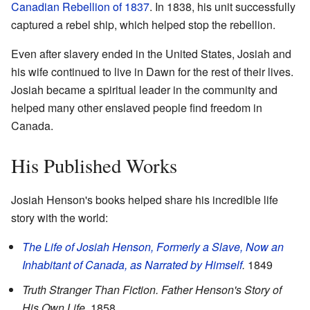
Canadian Rebellion of 1837
. In 1838, his unit successfully
captured a rebel ship, which helped stop the rebellion.
Even after slavery ended in the United States, Josiah and
his wife continued to live in Dawn for the rest of their lives.
Josiah became a spiritual leader in the community and
helped many other enslaved people find freedom in
Canada.
His Published Works
Josiah Henson's books helped share his incredible life
story with the world:
The Life of Josiah Henson, Formerly a Slave, Now an
Inhabitant of Canada, as Narrated by Himself
.
1849
Truth Stranger Than Fiction. Father Henson's Story of
His Own Life
. 1858