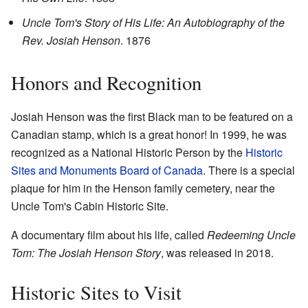
Uncle Tom's Story of His Life: An Autobiography of the
Rev. Josiah Henson
. 1876
Honors and Recognition
Josiah Henson was the first Black man to be featured on a
Canadian stamp, which is a great honor! In 1999, he was
recognized as a National Historic Person by the
Historic
Sites and Monuments Board of Canada
. There is a special
plaque for him in the Henson family cemetery, near the
Uncle Tom's Cabin Historic Site.
A documentary film about his life, called
Redeeming Uncle
Tom: The Josiah Henson Story
, was released in 2018.
Historic Sites to Visit