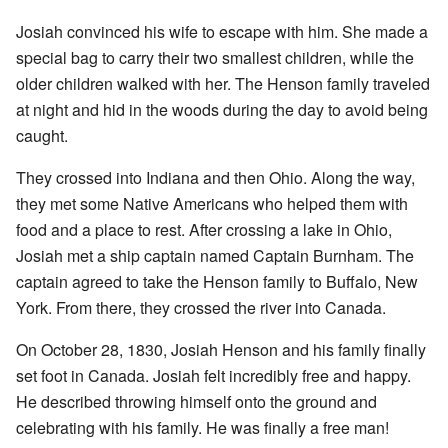
Josiah convinced his wife to escape with him. She made a
special bag to carry their two smallest children, while the
older children walked with her. The Henson family traveled
at night and hid in the woods during the day to avoid being
caught.
They crossed into Indiana and then Ohio. Along the way,
they met some Native Americans who helped them with
food and a place to rest. After crossing a lake in Ohio,
Josiah met a ship captain named Captain Burnham. The
captain agreed to take the Henson family to Buffalo, New
York. From there, they crossed the river into Canada.
On October 28, 1830, Josiah Henson and his family finally
set foot in Canada. Josiah felt incredibly free and happy.
He described throwing himself onto the ground and
celebrating with his family. He was finally a free man!