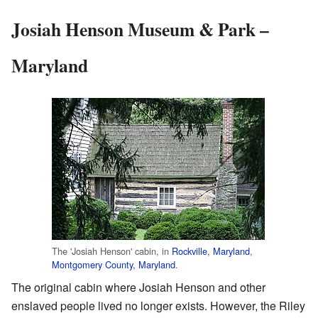
Josiah Henson Museum & Park –
Maryland
The 'Josiah Henson' cabin, in
Rockville, Maryland
,
Montgomery County, Maryland
.
The original cabin where Josiah Henson and other
enslaved people lived no longer exists. However, the Riley