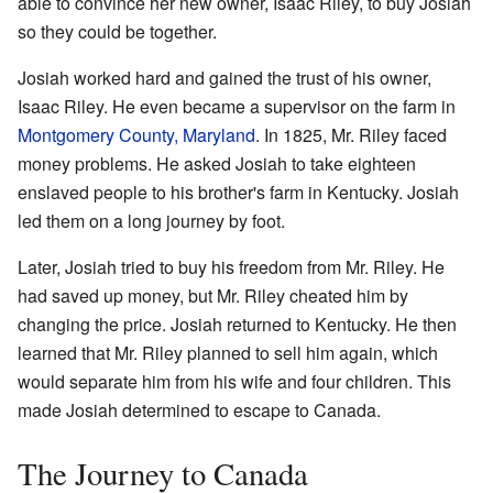
able to convince her new owner, Isaac Riley, to buy Josiah
so they could be together.
Josiah worked hard and gained the trust of his owner,
Isaac Riley. He even became a supervisor on the farm in
Montgomery County, Maryland
. In 1825, Mr. Riley faced
money problems. He asked Josiah to take eighteen
enslaved people to his brother's farm in Kentucky. Josiah
led them on a long journey by foot.
Later, Josiah tried to buy his freedom from Mr. Riley. He
had saved up money, but Mr. Riley cheated him by
changing the price. Josiah returned to Kentucky. He then
learned that Mr. Riley planned to sell him again, which
would separate him from his wife and four children. This
made Josiah determined to escape to Canada.
The Journey to Canada