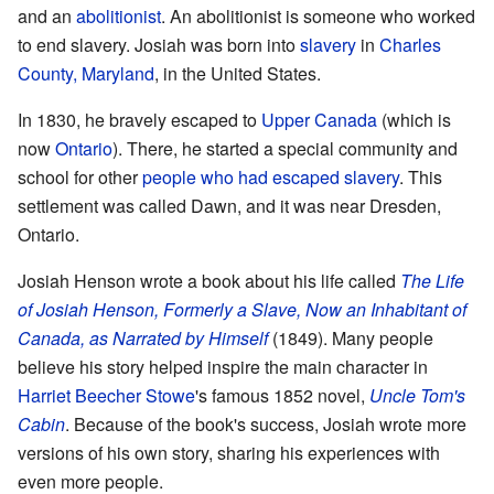
and an
abolitionist
. An abolitionist is someone who worked
to end slavery. Josiah was born into
slavery
in
Charles
County, Maryland
, in the United States.
In 1830, he bravely escaped to
Upper Canada
(which is
now
Ontario
). There, he started a special community and
school for other
people who had escaped slavery
. This
settlement was called Dawn, and it was near Dresden,
Ontario.
Josiah Henson wrote a book about his life called
The Life
of Josiah Henson, Formerly a Slave, Now an Inhabitant of
Canada, as Narrated by Himself
(1849). Many people
believe his story helped inspire the main character in
Harriet Beecher Stowe
's famous 1852 novel,
Uncle Tom's
Cabin
. Because of the book's success, Josiah wrote more
versions of his own story, sharing his experiences with
even more people.