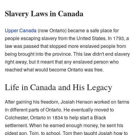
Slavery Laws in Canada
Upper Canada
(now Ontario) became a safe place for
people escaping slavery from the United States. In 1793, a
law was passed that stopped more enslaved people from
being brought into the province. This law didn't end slavery
right away, but it meant that any enslaved person who
reached what would become Ontario was free.
Life in Canada and His Legacy
After gaining his freedom, Josiah Henson worked on farms
in different parts of Ontario. He eventually moved to
Colchester, Ontario in 1834 to help start a Black
settlement. When he earned enough money, he sent his
oldest son, Tom, to school. Tom then taught Josiah how to