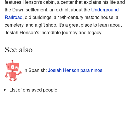
features Henson's cabin, a center that explains his life and
the Dawn settlement, an exhibit about the
Underground
Railroad
, old buildings, a 19th-century historic house, a
cemetery, and a gift shop. It's a great place to learn about
Josiah Henson's incredible journey and legacy.
See also
In Spanish:
Josiah Henson para niños
List of enslaved people