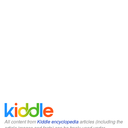
All content from
Kiddle encyclopedia
articles (including the
article images and facts) can be freely used under