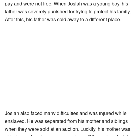
pay and were not free. When Josiah was a young boy, his
father was severely punished for trying to protect his family.
After this, his father was sold away to a different place.
Josiah also faced many difficulties and was injured while
enslaved. He was separated from his mother and siblings
when they were sold at an auction. Luckily, his mother was