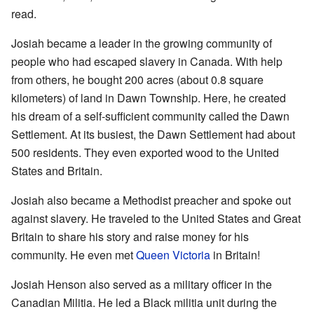
read.
Josiah became a leader in the growing community of
people who had escaped slavery in Canada. With help
from others, he bought 200 acres (about 0.8 square
kilometers) of land in Dawn Township. Here, he created
his dream of a self-sufficient community called the Dawn
Settlement. At its busiest, the Dawn Settlement had about
500 residents. They even exported wood to the United
States and Britain.
Josiah also became a Methodist preacher and spoke out
against slavery. He traveled to the United States and Great
Britain to share his story and raise money for his
community. He even met
Queen Victoria
in Britain!
Josiah Henson also served as a military officer in the
Canadian Militia. He led a Black militia unit during the