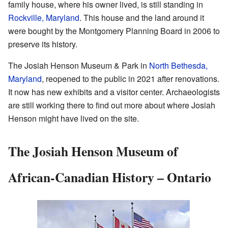
family house, where his owner lived, is still standing in
Rockville, Maryland
. This house and the land around it
were bought by the Montgomery Planning Board in 2006 to
preserve its history.
The Josiah Henson Museum & Park in
North Bethesda,
Maryland
, reopened to the public in 2021 after renovations.
It now has new exhibits and a visitor center. Archaeologists
are still working there to find out more about where Josiah
Henson might have lived on the site.
The Josiah Henson Museum of
African-Canadian History – Ontario