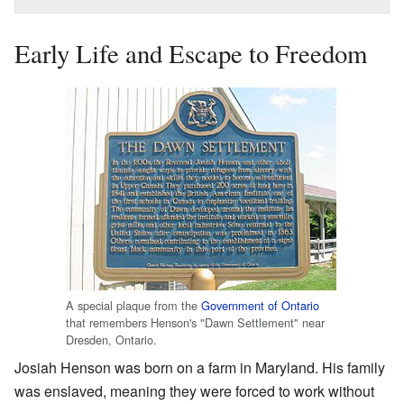
Early Life and Escape to Freedom
A special plaque from the
Government of Ontario
that remembers Henson's "Dawn Settlement" near
Dresden, Ontario.
Josiah Henson was born on a farm in Maryland. His family
was enslaved, meaning they were forced to work without