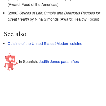
(Award: Food of the Americas)
(2006)
Spices of Life: Simple and Delicious Recipes for
Great Health
by Nina Simonds (Award: Healthy Focus)
See also
Cuisine of the United States#Modern cuisine
In Spanish:
Judith Jones para niños