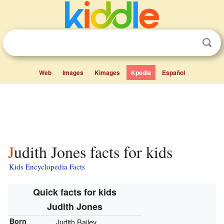
Web
Images
Kimages
Kpedia
Español
Judith Jones facts for kids
Kids Encyclopedia Facts
Quick facts for kids
Judith Jones
Born
Judith Bailey