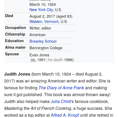
March 10, 1924
New York City
, U.S.
Died
August 2, 2017
(aged 93)
Walden, Vermont
, U.S.
Occupation
Writer, editor
Citizenship
American
Education
Brearley School
Alma mater
Bennington College
Spouse
Evan Jones
(
m.
1951;
his death
1996)
Judith Jones
(born March 10, 1924 – died August 2,
2017) was an amazing American writer and editor. She is
famous for finding
The Diary of Anne Frank
and making
sure it got published. This book was almost thrown away!
Judith also helped make
Julia Child
's famous cookbook,
Mastering the Art of French Cooking
, a huge success. She
worked as a top editor at
Alfred A. Knopf
until she retired in