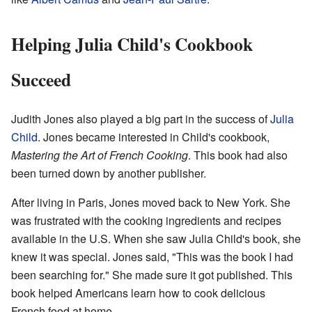
Helping Julia Child's Cookbook
Succeed
Judith Jones also played a big part in the success of
Julia
Child
. Jones became interested in Child's cookbook,
Mastering the Art of French Cooking
. This book had also
been turned down by another publisher.
After living in Paris, Jones moved back to New York. She
was frustrated with the cooking ingredients and recipes
available in the U.S. When she saw Julia Child's book, she
knew it was special. Jones said, "This was the book I had
been searching for." She made sure it got published. This
book helped Americans learn how to cook delicious
French food at home.