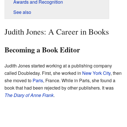
Awards and Recognition
See also
Judith Jones: A Career in Books
Becoming a Book Editor
Judith Jones started working at a publishing company
called Doubleday. First, she worked in
New York City
, then
she moved to
Paris
, France. While in Paris, she found a
book that had been rejected by other publishers. It was
The Diary of Anne Frank
.