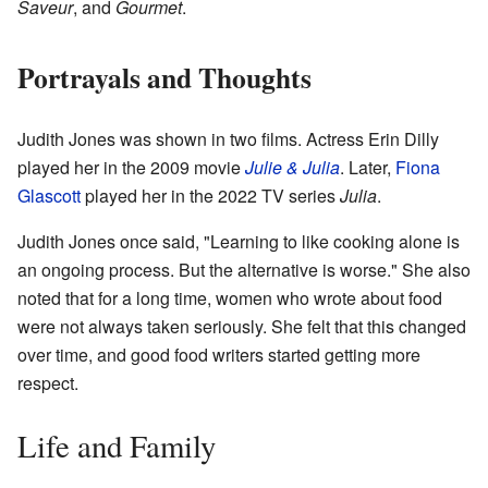
Saveur
, and
Gourmet
.
Portrayals and Thoughts
Judith Jones was shown in two films. Actress Erin Dilly
played her in the 2009 movie
Julie & Julia
. Later,
Fiona
Glascott
played her in the 2022 TV series
Julia
.
Judith Jones once said, "Learning to like cooking alone is
an ongoing process. But the alternative is worse." She also
noted that for a long time, women who wrote about food
were not always taken seriously. She felt that this changed
over time, and good food writers started getting more
respect.
Life and Family