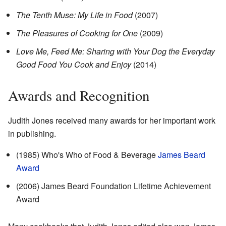
The Tenth Muse: My Life in Food
(2007)
The Pleasures of Cooking for One
(2009)
Love Me, Feed Me: Sharing with Your Dog the Everyday
Good Food You Cook and Enjoy
(2014)
Awards and Recognition
Judith Jones received many awards for her important work
in publishing.
(1985) Who's Who of Food & Beverage
James Beard
Award
(2006) James Beard Foundation Lifetime Achievement
Award