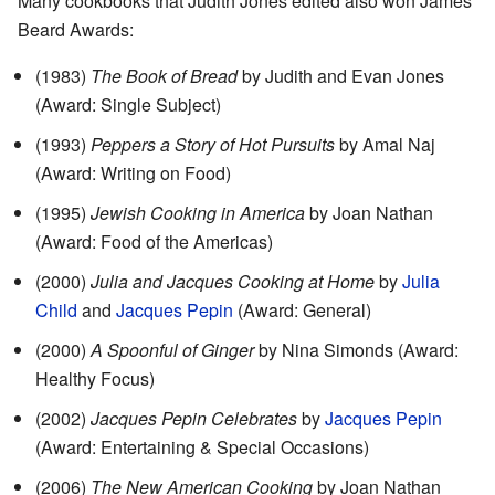
Many cookbooks that Judith Jones edited also won James
Beard Awards:
(1983)
The Book of Bread
by Judith and Evan Jones
(Award: Single Subject)
(1993)
Peppers a Story of Hot Pursuits
by Amal Naj
(Award: Writing on Food)
(1995)
Jewish Cooking in America
by Joan Nathan
(Award: Food of the Americas)
(2000)
Julia and Jacques Cooking at Home
by
Julia
Child
and
Jacques Pepin
(Award: General)
(2000)
A Spoonful of Ginger
by Nina Simonds (Award:
Healthy Focus)
(2002)
Jacques Pepin Celebrates
by
Jacques Pepin
(Award: Entertaining & Special Occasions)
(2006)
The New American Cooking
by Joan Nathan