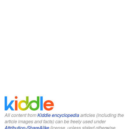
All content from
Kiddle encyclopedia
articles (including the
article images and facts) can be freely used under
Attribution-ShareAlike
license, unless stated otherwise.