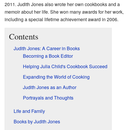
2011. Judith Jones also wrote her own cookbooks and a
memoir about her life. She won many awards for her work,
including a special lifetime achievement award in 2006.
Contents
Judith Jones: A Career in Books
Becoming a Book Editor
Helping Julia Child's Cookbook Succeed
Expanding the World of Cooking
Judith Jones as an Author
Portrayals and Thoughts
Life and Family
Books by Judith Jones