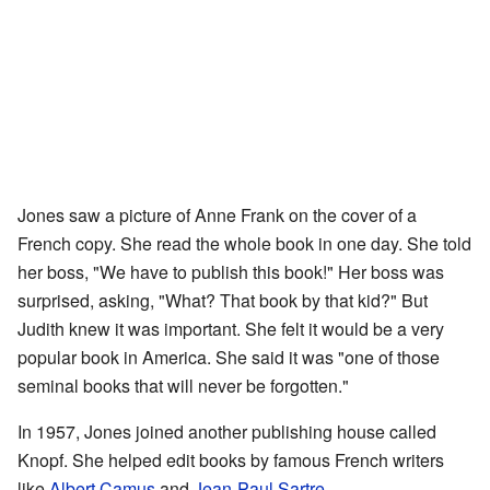
Jones saw a picture of Anne Frank on the cover of a
French copy. She read the whole book in one day. She told
her boss, "We have to publish this book!" Her boss was
surprised, asking, "What? That book by that kid?" But
Judith knew it was important. She felt it would be a very
popular book in America. She said it was "one of those
seminal books that will never be forgotten."
In 1957, Jones joined another publishing house called
Knopf. She helped edit books by famous French writers
like
Albert Camus
and
Jean-Paul Sartre
.