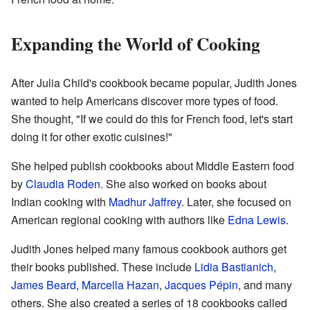
Expanding the World of Cooking
After Julia Child's cookbook became popular, Judith Jones
wanted to help Americans discover more types of food.
She thought, "If we could do this for French food, let's start
doing it for other exotic cuisines!"
She helped publish cookbooks about Middle Eastern food
by
Claudia Roden
. She also worked on books about
Indian cooking with
Madhur Jaffrey
. Later, she focused on
American regional cooking with authors like
Edna Lewis
.
Judith Jones helped many famous cookbook authors get
their books published. These include
Lidia Bastianich
,
James Beard
,
Marcella Hazan
,
Jacques Pépin
, and many
others. She also created a series of 18 cookbooks called