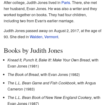
After college, Judith Jones lived in
Paris
. There, she met
her husband, Evan Jones. He was also a writer and they
worked together on books. They had four children,
including two from Evan's earlier marriage.
Judith Jones passed away on August 2, 2017, at the age of
93. She died in
Walden, Vermont
.
Books by Judith Jones
Knead It, Punch It, Bake It!: Make Your Own Bread
, with
Evan Jones (1981)
The Book of Bread
, with Evan Jones (1982)
The L.L. Bean Game and Fish Cookbook
, with Angus
Cameron (1983)
The L.L. Bean Book of
New
New England Cookery
, with
Evan Jones (1987)