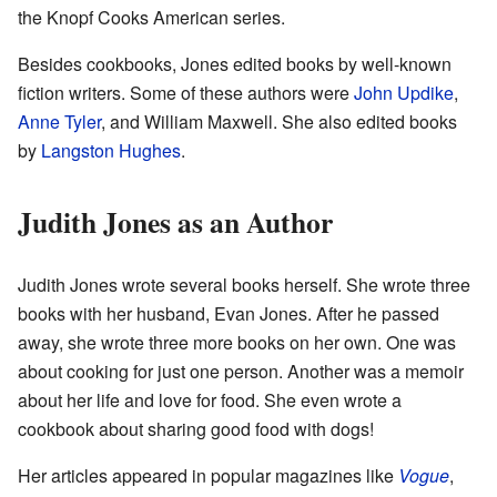
the Knopf Cooks American series.
Besides cookbooks, Jones edited books by well-known
fiction writers. Some of these authors were
John Updike
,
Anne Tyler
, and William Maxwell. She also edited books
by
Langston Hughes
.
Judith Jones as an Author
Judith Jones wrote several books herself. She wrote three
books with her husband, Evan Jones. After he passed
away, she wrote three more books on her own. One was
about cooking for just one person. Another was a memoir
about her life and love for food. She even wrote a
cookbook about sharing good food with dogs!
Her articles appeared in popular magazines like
Vogue
,