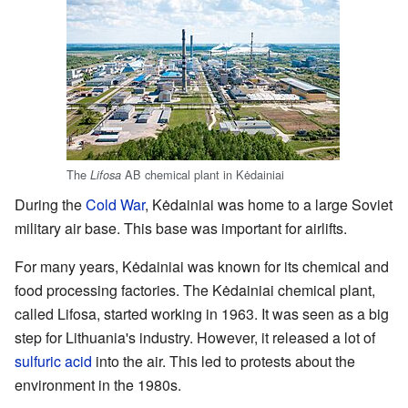
The
AB chemical plant in Kėdainiai
Lifosa
During the
Cold War
, Kėdainiai was home to a large Soviet
military air base. This base was important for airlifts.
For many years, Kėdainiai was known for its chemical and
food processing factories. The Kėdainiai chemical plant,
called Lifosa, started working in 1963. It was seen as a big
step for Lithuania's industry. However, it released a lot of
sulfuric acid
into the air. This led to protests about the
environment in the 1980s.