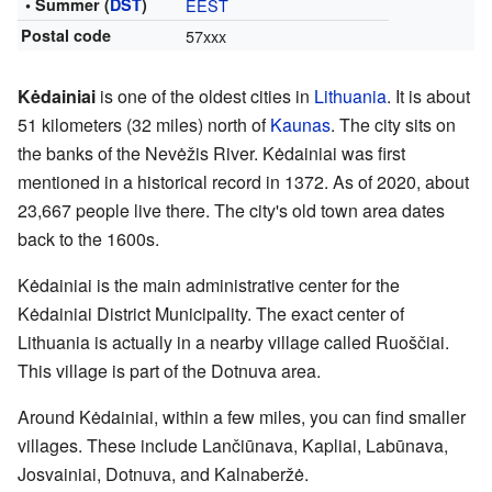
• Summer (
DST
)
EEST
Postal code
57xxx
Kėdainiai
is one of the oldest cities in
Lithuania
. It is about
51 kilometers (32 miles) north of
Kaunas
. The city sits on
the banks of the Nevėžis River. Kėdainiai was first
mentioned in a historical record in 1372. As of 2020, about
23,667 people live there. The city's old town area dates
back to the 1600s.
Kėdainiai is the main administrative center for the
Kėdainiai District Municipality. The exact center of
Lithuania is actually in a nearby village called Ruoščiai.
This village is part of the Dotnuva area.
Around Kėdainiai, within a few miles, you can find smaller
villages. These include Lančiūnava, Kapliai, Labūnava,
Josvainiai, Dotnuva, and Kalnaberžė.