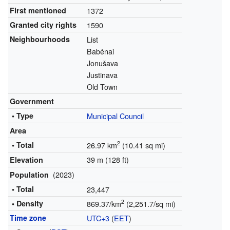
First mentioned
1372
Granted city rights
1590
Neighbourhoods
List
Babėnai
Jonušava
Justinava
Old Town
Government
• Type
Municipal Council
Area
2
• Total
26.97 km
(10.41 sq mi)
39 m (128 ft)
Elevation
(2023)
Population
• Total
23,447
2
• Density
869.37/km
(2,251.7/sq mi)
Time zone
UTC+3
(
EET
)