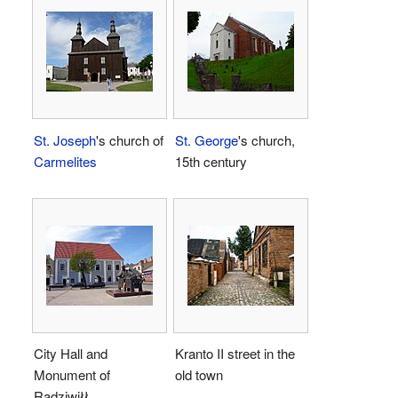
St. Joseph
's church of
St. George
's church,
Carmelites
15th century
City Hall and
Kranto II street in the
Monument of
old town
Radziwiłł