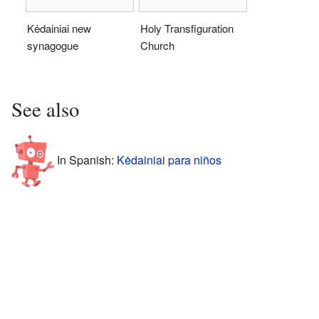
Kėdainiai new
Holy Transfiguration
synagogue
Church
See also
In Spanish:
Kėdainiai para niños