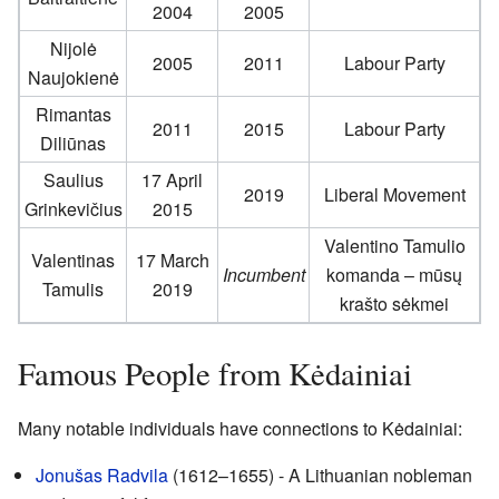
2004
2005
Nijolė
2005
2011
Labour Party
Naujokienė
Rimantas
2011
2015
Labour Party
Diliūnas
Saulius
17 April
2019
Liberal Movement
Grinkevičius
2015
Valentino Tamulio
Valentinas
17 March
Incumbent
komanda – mūsų
Tamulis
2019
krašto sėkmei
Famous People from Kėdainiai
Many notable individuals have connections to Kėdainiai:
Jonušas Radvila
(1612–1655) - A Lithuanian nobleman