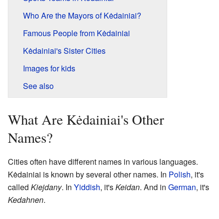
Who Are the Mayors of Kėdainiai?
Famous People from Kėdainiai
Kėdainiai's Sister Cities
Images for kids
See also
What Are Kėdainiai's Other
Names?
Cities often have different names in various languages.
Kėdainiai is known by several other names. In
Polish
, it's
called
Kiejdany
. In
Yiddish
, it's
Keidan
. And in
German
, it's
Kedahnen
.