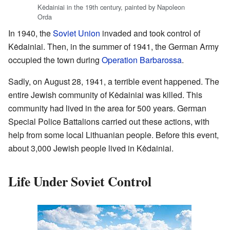
Kėdainiai in the 19th century, painted by Napoleon
Orda
In 1940, the
Soviet Union
invaded and took control of
Kėdainiai. Then, in the summer of 1941, the German Army
occupied the town during
Operation Barbarossa
.
Sadly, on August 28, 1941, a terrible event happened. The
entire Jewish community of Kėdainiai was killed. This
community had lived in the area for 500 years. German
Special Police Battalions carried out these actions, with
help from some local Lithuanian people. Before this event,
about 3,000 Jewish people lived in Kėdainiai.
Life Under Soviet Control