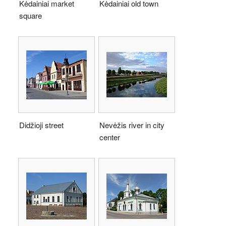
Kėdainiai market
Kėdainiai old town
square
Didžioji street
Nevėžis river in city
center