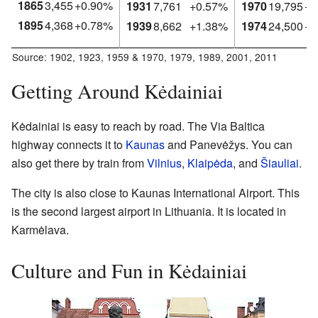
1865
3,455
+0.90%
1931
7,761
+0.57%
1970
19,795
+5
1895
4,368
+0.78%
1939
8,662
+1.38%
1974
24,500
+5
Source:
1902
,
1923
,
1959 & 1970
,
1979
,
1989
,
2001
,
2011
Getting Around Kėdainiai
Kėdainiai is easy to reach by road. The Via Baltica
highway connects it to
Kaunas
and Panevėžys. You can
also get there by train from
Vilnius
,
Klaipėda
, and
Šiauliai
.
The city is also close to Kaunas International Airport. This
is the second largest airport in Lithuania. It is located in
Karmėlava.
Culture and Fun in Kėdainiai