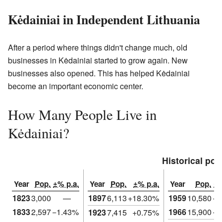
Kėdainiai in Independent Lithuania
After a period where things didn't change much, old
businesses in Kėdainiai started to grow again. New
businesses also opened. This has helped Kėdainiai
become an important economic center.
How Many People Live in
Kėdainiai?
Historical pop
Year
Pop.
±% p.a.
Year
Pop.
±% p.a.
Year
Pop.
±%
1823
3,000
—
1897
6,113
+18.30%
1959
10,580
+1
1833
2,597
−1.43%
1966
15,900
+5
1923
7,415
+0.75%