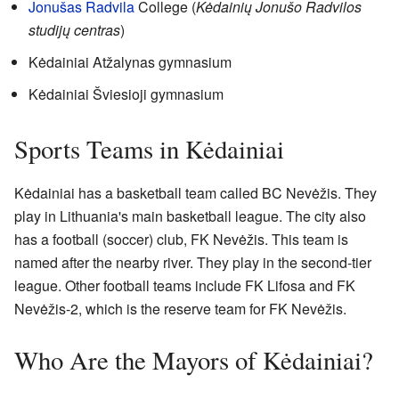
Jonušas Radvila
College (
Kėdainių Jonušo Radvilos
studijų centras
)
Kėdainiai Atžalynas gymnasium
Kėdainiai Šviesioji gymnasium
Sports Teams in Kėdainiai
Kėdainiai has a basketball team called BC Nevėžis. They
play in Lithuania's main basketball league. The city also
has a football (soccer) club, FK Nevėžis. This team is
named after the nearby river. They play in the second-tier
league. Other football teams include FK Lifosa and FK
Nevėžis-2, which is the reserve team for FK Nevėžis.
Who Are the Mayors of Kėdainiai?