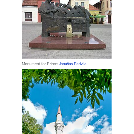
Monument for Prince
Jonušas Radvila