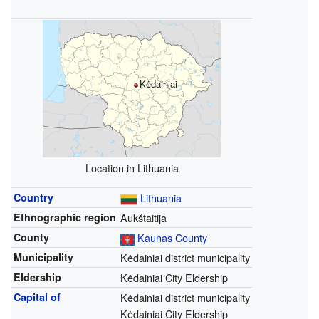
Kėdainiai
Location in Lithuania
Country
Lithuania
Ethnographic region
Aukštaitija
County
Kaunas County
Municipality
Kėdainiai district municipality
Eldership
Kėdainiai City Eldership
Capital of
Kėdainiai district municipality
Kėdainiai City Eldership