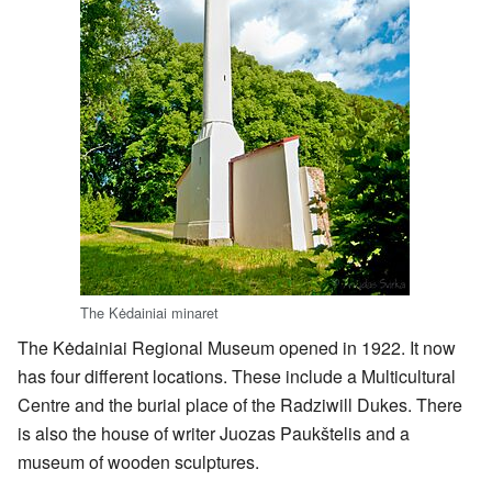
The Kėdainiai minaret
The Kėdainiai Regional Museum opened in 1922. It now
has four different locations. These include a Multicultural
Centre and the burial place of the Radziwill Dukes. There
is also the house of writer Juozas Paukštelis and a
museum of wooden sculptures.