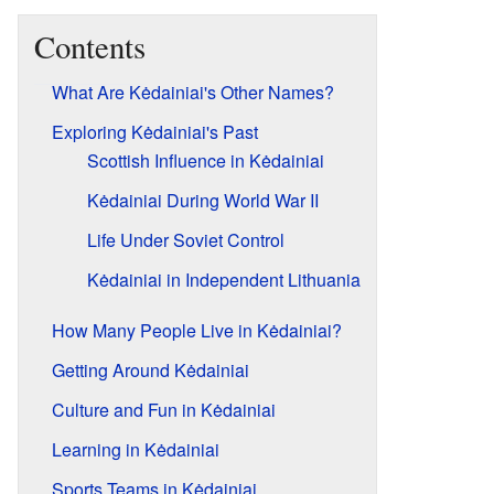
Contents
What Are Kėdainiai's Other Names?
Exploring Kėdainiai's Past
Scottish Influence in Kėdainiai
Kėdainiai During World War II
Life Under Soviet Control
Kėdainiai in Independent Lithuania
How Many People Live in Kėdainiai?
Getting Around Kėdainiai
Culture and Fun in Kėdainiai
Learning in Kėdainiai
Sports Teams in Kėdainiai