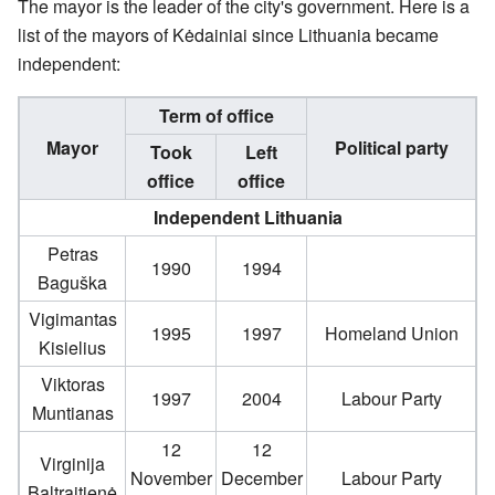
The mayor is the leader of the city's government. Here is a
list of the mayors of Kėdainiai since Lithuania became
independent:
Term of office
Mayor
Political party
Took
Left
office
office
Independent Lithuania
Petras
1990
1994
Baguška
Vigimantas
1995
1997
Homeland Union
Kisielius
Viktoras
1997
2004
Labour Party
Muntianas
12
12
Virginija
November
December
Labour Party
Baltraitienė