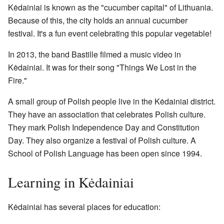
Kėdainiai is known as the "cucumber capital" of Lithuania.
Because of this, the city holds an annual cucumber
festival. It's a fun event celebrating this popular vegetable!
In 2013, the band Bastille filmed a music video in
Kėdainiai. It was for their song "Things We Lost in the
Fire."
A small group of Polish people live in the Kėdainiai district.
They have an association that celebrates Polish culture.
They mark Polish Independence Day and Constitution
Day. They also organize a festival of Polish culture. A
School of Polish Language has been open since 1994.
Learning in Kėdainiai
Kėdainiai has several places for education: