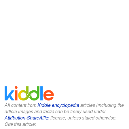
All content from
Kiddle encyclopedia
articles (including the
article images and facts) can be freely used under
Attribution-ShareAlike
license, unless stated otherwise.
Cite this article: