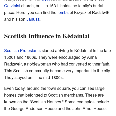
Calvinist
church, built in 1631, holds the family's burial
place. Here, you can find the
tombs
of Krzysztof Radziwiłł
and his son
Janusz
.
Scottish Influence in Kėdainiai
Scottish
Protestants
started arriving in Kėdainiai in the late
1500s and 1600s. They were encouraged by Anna
Radziwiłł, a noblewoman who had converted to their faith.
This Scottish community became very important in the city.
They stayed until the mid-1800s.
Even today, around the town square, you can see large
homes that belonged to Scottish merchants. These are
known as the "Scottish Houses." Some examples include
the George Anderson House and the John Arnot House.