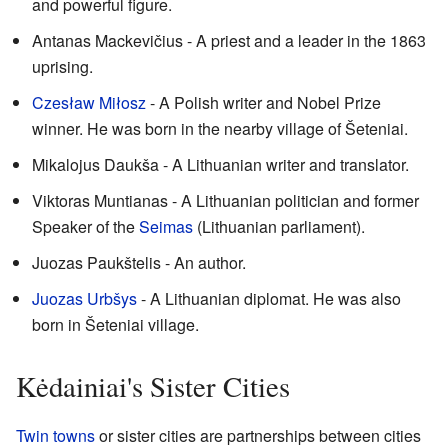
and powerful figure.
Antanas Mackevičius - A priest and a leader in the 1863
uprising.
Czesław Miłosz
- A Polish writer and Nobel Prize
winner. He was born in the nearby village of Šeteniai.
Mikalojus Daukša - A Lithuanian writer and translator.
Viktoras Muntianas - A Lithuanian politician and former
Speaker of the
Seimas
(Lithuanian parliament).
Juozas Paukštelis - An author.
Juozas Urbšys
- A Lithuanian diplomat. He was also
born in Šeteniai village.
Kėdainiai's Sister Cities
Twin towns
or sister cities are partnerships between cities