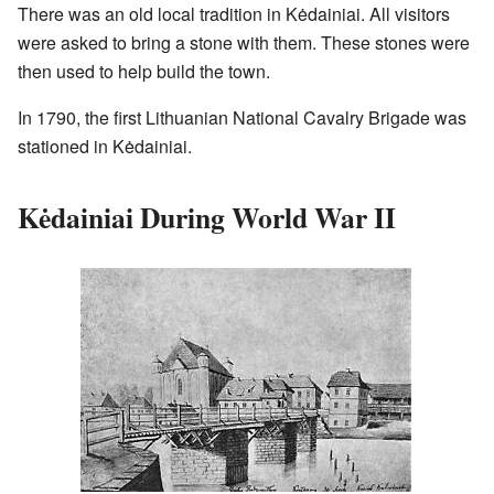
There was an old local tradition in Kėdainiai. All visitors
were asked to bring a stone with them. These stones were
then used to help build the town.
In 1790, the first Lithuanian National Cavalry Brigade was
stationed in Kėdainiai.
Kėdainiai During World War II