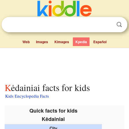
Web
Images
Kimages
Kpedia
Español
Kėdainiai facts for kids
Kids Encyclopedia Facts
Quick facts for kids
Kėdainiai
City