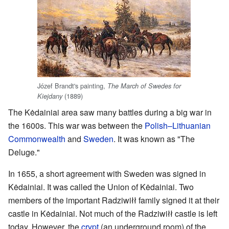
Józef Brandt's painting,
The March of Swedes for
(1889)
Kiejdany
The Kėdainiai area saw many battles during a big war in
the 1600s. This war was between the
Polish–Lithuanian
Commonwealth
and
Sweden
. It was known as "The
Deluge."
In 1655, a short agreement with Sweden was signed in
Kėdainiai. It was called the Union of Kėdainiai. Two
members of the important Radziwiłł family signed it at their
castle in Kėdainiai. Not much of the Radziwiłł castle is left
today. However, the
crypt
(an underground room) of the