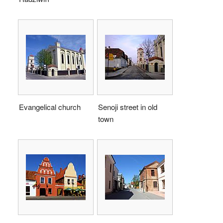
Evangelical church
Senoji street in old
town