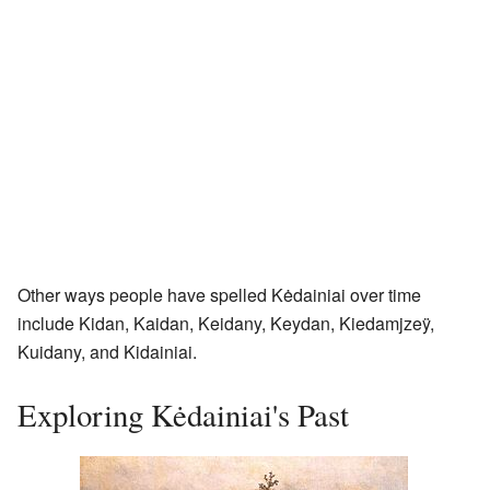
Other ways people have spelled Kėdainiai over time
include Kidan, Kaidan, Keidany, Keydan, Kiedamjzeÿ,
Kuidany, and Kidainiai.
Exploring Kėdainiai's Past