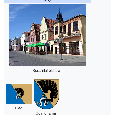
Kėdainiai old town
Flag
Coat of arms