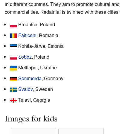
in different countries. They aim to promote cultural and
commercial ties. Kėdainiai is twinned with these cities:
Brodnica, Poland
Fălticeni
, Romania
Kohtla-Järve, Estonia
Łobez
, Poland
Melitopol, Ukraine
Sömmerda
, Germany
Svalöv
, Sweden
Telavi, Georgia
Images for kids