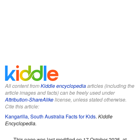
All content from
Kiddle encyclopedia
articles (including the
article images and facts) can be freely used under
Attribution-ShareAlike
license, unless stated otherwise.
Cite this article:
Kangarilla, South Australia Facts for Kids
.
Kiddle
Encyclopedia.
This page was last modified on 17 October 2025, at