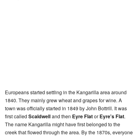
Europeans started settling in the Kangarilla area around
1840. They mainly grew wheat and grapes for wine. A
town was officially started in 1849 by John Bottrill. It was
first called
Scaldwell
and then
Eyre Flat
or
Eyre's Flat
.
The name Kangarilla might have first belonged to the
creek that flowed through the area. By the 1870s, everyone