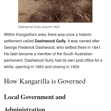
Dashwood Gully around 1920
Within Kangarilla's area, there was once a historic
settlement called
Dashwood Gully
. It was named after
George Frederick Dashwood, who settled there in 1841.
He later became a member of the South Australian
parliament. Dashwood Gully had its own post office for a
while, opening in 1863 and closing in 1930.
How Kangarilla is Governed
Local Government and
Administration