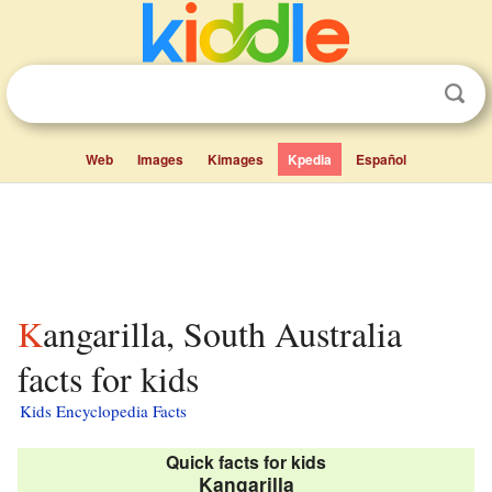
Web
Images
Kimages
Kpedia
Español
Kangarilla, South Australia
facts for kids
Kids Encyclopedia Facts
Quick facts for kids
Kangarilla