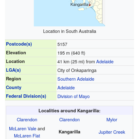
Kangarilla
Location in South Australia
Postcode(s)
5157
Elevation
195 m (640 ft)
Location
41 km (25 mi) from
Adelaide
LGA(s)
City of Onkaparinga
Region
Southern Adelaide
County
Adelaide
Federal Division(s)
Division of Mayo
Localities around Kangarilla:
Clarendon
Clarendon
Mylor
McLaren Vale
and
Kangarilla
Jupiter Creek
McLaren Flat