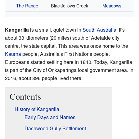
The Range
Blackfellows Creek
Meadows
Kangarilla
is a small, quiet town in
South Australia
. It's
about 33 kilometers (20 miles) south of Adelaide city
centre, the state capital. This area was once home to the
Kaurna
people, Australia's First Nations people.
Europeans started settling here in 1840. Today, Kangarilla
is part of the City of Onkaparinga local government area. In
2016, about 896 people lived there.
Contents
History of Kangarilla
Early Days and Names
Dashwood Gully Settlement