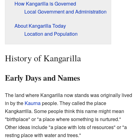
How Kangarilla is Governed
Local Government and Administration
About Kangarilla Today
Location and Population
History of Kangarilla
Early Days and Names
The land where Kangarilla now stands was originally lived
in by the
Kaurna
people. They called the place
Kangkarrilla. Some people think this name might mean
"birthplace" or "a place where something is nurtured."
Other ideas include "a place with lots of resources" or "a
resting place with water and trees."