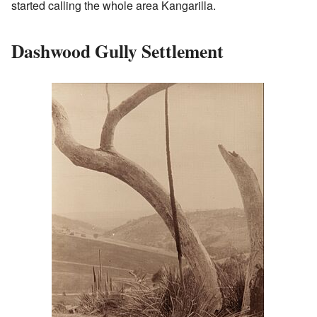
started calling the whole area Kangarilla.
Dashwood Gully Settlement