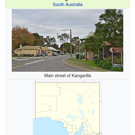
South Australia
Main street of Kangarilla