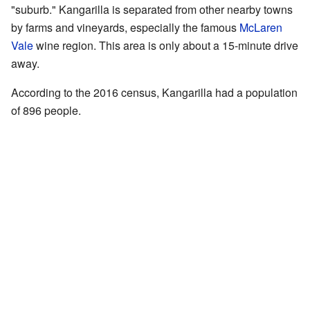
"suburb." Kangarilla is separated from other nearby towns
by farms and vineyards, especially the famous
McLaren
Vale
wine region. This area is only about a 15-minute drive
away.
According to the 2016 census, Kangarilla had a population
of 896 people.