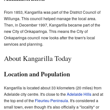
From 1853, Kangarilla was part of the District Council of
Willunga. This council helped manage the local area.
Then, in December 1997, Kangarilla became part of the
new City of Onkaparinga. This means the City of
Onkaparinga council now looks after the town's local
services and planning.
About Kangarilla Today
Location and Population
Kangarilla is located about 33 kilometers (20 miles) from
Adelaide city centre. It's close to the
Adelaide Hills
and at
the top end of the
Fleurieu Peninsula
. It's considered a
small town, even though it's also officially a "locality" or