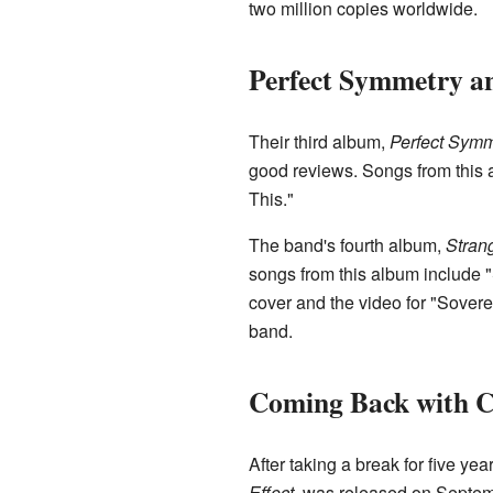
two million copies worldwide.
Perfect Symmetry a
Their third album,
Perfect Symm
good reviews. Songs from this 
This."
The band's fourth album,
Stran
songs from this album include 
cover and the video for "Sovere
band.
Coming Back with C
After taking a break for five ye
Effect
, was released on Septem