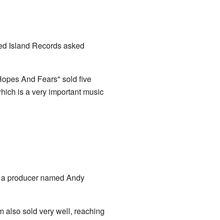
led Island Records asked
"Hopes And Fears" sold five
which is a very important music
th a producer named Andy
m also sold very well, reaching