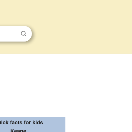
ick facts for kids
Keane