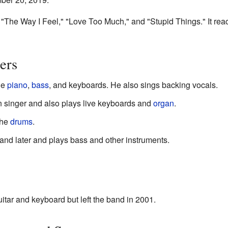
 "The Way I Feel," "Love Too Much," and "Stupid Things." It re
ers
he
piano
,
bass
, and keyboards. He also sings backing vocals.
n singer and also plays live keyboards and
organ
.
the
drums
.
and later and plays bass and other instruments.
tar and keyboard but left the band in 2001.