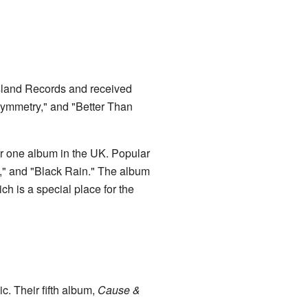
Island Records and received
Symmetry," and "Better Than
r one album in the UK. Popular
," and "Black Rain." The album
h is a special place for the
c. Their fifth album,
Cause &