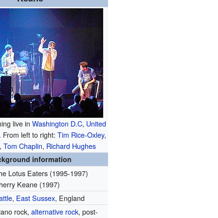
ng live in
Washington D.C
,
United
 From left to right:
Tim Rice-Oxley
,
,
Tom Chaplin
,
Richard Hughes
ckground information
he Lotus Eaters (1995-1997)
herry Keane (1997)
attle
,
East Sussex
, England
iano rock,
alternative rock
, post-