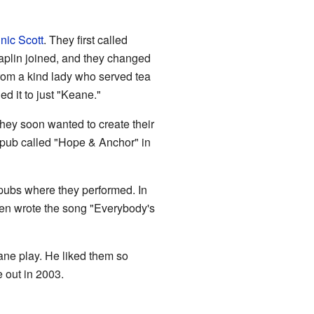
nic Scott
. They first called
aplin joined, and they changed
rom a kind lady who served tea
d it to just "Keane."
 they soon wanted to create their
a pub called "Hope & Anchor" in
ubs where they performed. In
hen wrote the song "Everybody's
e play. He liked them so
e out in 2003.