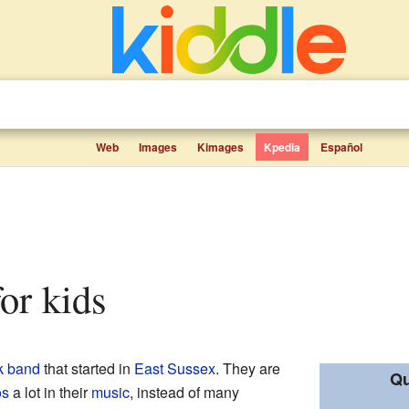
Web
Images
Kimages
Kpedia
Español
for kids
k
band
that started in
East Sussex
. They are
Qu
os
a lot in their
music
, instead of many