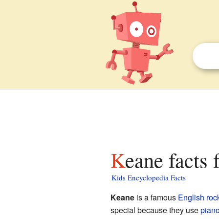
Keane facts 
Kids Encyclopedia Facts
Keane
is a famous
English
roc
special because they use
pian