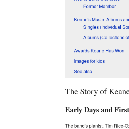
Former Member
Keane's Music: Albums an
Singles (Individual So
Albums (Collections o
Awards Keane Has Won
Images for kids
See also
The Story of Keane
Early Days and Firs
The band's pianist, Tim Rice-O