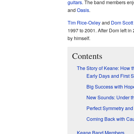
guitars
. The band members enjo
and
Oasis
.
Tim Rice-Oxley
and
Dom Scott
1997 to 2001. After Dom left in 
by himself.
Contents
The Story of Keane: How t
Early Days and First 
Big Success with Hop
New Sounds: Under th
Perfect Symmetry and
Coming Back with Cau
Keane Band Members