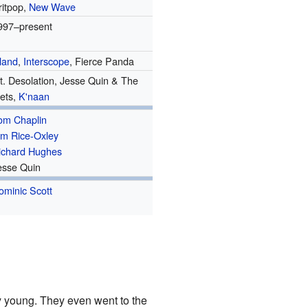
ritpop,
New Wave
997–present
sland
,
Interscope
, Fierce Panda
t. Desolation, Jesse Quin & The
ets,
K'naan
om Chaplin
im Rice-Oxley
ichard Hughes
esse Quin
ominic Scott
y young. They even went to the