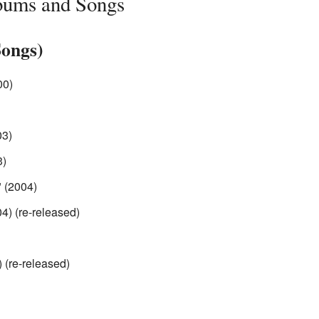
bums and Songs
Songs)
00)
03)
3)
 (2004)
4) (re-released)
) (re-released)