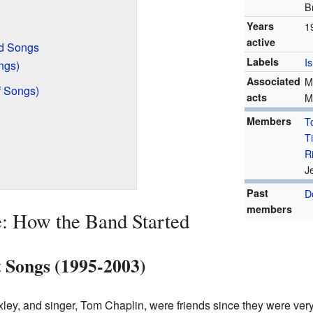
B
Years
1
active
d Songs
Labels
I
ngs)
Associated
M
f Songs)
acts
M
Members
T
T
R
J
Past
D
members
: How the Band Started
t Songs (1995-2003)
xley, and singer, Tom Chaplin, were friends since they were ver