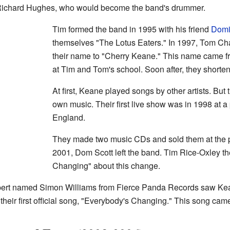
 Richard Hughes, who would become the band's drummer.
Tim formed the band in 1995 with his friend
Domi
themselves "The Lotus Eaters." In 1997, Tom Ch
their name to "Cherry Keane." This name came f
at Tim and Tom's school. Soon after, they shortene
At first, Keane played songs by other artists. But
own music. Their first live show was in 1998 at 
England.
They made two music CDs and sold them at the p
2001, Dom Scott left the band. Tim Rice-Oxley t
Changing" about this change.
ert named Simon Williams from Fierce Panda Records saw Kean
their first official song, "Everybody's Changing." This song cam