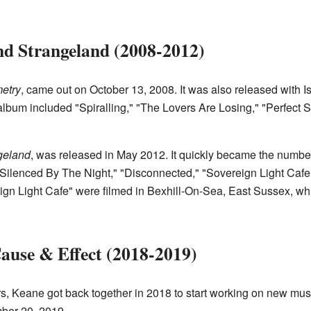
nd Strangeland (2008-2012)
etry
, came out on October 13, 2008. It was also released with 
album included "Spiralling," "The Lovers Are Losing," "Perfect 
geland
, was released in May 2012. It quickly became the numbe
"Silenced By The Night," "Disconnected," "Sovereign Light Cafe
ign Light Cafe" were filmed in Bexhill-On-Sea, East Sussex, whic
ause & Effect (2018-2019)
ars, Keane got back together in 2018 to start working on new musi
ber 20, 2019.