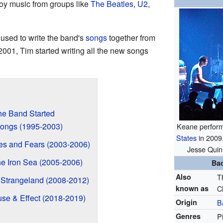
y music from groups like
The Beatles
,
U2
,
used to write the band's
songs
together from
2001, Tim started writing all the new songs
he Band Started
Songs (1995-2003)
Keane performi
States
in 2009.
es and Fears (2003-2006)
Jesse Quin
e Iron Sea (2005-2006)
Ba
Also
T
 Strangeland (2008-2012)
known as
C
se & Effect (2018-2019)
Origin
B
Genres
P