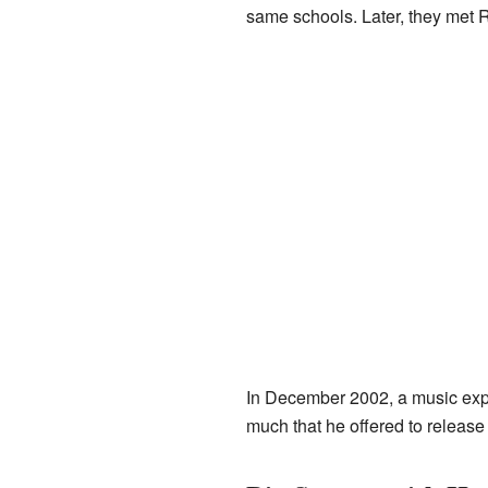
same schools. Later, they met
In December 2002, a music exp
much that he offered to release 