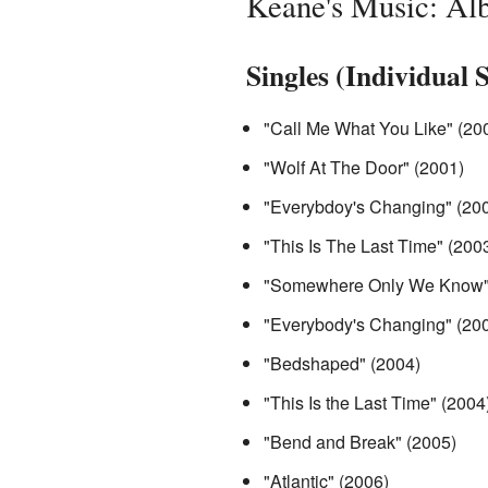
Keane's Music: Al
Singles (Individual 
"Call Me What You Like" (20
"Wolf At The Door" (2001)
"Everybdoy's Changing" (20
"This Is The Last Time" (200
"Somewhere Only We Know"
"Everybody's Changing" (200
"Bedshaped" (2004)
"This Is the Last Time" (2004
"Bend and Break" (2005)
"Atlantic" (2006)