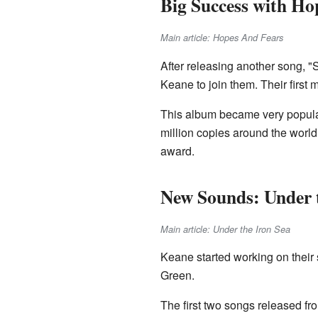
Big Success with Ho
Main article: Hopes And Fears
After releasing another song,
Keane to join them. Their first 
This album became very popular.
million copies around the worl
award.
New Sounds: Under t
Main article: Under the Iron Sea
Keane started working on their
Green.
The first two songs released fr