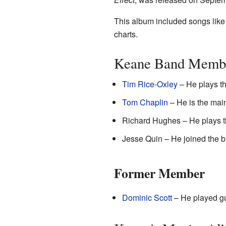
This album included songs like
charts.
Keane Band Memb
Tim Rice-Oxley
– He plays t
Tom Chaplin
– He is the mai
Richard Hughes – He plays 
Jesse Quin – He joined the b
Former Member
Dominic Scott
– He played gui