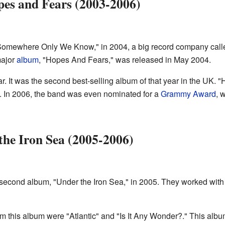
pes and Fears (2003-2006)
 "Somewhere Only We Know," in 2004, a big record company cal
major
album
, "Hopes And Fears," was released in May 2004.
 It was the second best-selling album of that year in the UK. 
d. In 2006, the band was even nominated for a
Grammy Award
, 
he Iron Sea (2005-2006)
 second album, "Under the Iron Sea," in 2005. They worked wi
om this album were "Atlantic" and "Is It Any Wonder?." This albu