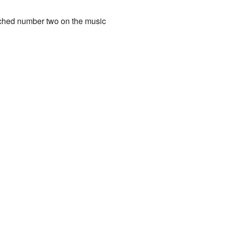
ached number two on the music