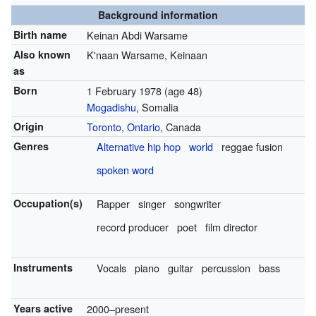
Background information
Birth name
Keinan Abdi Warsame
Also known
K'naan Warsame, Keinaan
as
Born
1 February 1978
(age 48)
Mogadishu
, Somalia
Origin
Toronto
,
Ontario
, Canada
Genres
Alternative hip hop
world
reggae fusion
spoken word
Occupation(s)
Rapper
singer
songwriter
record producer
poet
film director
Instruments
Vocals
piano
guitar
percussion
bass
Years active
2000–present