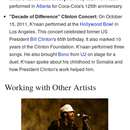
performed in
Atlanta
for Coca-Cola's 125th anniversary.
"Decade of Difference" Clinton Concert:
On October
15, 2011, K'naan performed at the
Hollywood Bowl
in
Los Angeles. This concert celebrated former US
President
Bill Clinton
's 65th birthday. It also marked 10
years of the Clinton Foundation. K'naan performed three
songs. He also brought
Bono
from
U2
on stage for a
duet. K'naan spoke about his childhood in Somalia and
how President Clinton's work helped him.
Working with Other Artists