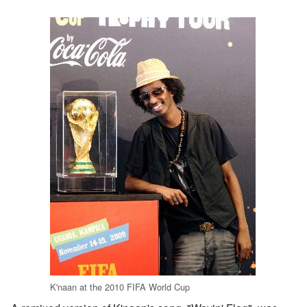
K'naan at the 2010 FIFA World Cup