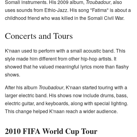
Somali instruments. His 2009 album,
Troubadour
, also
uses sounds from Ethio-Jazz. His song "Fatima" is about a
childhood friend who was killed in the Somali Civil War.
Concerts and Tours
K'naan used to perform with a small acoustic band. This
style made him different from other hip-hop artists. It
showed that he valued meaningful lyrics more than flashy
shows.
After his album
Troubadour
, K'naan started touring with a
larger electric band. His shows now include drums, bass,
electric guitar, and keyboards, along with special lighting.
This change helped K'naan reach a wider audience.
2010 FIFA World Cup Tour