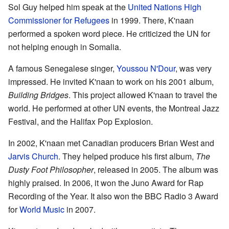
Sol Guy helped him speak at the
United Nations High
Commissioner for Refugees
in 1999. There, K'naan
performed a spoken word piece. He criticized the UN for
not helping enough in Somalia.
A famous Senegalese singer,
Youssou N'Dour
, was very
impressed. He invited K'naan to work on his 2001 album,
Building Bridges
. This project allowed K'naan to travel the
world. He performed at other UN events, the Montreal Jazz
Festival, and the Halifax Pop Explosion.
In 2002, K'naan met Canadian producers Brian West and
Jarvis Church
. They helped produce his first album,
The
Dusty Foot Philosopher
, released in 2005. The album was
highly praised. In 2006, it won the Juno Award for Rap
Recording of the Year. It also won the BBC Radio 3 Award
for
World Music
in 2007.