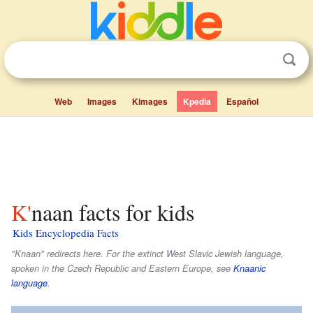
Web
Images
Kimages
Kpedia
Español
K'naan facts for kids
Kids Encyclopedia Facts
"Knaan" redirects here. For the extinct West Slavic Jewish language,
spoken in the Czech Republic and Eastern Europe, see
Knaanic
language
.