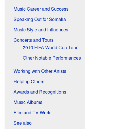
Music Career and Success
Speaking Out for Somalia
Music Style and Influences
Concerts and Tours
2010 FIFA World Cup Tour
Other Notable Performances
Working with Other Artists
Helping Others
Awards and Recognitions
Music Albums
Film and TV Work
See also