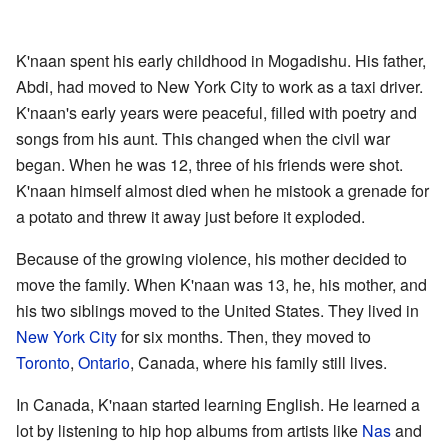
K'naan spent his early childhood in Mogadishu. His father,
Abdi, had moved to New York City to work as a taxi driver.
K'naan's early years were peaceful, filled with poetry and
songs from his aunt. This changed when the civil war
began. When he was 12, three of his friends were shot.
K'naan himself almost died when he mistook a grenade for
a potato and threw it away just before it exploded.
Because of the growing violence, his mother decided to
move the family. When K'naan was 13, he, his mother, and
his two siblings moved to the United States. They lived in
New York City
for six months. Then, they moved to
Toronto
,
Ontario
, Canada, where his family still lives.
In Canada, K'naan started learning English. He learned a
lot by listening to hip hop albums from artists like
Nas
and