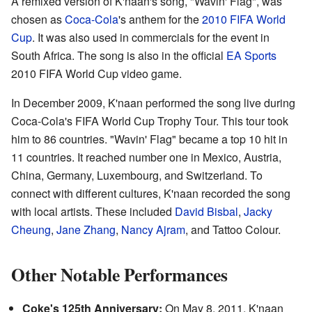
A remixed version of K'naan's song, "Wavin' Flag", was
chosen as
Coca-Cola
's anthem for the
2010 FIFA World
Cup
. It was also used in commercials for the event in
South Africa. The song is also in the official
EA Sports
2010 FIFA World Cup video game.
In December 2009, K'naan performed the song live during
Coca-Cola's FIFA World Cup Trophy Tour. This tour took
him to 86 countries. "Wavin' Flag" became a top 10 hit in
11 countries. It reached number one in Mexico, Austria,
China, Germany, Luxembourg, and Switzerland. To
connect with different cultures, K'naan recorded the song
with local artists. These included
David Bisbal
,
Jacky
Cheung
,
Jane Zhang
,
Nancy Ajram
, and Tattoo Colour.
Other Notable Performances
Coke's 125th Anniversary:
On May 8, 2011, K'naan