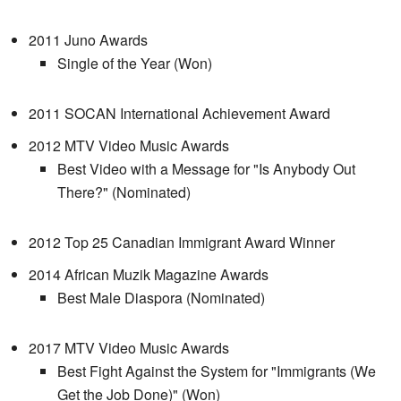
2011 Juno Awards
Single of the Year (Won)
2011 SOCAN International Achievement Award
2012 MTV Video Music Awards
Best Video with a Message for "Is Anybody Out
There?" (Nominated)
2012 Top 25 Canadian Immigrant Award Winner
2014 African Muzik Magazine Awards
Best Male Diaspora (Nominated)
2017 MTV Video Music Awards
Best Fight Against the System for "Immigrants (We
Get the Job Done)" (Won)