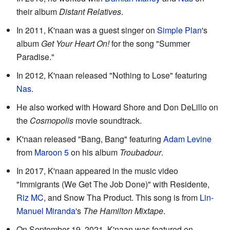
their album
Distant Relatives
.
In 2011, K'naan was a guest singer on
Simple Plan
's
album
Get Your Heart On!
for the song "Summer
Paradise."
In 2012, K'naan released "Nothing to Lose" featuring
Nas
.
He also worked with Howard Shore and Don DeLillo on
the
Cosmopolis
movie soundtrack.
K'naan released "Bang, Bang" featuring
Adam Levine
from
Maroon 5
on his album
Troubadour
.
In 2017, K'naan appeared in the music video
"Immigrants (We Get The Job Done)" with Residente,
Riz MC
, and Snow Tha Product. This song is from
Lin-
Manuel Miranda
's
The Hamilton Mixtape
.
On September 19, 2021, K'naan was featured on