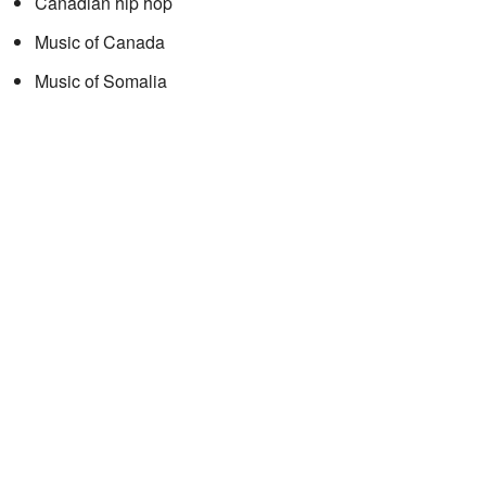
Canadian hip hop
Music of Canada
Music of Somalia