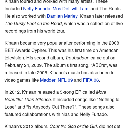
K'naan toured and worked with many artists. These
included
Nelly Furtado
,
Mos Def
,
will.i.am
, and The Roots.
He also worked with
Damian Marley
. K'naan later released
The Dusty Foot on the Road
, which was a collection of live
recordings from his world tour.
K'naan became very popular after performing in the 2008
BET Awards Cypher. This was his first time on American
television. His second album,
Troubadour
, came out on
February 24, 2009. The album's first song, "ABC's", was
released in late 2008. K'naan's music has also been in
video games like
Madden NFL 09
and
FIFA 06
.
In 2012, K'naan released a 5-song EP called
More
Beautiful Than Silence
. It included songs like "Nothing to
Lose" and "Is Anybody Out There?". These songs also
featured collaborations with Nas and Nelly Furtado.
K'naan's 2012 album,
Country, God or the Girl
, did not get