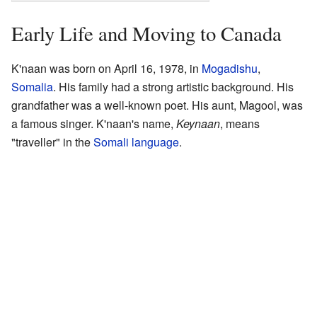
Early Life and Moving to Canada
K'naan was born on April 16, 1978, in
Mogadishu
,
Somalia
. His family had a strong artistic background. His
grandfather was a well-known poet. His aunt, Magool, was
a famous singer. K'naan's name,
Keynaan
, means
"traveller" in the
Somali language
.