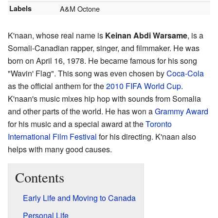
Labels
A&M Octone
K'naan, whose real name is
Keinan Abdi Warsame
, is a
Somali-Canadian rapper, singer, and filmmaker. He was
born on April 16, 1978. He became famous for his song
"Wavin' Flag". This song was even chosen by
Coca-Cola
as the official anthem for the
2010 FIFA World Cup
.
K'naan's music mixes hip hop with sounds from Somalia
and other parts of the world. He has won a
Grammy Award
for his music and a special award at the
Toronto
International Film Festival
for his directing. K'naan also
helps with many good causes.
Contents
Early Life and Moving to Canada
Personal Life