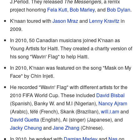
J.Period. They released
The Messengers
, a remix
project honoring
Fela Kuti
,
Bob Marley
, and
Bob Dylan
.
K'naan toured with
Jason Mraz
and
Lenny Kravitz
in
2009.
In 2010, 50 Canadian musicians joined K'naan as
Young Artists for Haiti. They created a charity version of
his song "Wavin' Flag" to help Haiti.
In 2010, K'naan was featured on the song "Mask on My
Face" by Chin Injeti.
He recorded "Wavin' Flag" with different artists for the
2010 FIFA World Cup. These included
David Bisbal
(Spanish), Banky W. and M.I (Nigerian),
Nancy Ajram
(Arabic), féfé (French), Skank (Brazilian),
will.i.am
and
David Guetta
(English), Ai (singer) (Japanese), and
Jacky Cheung
and
Jane Zhang
(Chinese).
In 2010, he worked with
Damian Marley
and
Nas
on