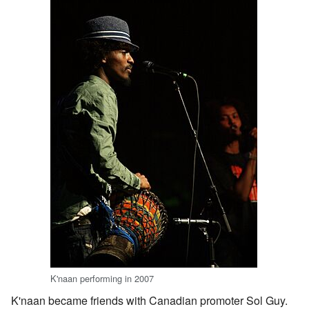
K'naan performing in 2007
K'naan became friends with Canadian promoter Sol Guy.