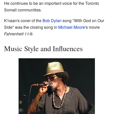
He continues to be an important voice for the Toronto
Somali communities.
K'naan's cover of the
Bob Dylan
song "With God on Our
Side" was the closing song in
Michael Moore
's movie
Fahrenheit 11/9
.
Music Style and Influences