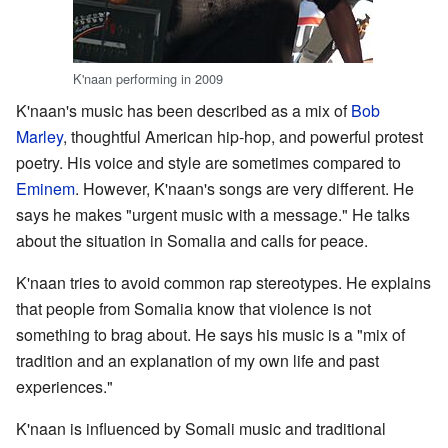
K'naan performing in 2009
K'naan's music has been described as a mix of
Bob
Marley
, thoughtful American hip-hop, and powerful protest
poetry. His voice and style are sometimes compared to
Eminem
. However, K'naan's songs are very different. He
says he makes "urgent music with a message." He talks
about the situation in Somalia and calls for peace.
K'naan tries to avoid common rap stereotypes. He explains
that people from Somalia know that violence is not
something to brag about. He says his music is a "mix of
tradition and an explanation of my own life and past
experiences."
K'naan is influenced by Somali music and traditional