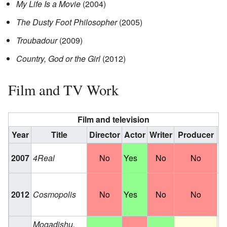
My Life Is a Movie
(2004)
The Dusty Foot Philosopher
(2005)
Troubadour
(2009)
Country, God or the Girl
(2012)
Film and TV Work
Film and television
Year
Title
Director
Actor
Writer
Producer
Ro
2007
4Real
No
Yes
No
No
Hi
Ro
2012
Cosmopolis
No
Yes
No
No
Br
F
Mogadishu,
Te