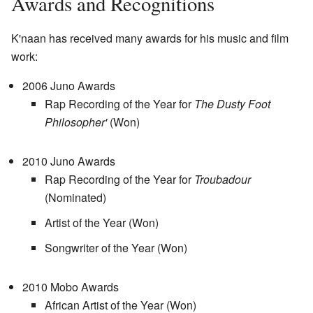
Awards and Recognitions
K'naan has received many awards for his music and film
work:
2006 Juno Awards
Rap Recording of the Year for
The Dusty Foot
Philosopher'
(Won)
2010 Juno Awards
Rap Recording of the Year for
Troubadour
(Nominated)
Artist of the Year (Won)
Songwriter of the Year (Won)
2010 Mobo Awards
African Artist of the Year (Won)