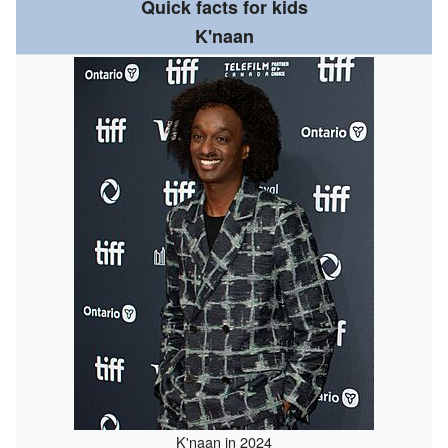
Quick facts for kids
K'naan
K'naan in 2024