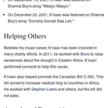
Sharma Boy's song "Waayo Waayo."
On December 20, 2021, K'naan was featured on Sharma
Boy's song "Somalia Somali Baa Leh."
Helping Others
Besides his music career, K'naan has been involved in
many charity efforts. In 2011, he worked with
Bono
to raise
awareness about the drought in Eastern Africa. K'naan
performed concerts to help this cause.
K'naan also helped promote the Canadian Bill C-393. This
bill aimed to increase medical help to countries in Africa.
He worked with
Stephen Lewis
and others, but the bill did
not pass.