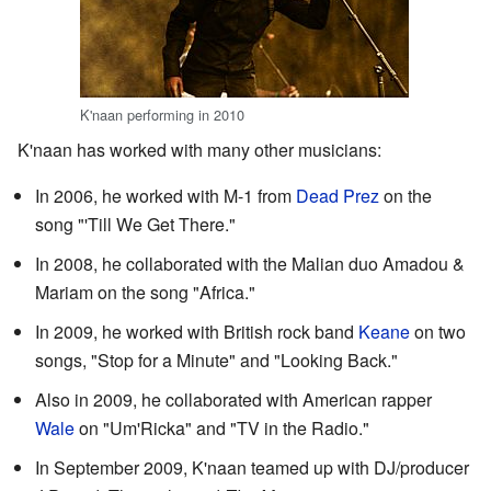
K'naan performing in 2010
K'naan has worked with many other musicians:
In 2006, he worked with M-1 from
Dead Prez
on the
song "'Till We Get There."
In 2008, he collaborated with the Malian duo Amadou &
Mariam on the song "Africa."
In 2009, he worked with British rock band
Keane
on two
songs, "Stop for a Minute" and "Looking Back."
Also in 2009, he collaborated with American rapper
Wale
on "Um'Ricka" and "TV in the Radio."
In September 2009, K'naan teamed up with DJ/producer