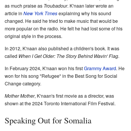
as much praise as
Troubadour
. K'naan later wrote an
article in
New York Times
explaining why his sound
changed. He said he tried to make music that would be
more popular on the radio. He felt he had lost some of his
original style in the process.
In 2012, K'naan also published a children's book. It was
called
When I Get Older: The Story Behind Wavin' Flag
.
In February 2024, K'naan won his first
Grammy Award
. He
won for his song "Refugee" in the Best Song for Social
Change category.
Mother Mother
, K'naan's first movie as a director, was
shown at the 2024 Toronto International Film Festival.
Speaking Out for Somalia