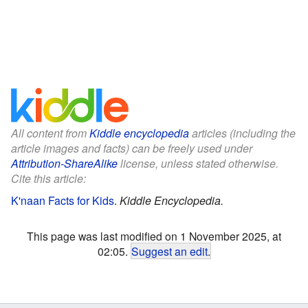
All content from
Kiddle encyclopedia
articles (including the
article images and facts) can be freely used under
Attribution-ShareAlike
license, unless stated otherwise.
Cite this article:
K'naan Facts for Kids
.
Kiddle Encyclopedia.
This page was last modified on 1 November 2025, at
02:05.
Suggest an edit
.