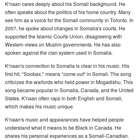
K'naan cares deeply about his Somali background. He
often speaks about the politics of his home country. Many
see him as a voice for the Somali community in Toronto. In
2007, he spoke about changes in Somalia's courts. He
supported the Islamic Courts Union, disagreeing with
Western views on Muslim governments. He has also
spoken against the clan system used in Somalia.
K'naan's connection to Somalia is clear in his music. His
first hit, "Soobax," means "come out" in Somali. The song
criticizes the warlords who held power in Mogadishu. This
song became popular in Somalia, Canada, and the United
States. K'naan often raps in both English and Somali,
which makes his music unique.
K'naan's music and appearances have helped people
understand what it means to be Black in Canada. He
shares his personal experiences as a Somali-Canadian.