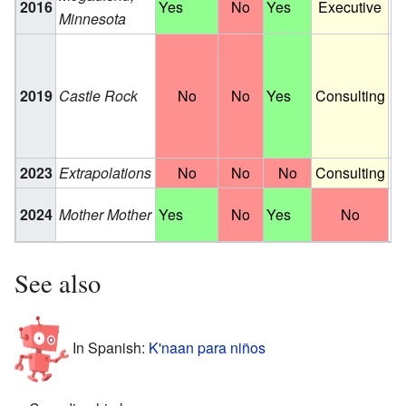
2016
Yes
No
Yes
Executive
Minnesota
fi
Wr
S
2019
Castle Rock
No
No
Yes
Consulting
Pr
S
E
2023
Extrapolations
No
No
No
Consulting
S
Fe
2024
Mother Mother
Yes
No
Yes
No
fi
See also
In Spanish:
K'naan para niños