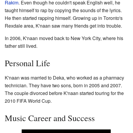
Rakim
. Even though he couldn't speak English well, he
taught himself to rap by copying the sounds of the lyrics.
He then started rapping himself. Growing up in Toronto's
Rexdale area, K'naan saw many friends get into trouble.
In 2006, K'naan moved back to New York City, where his
father still lived.
Personal Life
K'naan was married to Deka, who worked as a pharmacy
technician. They have two sons, born in 2005 and 2007.
The couple divorced before K'naan started touring for the
2010 FIFA World Cup.
Music Career and Success