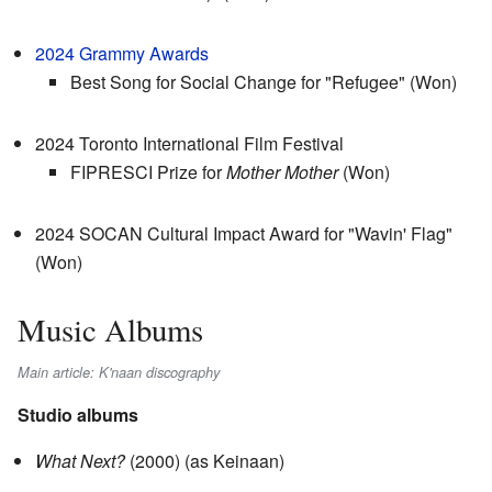
2024 Grammy Awards
Best Song for Social Change for "Refugee" (Won)
2024 Toronto International Film Festival
FIPRESCI Prize for
Mother Mother
(Won)
2024 SOCAN Cultural Impact Award for "Wavin' Flag"
(Won)
Music Albums
Main article: K'naan discography
Studio albums
What Next?
(2000) (as Keinaan)