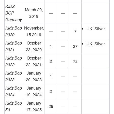
KIDZ
March 29,
BOP
—
—
—
2019
Germany
Kidz Bop
November,
UK: Silver
—
—
7
2020
15 2019
Kidz Bop
October
UK: Silver
1
—
27
2021
23, 2020
Kidz Bop
October
2
—
72
2022
22, 2021
Kidz Bop
January
1
—
—
2023
20, 2023
Kidz Bop
January
2
—
—
2024
19, 2024
Kidz Bop
January
25
—
—
50
17, 2025