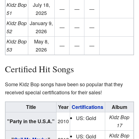
Kidz Bop
July 18,
—
—
—
51
2025
Kidz Bop
January 9,
—
—
—
52
2026
Kidz Bop
May 8,
—
—
—
53
2026
Certified Hit Songs
Some Kidz Bop songs have been so popular that they
received special certifications for their sales!
Title
Year
Certifications
Album
Kidz Bop
US: Gold
"Party in the U.S.A."
2010
17
Kidz Bop
US: Gold