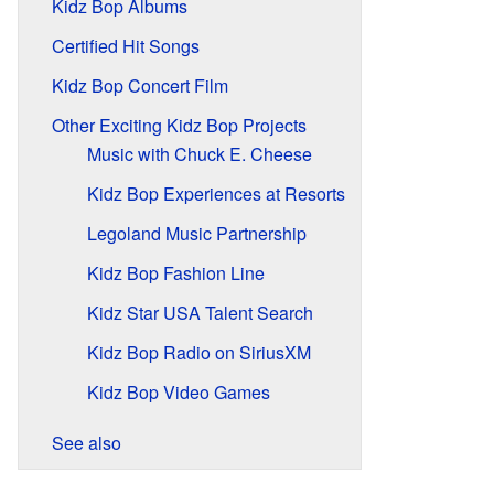
Kidz Bop Albums
Certified Hit Songs
Kidz Bop Concert Film
Other Exciting Kidz Bop Projects
Music with Chuck E. Cheese
Kidz Bop Experiences at Resorts
Legoland Music Partnership
Kidz Bop Fashion Line
Kidz Star USA Talent Search
Kidz Bop Radio on SiriusXM
Kidz Bop Video Games
See also