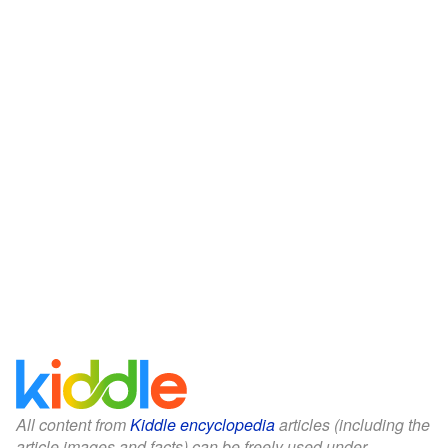
All content from
Kiddle encyclopedia
articles (including the
article images and facts) can be freely used under