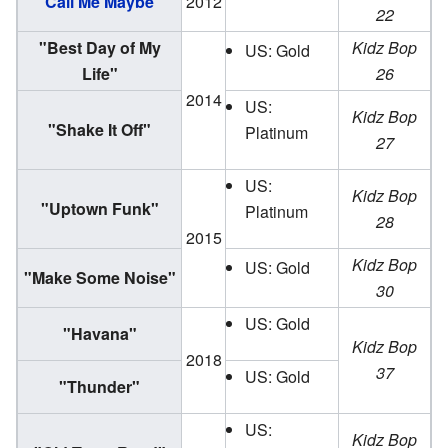
"
Call Me Maybe
"
2012
22
"Best Day of My
Kidz Bop
US: Gold
Life"
26
2014
US:
Kidz Bop
"Shake It Off"
Platinum
27
US:
Kidz Bop
"Uptown Funk"
Platinum
28
2015
Kidz Bop
US: Gold
"Make Some Noise"
30
US: Gold
"Havana"
Kidz Bop
2018
37
US: Gold
"Thunder"
US:
Kidz Bop