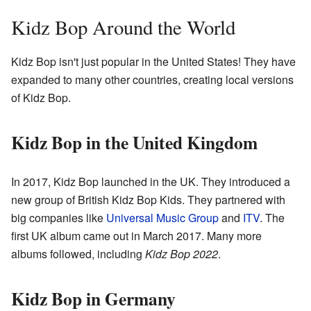
Kidz Bop Around the World
Kidz Bop isn't just popular in the United States! They have
expanded to many other countries, creating local versions
of Kidz Bop.
Kidz Bop in the United Kingdom
In 2017, Kidz Bop launched in the UK. They introduced a
new group of British Kidz Bop Kids. They partnered with
big companies like
Universal Music Group
and
ITV
. The
first UK album came out in March 2017. Many more
albums followed, including
Kidz Bop 2022
.
Kidz Bop in Germany