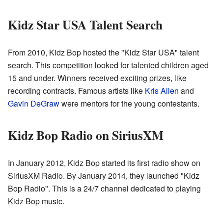
Kidz Star USA Talent Search
From 2010, Kidz Bop hosted the "Kidz Star USA" talent
search. This competition looked for talented children aged
15 and under. Winners received exciting prizes, like
recording contracts. Famous artists like
Kris Allen
and
Gavin DeGraw
were mentors for the young contestants.
Kidz Bop Radio on SiriusXM
In January 2012, Kidz Bop started its first radio show on
SiriusXM Radio. By January 2014, they launched "Kidz
Bop Radio". This is a 24/7 channel dedicated to playing
Kidz Bop music.