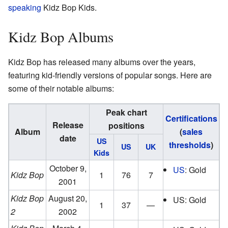
speaking
Kidz Bop Kids.
Kidz Bop Albums
Kidz Bop has released many albums over the years,
featuring kid-friendly versions of popular songs. Here are
some of their notable albums:
Peak chart
Certifications
Release
positions
Album
(
sales
date
US
thresholds
)
US
UK
Kids
October 9,
US
: Gold
Kidz Bop
1
76
7
2001
Kidz Bop
August 20,
US: Gold
1
37
—
2
2002