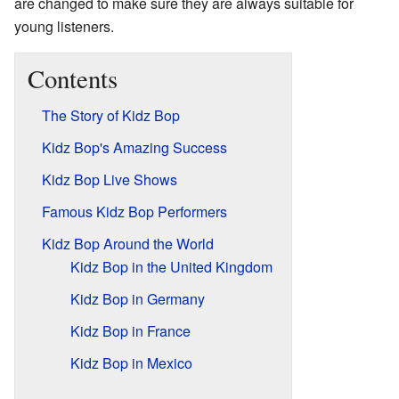
are changed to make sure they are always suitable for
young listeners.
Contents
The Story of Kidz Bop
Kidz Bop's Amazing Success
Kidz Bop Live Shows
Famous Kidz Bop Performers
Kidz Bop Around the World
Kidz Bop in the United Kingdom
Kidz Bop in Germany
Kidz Bop in France
Kidz Bop in Mexico