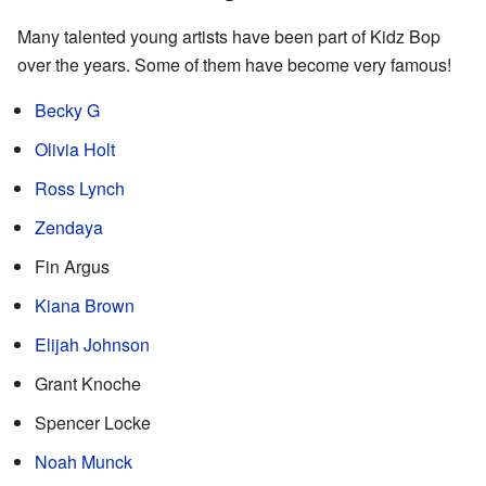
Many talented young artists have been part of Kidz Bop
over the years. Some of them have become very famous!
Becky G
Olivia Holt
Ross Lynch
Zendaya
Fin Argus
Kiana Brown
Elijah Johnson
Grant Knoche
Spencer Locke
Noah Munck