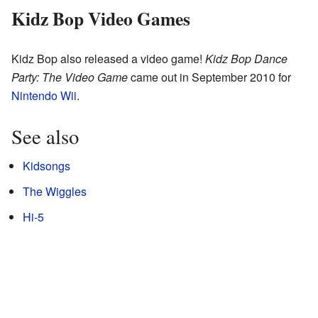
Kidz Bop Video Games
Kidz Bop also released a video game!
Kidz Bop Dance
Party: The Video Game
came out in September 2010 for
Nintendo Wii
.
See also
Kidsongs
The Wiggles
Hi-5