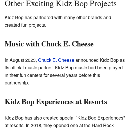
Other Exciting Kidz Bop Projects
Kidz Bop has partnered with many other brands and
created fun projects.
Music with Chuck E. Cheese
In August 2023,
Chuck E. Cheese
announced Kidz Bop as
its official music partner. Kidz Bop music had been played
in their fun centers for several years before this
partnership.
Kidz Bop Experiences at Resorts
Kidz Bop has also created special "Kidz Bop Experiences"
at resorts. In 2018, they opened one at the Hard Rock