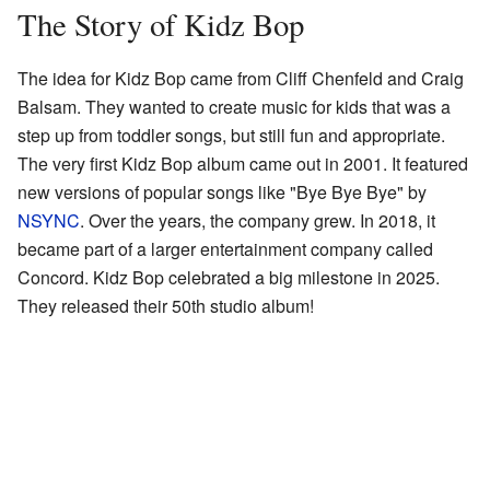
The Story of Kidz Bop
The idea for Kidz Bop came from Cliff Chenfeld and Craig
Balsam. They wanted to create music for kids that was a
step up from toddler songs, but still fun and appropriate.
The very first Kidz Bop album came out in 2001. It featured
new versions of popular songs like "Bye Bye Bye" by
NSYNC
. Over the years, the company grew. In 2018, it
became part of a larger entertainment company called
Concord. Kidz Bop celebrated a big milestone in 2025.
They released their 50th studio album!