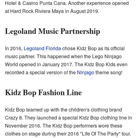
Hotel & Casino Punta Cana. Another experience opened
at Hard Rock Riviera Maya in August 2019.
Legoland Music Partnership
In 2016,
Legoland Florida
chose Kidz Bop as its official
music partner. This happened when the Lego Ninjago
World opened in January 2017. The Kidz Bop Kids even
recorded a special version of the
Ninjago
theme song!
Kidz Bop Fashion Line
Kidz Bop teamed up with the children's clothing brand
Crazy 8. They launched a special Kidz Bop clothing line in
November 2016. The Kidz Bop performers wore these
clothes on stage during their 2016 "Life Of The Party" tour.