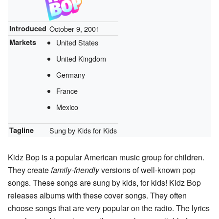
Introduced
October 9, 2001
Markets
United States
United Kingdom
Germany
France
Mexico
Tagline
Sung by Kids for Kids
Kidz Bop is a popular American music group for children.
They create
family-friendly
versions of well-known pop
songs. These songs are sung by kids, for kids! Kidz Bop
releases albums with these cover songs. They often
choose songs that are very popular on the radio. The lyrics