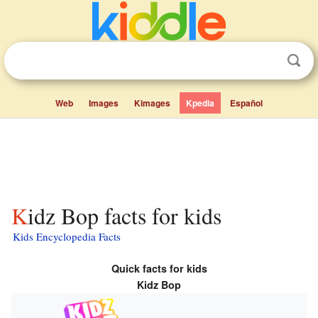
Web
Images
Kimages
Kpedia
Español
Kidz Bop facts for kids
Kids Encyclopedia Facts
Quick facts for kids
Kidz Bop