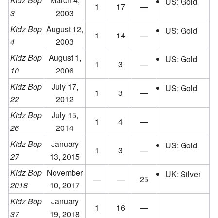
Kidz Bop
March 4,
US: Gold
1
17
—
3
2003
Kidz Bop
August 12,
US: Gold
1
14
—
4
2003
Kidz Bop
August 1,
US: Gold
1
3
—
10
2006
Kidz Bop
July 17,
US: Gold
1
3
—
22
2012
Kidz Bop
July 15,
1
4
—
26
2014
Kidz Bop
January
US: Gold
1
3
—
27
13, 2015
Kidz Bop
November
UK: Silver
—
—
25
2018
10, 2017
Kidz Bop
January
1
16
—
37
19, 2018