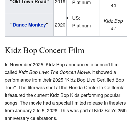
"Old Town Road"
2019
Platinum
40
US:
Kidz Bop
"
Dance Monkey
"
2020
Platinum
41
Kidz Bop Concert Film
In November 2025, Kidz Bop announced a concert film
called
Kidz Bop Live: The Concert Movie
. It showed a
performance from their 2025 "Kidz Bop Live Certified Bop
Tour". The film was shot at the Honda Center in California.
It featured the current Kidz Bop Kids performing popular
songs. The movie had a special limited release in theaters
from January 2 to 5, 2026. This was part of Kidz Bop's 25th
anniversary celebrations.