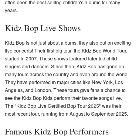
often been the best-selling children's albums for many
years.
Kidz Bop Live Shows
Kidz Bop is not just about albums; they also put on exciting
live concerts! Their first big tour, the Kidz Bop World Tour,
started in 2007. These shows featured talented child
singers and dancers. Since then, Kidz Bop has gone on
many tours across the country and even around the world.
They have performed in major cities like New York, Los
Angeles, and London. These tours give fans a chance to
see the Kidz Bop Kids perform their favorite songs live.
The "Kidz Bop Live Certified Bop Tour 2025" was their
most recent tour, running from August to September 2025.
Famous Kidz Bop Performers