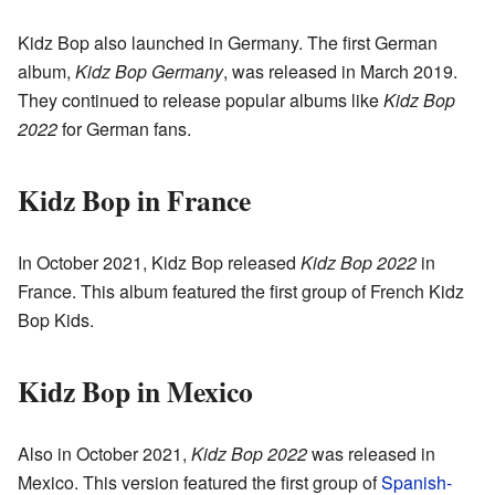
Kidz Bop also launched in Germany. The first German
album,
Kidz Bop Germany
, was released in March 2019.
They continued to release popular albums like
Kidz Bop
2022
for German fans.
Kidz Bop in France
In October 2021, Kidz Bop released
Kidz Bop 2022
in
France. This album featured the first group of French Kidz
Bop Kids.
Kidz Bop in Mexico
Also in October 2021,
Kidz Bop 2022
was released in
Mexico. This version featured the first group of
Spanish-