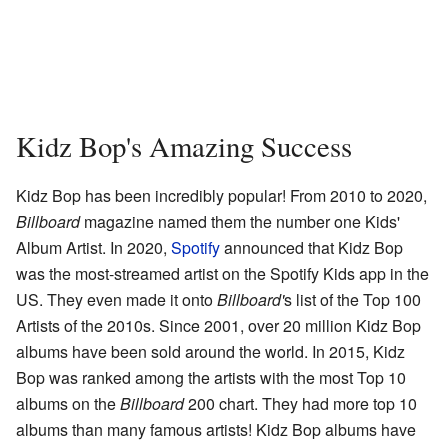
Kidz Bop's Amazing Success
Kidz Bop has been incredibly popular! From 2010 to 2020,
Billboard
magazine named them the number one Kids'
Album Artist. In 2020,
Spotify
announced that Kidz Bop
was the most-streamed artist on the Spotify Kids app in the
US. They even made it onto
Billboard'
s list of the Top 100
Artists of the 2010s. Since 2001, over 20 million Kidz Bop
albums have been sold around the world. In 2015, Kidz
Bop was ranked among the artists with the most Top 10
albums on the
Billboard
200 chart. They had more top 10
albums than many famous artists! Kidz Bop albums have