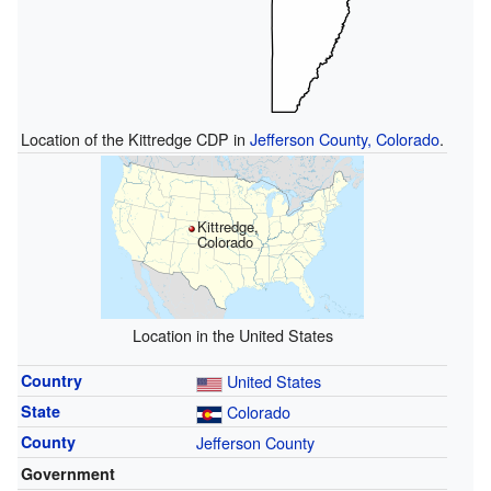
Location of the Kittredge CDP in
Jefferson County, Colorado
.
Kittredge,
Colorado
Location in the United States
Country
United States
State
Colorado
County
Jefferson County
Government