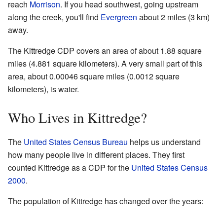
reach
Morrison
. If you head southwest, going upstream
along the creek, you'll find
Evergreen
about 2 miles (3 km)
away.
The Kittredge CDP covers an area of about 1.88 square
miles (4.881 square kilometers). A very small part of this
area, about 0.00046 square miles (0.0012 square
kilometers), is water.
Who Lives in Kittredge?
The
United States Census Bureau
helps us understand
how many people live in different places. They first
counted Kittredge as a CDP for the
United States Census
2000
.
The population of Kittredge has changed over the years: