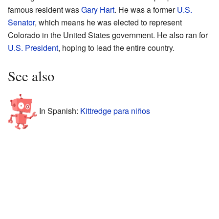
famous resident was
Gary Hart
. He was a former
U.S.
Senator
, which means he was elected to represent
Colorado in the United States government. He also ran for
U.S. President
, hoping to lead the entire country.
See also
In Spanish:
Kittredge para niños