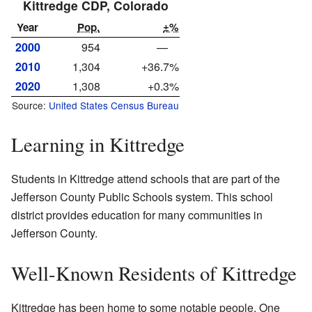
Kittredge CDP, Colorado
Year
Pop.
±%
2000
954
—
2010
1,304
+36.7%
2020
1,308
+0.3%
Source:
United States Census Bureau
Learning in Kittredge
Students in Kittredge attend schools that are part of the
Jefferson County Public Schools system. This school
district provides education for many communities in
Jefferson County.
Well-Known Residents of Kittredge
Kittredge has been home to some notable people. One