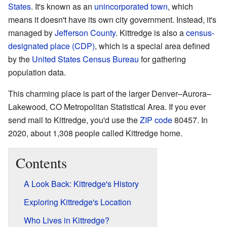
States
. It's known as an
unincorporated town
, which
means it doesn't have its own city government. Instead, it's
managed by
Jefferson County
. Kittredge is also a
census-
designated place (CDP)
, which is a special area defined
by the
United States Census Bureau
for gathering
population data.
This charming place is part of the larger Denver–Aurora–
Lakewood, CO Metropolitan Statistical Area. If you ever
send mail to Kittredge, you'd use the
ZIP code
80457. In
2020, about 1,308 people called Kittredge home.
Contents
A Look Back: Kittredge's History
Exploring Kittredge's Location
Who Lives in Kittredge?