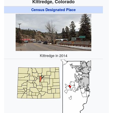
Kittredge, Colorado
Census Designated Place
Kittredge in 2014