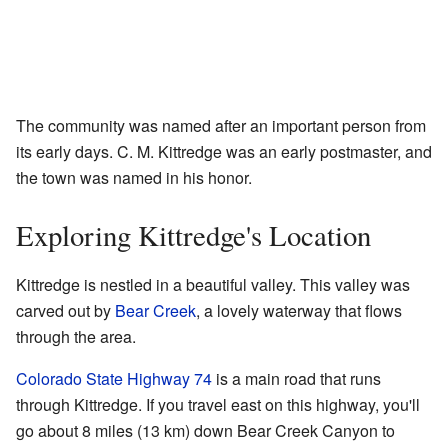
The community was named after an important person from
its early days. C. M. Kittredge was an early postmaster, and
the town was named in his honor.
Exploring Kittredge's Location
Kittredge is nestled in a beautiful valley. This valley was
carved out by
Bear Creek
, a lovely waterway that flows
through the area.
Colorado State Highway 74
is a main road that runs
through Kittredge. If you travel east on this highway, you'll
go about 8 miles (13 km) down Bear Creek Canyon to