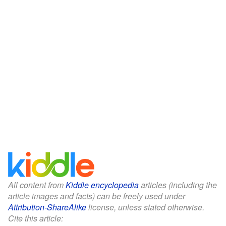
All content from
Kiddle encyclopedia
articles (including the
article images and facts) can be freely used under
Attribution-ShareAlike
license, unless stated otherwise.
Cite this article: