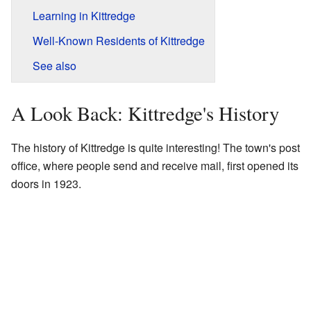
Learning in Kittredge
Well-Known Residents of Kittredge
See also
A Look Back: Kittredge's History
The history of Kittredge is quite interesting! The town's post
office, where people send and receive mail, first opened its
doors in 1923.