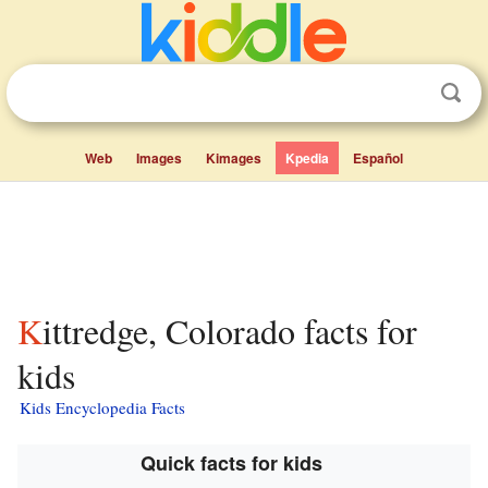
Web
Images
Kimages
Kpedia
Español
Kittredge, Colorado facts for
kids
Kids Encyclopedia Facts
Quick facts for kids