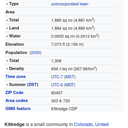
• Type
unincorporated town
Area
2
• Total
1.885 sq mi (4.881 km
)
2
• Land
1.884 sq mi (4.880 km
)
2
• Water
0.0005 sq mi (0.0012 km
)
7,073 ft (2,156 m)
Elevation
(
2020
)
Population
• Total
1,308
2
• Density
694.1/sq mi (267.98/km
)
Time zone
UTC-7
(
MST
)
• Summer (
DST
)
UTC-6
(
MDT
)
ZIP Code
80457
Area codes
303 & 720
GNIS feature
Kittredge CDP
Kittredge
is a small community in
Colorado
,
United