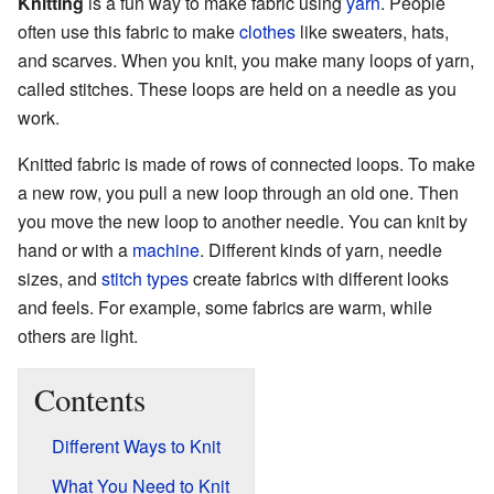
Knitting
is a fun way to make fabric using
yarn
. People
often use this fabric to make
clothes
like sweaters, hats,
and scarves. When you knit, you make many loops of yarn,
called stitches. These loops are held on a needle as you
work.
Knitted fabric is made of rows of connected loops. To make
a new row, you pull a new loop through an old one. Then
you move the new loop to another needle. You can knit by
hand or with a
machine
. Different kinds of yarn, needle
sizes, and
stitch types
create fabrics with different looks
and feels. For example, some fabrics are warm, while
others are light.
Contents
Different Ways to Knit
What You Need to Knit