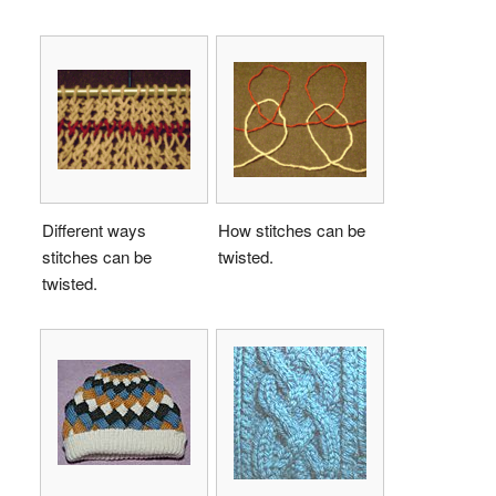
Different ways
How stitches can be
stitches can be
twisted.
twisted.