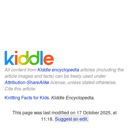
All content from
Kiddle encyclopedia
articles (including the
article images and facts) can be freely used under
Attribution-ShareAlike
license, unless stated otherwise.
Cite this article:
Knitting Facts for Kids
.
Kiddle Encyclopedia.
This page was last modified on 17 October 2025, at
11:18.
Suggest an edit
.