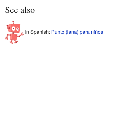
See also
In Spanish:
Punto (lana) para niños