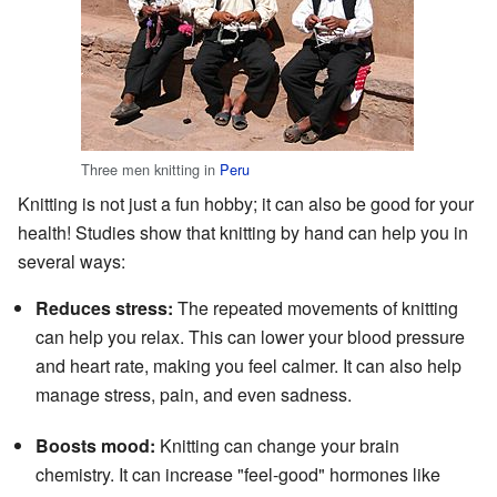
Three men knitting in
Peru
Knitting is not just a fun hobby; it can also be good for your
health! Studies show that knitting by hand can help you in
several ways:
Reduces stress:
The repeated movements of knitting
can help you relax. This can lower your blood pressure
and heart rate, making you feel calmer. It can also help
manage stress, pain, and even sadness.
Boosts mood:
Knitting can change your brain
chemistry. It can increase "feel-good" hormones like