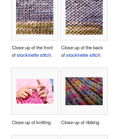
Close-up of the front
Close-up of the back
of
stockinette stitch
.
of
stockinette stitch
.
Close-up of knitting.
Close-up of ribbing.