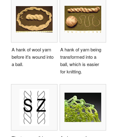
A hank of wool yarn
A hank of yarn being
before it's wound into
transformed into a
a ball.
ball, which is easier
for knitting.