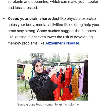
serotonin and dopamine, which can make you happier
and less stressed.
Keeps your brain sharp:
Just like physical exercise
helps your body, mental activities like knitting help your
brain stay strong. Some studies suggest that hobbies
like knitting might even lower the risk of developing
memory problems like
Alzheimer's disease
.
Some groups teach women to knit to help them