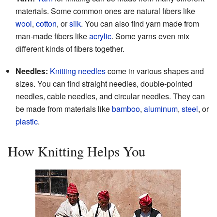
materials. Some common ones are natural fibers like
wool
,
cotton
, or
silk
. You can also find yarn made from
man-made fibers like
acrylic
. Some yarns even mix
different kinds of fibers together.
Needles:
Knitting needles
come in various shapes and
sizes. You can find straight needles, double-pointed
needles, cable needles, and circular needles. They can
be made from materials like
bamboo
,
aluminum
,
steel
, or
plastic
.
How Knitting Helps You