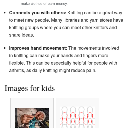
make clothes or earn money.
Connects you with others:
Knitting can be a great way
to meet new people. Many libraries and yarn stores have
knitting groups where you can meet other knitters and
share ideas.
Improves hand movement:
The movements involved
in knitting can make your hands and fingers more
flexible. This can be especially helpful for people with
arthritis, as daily knitting might reduce pain.
Images for kids