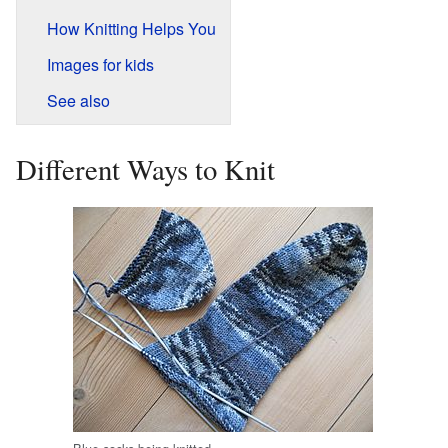
How Knitting Helps You
Images for kids
See also
Different Ways to Knit