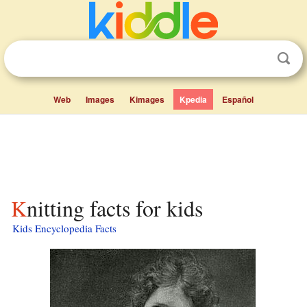
Web
Images
Kimages
Kpedia
Español
Knitting facts for kids
Kids Encyclopedia Facts