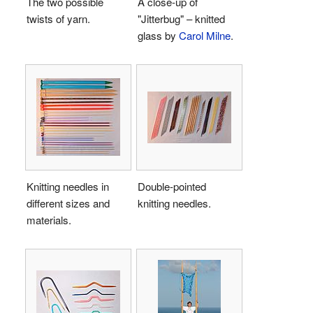
The two possible
A close-up of
twists of yarn.
"Jitterbug" – knitted
glass by
Carol Milne
.
Knitting needles in
Double-pointed
different sizes and
knitting needles.
materials.