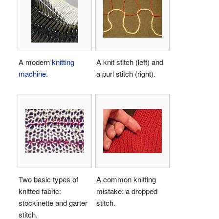
A modern
knitting
A knit stitch (left) and
machine
.
a purl stitch (right).
Two basic types of
A common knitting
knitted fabric:
mistake: a dropped
stockinette and garter
stitch.
stitch.