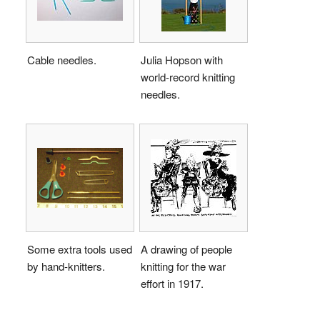
Cable needles.
Julia Hopson with
world-record knitting
needles.
Some extra tools used
A drawing of people
by hand-knitters.
knitting for the war
effort in 1917.