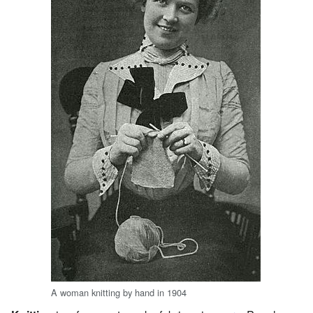
A woman knitting by hand in 1904