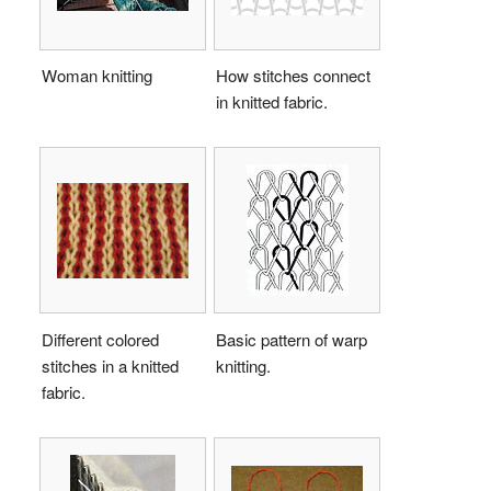
Woman knitting
How stitches connect
in knitted fabric.
Different colored
Basic pattern of warp
stitches in a knitted
knitting.
fabric.