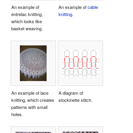
An example of
An example of
cable
entrelac knitting,
knitting
.
which looks like
basket weaving.
An example of lace
A diagram of
knitting, which creates
stockinette stitch.
patterns with small
holes.