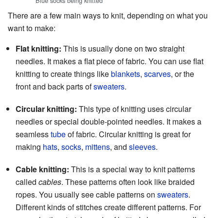
Blue socks being knitted
There are a few main ways to knit, depending on what you
want to make:
Flat knitting:
This is usually done on two straight
needles. It makes a flat piece of fabric. You can use flat
knitting to create things like
blankets
,
scarves
, or the
front and back parts of
sweaters
.
Circular knitting:
This type of knitting uses circular
needles or special double-pointed needles. It makes a
seamless
tube
of fabric. Circular knitting is great for
making
hats
,
socks
,
mittens
, and
sleeves
.
Cable knitting:
This is a special way to knit patterns
called
cables
. These patterns often look like braided
ropes. You usually see cable patterns on
sweaters
.
Different kinds of stitches create different patterns. For