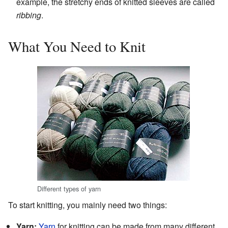
example, the stretchy ends of knitted sleeves are called
ribbing
.
What You Need to Knit
Different types of yarn
To start knitting, you mainly need two things:
Yarn:
Yarn
for knitting can be made from many different