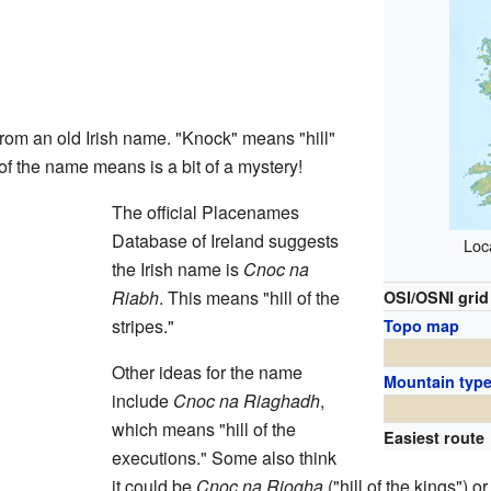
m an old Irish name. "Knock" means "hill"
 of the name means is a bit of a mystery!
The official Placenames
Database of Ireland suggests
Loca
the Irish name is
Cnoc na
Riabh
. This means "hill of the
OSI/OSNI grid
stripes."
Topo map
Other ideas for the name
Mountain typ
include
Cnoc na Riaghadh
,
which means "hill of the
Easiest route
executions." Some also think
it could be
Cnoc na Riogha
("hill of the kings") o