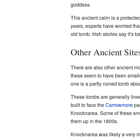
goddess.
This ancient cairn is a protecte
years, experts have worried tha
old tomb. Irish stories say it's 
Other Ancient Site
There are also other ancient m
these seem to have been small
one is a partly ruined tomb abo
These tombs are generally line
built to face the
Carrowmore
pas
Knocknarea. Some of these sm
them up in the 1800s.
Knocknarea was likely a very i