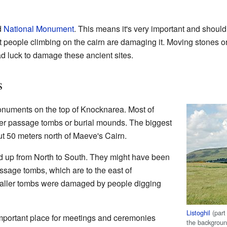
d
National Monument
. This means it's very important and should 
t people climbing on the cairn are damaging it. Moving stones o
bad luck to damage these ancient sites.
s
onuments on the top of Knocknarea. Most of
er passage tombs or burial mounds. The biggest
ut 50 meters north of Maeve's Cairn.
d up from North to South. They might have been
sage tombs, which are to the east of
aller tombs were damaged by people digging
Listoghil
(part
mportant place for meetings and ceremonies
the backgrou