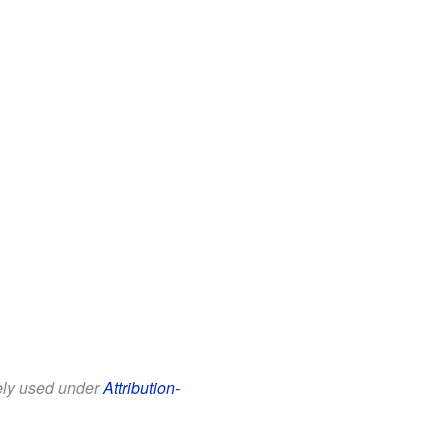
eely used under
Attribution-