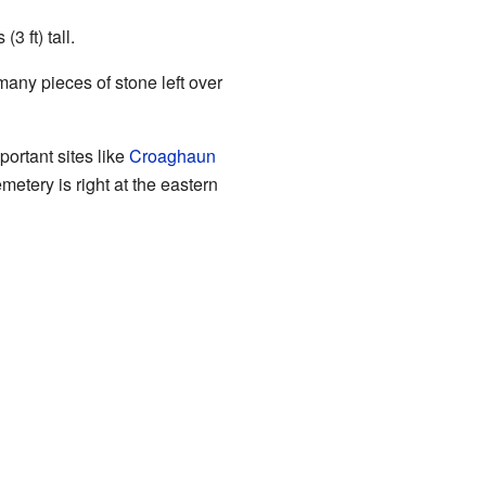
3 ft) tall.
many pieces of stone left over
ortant sites like
Croaghaun
tery is right at the eastern