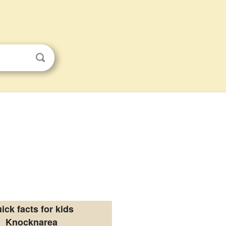
ick facts for kids
Knocknarea