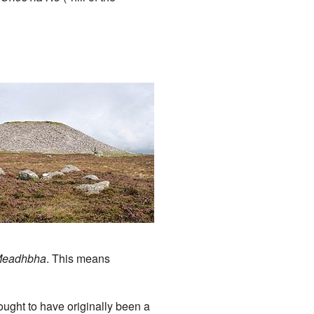
n
Meadhbha
. This means
ought to have originally been a