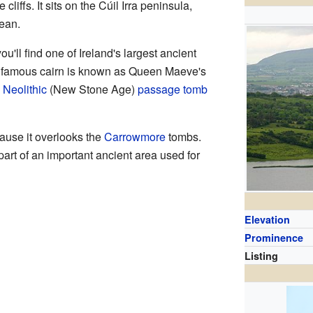
liffs. It sits on the Cúil Irra peninsula,
cean.
u'll find one of Ireland's largest ancient
his famous cairn is known as Queen Maeve's
a
Neolithic
(New Stone Age)
passage tomb
ause it overlooks the
Carrowmore
tombs.
part of an important ancient area used for
Elevation
Prominence
Listing