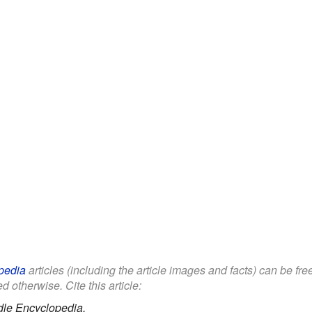
pedia
articles (including the article images and facts) can be fr
d otherwise. Cite this article:
dle Encyclopedia.