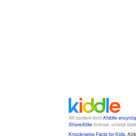
All content from
Kiddle encyclo
ShareAlike
license, unless state
Knocknarea Facts for Kids
.
Kid