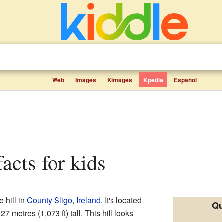
Web
Images
Kimages
Kpedia
Español
facts for kids
e hill in
County Sligo
,
Ireland
. It's located
Qu
 metres (1,073 ft) tall. This hill looks