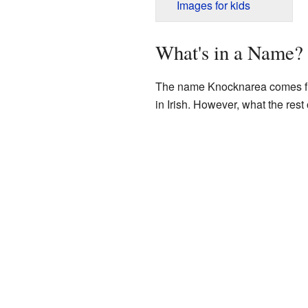
Images for kids
What's in a Name?
The name Knocknarea comes fro
in Irish. However, what the rest