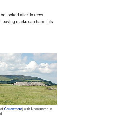
be looked after. In recent
r leaving marks can harm this
 of
Carrowmore
) with Knocknarea in
nd