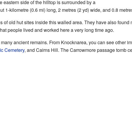
 eastern side of the hilltop is surrounded by a
ut 1-kilometre (0.6 mi) long, 2 metres (2 yd) wide, and 0.8 metres (
 of old hut sites inside this walled area. They have also found 
hat people lived and worked here a very long time ago.
many ancient remains. From Knocknarea, you can see other imp
ic Cemetery
, and Cairns Hill. The Carrowmore passage tomb ceme