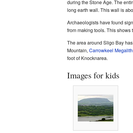
during the Stone Age. The entire
long earth wall. This wall is abo
Archaeologists have found signs
from making tools. This shows t
The area around Sligo Bay has 
Mountain,
Carrowkeel Megalith
foot of Knocknarea.
Images for kids