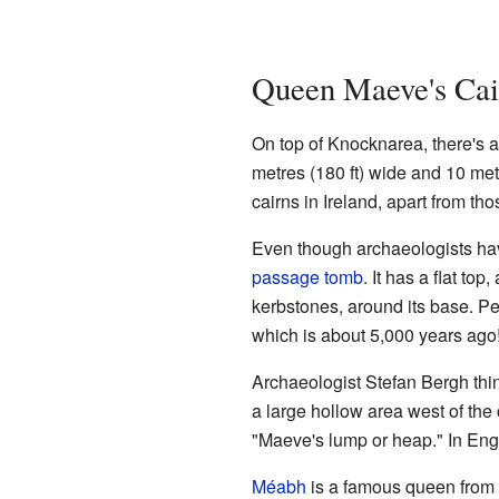
Queen Maeve's Cai
On top of Knocknarea, there's a
metres (180 ft) wide and 10 metr
cairns in Ireland, apart from tho
Even though archaeologists haven'
passage tomb
. It has a flat to
kerbstones, around its base. P
which is about 5,000 years ago
Archaeologist Stefan Bergh thin
a large hollow area west of the c
"Maeve's lump or heap." In Eng
Méabh
is a famous queen from