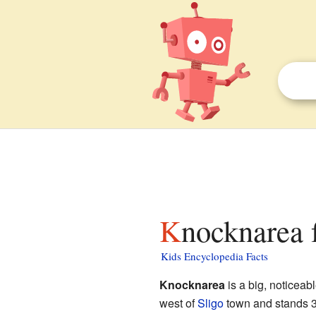
Knocknarea 
Kids Encyclopedia Facts
Knocknarea
is a big, noticeabl
west of
Sligo
town and stands 327