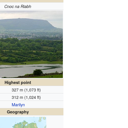
Cnoc na Riabh
Highest point
327 m (1,073 ft)
312 m (1,024 ft)
Marilyn
Geography