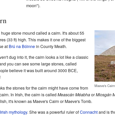
moon").
rn
 huge stone mound called a cairn. It's about 55
es (33 ft) high. This makes it one of the biggest
se at
Brú na Bóinne
in County Meath.
t dug into it, the cairn looks a lot like a classic
p, and you can see some large stones, called
eople believe it was built around 3000 BCE,
!
Maeve's Cair
ks the stones for the cairn might have come from
airn. In Irish, the cairn is called
Meascán Méabha
or
Miosgán 
lish, it's known as Maeve's Cairn or Maeve's Tomb.
Irish mythology
. She was a powerful ruler of
Connacht
and is th