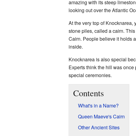
amazing with its steep limestone c
looking out over the Atlantic O
At the very top of Knocknarea, yo
stone piles, called a cairn. T
Cairn. People believe it holds 
inside.
Knocknarea is also special bec
Experts think the hill was once 
special ceremonies.
Contents
What's in a Name?
Queen Maeve's Cairn
Other Ancient Sites