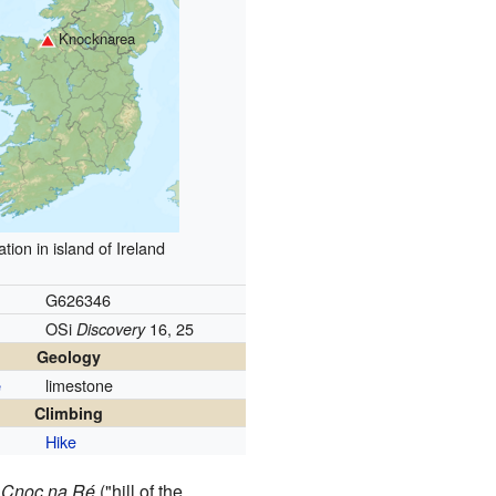
Knocknarea
tion in island of Ireland
G626346
OSi
16, 25
Discovery
Geology
limestone
e
Climbing
Hike
r
Cnoc na Ré
("hill of the