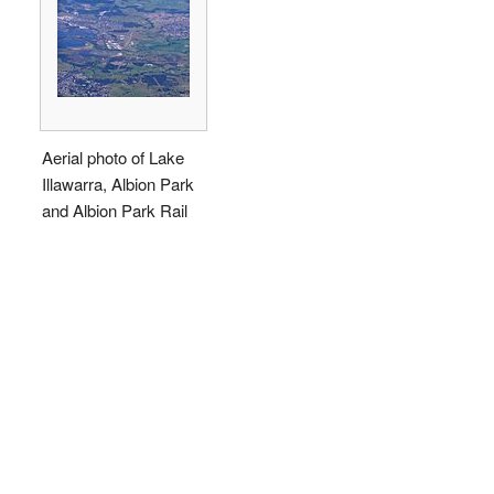
Aerial photo of Lake
Illawarra, Albion Park
and Albion Park Rail