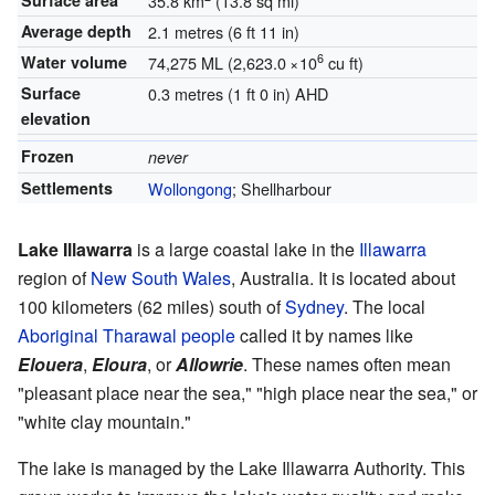
Surface area
35.8 km
(13.8 sq mi)
Average depth
2.1 metres (6 ft 11 in)
6
Water volume
74,275 ML (2,623.0
×
10
cu ft)
Surface
0.3 metres (1 ft 0 in)
AHD
elevation
Frozen
never
Settlements
Wollongong
; Shellharbour
Lake Illawarra
is a large coastal lake in the
Illawarra
region of
New South Wales
, Australia. It is located about
100 kilometers (62 miles) south of
Sydney
. The local
Aboriginal
Tharawal people
called it by names like
Elouera
,
Eloura
, or
Allowrie
. These names often mean
"pleasant place near the sea," "high place near the sea," or
"white clay mountain."
The lake is managed by the Lake Illawarra Authority. This