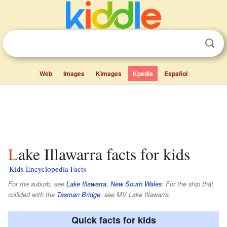
Web
Images
Kimages
Kpedia
Español
Lake Illawarra facts for kids
Kids Encyclopedia Facts
For the suburb, see
Lake Illawarra, New South Wales
. For the ship that
collided with the
Tasman Bridge
, see MV Lake Illawarra.
Quick facts for kids