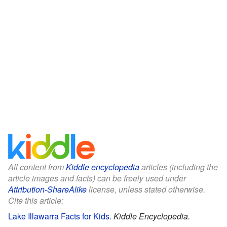
All content from
Kiddle encyclopedia
articles (including the
article images and facts) can be freely used under
Attribution-ShareAlike
license, unless stated otherwise.
Cite this article:
Lake Illawarra Facts for Kids
.
Kiddle Encyclopedia.