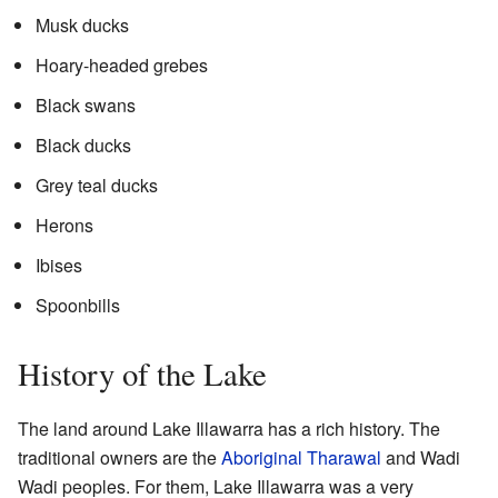
Musk ducks
Hoary-headed grebes
Black swans
Black ducks
Grey teal ducks
Herons
Ibises
Spoonbills
History of the Lake
The land around Lake Illawarra has a rich history. The
traditional owners are the
Aboriginal
Tharawal
and Wadi
Wadi peoples. For them, Lake Illawarra was a very