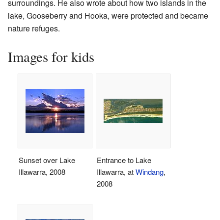
surroundings. He also wrote about how two islands in the
lake, Gooseberry and Hooka, were protected and became
nature refuges.
Images for kids
Sunset over Lake
Entrance to Lake
Illawarra, 2008
Illawarra, at
Windang
,
2008