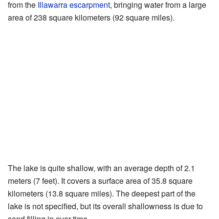
from the
Illawarra escarpment
, bringing water from a large
area of 238 square kilometers (92 square miles).
The lake is quite shallow, with an average depth of 2.1
meters (7 feet). It covers a surface area of 35.8 square
kilometers (13.8 square miles). The deepest part of the
lake is not specified, but its overall shallowness is due to
sand filling in over time.