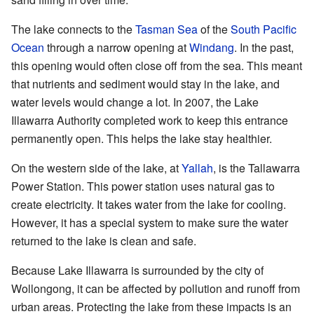
The lake connects to the
Tasman Sea
of the
South Pacific
Ocean
through a narrow opening at
Windang
. In the past,
this opening would often close off from the sea. This meant
that nutrients and sediment would stay in the lake, and
water levels would change a lot. In 2007, the Lake
Illawarra Authority completed work to keep this entrance
permanently open. This helps the lake stay healthier.
On the western side of the lake, at
Yallah
, is the Tallawarra
Power Station. This power station uses natural gas to
create electricity. It takes water from the lake for cooling.
However, it has a special system to make sure the water
returned to the lake is clean and safe.
Because Lake Illawarra is surrounded by the city of
Wollongong, it can be affected by pollution and runoff from
urban areas. Protecting the lake from these impacts is an