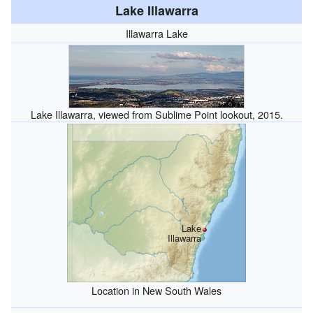
Lake Illawarra
Illawarra Lake
Lake Illawarra, viewed from Sublime Point lookout, 2015.
Lake
Illawarra
Location in New South Wales