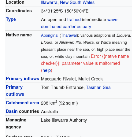
Location
Illawarra
,
New South Wales
Coordinates
34°31′25″S
150°50′04″E
Type
An open and
trained
intermediate
wave
dominated
barrier estuary
Native name
Aboriginal
(
Tharawal
): various adaptions of
Elouera
,
Eloura
, or
Allowrie
;
Illa
,
Wurra
, or
Warra
meaning
pleasant place near the sea, or, high place near the
Error {{native name
sea, or, white clay mountain
checker}}: parameter value is malformed
(
help
)
Primary inflows
Macquarie Rivulet, Mullet Creek
Primary
Tom Thumb Entrance,
Tasman Sea
outflows
2
Catchment area
238 km
(92 sq mi)
Basin
countries
Australia
Managing
Lake Illawarra Authority
agency
2