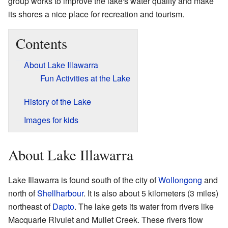
group works to improve the lake's water quality and make
its shores a nice place for recreation and tourism.
Contents
About Lake Illawarra
Fun Activities at the Lake
History of the Lake
Images for kids
About Lake Illawarra
Lake Illawarra is found south of the city of
Wollongong
and
north of
Shellharbour
. It is also about 5 kilometers (3 miles)
northeast of
Dapto
. The lake gets its water from rivers like
Macquarie Rivulet and Mullet Creek. These rivers flow