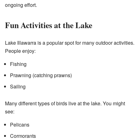
ongoing effort.
Fun Activities at the Lake
Lake Illawarra is a popular spot for many outdoor activities.
People enjoy:
Fishing
Prawning (catching prawns)
Sailing
Many different types of birds live at the lake. You might
see:
Pelicans
Cormorants