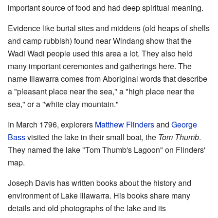
important source of food and had deep spiritual meaning.
Evidence like burial sites and middens (old heaps of shells
and camp rubbish) found near Windang show that the
Wadi Wadi people used this area a lot. They also held
many important ceremonies and gatherings here. The
name Illawarra comes from Aboriginal words that describe
a "pleasant place near the sea," a "high place near the
sea," or a "white clay mountain."
In March 1796, explorers
Matthew Flinders
and
George
Bass
visited the lake in their small boat, the
Tom Thumb
.
They named the lake "Tom Thumb's Lagoon" on Flinders'
map.
Joseph Davis has written books about the history and
environment of Lake Illawarra. His books share many
details and old photographs of the lake and its