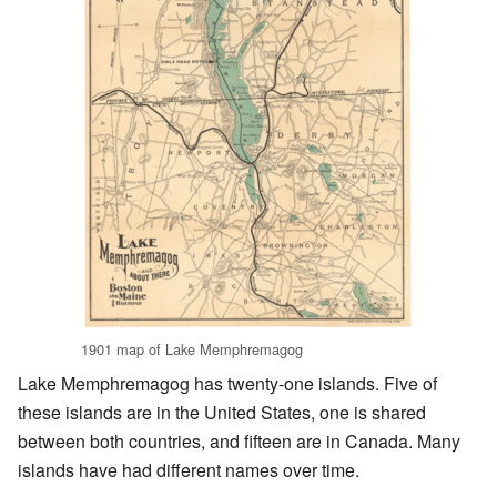
1901 map of Lake Memphremagog
Lake Memphremagog has twenty-one islands. Five of
these islands are in the United States, one is shared
between both countries, and fifteen are in Canada. Many
islands have had different names over time.