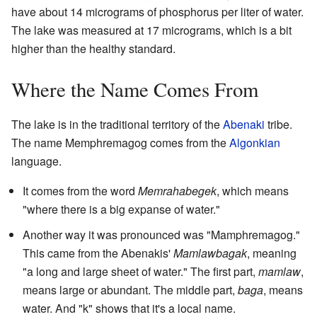
have about 14 micrograms of phosphorus per liter of water.
The lake was measured at 17 micrograms, which is a bit
higher than the healthy standard.
Where the Name Comes From
The lake is in the traditional territory of the
Abenaki
tribe.
The name Memphremagog comes from the
Algonkian
language.
It comes from the word
Memrahabegek
, which means
"where there is a big expanse of water."
Another way it was pronounced was "Mamphremagog."
This came from the Abenakis'
Mamlawbagak
, meaning
"a long and large sheet of water." The first part,
mamlaw
,
means large or abundant. The middle part,
baga
, means
water. And "k" shows that it's a local name.