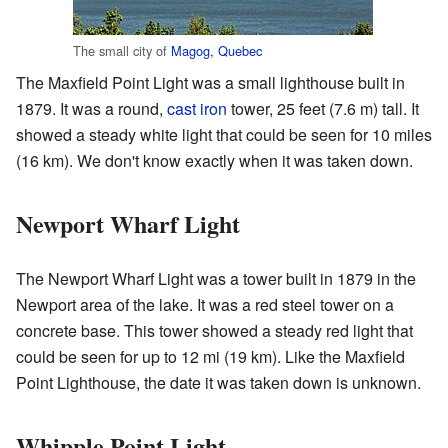
The small city of
Magog, Quebec
The Maxfield Point Light was a small lighthouse built in
1879. It was a round,
cast iron
tower, 25 feet (7.6 m) tall. It
showed a steady white light that could be seen for 10 miles
(16 km). We don't know exactly when it was taken down.
Newport Wharf Light
The Newport Wharf Light was a tower built in 1879 in the
Newport area of the lake. It was a red steel tower on a
concrete base. This tower showed a steady red light that
could be seen for up to 12 mi (19 km). Like the Maxfield
Point Lighthouse, the date it was taken down is unknown.
Whipple Point Light