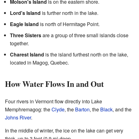
Molson's Island
is on the eastern shore.
Lord's Island
is further north in the lake.
Eagle Island
is north of Hermitage Point.
Three Sisters
are a group of three small islands close
together.
Charest Island
is the island furthest north on the lake,
located in Magog, Quebec.
How Water Flows In and Out
Four rivers in Vermont flow directly into Lake
Memphremagog: the
Clyde
, the
Barton
, the
Black
, and the
Johns River
.
In the middle of winter, the ice on the lake can get very
thick, up to 3 feet (0.9 m) deep.