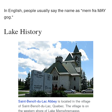
In English, people usually say the name as "mem fra MAY
gog."
Lake History
Saint-Benoît-du-Lac Abbey
is located in the village
of Saint-Benoît-du-Lac, Quebec. The village is on
the western shore of Lake Memphremagog.