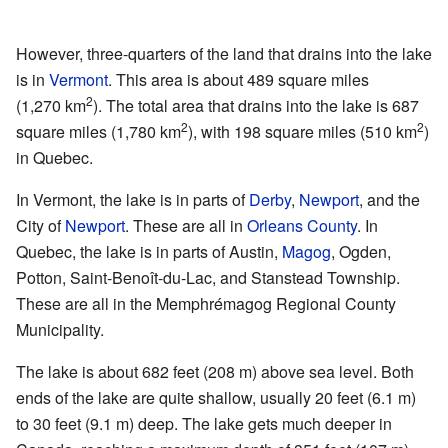
However, three-quarters of the land that drains into the lake
is in
Vermont
. This area is about 489 square miles
2
(1,270 km
). The total area that drains into the lake is 687
2
2
square miles (1,780 km
), with 198 square miles (510 km
)
in Quebec.
In Vermont, the lake is in parts of
Derby
,
Newport
, and the
City of
Newport
. These are all in
Orleans County
. In
Quebec, the lake is in parts of Austin,
Magog
, Ogden,
Potton, Saint-Benoît-du-Lac, and Stanstead Township.
These are all in the Memphrémagog Regional County
Municipality.
The lake is about 682 feet (208 m) above sea level. Both
ends of the lake are quite shallow, usually 20 feet (6.1 m)
to 30 feet (9.1 m) deep. The lake gets much deeper in