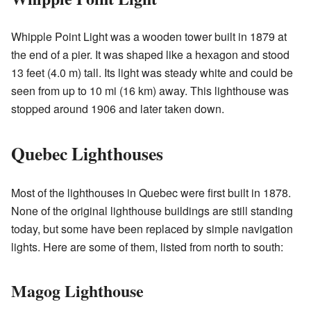
Whipple Point Light was a wooden tower built in 1879 at
the end of a pier. It was shaped like a hexagon and stood
13 feet (4.0 m) tall. Its light was steady white and could be
seen from up to 10 mi (16 km) away. This lighthouse was
stopped around 1906 and later taken down.
Quebec Lighthouses
Most of the lighthouses in Quebec were first built in 1878.
None of the original lighthouse buildings are still standing
today, but some have been replaced by simple navigation
lights. Here are some of them, listed from north to south:
Magog Lighthouse