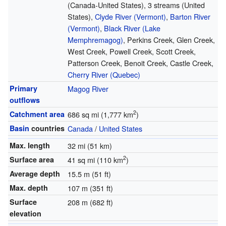
(Canada-United States), 3 streams (United
States),
Clyde River (Vermont)
,
Barton River
(Vermont)
,
Black River (Lake
Memphremagog)
, Perkins Creek, Glen Creek,
West Creek, Powell Creek, Scott Creek,
Patterson Creek, Benoit Creek, Castle Creek,
Cherry River (Quebec)
Primary
Magog River
outflows
2
Catchment area
686 sq mi (1,777 km
)
Basin
countries
Canada
/
United States
Max. length
32 mi (51 km)
2
Surface area
41 sq mi (110 km
)
Average depth
15.5 m (51 ft)
Max. depth
107 m (351 ft)
Surface
208 m (682 ft)
elevation