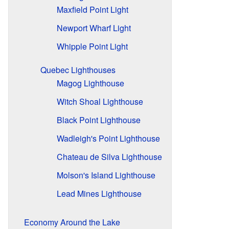
Maxfield Point Light
Newport Wharf Light
Whipple Point Light
Quebec Lighthouses
Magog Lighthouse
Witch Shoal Lighthouse
Black Point Lighthouse
Wadleigh's Point Lighthouse
Chateau de Silva Lighthouse
Molson's Island Lighthouse
Lead Mines Lighthouse
Economy Around the Lake