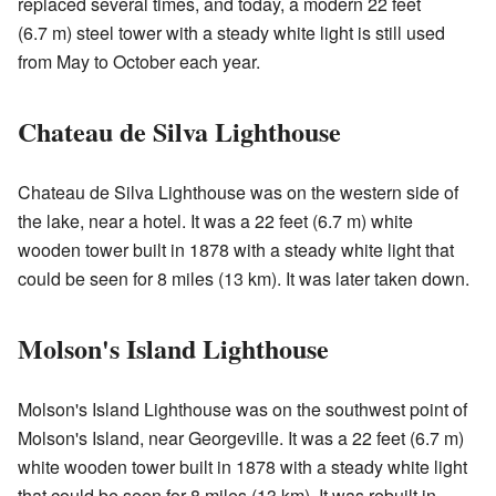
replaced several times, and today, a modern 22 feet
(6.7 m) steel tower with a steady white light is still used
from May to October each year.
Chateau de Silva Lighthouse
Chateau de Silva Lighthouse was on the western side of
the lake, near a hotel. It was a 22 feet (6.7 m) white
wooden tower built in 1878 with a steady white light that
could be seen for 8 miles (13 km). It was later taken down.
Molson's Island Lighthouse
Molson's Island Lighthouse was on the southwest point of
Molson's Island, near Georgeville. It was a 22 feet (6.7 m)
white wooden tower built in 1878 with a steady white light
that could be seen for 8 miles (13 km). It was rebuilt in