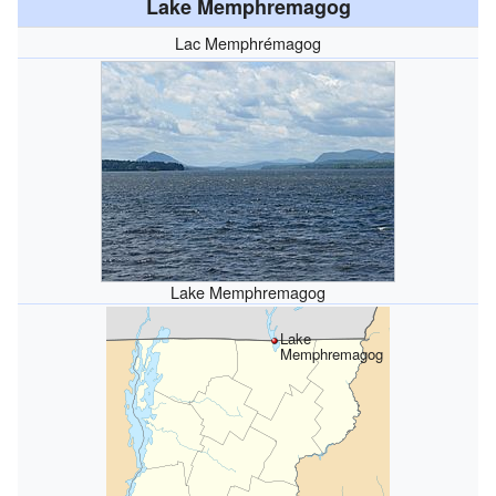
Lake Memphremagog
Lac Memphrémagog
Lake Memphremagog
Lake
Memphremagog