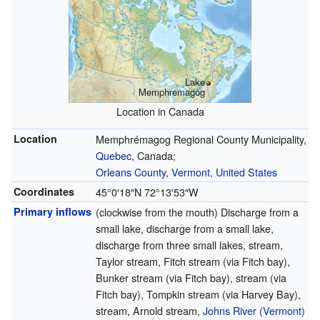
Lake
Memphremagog
Location in Canada
Location
Memphrémagog Regional County Municipality,
Quebec
, Canada;
Orleans County
,
Vermont, United States
Coordinates
45°0′18″N
72°13′53″W
Primary inflows
(clockwise from the mouth) Discharge from a
small lake, discharge from a small lake,
discharge from three small lakes, stream,
Taylor stream, Fitch stream (via Fitch bay),
Bunker stream (via Fitch bay), stream (via
Fitch bay), Tompkin stream (via Harvey Bay),
stream, Arnold stream,
Johns River (Vermont)