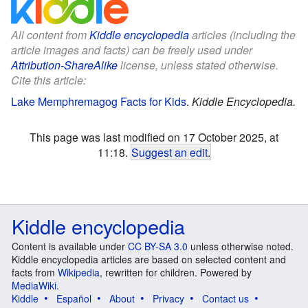
All content from
Kiddle encyclopedia
articles (including the
article images and facts) can be freely used under
Attribution-ShareAlike
license, unless stated otherwise.
Cite this article:
Lake Memphremagog Facts for Kids
.
Kiddle Encyclopedia.
This page was last modified on 17 October 2025, at
11:18.
Suggest an edit
.
Kiddle encyclopedia
Content is available under
CC BY-SA 3.0
unless otherwise noted.
Kiddle encyclopedia articles are based on selected content and
facts from
Wikipedia
, rewritten for children. Powered by
MediaWiki
.
Kiddle
Español
About
Privacy
Contact us