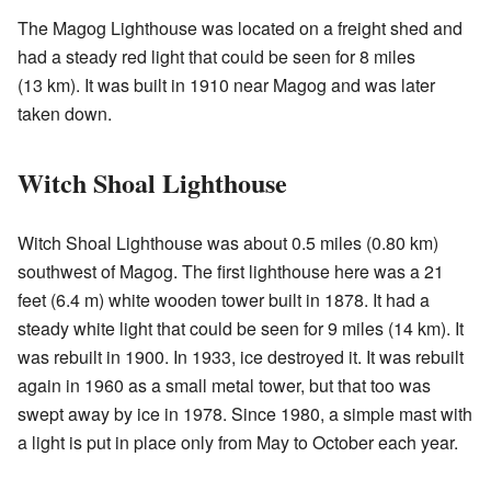
The Magog Lighthouse was located on a freight shed and
had a steady red light that could be seen for 8 miles
(13 km). It was built in 1910 near Magog and was later
taken down.
Witch Shoal Lighthouse
Witch Shoal Lighthouse was about 0.5 miles (0.80 km)
southwest of Magog. The first lighthouse here was a 21
feet (6.4 m) white wooden tower built in 1878. It had a
steady white light that could be seen for 9 miles (14 km). It
was rebuilt in 1900. In 1933, ice destroyed it. It was rebuilt
again in 1960 as a small metal tower, but that too was
swept away by ice in 1978. Since 1980, a simple mast with
a light is put in place only from May to October each year.