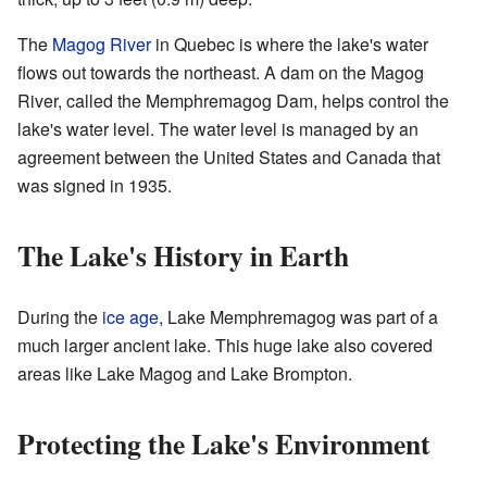
The
Magog River
in Quebec is where the lake's water
flows out towards the northeast. A dam on the Magog
River, called the Memphremagog Dam, helps control the
lake's water level. The water level is managed by an
agreement between the United States and Canada that
was signed in 1935.
The Lake's History in Earth
During the
ice age
, Lake Memphremagog was part of a
much larger ancient lake. This huge lake also covered
areas like Lake Magog and Lake Brompton.
Protecting the Lake's Environment