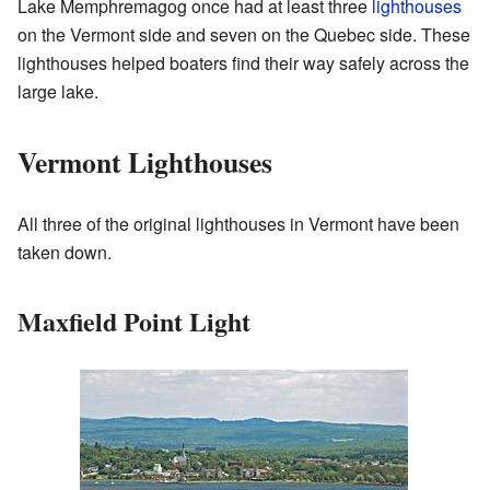
Lake Memphremagog once had at least three
lighthouses
on the Vermont side and seven on the Quebec side. These
lighthouses helped boaters find their way safely across the
large lake.
Vermont Lighthouses
All three of the original lighthouses in Vermont have been
taken down.
Maxfield Point Light