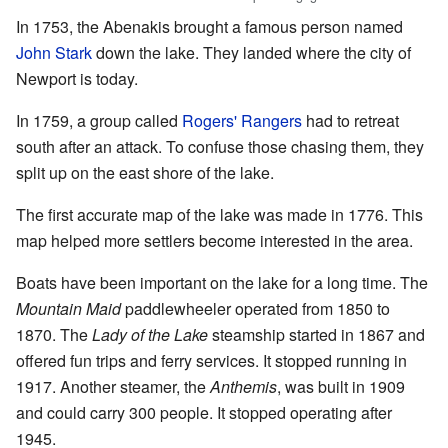
In 1753, the Abenakis brought a famous person named
John Stark
down the lake. They landed where the city of
Newport is today.
In 1759, a group called
Rogers' Rangers
had to retreat
south after an attack. To confuse those chasing them, they
split up on the east shore of the lake.
The first accurate map of the lake was made in 1776. This
map helped more settlers become interested in the area.
Boats have been important on the lake for a long time. The
Mountain Maid
paddlewheeler operated from 1850 to
1870. The
Lady of the Lake
steamship started in 1867 and
offered fun trips and ferry services. It stopped running in
1917. Another steamer, the
Anthemis
, was built in 1909
and could carry 300 people. It stopped operating after
1945.