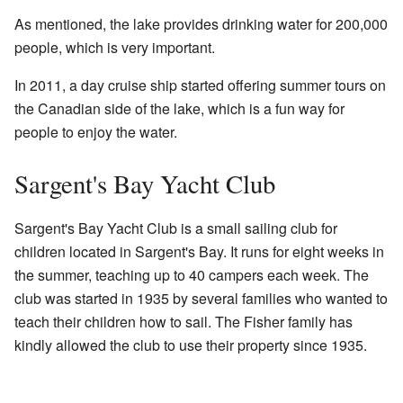
As mentioned, the lake provides drinking water for 200,000
people, which is very important.
In 2011, a day cruise ship started offering summer tours on
the Canadian side of the lake, which is a fun way for
people to enjoy the water.
Sargent's Bay Yacht Club
Sargent's Bay Yacht Club is a small sailing club for
children located in Sargent's Bay. It runs for eight weeks in
the summer, teaching up to 40 campers each week. The
club was started in 1935 by several families who wanted to
teach their children how to sail. The Fisher family has
kindly allowed the club to use their property since 1935.