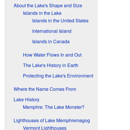
About the Lake's Shape and Size
Islands in the Lake
Islands in the United States
International Island
Islands in Canada
How Water Flows In and Out
The Lake's History in Earth
Protecting the Lake's Environment
Where the Name Comes From
Lake History
Memphre: The Lake Monster?
Lighthouses of Lake Memphremagog
Vermont Lighthouses