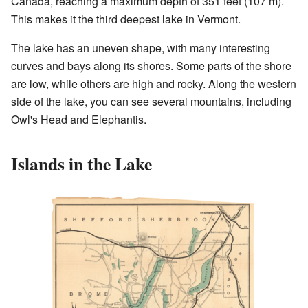
Canada, reaching a maximum depth of 351 feet (107 m).
This makes it the third deepest lake in Vermont.
The lake has an uneven shape, with many interesting
curves and bays along its shores. Some parts of the shore
are low, while others are high and rocky. Along the western
side of the lake, you can see several mountains, including
Owl's Head and Elephantis.
Islands in the Lake