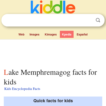
Web
Images
Kimages
Kpedia
Español
Lake Memphremagog facts for
kids
Kids Encyclopedia Facts
Quick facts for kids