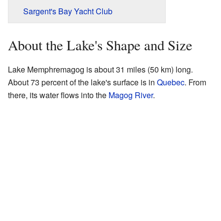
Sargent's Bay Yacht Club
About the Lake's Shape and Size
Lake Memphremagog is about 31 miles (50 km) long.
About 73 percent of the lake's surface is in
Quebec
. From
there, its water flows into the
Magog River
.