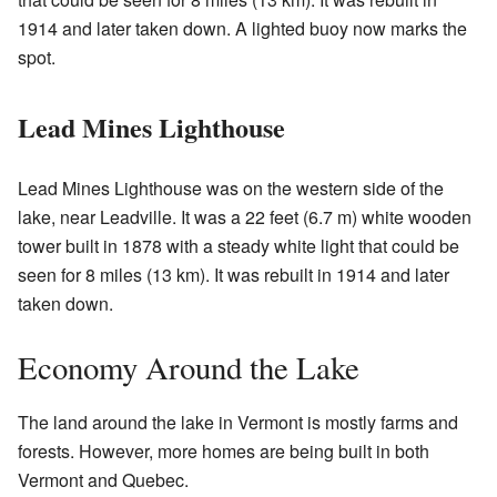
1914 and later taken down. A lighted buoy now marks the
spot.
Lead Mines Lighthouse
Lead Mines Lighthouse was on the western side of the
lake, near Leadville. It was a 22 feet (6.7 m) white wooden
tower built in 1878 with a steady white light that could be
seen for 8 miles (13 km). It was rebuilt in 1914 and later
taken down.
Economy Around the Lake
The land around the lake in Vermont is mostly farms and
forests. However, more homes are being built in both
Vermont and Quebec.