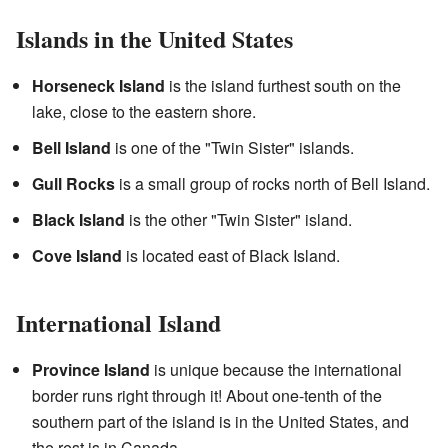
Islands in the United States
Horseneck Island
is the island furthest south on the
lake, close to the eastern shore.
Bell Island
is one of the "Twin Sister" islands.
Gull Rocks
is a small group of rocks north of Bell Island.
Black Island
is the other "Twin Sister" island.
Cove Island
is located east of Black Island.
International Island
Province Island
is unique because the international
border runs right through it! About one-tenth of the
southern part of the island is in the United States, and
the rest is in Canada.