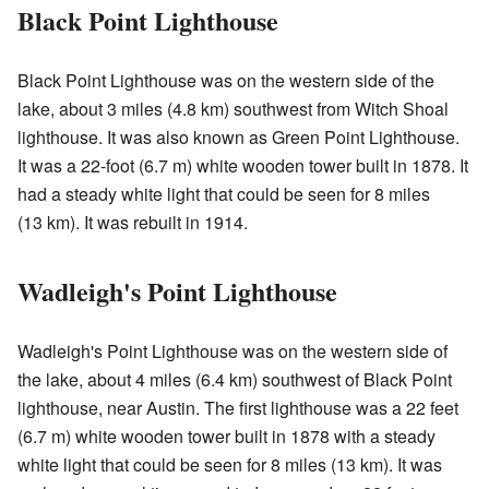
Black Point Lighthouse
Black Point Lighthouse was on the western side of the
lake, about 3 miles (4.8 km) southwest from Witch Shoal
lighthouse. It was also known as Green Point Lighthouse.
It was a 22-foot (6.7 m) white wooden tower built in 1878. It
had a steady white light that could be seen for 8 miles
(13 km). It was rebuilt in 1914.
Wadleigh's Point Lighthouse
Wadleigh's Point Lighthouse was on the western side of
the lake, about 4 miles (6.4 km) southwest of Black Point
lighthouse, near Austin. The first lighthouse was a 22 feet
(6.7 m) white wooden tower built in 1878 with a steady
white light that could be seen for 8 miles (13 km). It was