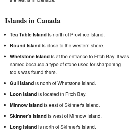
Islands in Canada
Tea Table Island
is north of Province Island.
Round Island
is close to the western shore.
Whetstone Island
is at the entrance to Fitch Bay. It was
named because a type of stone used for sharpening
tools was found there.
Gull Island
is north of Whetstone Island.
Loon Island
is located in Fitch Bay.
Minnow Island
is east of Skinner's Island.
Skinner's Island
is west of Minnow Island.
Long Island
is north of Skinner's Island.