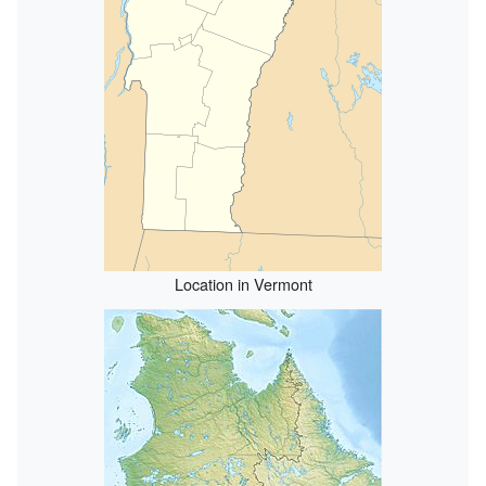
Location in Vermont