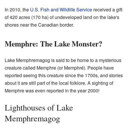
In 2010, the
U.S. Fish and Wildlife Service
received a gift
of 420 acres (170 ha) of undeveloped land on the lake's
shores near the Canadian border.
Memphre: The Lake Monster?
Lake Memphremagog is said to be home to a mysterious
creature called Memphre (or Memphré). People have
reported seeing this creature since the 1700s, and stories
about it are still part of the local folklore. A sighting of
Memphre was even reported in the year 2000!
Lighthouses of Lake
Memphremagog