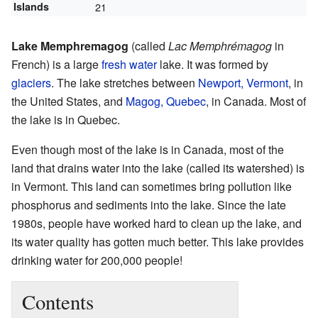
Islands
21
Lake Memphremagog
(called
Lac Memphrémagog
in
French) is a large
fresh water
lake. It was formed by
glaciers
. The lake stretches between
Newport, Vermont
, in
the United States, and
Magog, Quebec
, in Canada. Most of
the lake is in Quebec.
Even though most of the lake is in Canada, most of the
land that drains water into the lake (called its watershed) is
in Vermont. This land can sometimes bring pollution like
phosphorus and sediments into the lake. Since the late
1980s, people have worked hard to clean up the lake, and
its water quality has gotten much better. This lake provides
drinking water for 200,000 people!
Contents