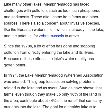
Like many other lakes, Memphremagog has faced
challenges with pollution, such as too much phosphorus
and sediments. These often come from farms and other
sources. There's also a concern about invasive species,
like the Eurasian water milfoil, which is already in the lake,
and the potential for
zebra mussels
to arrive.
Since the 1970s, a lot of effort has gone into stopping
pollution from directly entering the lake and its rivers.
Because of these efforts, the lake's water quality has
gotten better.
In 1994, the Lake Memphremagog Watershed Association
was created. This group focuses on solving problems
related to the lake and its rivers. Studies have shown that
farms, even though they make up only 16% of the land in
the area, contribute about 44% of the runoff that can carry
nutrients into the lake. The goal for a healthy lake is to