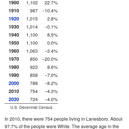
1900
1,102
22.7%
1910
987
−10.4%
1920
1,015
2.8%
1930
1,014
−0.1%
1940
1,100
8.5%
1950
1,100
0.0%
1960
1,063
−3.4%
1970
850
−20.0%
1980
923
8.6%
1990
858
−7.0%
2000
788
−8.2%
2010
754
−4.3%
2020
724
−4.0%
U.S. Decennial Census
In 2010, there were 754 people living in Lanesboro. About
97.7% of the people were White. The average age in the