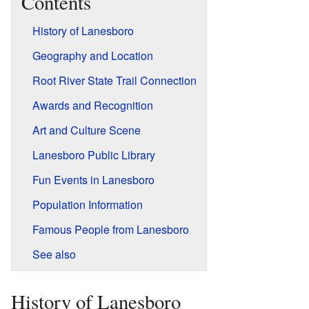
Contents
History of Lanesboro
Geography and Location
Root River State Trail Connection
Awards and Recognition
Art and Culture Scene
Lanesboro Public Library
Fun Events in Lanesboro
Population Information
Famous People from Lanesboro
See also
History of Lanesboro