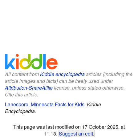
All content from
Kiddle encyclopedia
articles (including the
article images and facts) can be freely used under
Attribution-ShareAlike
license, unless stated otherwise.
Cite this article:
Lanesboro, Minnesota Facts for Kids
.
Kiddle
Encyclopedia.
This page was last modified on 17 October 2025, at
11:18.
Suggest an edit
.