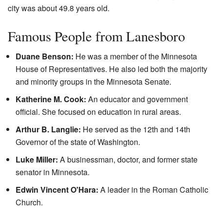
city was about 49.8 years old.
Famous People from Lanesboro
Duane Benson:
He was a member of the Minnesota
House of Representatives. He also led both the majority
and minority groups in the Minnesota Senate.
Katherine M. Cook:
An educator and government
official. She focused on education in rural areas.
Arthur B. Langlie:
He served as the 12th and 14th
Governor of the state of Washington.
Luke Miller:
A businessman, doctor, and former state
senator in Minnesota.
Edwin Vincent O'Hara:
A leader in the Roman Catholic
Church.