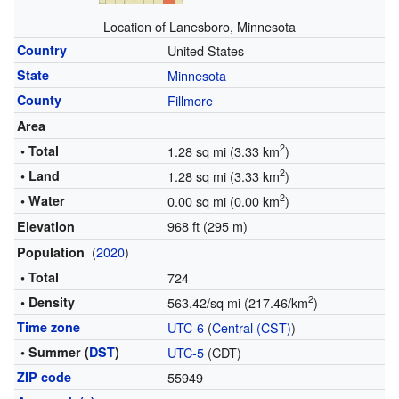
Location of Lanesboro, Minnesota
Country
United States
State
Minnesota
County
Fillmore
Area
2
• Total
1.28 sq mi (3.33 km
)
2
• Land
1.28 sq mi (3.33 km
)
2
• Water
0.00 sq mi (0.00 km
)
968 ft (295 m)
Elevation
(
2020
)
Population
• Total
724
2
• Density
563.42/sq mi (217.46/km
)
Time zone
UTC-6
(
Central (CST)
)
• Summer (
DST
)
UTC-5
(CDT)
ZIP code
55949