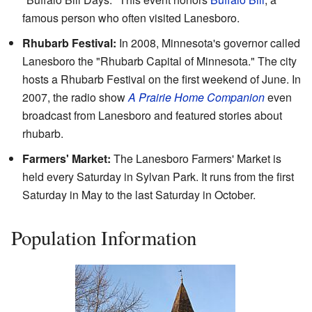
famous person who often visited Lanesboro.
Rhubarb Festival:
In 2008, Minnesota's governor called
Lanesboro the "Rhubarb Capital of Minnesota." The city
hosts a Rhubarb Festival on the first weekend of June. In
2007, the radio show
A Prairie Home Companion
even
broadcast from Lanesboro and featured stories about
rhubarb.
Farmers' Market:
The Lanesboro Farmers' Market is
held every Saturday in Sylvan Park. It runs from the first
Saturday in May to the last Saturday in October.
Population Information