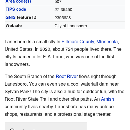
Area code(s)
507
FIPS code
27-35450
GNIS
feature ID
2395628
Website
City of Lanesboro
Lanesboro is a small city in
Fillmore County
,
Minnesota
,
United States. In 2020, about 724 people lived there. The
city is named after F. A. Lane, who was one of the first
landowners.
The South Branch of the
Root River
flows right through
Lanesboro. You can even see a cool waterfall dam near
Sylvan Park! The city is also a hub for outdoor fun, with the
Root River State Trail and other bike paths. An
Amish
community lives nearby. Lanesboro has many unique
shops, restaurants, and a professional stage theater.