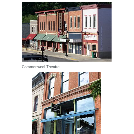
Commonweal Theatre