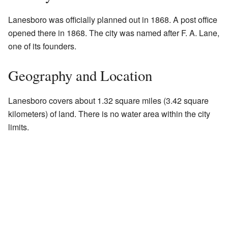
Lanesboro was officially planned out in 1868. A post office
opened there in 1868. The city was named after F. A. Lane,
one of its founders.
Geography and Location
Lanesboro covers about 1.32 square miles (3.42 square
kilometers) of land. There is no water area within the city
limits.