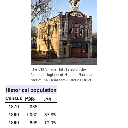
The Old Village Hall, listed on the
National Register of Historic Places as
part of the Lanesboro Historic District.
Historical population
Census
Pop.
%±
1870
655
—
1880
1,032
57.6%
1890
898
−13.0%