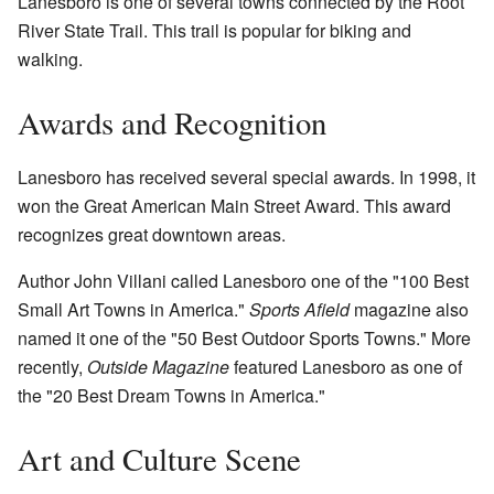
Lanesboro is one of several towns connected by the Root
River State Trail. This trail is popular for biking and
walking.
Awards and Recognition
Lanesboro has received several special awards. In 1998, it
won the Great American Main Street Award. This award
recognizes great downtown areas.
Author John Villani called Lanesboro one of the "100 Best
Small Art Towns in America."
Sports Afield
magazine also
named it one of the "50 Best Outdoor Sports Towns." More
recently,
Outside Magazine
featured Lanesboro as one of
the "20 Best Dream Towns in America."
Art and Culture Scene