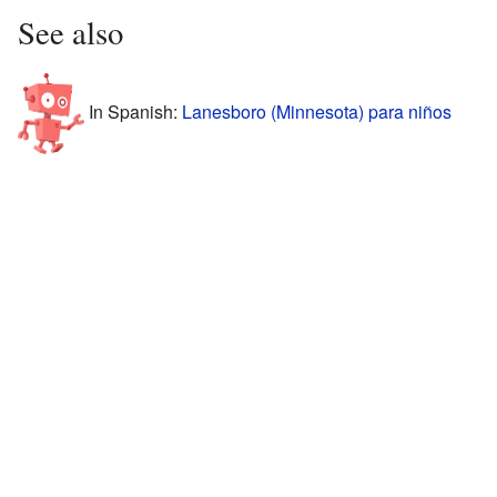
See also
In Spanish:
Lanesboro (Minnesota) para niños