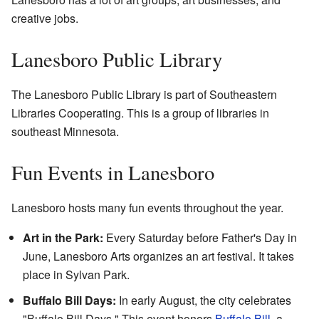
creative jobs.
Lanesboro Public Library
The Lanesboro Public Library is part of Southeastern
Libraries Cooperating. This is a group of libraries in
southeast Minnesota.
Fun Events in Lanesboro
Lanesboro hosts many fun events throughout the year.
Art in the Park:
Every Saturday before Father's Day in
June, Lanesboro Arts organizes an art festival. It takes
place in Sylvan Park.
Buffalo Bill Days:
In early August, the city celebrates
"Buffalo Bill Days." This event honors
Buffalo Bill
, a