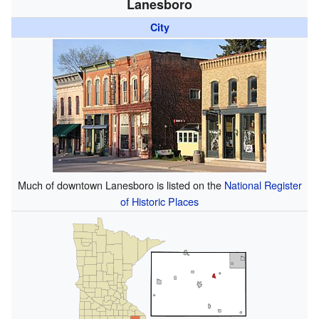
Lanesboro
City
Much of downtown Lanesboro is listed on the
National Register
of Historic Places