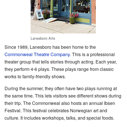
Lanesboro Arts
Since 1989, Lanesboro has been home to the
Commonweal Theatre Company
. This is a professional
theater group that tells stories through acting. Each year,
they perform 4-6 plays. These plays range from classic
works to family-friendly shows.
During the summer, they often have two plays running at
the same time. This lets visitors see different shows during
their trip. The Commonweal also hosts an annual Ibsen
Festival. This festival celebrates Norwegian art and
culture. It includes workshops, talks, and special foods.