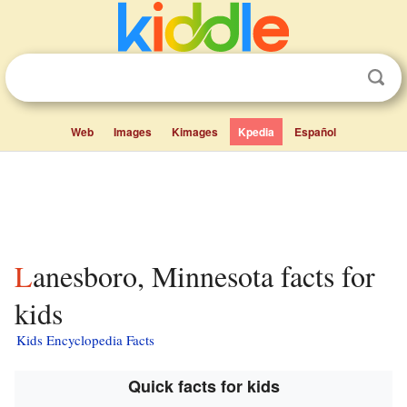
Web
Images
Kimages
Kpedia
Español
Lanesboro, Minnesota facts for
kids
Kids Encyclopedia Facts
Quick facts for kids