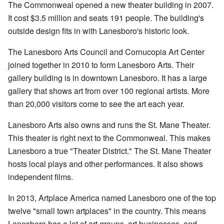
The Commonweal opened a new theater building in 2007.
It cost $3.5 million and seats 191 people. The building's
outside design fits in with Lanesboro's historic look.
The Lanesboro Arts Council and Cornucopia Art Center
joined together in 2010 to form Lanesboro Arts. Their
gallery building is in downtown Lanesboro. It has a large
gallery that shows art from over 100 regional artists. More
than 20,000 visitors come to see the art each year.
Lanesboro Arts also owns and runs the St. Mane Theater.
This theater is right next to the Commonweal. This makes
Lanesboro a true "Theater District." The St. Mane Theater
hosts local plays and other performances. It also shows
independent films.
In 2013, Artplace America named Lanesboro one of the top
twelve "small town artplaces" in the country. This means
Lanesboro has a lot of art groups, art businesses, and