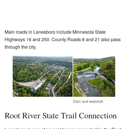
Main roads in Lanesboro include Minnesota State
Highways 16 and 250. County Roads 8 and 21 also pass
through the city.
Dam and waterfall
Root River State Trail Connection