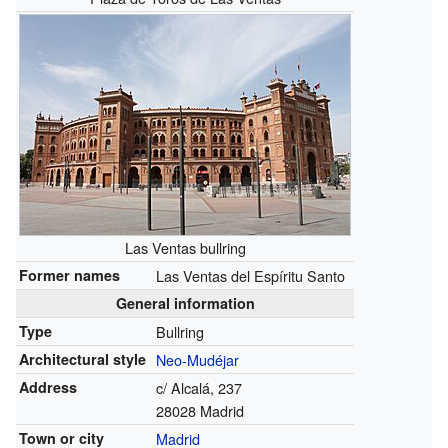
Las Ventas bullring
Former names
Las Ventas del Espíritu Santo
General information
Type
Bullring
Architectural style
Neo-Mudéjar
Address
c/ Alcalá, 237
28028 Madrid
Town or city
Madrid