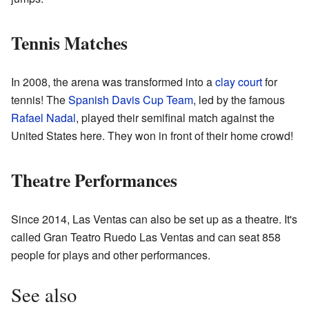
Tennis Matches
In 2008, the arena was transformed into a
clay court
for
tennis! The
Spanish Davis Cup Team
, led by the famous
Rafael Nadal
, played their semifinal match against the
United States here. They won in front of their home crowd!
Theatre Performances
Since 2014, Las Ventas can also be set up as a theatre. It's
called Gran Teatro Ruedo Las Ventas and can seat 858
people for plays and other performances.
See also