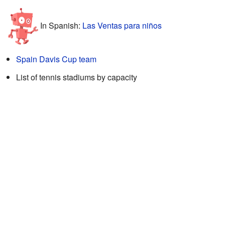
In Spanish:
Las Ventas para niños
Spain Davis Cup team
List of tennis stadiums by capacity