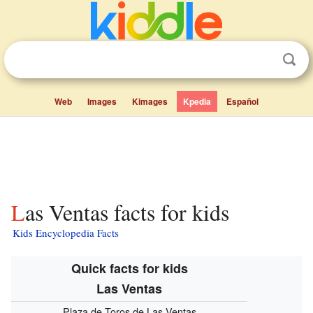
Web
Images
Kimages
Kpedia
Español
Las Ventas facts for kids
Kids Encyclopedia Facts
Quick facts for kids
Las Ventas
Plaza de Toros de Las Ventas