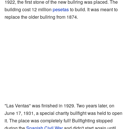
1922, the first stone of the new bullring was placed. The
building cost 12 million
pesetas
to build. It was meant to
replace the older bullring from 1874.
"Las Ventas" was finished in 1929. Two years later, on
June 17, 1931, a special charity bullfight was held to open
it. The place was completely full! Bullfighting stopped
during the
Spanish Civil War
and didn't start again until