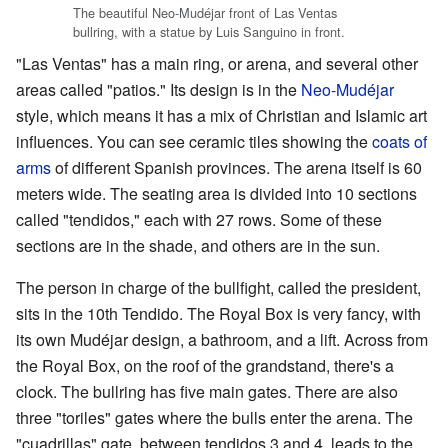
The beautiful Neo-Mudéjar front of Las Ventas
bullring, with a statue by Luis Sanguino in front.
"Las Ventas" has a main ring, or arena, and several other
areas called "patios." Its design is in the
Neo-Mudéjar
style, which means it has a mix of Christian and Islamic art
influences. You can see ceramic tiles showing the
coats of
arms
of different Spanish provinces. The arena itself is 60
meters wide. The seating area is divided into 10 sections
called "tendidos," each with 27 rows. Some of these
sections are in the shade, and others are in the sun.
The person in charge of the bullfight, called the president,
sits in the 10th Tendido. The Royal Box is very fancy, with
its own Mudéjar design, a bathroom, and a lift. Across from
the Royal Box, on the roof of the grandstand, there's a
clock. The bullring has five main gates. There are also
three "toriles" gates where the bulls enter the arena. The
"cuadrillas" gate, between tendidos 3 and 4, leads to the