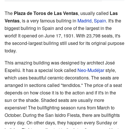
The
Plaza de Toros de Las Ventas
, usually called
Las
Ventas
, is a very famous bullring in
Madrid
,
Spain
. It's the
biggest bullring in Spain and one of the largest in the
world! It opened on June 17, 1931. With 23,798 seats, it's
the second-largest bullring still used for its original purpose
today.
This amazing building was designed by architect José
Espeliú. It has a special look called
Neo-Mudéjar
style,
which uses beautiful ceramic decorations. The seats are
arranged in sections called "tendidos." The price of a seat
depends on how close it is to the action and if it's in the
sun or the shade. Shaded seats are usually more
expensive! The bullfighting season runs from March to
October. During the San Isidro Fiesta, there are bullfights
every day. On other days, they happen every Sunday or