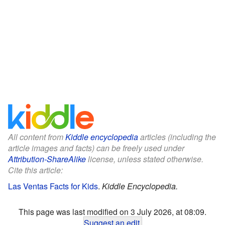
All content from
Kiddle encyclopedia
articles (including the
article images and facts) can be freely used under
Attribution-ShareAlike
license, unless stated otherwise.
Cite this article:
Las Ventas Facts for Kids
.
Kiddle Encyclopedia.
This page was last modified on 3 July 2026, at 08:09.
Suggest an edit
.