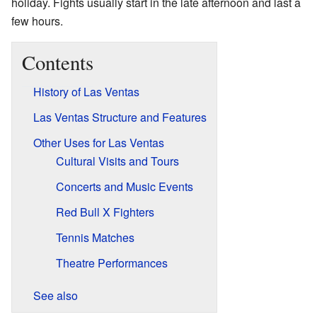
holiday. Fights usually start in the late afternoon and last a
few hours.
Contents
History of Las Ventas
Las Ventas Structure and Features
Other Uses for Las Ventas
Cultural Visits and Tours
Concerts and Music Events
Red Bull X Fighters
Tennis Matches
Theatre Performances
See also