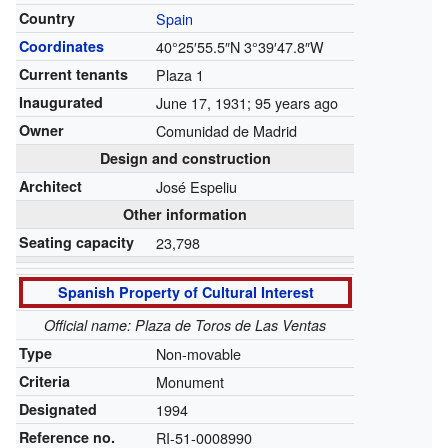
Country
Spain
Coordinates
40°25′55.5″N
3°39′47.8″W
Current tenants
Plaza 1
Inaugurated
June 17, 1931
; 95 years ago
Owner
Comunidad de Madrid
Design and construction
Architect
José Espeliu
Other information
Seating capacity
23,798
Spanish Property of Cultural Interest
Official name: Plaza de Toros de Las Ventas
Type
Non-movable
Criteria
Monument
Designated
1994
Reference no.
RI-51-0008990