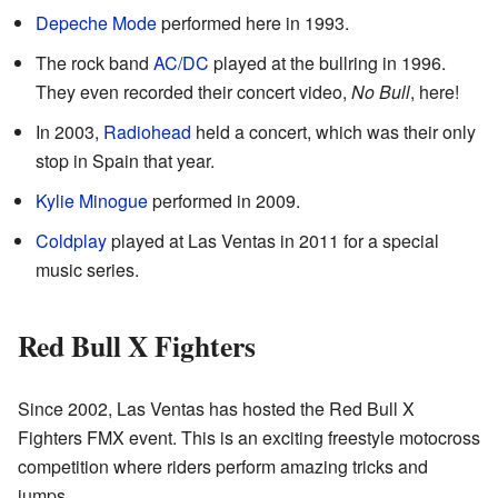
Depeche Mode
performed here in 1993.
The rock band
AC/DC
played at the bullring in 1996.
They even recorded their concert video,
No Bull
, here!
In 2003,
Radiohead
held a concert, which was their only
stop in Spain that year.
Kylie Minogue
performed in 2009.
Coldplay
played at Las Ventas in 2011 for a special
music series.
Red Bull X Fighters
Since 2002, Las Ventas has hosted the Red Bull X
Fighters FMX event. This is an exciting freestyle motocross
competition where riders perform amazing tricks and
jumps.