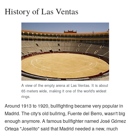
History of Las Ventas
A view of the empty arena at Las Ventas. It is about
65 meters wide, making it one of the world's widest
rings.
Around 1913 to 1920, bullfighting became very popular in
Madrid. The city's old bullring, Fuente del Berro, wasn't big
enough anymore. A famous bullfighter named José Gómez
Ortega "Joselito" said that Madrid needed a new, much