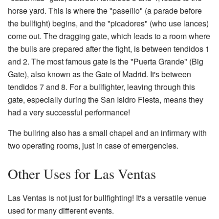
horse yard. This is where the "paseíllo" (a parade before
the bullfight) begins, and the "picadores" (who use lances)
come out. The dragging gate, which leads to a room where
the bulls are prepared after the fight, is between tendidos 1
and 2. The most famous gate is the "Puerta Grande" (Big
Gate), also known as the Gate of Madrid. It's between
tendidos 7 and 8. For a bullfighter, leaving through this
gate, especially during the San Isidro Fiesta, means they
had a very successful performance!
The bullring also has a small chapel and an infirmary with
two operating rooms, just in case of emergencies.
Other Uses for Las Ventas
Las Ventas is not just for bullfighting! It's a versatile venue
used for many different events.