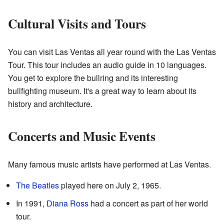
Cultural Visits and Tours
You can visit Las Ventas all year round with the Las Ventas
Tour. This tour includes an audio guide in 10 languages.
You get to explore the bullring and its interesting
bullfighting museum. It's a great way to learn about its
history and architecture.
Concerts and Music Events
Many famous music artists have performed at Las Ventas.
The Beatles
played here on July 2, 1965.
In 1991,
Diana Ross
had a concert as part of her world
tour.