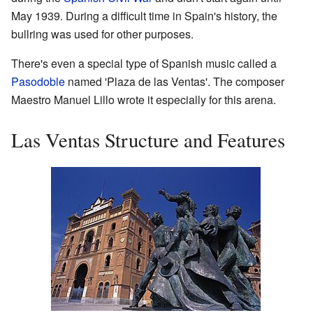
May 1939. During a difficult time in Spain's history, the
bullring was used for other purposes.
There's even a special type of Spanish music called a
Pasodoble
named 'Plaza de las Ventas'. The composer
Maestro Manuel Lillo wrote it especially for this arena.
Las Ventas Structure and Features