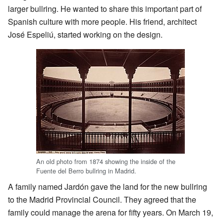
larger bullring. He wanted to share this important part of
Spanish culture with more people. His friend, architect
José Espeliú, started working on the design.
An old photo from 1874 showing the inside of the
Fuente del Berro bullring in Madrid.
A family named Jardón gave the land for the new bullring
to the Madrid Provincial Council. They agreed that the
family could manage the arena for fifty years. On March 19,