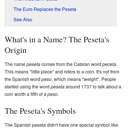
The Euro Replaces the Peseta
See Also
What's in a Name? The Peseta's
Origin
The name
peseta
comes from the Catalan word
peceta
.
This means "little piece" and refers to a coin. It's not from
the Spanish word
peso
, which means "weight". People
started using the word
peseta
around 1737 to talk about a
coin worth a fifth of a
peso
.
The Peseta's Symbols
The Spanish peseta didn't have one special symbol like