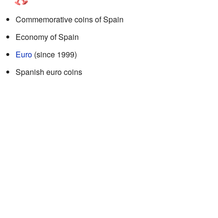
Commemorative coins of Spain
Economy of Spain
Euro
(since 1999)
Spanish euro coins