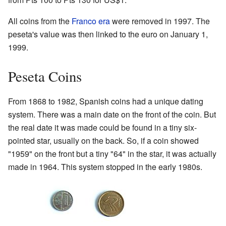
All coins from the
Franco era
were removed in 1997. The
peseta's value was then linked to the euro on January 1,
1999.
Peseta Coins
From 1868 to 1982, Spanish coins had a unique dating
system. There was a main date on the front of the coin. But
the real date it was made could be found in a tiny six-
pointed star, usually on the back. So, if a coin showed
"1959" on the front but a tiny "64" in the star, it was actually
made in 1964. This system stopped in the early 1980s.