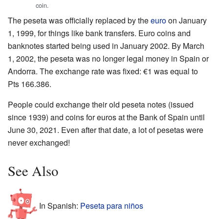
coin.
The peseta was officially replaced by the
euro
on January
1, 1999, for things like bank transfers. Euro coins and
banknotes started being used in January 2002. By March
1, 2002, the peseta was no longer legal money in Spain or
Andorra. The exchange rate was fixed: €1 was equal to
Pts 166.386.
People could exchange their old peseta notes (issued
since 1939) and coins for euros at the Bank of Spain until
June 30, 2021. Even after that date, a lot of pesetas were
never exchanged!
See Also
In Spanish:
Peseta para niños