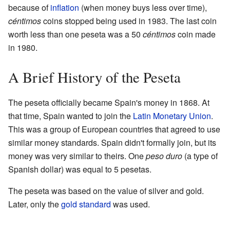
because of
inflation
(when money buys less over time),
céntimos
coins stopped being used in 1983. The last coin
worth less than one peseta was a 50
céntimos
coin made
in 1980.
A Brief History of the Peseta
The peseta officially became Spain's money in 1868. At
that time, Spain wanted to join the
Latin Monetary Union
.
This was a group of European countries that agreed to use
similar money standards. Spain didn't formally join, but its
money was very similar to theirs. One
peso duro
(a type of
Spanish dollar) was equal to 5 pesetas.
The peseta was based on the value of silver and gold.
Later, only the
gold standard
was used.