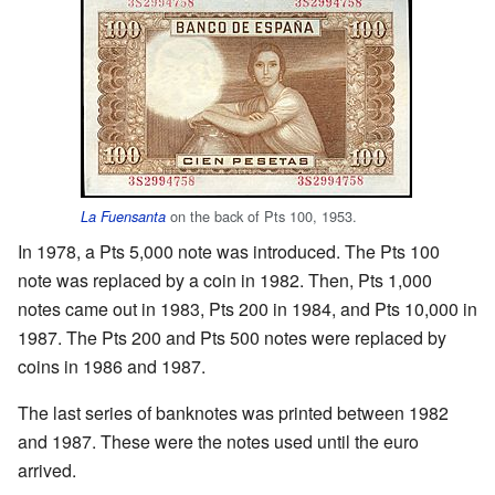
on the back of Pts 100, 1953.
La Fuensanta
In 1978, a Pts 5,000 note was introduced. The Pts 100
note was replaced by a coin in 1982. Then, Pts 1,000
notes came out in 1983, Pts 200 in 1984, and Pts 10,000 in
1987. The Pts 200 and Pts 500 notes were replaced by
coins in 1986 and 1987.
The last series of banknotes was printed between 1982
and 1987. These were the notes used until the euro
arrived.