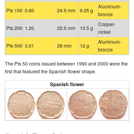
Aluminum-
Pts 100
0.60
24.5 mm
9.25 g
bronze
Copper-
Pts 200
1.20
25.5 mm
10.5 g
nickel
Aluminum-
Pts 500
3.01
28 mm
12 g
bronze
The Pts 50 coins issued between 1990 and 2000 were the
first that featured the Spanish flower shape.
Spanish flower