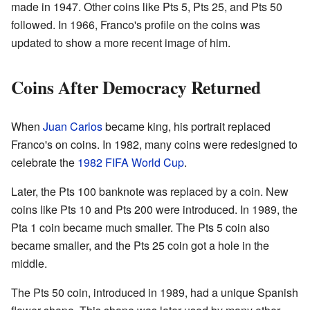
made in 1947. Other coins like Pts 5, Pts 25, and Pts 50
followed. In 1966, Franco's profile on the coins was
updated to show a more recent image of him.
Coins After Democracy Returned
When
Juan Carlos
became king, his portrait replaced
Franco's on coins. In 1982, many coins were redesigned to
celebrate the
1982 FIFA World Cup
.
Later, the Pts 100 banknote was replaced by a coin. New
coins like Pts 10 and Pts 200 were introduced. In 1989, the
Pta 1 coin became much smaller. The Pts 5 coin also
became smaller, and the Pts 25 coin got a hole in the
middle.
The Pts 50 coin, introduced in 1989, had a unique Spanish