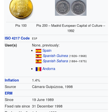
Pts 100
Pts 200 – Madrid European Capital of Culture –
1992
ISO 4217 Code
ESP
User(s)
None, previously:
Spain
Spanish Guinea
(1926–1968)
Spanish Sahara
(1884–1975)
Andorra
Inflation
1.4%
Source
Cámara Guipúzcoa, 1998
ERM
Since
19 June 1989
Fixed rate since
31 December 1998