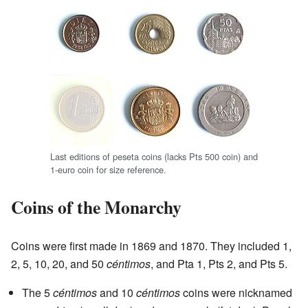
Last editions of peseta coins (lacks Pts 500 coin) and
1-euro coin for size reference.
Coins of the Monarchy
Coins were first made in 1869 and 1870. They included 1,
2, 5, 10, 20, and 50
céntimos
, and Pta 1, Pts 2, and Pts 5.
The 5
céntimos
and 10
céntimos
coins were nicknamed