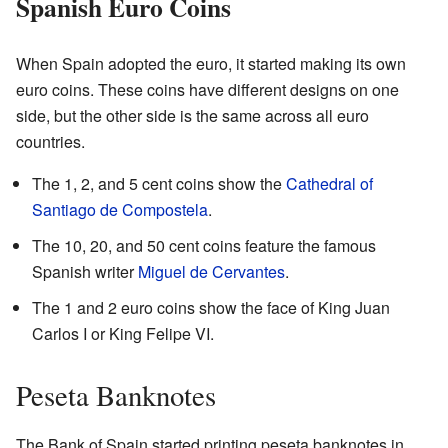
Spanish Euro Coins
When Spain adopted the euro, it started making its own
euro coins. These coins have different designs on one
side, but the other side is the same across all euro
countries.
The 1, 2, and 5 cent coins show the
Cathedral of
Santiago de Compostela
.
The 10, 20, and 50 cent coins feature the famous
Spanish writer
Miguel de Cervantes
.
The 1 and 2 euro coins show the face of King Juan
Carlos I or King Felipe VI.
Peseta Banknotes
The Bank of Spain started printing peseta banknotes in