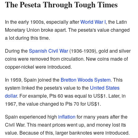
The Peseta Through Tough Times
In the early 1900s, especially after
World War I
, the Latin
Monetary Union broke apart. The peseta's value changed
a lot during this time.
During the
Spanish Civil War
(1936-1939), gold and silver
coins were removed from circulation. New coins made of
copper-nickel were introduced.
In 1959, Spain joined the
Bretton Woods System
. This
system linked the peseta's value to the
United States
dollar
. For example, Pts 60 was equal to US$1. Later, in
1967, the value changed to Pts 70 for US$1.
Spain experienced high
inflation
for many years after the
Civil War. This meant prices went up, and money lost its
value. Because of this, larger banknotes were introduced.