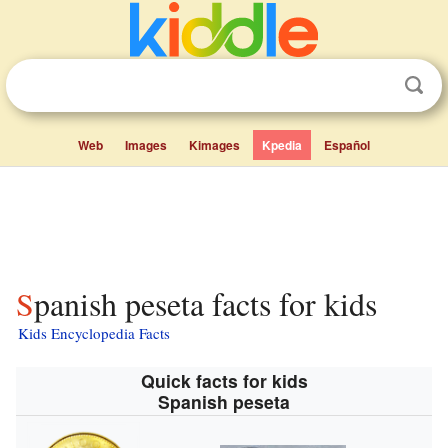
Web
Images
Kimages
Kpedia
Español
Spanish peseta facts for kids
Kids Encyclopedia Facts
Quick facts for kids
Spanish peseta