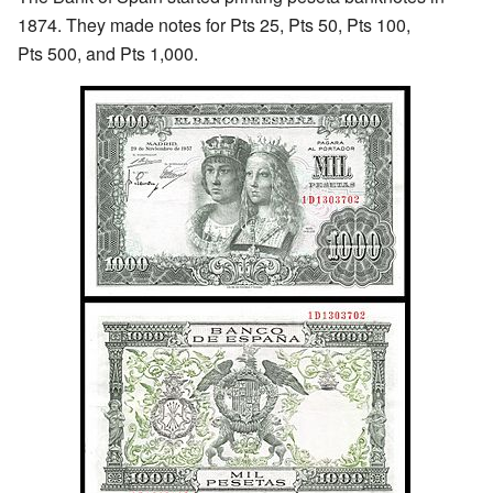
1874. They made notes for Pts 25, Pts 50, Pts 100,
Pts 500, and Pts 1,000.