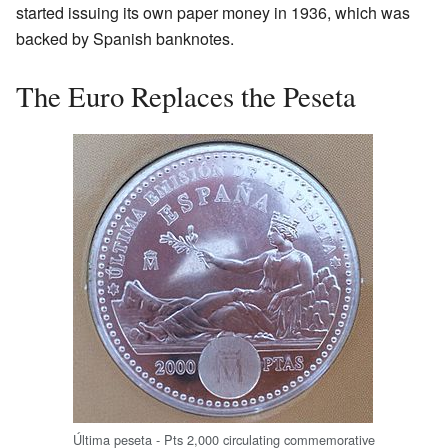
started issuing its own paper money in 1936, which was
backed by Spanish banknotes.
The Euro Replaces the Peseta
Última peseta - Pts 2,000 circulating commemorative