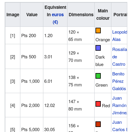
Equivalent
Main
Image
Value
in
euros
Dimensions
Portrait
colour
(€)
120 ×
Leopoldo
[1]
Pts 200
1.20
65 mm
Alas
Orange
Rosalía
129 ×
[2]
Pts 500
3.01
de
Dark
70 mm
Castro
blue
Benito
138 ×
[3]
Pts 1,000
6.01
Pérez
75 mm
Green
Galdós
Juan
147 ×
[4]
Pts 2,000
12.02
Ramón
Red
80 mm
Jiménez
Juan
156 ×
[5]
Pts 5,000
30.05
Carlos I