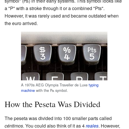
symbol" (₧) in their early systems. This symbol looks like
a "P" with a stroke through it or a combined "Pts".
However, it was rarely used and became outdated when
the euro arrived.
A 1970s AEG Olympia Traveller de Luxe
typing
machine
with the ₧ symbol.
How the Peseta Was Divided
The peseta was divided into 100 smaller parts called
céntimos
. You could also think of it as 4
reales
. However,