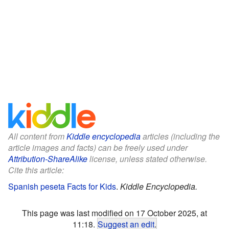
All content from
Kiddle encyclopedia
articles (including the
article images and facts) can be freely used under
Attribution-ShareAlike
license, unless stated otherwise.
Cite this article:
Spanish peseta Facts for Kids
.
Kiddle Encyclopedia.
This page was last modified on 17 October 2025, at
11:18.
Suggest an edit
.