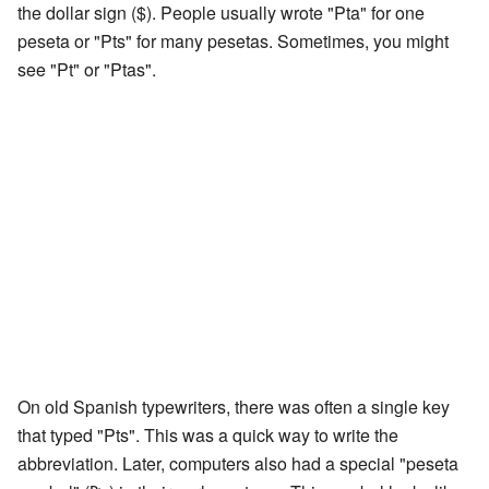
the dollar sign ($). People usually wrote "Pta" for one
peseta or "Pts" for many pesetas. Sometimes, you might
see "Pt" or "Ptas".
On old Spanish typewriters, there was often a single key
that typed "Pts". This was a quick way to write the
abbreviation. Later, computers also had a special "peseta