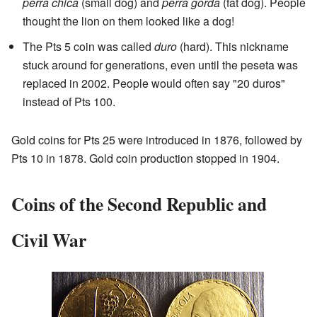
perra chica
(small dog) and
perra gorda
(fat dog). People
thought the lion on them looked like a dog!
The Pts 5 coin was called
duro
(hard). This nickname
stuck around for generations, even until the peseta was
replaced in 2002. People would often say "20 duros"
instead of Pts 100.
Gold coins for Pts 25 were introduced in 1876, followed by
Pts 10 in 1878. Gold coin production stopped in 1904.
Coins of the Second Republic and
Civil War