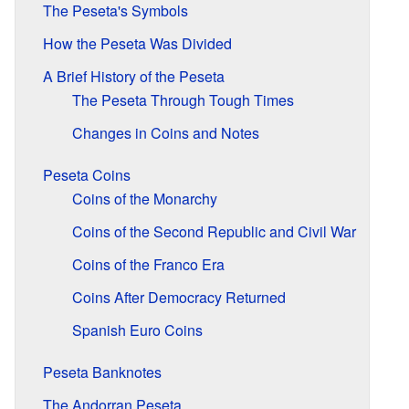
The Peseta's Symbols
How the Peseta Was Divided
A Brief History of the Peseta
The Peseta Through Tough Times
Changes in Coins and Notes
Peseta Coins
Coins of the Monarchy
Coins of the Second Republic and Civil War
Coins of the Franco Era
Coins After Democracy Returned
Spanish Euro Coins
Peseta Banknotes
The Andorran Peseta