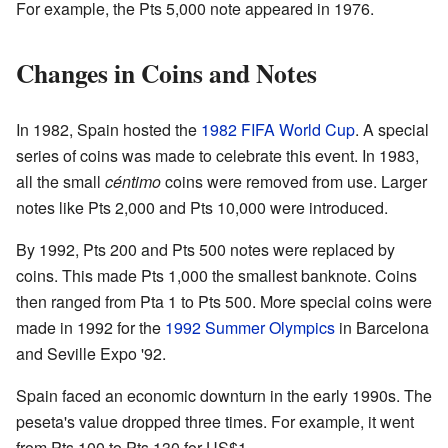
For example, the Pts 5,000 note appeared in 1976.
Changes in Coins and Notes
In 1982, Spain hosted the
1982 FIFA World Cup
. A special
series of coins was made to celebrate this event. In 1983,
all the small
céntimo
coins were removed from use. Larger
notes like Pts 2,000 and Pts 10,000 were introduced.
By 1992, Pts 200 and Pts 500 notes were replaced by
coins. This made Pts 1,000 the smallest banknote. Coins
then ranged from Pta 1 to Pts 500. More special coins were
made in 1992 for the
1992 Summer Olympics
in Barcelona
and Seville Expo '92.
Spain faced an economic downturn in the early 1990s. The
peseta's value dropped three times. For example, it went
from Pts 100 to Pts 130 for US$1.