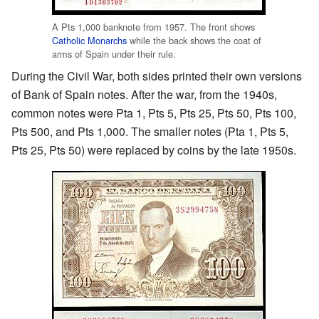
A Pts 1,000 banknote from 1957. The front shows
Catholic Monarchs
while the back shows the coat of
arms of Spain under their rule.
During the Civil War, both sides printed their own versions
of Bank of Spain notes. After the war, from the 1940s,
common notes were Pta 1, Pts 5, Pts 25, Pts 50, Pts 100,
Pts 500, and Pts 1,000. The smaller notes (Pta 1, Pts 5,
Pts 25, Pts 50) were replaced by coins by the late 1950s.