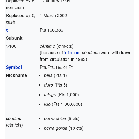
Replaced by €,
1 January 1999
non cash
Replaced by €,
1 March 2002
cash
€
=
Pts 166.386
Subunit
1
⁄
100
céntimo
(ctm/cts)
(because of
inflation
,
céntimos
were withdrawn
from circulation in 1983)
Symbol
Pta/Pts, ₧,
or
Pt
Nickname
pela
(Pta 1)
duro
(Pts 5)
talego
(Pts 1,000)
kilo
(Pts 1,000,000)
céntimo
perra chica
(5 cts)
(ctm/cts)
perra gorda
(10 cts)