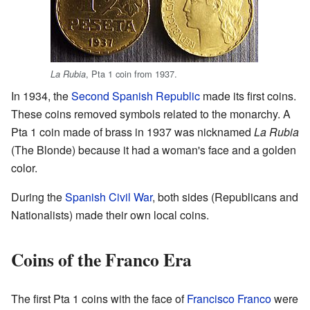
, Pta 1 coin from 1937.
La Rubia
In 1934, the
Second Spanish Republic
made its first coins.
These coins removed symbols related to the monarchy. A
Pta 1 coin made of brass in 1937 was nicknamed
La Rubia
(The Blonde) because it had a woman's face and a golden
color.
During the
Spanish Civil War
, both sides (Republicans and
Nationalists) made their own local coins.
Coins of the Franco Era
The first Pta 1 coins with the face of
Francisco Franco
were