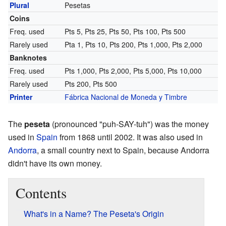
Plural
Pesetas
Coins
Freq. used
Pts 5, Pts 25, Pts 50, Pts 100, Pts 500
Rarely used
Pta 1, Pts 10, Pts 200, Pts 1,000, Pts 2,000
Banknotes
Freq. used
Pts 1,000, Pts 2,000, Pts 5,000, Pts 10,000
Rarely used
Pts 200, Pts 500
Printer
Fábrica Nacional de Moneda y Timbre
The
peseta
(pronounced "puh-SAY-tuh") was the money
used in
Spain
from 1868 until 2002. It was also used in
Andorra
, a small country next to Spain, because Andorra
didn't have its own money.
Contents
What's in a Name? The Peseta's Origin