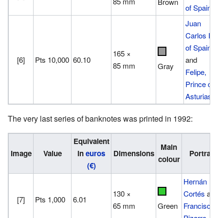
85 mm
Brown
of Spain
Juan
Carlos I
of Spain
165 ×
[6]
Pts 10,000
60.10
and
85 mm
Gray
Felipe,
Prince of
Asturias
The very last series of banknotes was printed in 1992:
Equivalent
Main
Image
Value
in
euros
Dimensions
Portrait
colour
(€)
Hernán
130 ×
Cortés
an
[7]
Pts 1,000
6.01
65 mm
Francisco
Green
Pizarro