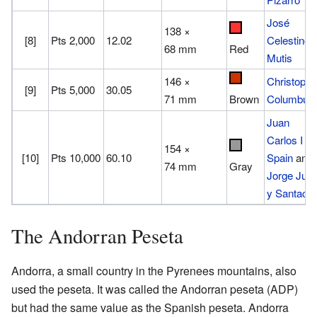
José
138 ×
[8]
Pts 2,000
12.02
Celestino
68 mm
Red
Mutis
146 ×
Christophe
[9]
Pts 5,000
30.05
71 mm
Columbus
Brown
Juan
Carlos I of
154 ×
[10]
Pts 10,000
60.10
Spain
and
74 mm
Gray
Jorge Jua
y Santacili
The Andorran Peseta
Andorra, a small country in the Pyrenees mountains, also
used the peseta. It was called the Andorran peseta (ADP)
but had the same value as the Spanish peseta. Andorra