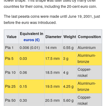
flower shape. This shape was later used by many other
countries for their coins, including the 20-cent euro coin.
The last peseta coins were made until June 19, 2001, just
before the euro was introduced.
Equivalent in
Value
Diameter
Weight
Composition
euros (€)
Pta 1
0.006 (0.01)
14 mm
0.55 g
Aluminium
Aluminum-
Pts 5
0.03
17.5 mm
3 g
bronze
Copper-
Pts 10
0.06
18.5 mm
4 g
nickel
Aluminum-
Pts 25
0.15
19.5 mm
4.25 g
bronze
Copper-
Pts 50
0.30
20.5 mm
5.60 g
nickel