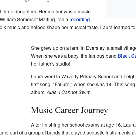
of three daughters. Her mother was a music
s William Somerset Marling, ran a
recording
folk music and helped shape her musical taste. Laura learned t
She grew up on a farm in Eversley, a small villag
When she was a baby, the famous band
Black S
her father's studio!
Laura went to Waverly Primary School and Leigh
first song, "Failure," when she was 14. This song 
album,
Alas, I Cannot Swim
.
Music Career Journey
After finishing her school exams at age 16, Laur
ame part of a group of bands that played acoustic instruments a