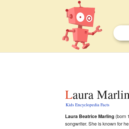
Laura Marlin
Kids Encyclopedia Facts
Laura Beatrice Marling
(born 
songwriter. She is known for he