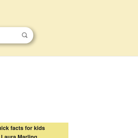
ick facts for kids
Laura Marling