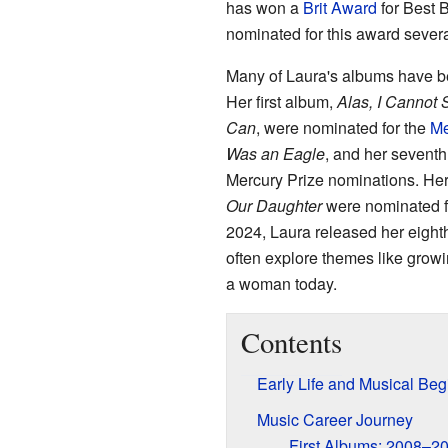
has won a
Brit Award
for Best B
nominated for this award severa
Many of Laura's albums have b
Her first album,
Alas, I Cannot
Can
, were nominated for the
Me
Was an Eagle
, and her seventh
Mercury Prize nominations. Her
Our Daughter
were nominated f
2024, Laura released her eight
often explore themes like growi
a woman today.
Contents
Early Life and Musical Beg
Music Career Journey
First Albums: 2008–2