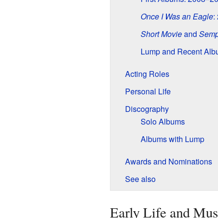
Once I Was an Eagle
:
Short Movie
and
Semp
Lump and Recent Alb
Acting Roles
Personal Life
Discography
Solo Albums
Albums with Lump
Awards and Nominations
See also
Early Life and Mus