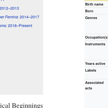
Birth name
 2012–2013
Born
er Femina
: 2014–2017
Genres
ums: 2018–Present
Occupation(s
Instruments
Years active
Labels
Associated
acts
ical Beginnings