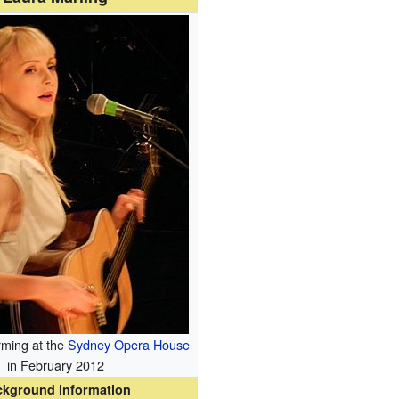
rming at the
Sydney Opera House
in February 2012
ckground information