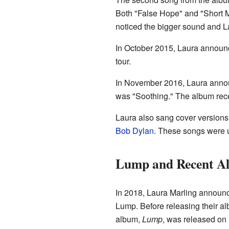
Both "False Hope" and "Short M
noticed the bigger sound and La
In October 2015, Laura announc
tour.
In November 2016, Laura anno
was "Soothing." The album rec
Laura also sang cover version
Bob Dylan
. These songs were 
Lump and Recent Al
In 2018, Laura Marling announc
Lump. Before releasing their alb
album,
Lump
, was released on 