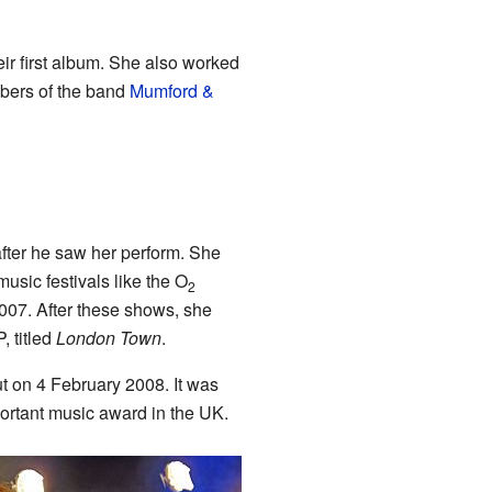
ir first album. She also worked
mbers of the band
Mumford &
after he saw her perform. She
usic festivals like the O
2
007. After these shows, she
, titled
London Town
.
t on 4 February 2008. It was
ortant music award in the UK.