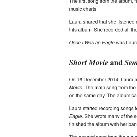
The first song from the album, 
music charts.
Laura shared that she listened 
this album. She recorded all th
Once I Was an Eagle
was Laura'
and
Short Movie
Sem
On 16 December 2014, Laura an
Movie
. The main song from the
on the same day. The album ca
Laura started recording songs fo
Eagle
. She wrote many of the s
finished the album with her ba
The second song from the albu