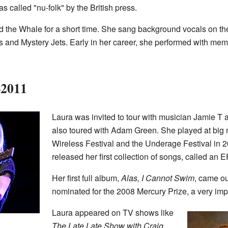
s called "nu-folk" by the British press.
 the Whale for a short time. She sang background vocals on the
s and Mystery Jets. Early in her career, she performed with me
–2011
Laura was invited to tour with musician Jamie T 
also toured with Adam Green. She played at big m
Wireless Festival and the Underage Festival in 2
released her first collection of songs, called an EP
Her first full album,
Alas, I Cannot Swim
, came ou
nominated for the 2008 Mercury Prize, a very imp
Laura appeared on TV shows like
The Late Late Show with Craig