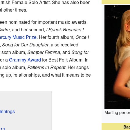
ritish Female Solo Artist. She has also been
l other times.
een nominated for important music awards.
 Swim
, and her second,
I Speak Because I
rcury Music Prize
. Her fourth album,
Once I
,
Song for Our Daughter
, also received
 sixth album,
Semper Femina
, and
Song for
or a
Grammy Award
for Best Folk Album. In
h solo album,
Patterns in Repeat
. Her songs
ng up, relationships, and what it means to be
innings
Marling perfo
Ba
011