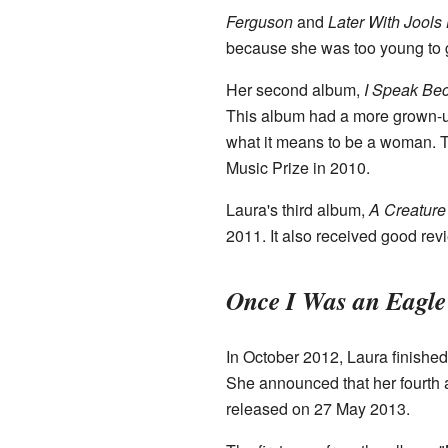
Ferguson
and
Later With Jools
because she was too young to g
Her second album,
I Speak Be
This album had a more grown-up
what it means to be a woman. 
Music Prize in 2010.
Laura's third album,
A Creature
2011. It also received good re
Once I Was an Eagle
In October 2012, Laura finished
She announced that her fourth
released on 27 May 2013.