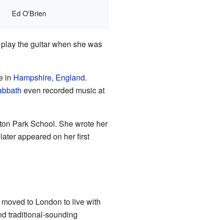
Ed O'Brien
o play the guitar when she was
e in
Hampshire, England
.
abbath
even recorded music at
ton Park School. She wrote her
later appeared on her first
a moved to London to live with
nd traditional-sounding