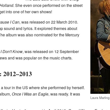
 Holland
. She even once performed on the street
et into one of her own shows!
cause I Can
, was released on 22 March 2010.
 sound and lyrics. It explored themes about
The album was also nominated for the Mercury
 I Don't Know
, was released on 12 September
views and was popular on the music charts.
: 2012–2013
 a tour in the US where she performed by herself.
 album,
Once I Was an Eagle
, was ready. It was
Laura Marling