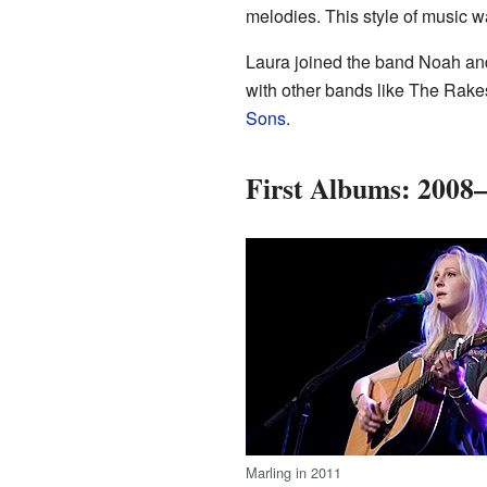
melodies. This style of music wa
Laura joined the band Noah and
with other bands like The Rake
Sons
.
First Albums: 2008
Marling in 2011