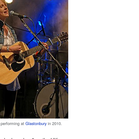
 performing at
Glastonbury
in 2010.