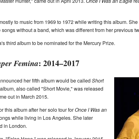
"Master Hunter," came out in April 2013.
Once I Was an Eagle
re
mostly to music from 1969 to 1972 while writing this album. She
e songs without a band, which was different from her previous t
s third album to be nominated for the Mercury Prize.
: 2014–2017
per Femina
nounced her fifth album would be called
Short
 album, also called "Short Movie," was released
me out in March 2015.
r this album after her solo tour for
Once I Was an
ongs while living in Los Angeles. She later
nd in London.
m, "False Hope," was released in January 2015.