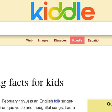
Web
Images
Kimages
Kpedia
Español
g facts for kids
1 February 1990) is an English
folk
singer-
Qu
r unique voice and thoughtful songs. Laura