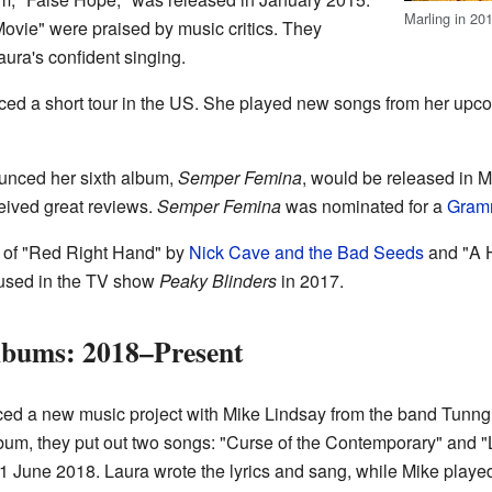
Marling in 20
ovie" were praised by music critics. They
ura's confident singing.
ed a short tour in the US. She played new songs from her upco
unced her sixth album,
Semper Femina
, would be released in Ma
eived great reviews.
Semper Femina
was nominated for a
Gram
s of "Red Right Hand" by
Nick Cave and the Bad Seeds
and "A H
used in the TV show
Peaky Blinders
in 2017.
bums: 2018–Present
ed a new music project with Mike Lindsay from the band Tunng
um, they put out two songs: "Curse of the Contemporary" and "Lat
1 June 2018. Laura wrote the lyrics and sang, while Mike played