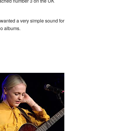
ached number 3 on the UK
 wanted a very simple sound for
wo albums.