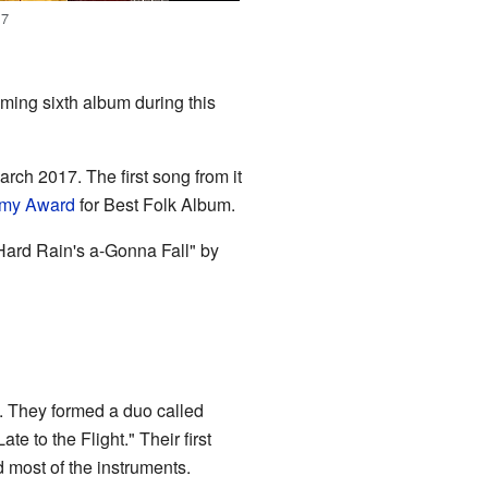
17
ming sixth album during this
rch 2017. The first song from it
my Award
for Best Folk Album.
ard Rain's a-Gonna Fall" by
. They formed a duo called
e to the Flight." Their first
 most of the instruments.