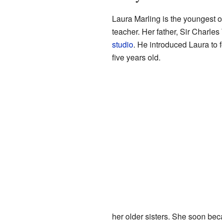
Laura Marling is the youngest 
teacher. Her father, Sir Charle
studio
. He introduced Laura to 
five years old.
her older sisters. She soon bec