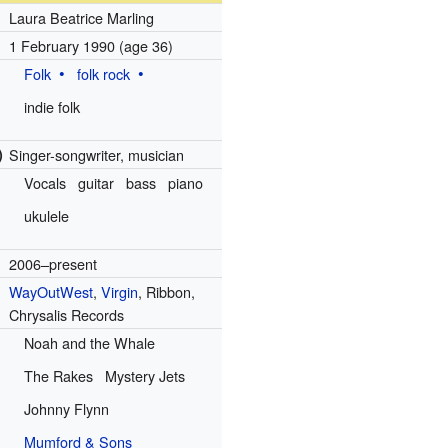
Laura Beatrice Marling
1 February 1990
(age 36)
Folk
folk rock
indie folk
)
Singer-songwriter, musician
Vocals
guitar
bass
piano
ukulele
2006–present
WayOutWest
,
Virgin
, Ribbon,
Chrysalis Records
Noah and the Whale
The Rakes
Mystery Jets
Johnny Flynn
Mumford & Sons