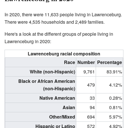
In 2020, there were 11,633 people living in Lawrenceburg.
There were 4,535 households and 2,489 families.
Here's a look at the different groups of people living in
Lawrenceburg in 2020:
Lawrenceburg racial composition
Race
Number
Percentage
White (non-Hispanic)
9,761
83.91%
Black or African American
479
4.12%
(non-Hispanic)
Native American
33
0.28%
Asian
94
0.81%
Other/Mixed
694
5.97%
Hispanic or Latino
572
4.92%