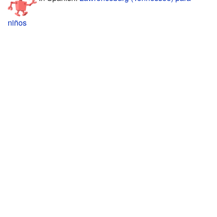
niños