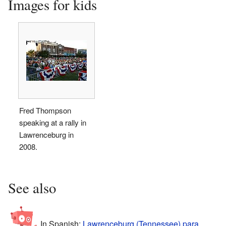
Images for kids
Fred Thompson
speaking at a rally in
Lawrenceburg in
2008.
See also
In Spanish:
Lawrenceburg (Tennessee) para