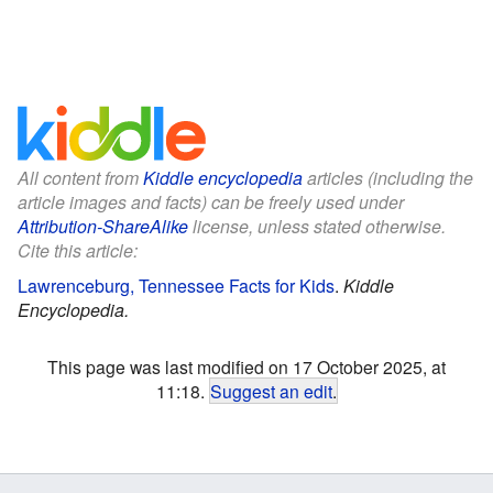
All content from
Kiddle encyclopedia
articles (including the
article images and facts) can be freely used under
Attribution-ShareAlike
license, unless stated otherwise.
Cite this article:
Lawrenceburg, Tennessee Facts for Kids
.
Kiddle
Encyclopedia.
This page was last modified on 17 October 2025, at
11:18.
Suggest an edit
.