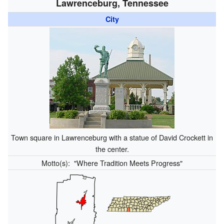
Lawrenceburg, Tennessee
City
Town square in Lawrenceburg with a statue of David Crockett in
the center.
Motto(s):
"Where Tradition Meets Progress"