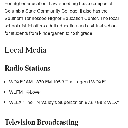
For higher education, Lawrenceburg has a campus of
Columbia State Community College. It also has the
Southern Tennessee Higher Education Center. The local
school district offers adult education and a virtual school
for students from kindergarten to 12th grade.
Local Media
Radio Stations
WDXE "AM 1370 FM 105.3 The Legend WDXE"
WLFM "K-Love"
WLLX "The TN Valley's Superstation 97.5 / 98.3 WLX"
Television Broadcasting