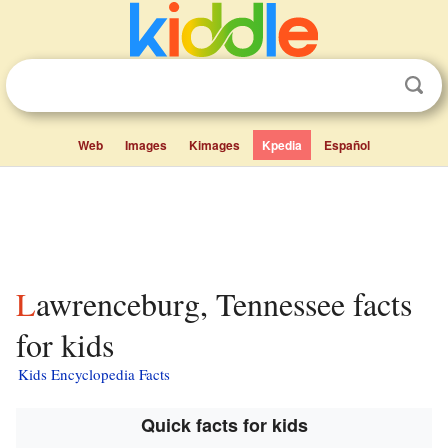
Web
Images
Kimages
Kpedia
Español
Lawrenceburg, Tennessee facts
for kids
Kids Encyclopedia Facts
Quick facts for kids