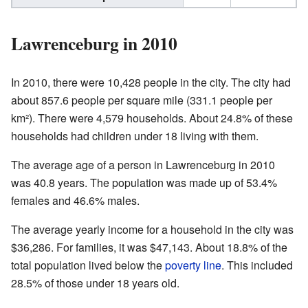
Lawrenceburg in 2010
In 2010, there were 10,428 people in the city. The city had
about 857.6 people per square mile (331.1 people per
km²). There were 4,579 households. About 24.8% of these
households had children under 18 living with them.
The average age of a person in Lawrenceburg in 2010
was 40.8 years. The population was made up of 53.4%
females and 46.6% males.
The average yearly income for a household in the city was
$36,286. For families, it was $47,143. About 18.8% of the
total population lived below the
poverty line
. This included
28.5% of those under 18 years old.