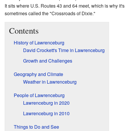
It sits where U.S. Routes 43 and 64 meet, which is why it's
sometimes called the "Crossroads of Dixie."
Contents
History of Lawrenceburg
David Crockett's Time in Lawrenceburg
Growth and Challenges
Geography and Climate
Weather in Lawrenceburg
People of Lawrenceburg
Lawrenceburg in 2020
Lawrenceburg in 2010
Things to Do and See