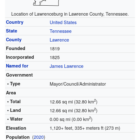
Location of Lawrenceburg in Lawrence County, Tennessee.
Country
United States
State
Tennessee
County
Lawrence
Founded
1819
Incorporated
1825
Named for
James Lawrence
Government
• Type
Mayor/Council/Administrator
Area
2
• Total
12.66 sq mi (32.80 km
)
2
• Land
12.66 sq mi (32.80 km
)
2
• Water
0.00 sq mi (0.00 km
)
1,120+ feet, 335+ meters ft (273 m)
Elevation
(
2020
)
Population