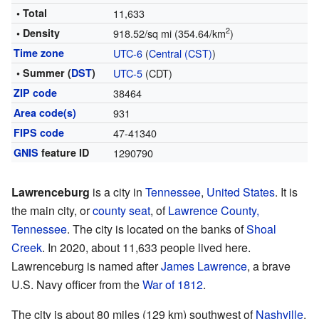
• Total
11,633
2
• Density
918.52/sq mi (354.64/km
)
Time zone
UTC-6
(
Central (CST)
)
• Summer (
DST
)
UTC-5
(CDT)
ZIP code
38464
Area code(s)
931
FIPS code
47-41340
GNIS
feature ID
1290790
Lawrenceburg
is a city in
Tennessee
,
United States
. It is
the main city, or
county seat
, of
Lawrence County,
Tennessee
. The city is located on the banks of
Shoal
Creek
. In 2020, about 11,633 people lived here.
Lawrenceburg is named after
James Lawrence
, a brave
U.S. Navy officer from the
War of 1812
.
The city is about 80 miles (129 km) southwest of
Nashville
.