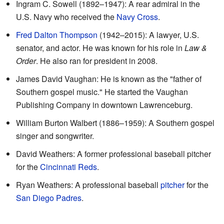
Ingram C. Sowell (1892–1947): A rear admiral in the
U.S. Navy who received the
Navy Cross
.
Fred Dalton Thompson
(1942–2015): A lawyer, U.S.
senator, and actor. He was known for his role in
Law &
Order
. He also ran for president in 2008.
James David Vaughan: He is known as the "father of
Southern gospel music." He started the Vaughan
Publishing Company in downtown Lawrenceburg.
William Burton Walbert (1886–1959): A Southern gospel
singer and songwriter.
David Weathers: A former professional baseball pitcher
for the
Cincinnati Reds
.
Ryan Weathers: A professional baseball
pitcher
for the
San Diego Padres
.