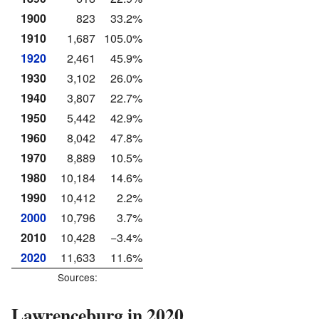
1900
823
33.2%
1910
1,687
105.0%
1920
2,461
45.9%
1930
3,102
26.0%
1940
3,807
22.7%
1950
5,442
42.9%
1960
8,042
47.8%
1970
8,889
10.5%
1980
10,184
14.6%
1990
10,412
2.2%
2000
10,796
3.7%
2010
10,428
−3.4%
2020
11,633
11.6%
Sources:
Lawrenceburg in 2020