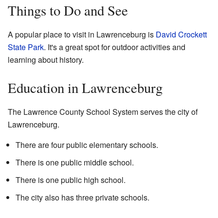
Things to Do and See
A popular place to visit in Lawrenceburg is
David Crockett
State Park
. It's a great spot for outdoor activities and
learning about history.
Education in Lawrenceburg
The Lawrence County School System serves the city of
Lawrenceburg.
There are four public elementary schools.
There is one public middle school.
There is one public high school.
The city also has three private schools.