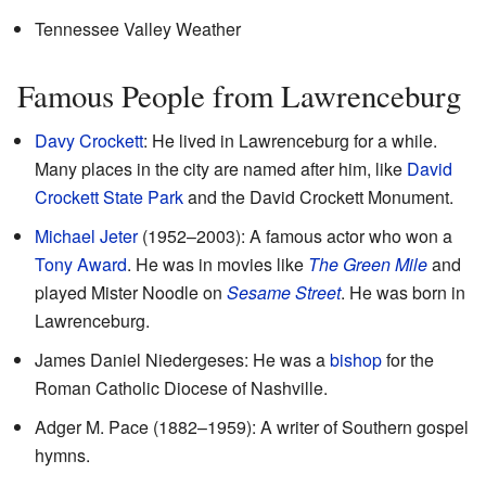
Tennessee Valley Weather
Famous People from Lawrenceburg
Davy Crockett
: He lived in Lawrenceburg for a while.
Many places in the city are named after him, like
David
Crockett State Park
and the David Crockett Monument.
Michael Jeter
(1952–2003): A famous actor who won a
Tony Award
. He was in movies like
The Green Mile
and
played Mister Noodle on
Sesame Street
. He was born in
Lawrenceburg.
James Daniel Niedergeses: He was a
bishop
for the
Roman Catholic Diocese of Nashville.
Adger M. Pace (1882–1959): A writer of Southern gospel
hymns.