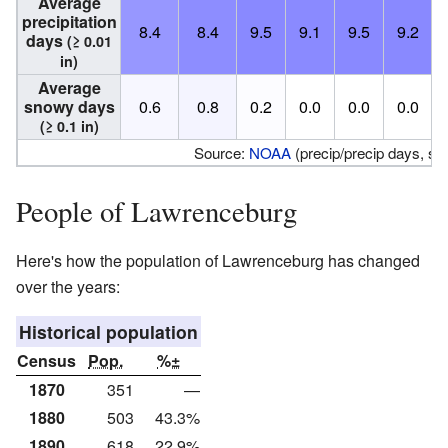
Average
precipitation
8.4
8.4
9.5
9.1
9.5
9.2
days
(≥ 0.01
in)
Average
snowy days
0.6
0.8
0.2
0.0
0.0
0.0
(≥ 0.1 in)
Source:
NOAA
(precip/precip days, s
People of Lawrenceburg
Here's how the population of Lawrenceburg has changed
over the years:
Historical population
Census
Pop.
%±
1870
351
—
1880
503
43.3%
1890
618
22.9%