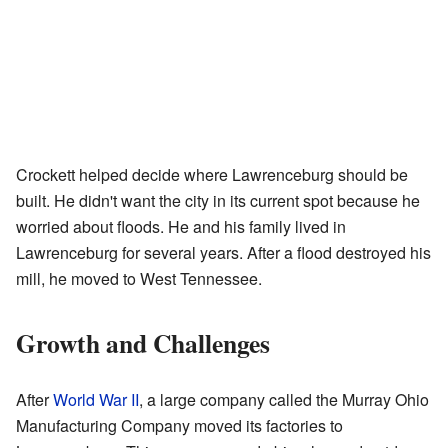
Crockett helped decide where Lawrenceburg should be
built. He didn't want the city in its current spot because he
worried about floods. He and his family lived in
Lawrenceburg for several years. After a flood destroyed his
mill, he moved to West Tennessee.
Growth and Challenges
After
World War II
, a large company called the Murray Ohio
Manufacturing Company moved its factories to