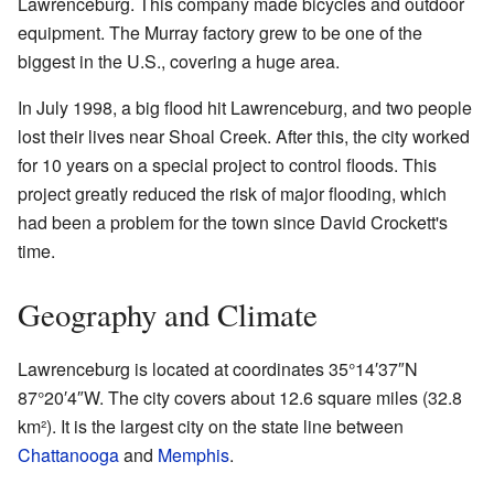
Lawrenceburg. This company made bicycles and outdoor
equipment. The Murray factory grew to be one of the
biggest in the U.S., covering a huge area.
In July 1998, a big flood hit Lawrenceburg, and two people
lost their lives near Shoal Creek. After this, the city worked
for 10 years on a special project to control floods. This
project greatly reduced the risk of major flooding, which
had been a problem for the town since David Crockett's
time.
Geography and Climate
Lawrenceburg is located at coordinates 35°14′37″N
87°20′4″W. The city covers about 12.6 square miles (32.8
km²). It is the largest city on the state line between
Chattanooga
and
Memphis
.