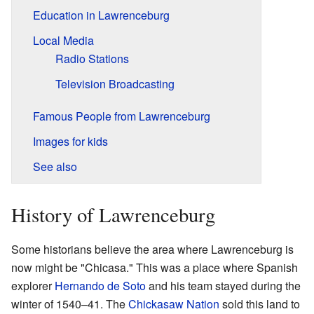
Education in Lawrenceburg
Local Media
Radio Stations
Television Broadcasting
Famous People from Lawrenceburg
Images for kids
See also
History of Lawrenceburg
Some historians believe the area where Lawrenceburg is
now might be "Chicasa." This was a place where Spanish
explorer
Hernando de Soto
and his team stayed during the
winter of 1540–41. The
Chickasaw Nation
sold this land to