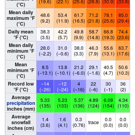
(19.6)
(22.1)
(25.6)
(28.8)
(30.9)
(33.8)
(
(°C)
Mean daily
48.6
53.4
61.7
71.2
78.1
85.0
maximum °F
(9.2)
(11.9)
(16.5)
(21.8)
(25.6)
(29.4)
(
(°C)
Daily mean
38.3
42.2
49.8
58.7
66.8
74.4
°F (°C)
(3.5)
(5.7)
(9.9)
(14.8)
(19.3)
(23.6)
(
Mean daily
28.0
31.0
38.0
46.3
55.6
63.7
minimum °F
(−2.2)
(−0.6)
(3.3)
(7.9)
(13.1)
(17.6)
(
(°C)
Mean
8.5
13.8
21.2
29.1
40.5
50.6
minimum °F
(−13.1)
(−10.1)
(−6.0)
(−1.6)
(4.7)
(10.3)
(
(°C)
Record low
−14
−12
4
22
30
36
°F (°C)
(−26)
(−24)
(−16)
(−6)
(−1)
(2)
Average
5.33
5.23
5.37
4.89
6.08
4.34
precipitation
(135)
(133)
(136)
(124)
(154)
(110)
(
inches (mm)
Average
1.4
1.6
0.3
0.0
0.0
snowfall
trace
(3.6)
(4.1)
(0.76)
(0.0)
(0.0)
(
inches (cm)