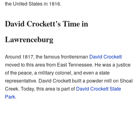
the United States in 1816.
David Crockett's Time in
Lawrenceburg
Around 1817, the famous frontiersman
David Crockett
moved to this area from East Tennessee. He was a justice
of the peace, a military colonel, and even a state
representative. David Crockett built a powder mill on Shoal
Creek. Today, this area is part of
David Crockett State
Park
.