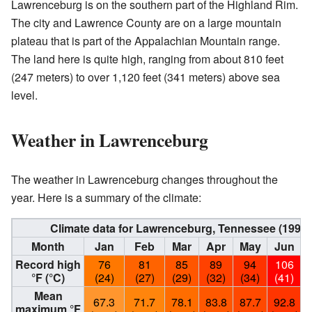
Lawrenceburg is on the southern part of the Highland Rim.
The city and Lawrence County are on a large mountain
plateau that is part of the Appalachian Mountain range.
The land here is quite high, ranging from about 810 feet
(247 meters) to over 1,120 feet (341 meters) above sea
level.
Weather in Lawrenceburg
The weather in Lawrenceburg changes throughout the
year. Here is a summary of the climate:
Climate data for Lawrenceburg, Tennessee (1991
Month
Jan
Feb
Mar
Apr
May
Jun
Record high
76
81
85
89
94
106
°F (°C)
(24)
(27)
(29)
(32)
(34)
(41)
Mean
67.3
71.7
78.1
83.8
87.7
92.8
maximum °F