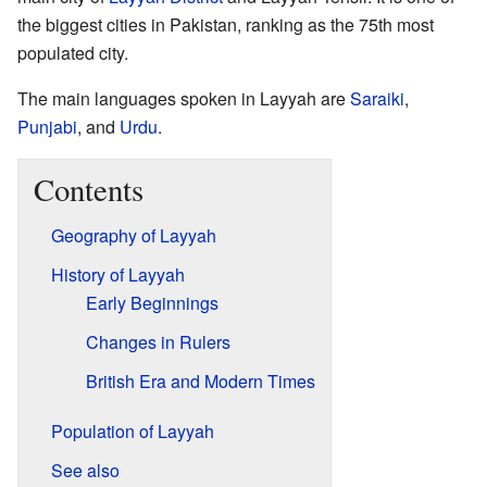
the biggest cities in Pakistan, ranking as the 75th most
populated city.
The main languages spoken in Layyah are
Saraiki
,
Punjabi
, and
Urdu
.
Contents
Geography of Layyah
History of Layyah
Early Beginnings
Changes in Rulers
British Era and Modern Times
Population of Layyah
See also