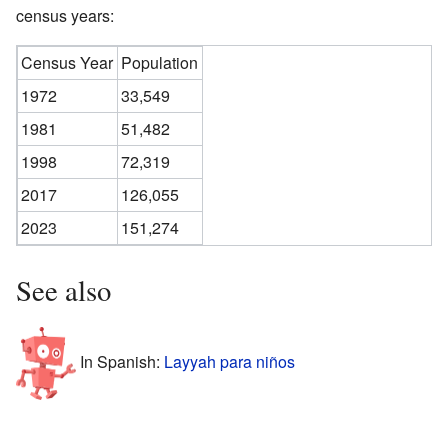
census years:
Census Year
Population
1972
33,549
1981
51,482
1998
72,319
2017
126,055
2023
151,274
See also
In Spanish:
Layyah para niños