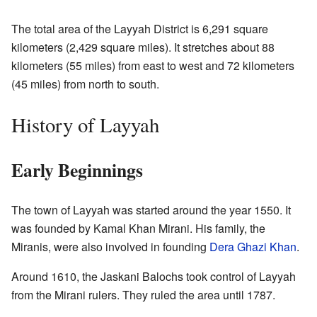
The total area of the Layyah District is 6,291 square
kilometers (2,429 square miles). It stretches about 88
kilometers (55 miles) from east to west and 72 kilometers
(45 miles) from north to south.
History of Layyah
Early Beginnings
The town of Layyah was started around the year 1550. It
was founded by Kamal Khan Mirani. His family, the
Miranis, were also involved in founding
Dera Ghazi Khan
.
Around 1610, the Jaskani Balochs took control of Layyah
from the Mirani rulers. They ruled the area until 1787.