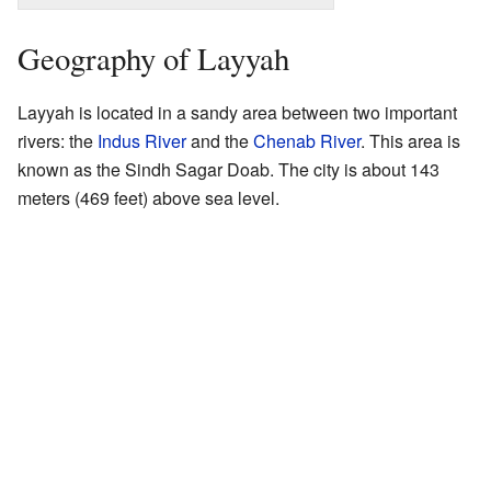
Geography of Layyah
Layyah is located in a sandy area between two important
rivers: the
Indus River
and the
Chenab River
. This area is
known as the Sindh Sagar Doab. The city is about 143
meters (469 feet) above sea level.