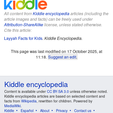
All content from
Kiddle encyclopedia
articles (including the
article images and facts) can be freely used under
Attribution-ShareAlike
license, unless stated otherwise.
Cite this article:
Layyah Facts for Kids
.
Kiddle Encyclopedia.
This page was last modified on 17 October 2025, at
11:18.
Suggest an edit
.
Kiddle encyclopedia
Content is available under
CC BY-SA 3.0
unless otherwise noted.
Kiddle encyclopedia articles are based on selected content and
facts from
Wikipedia
, rewritten for children. Powered by
MediaWiki
.
Kiddle
Español
About
Privacy
Contact us