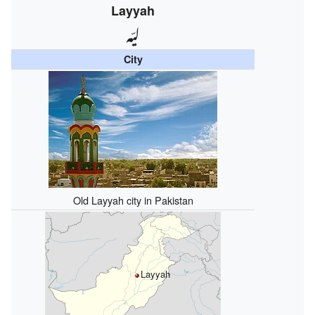
Layyah
ليّہ
City
Old Layyah city in Pakistan
Layyah