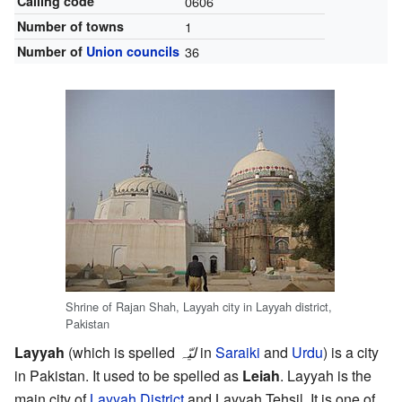
Calling code
0606
Number of towns
1
Number of
Union councils
36
Shrine of Rajan Shah, Layyah city in Layyah district,
Pakistan
Layyah
(which is spelled
ليّہ
in
Saraiki
and
Urdu
) is a city
in Pakistan. It used to be spelled as
Leiah
. Layyah is the
main city of
Layyah District
and Layyah Tehsil. It is one of