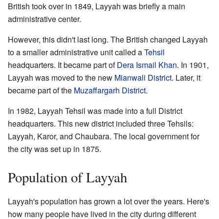
British took over in 1849, Layyah was briefly a main
administrative center.
However, this didn't last long. The British changed Layyah
to a smaller administrative unit called a
Tehsil
headquarters. It became part of
Dera Ismail Khan
. In 1901,
Layyah was moved to the new
Mianwali District
. Later, it
became part of the
Muzaffargarh District
.
In 1982, Layyah Tehsil was made into a full District
headquarters. This new district included three Tehsils:
Layyah, Karor, and Chaubara. The local government for
the city was set up in 1875.
Population of Layyah
Layyah's population has grown a lot over the years. Here's
how many people have lived in the city during different