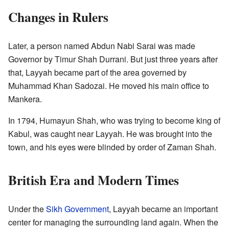
Changes in Rulers
Later, a person named Abdun Nabi Sarai was made
Governor by Timur Shah Durrani. But just three years after
that, Layyah became part of the area governed by
Muhammad Khan Sadozai. He moved his main office to
Mankera.
In 1794, Humayun Shah, who was trying to become king of
Kabul, was caught near Layyah. He was brought into the
town, and his eyes were blinded by order of Zaman Shah.
British Era and Modern Times
Under the
Sikh Government
, Layyah became an important
center for managing the surrounding land again. When the