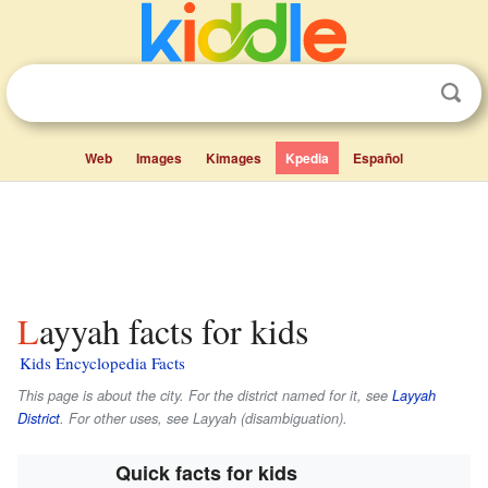
Web
Images
Kimages
Kpedia
Español
Layyah facts for kids
Kids Encyclopedia Facts
This page is about the city. For the district named for it, see
Layyah
District
. For other uses, see Layyah (disambiguation).
Quick facts for kids