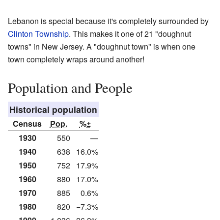
Lebanon is special because it's completely surrounded by
Clinton Township
. This makes it one of 21 "doughnut
towns" in New Jersey. A "doughnut town" is when one
town completely wraps around another!
Population and People
Historical population
Census
Pop.
%±
1930
550
—
1940
638
16.0%
1950
752
17.9%
1960
880
17.0%
1970
885
0.6%
1980
820
−7.3%