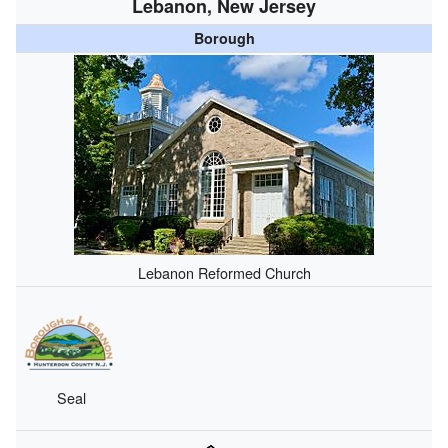
Lebanon, New Jersey
Borough
Lebanon Reformed Church
Seal