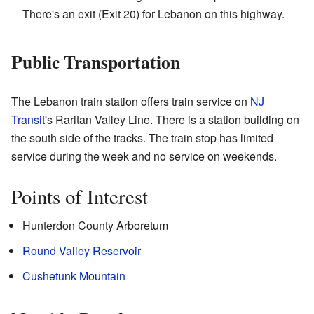
There's an exit (Exit 20) for Lebanon on this highway.
Public Transportation
The Lebanon train station offers train service on
NJ
Transit
's Raritan Valley Line. There is a station building on
the south side of the tracks. The train stop has limited
service during the week and no service on weekends.
Points of Interest
Hunterdon County Arboretum
Round Valley Reservoir
Cushetunk Mountain