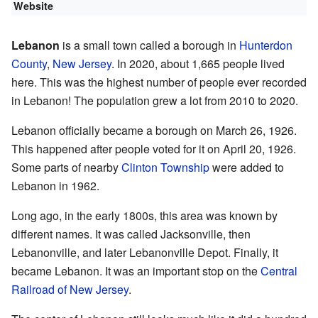
Website
Lebanon
is a small town called a borough in
Hunterdon
County
,
New Jersey
. In 2020, about 1,665 people lived
here. This was the highest number of people ever recorded
in Lebanon! The population grew a lot from 2010 to 2020.
Lebanon officially became a borough on March 26, 1926.
This happened after people voted for it on April 20, 1926.
Some parts of nearby
Clinton Township
were added to
Lebanon in 1962.
Long ago, in the early 1800s, this area was known by
different names. It was called Jacksonville, then
Lebanonville, and later Lebanonville Depot. Finally, it
became Lebanon. It was an important stop on the
Central
Railroad of New Jersey
.