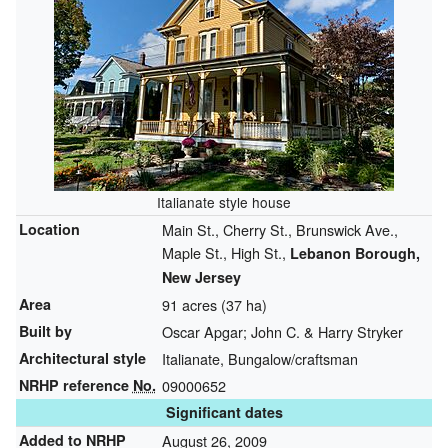
Italianate style house
Location
Main St., Cherry St., Brunswick Ave.,
Maple St., High St.,
Lebanon Borough,
New Jersey
Area
91 acres (37 ha)
Built by
Oscar Apgar; John C. & Harry Stryker
Architectural style
Italianate, Bungalow/craftsman
NRHP reference
No.
09000652
Significant dates
Added to NRHP
August 26, 2009