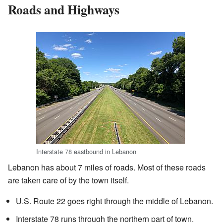
Roads and Highways
Interstate 78 eastbound in Lebanon
Lebanon has about 7 miles of roads. Most of these roads
are taken care of by the town itself.
U.S. Route 22 goes right through the middle of Lebanon.
Interstate 78 runs through the northern part of town.