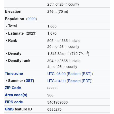
25th of 26 in county
246 ft (75 m)
Elevation
(
2020
)
Population
• Total
1,665
(2023)
1,670
• Estimate
• Rank
505th of 565 in state
20th of 26 in county
2
• Density
1,845.8/sq mi (712.7/km
)
• Density rank
304th of 565 in state
4th of 26 in county
Time zone
UTC−05:00
(
Eastern (EST)
)
• Summer (
DST
)
UTC−04:00
(
Eastern (EDT)
)
ZIP Code
08833
Area code(s)
908
FIPS code
3401939630
GNIS
feature ID
0885275