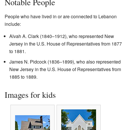
Notable People
People who have lived in or are connected to Lebanon
include:
Alvah A. Clark (1840–1912), who represented New
Jersey in the U.S. House of Representatives from 1877
to 1881.
James N. Pidcock (1836–1899), who also represented
New Jersey in the U.S. House of Representatives from
1885 to 1889.
Images for kids