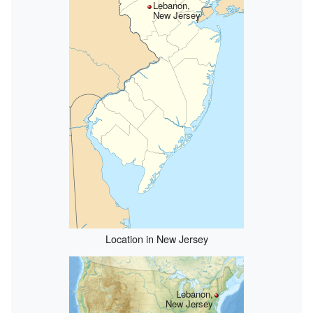
Lebanon,
New Jersey
Location in New Jersey
Lebanon,
New Jersey