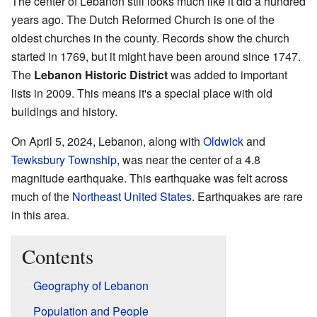
The center of Lebanon still looks much like it did a hundred
years ago. The Dutch Reformed Church is one of the
oldest churches in the county. Records show the church
started in 1769, but it might have been around since 1747.
The
Lebanon Historic District
was added to important
lists in 2009. This means it's a special place with old
buildings and history.
On April 5, 2024, Lebanon, along with
Oldwick
and
Tewksbury Township
, was near the center of a 4.8
magnitude earthquake. This earthquake was felt across
much of the
Northeast United States
. Earthquakes are rare
in this area.
Contents
Geography of Lebanon
Population and People