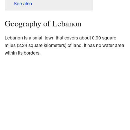
See also
Geography of Lebanon
Lebanon is a small town that covers about 0.90 square
miles (2.34 square kilometers) of land. It has no water area
within its borders.