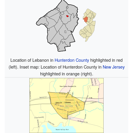
Location of Lebanon in
Hunterdon County
highlighted in red
(left). Inset map: Location of Hunterdon County in
New Jersey
highlighted in orange (right).