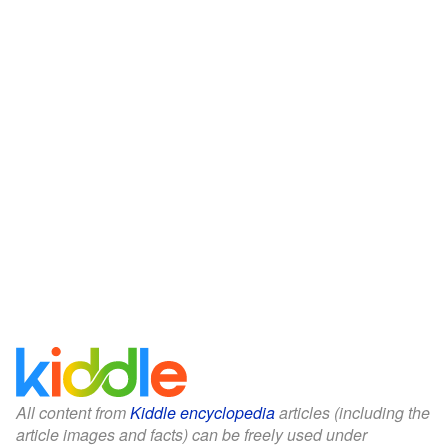
All content from
Kiddle encyclopedia
articles (including the
article images and facts) can be freely used under