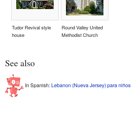
Tudor Revival style
Round Valley United
house
Methodist Church
See also
In Spanish:
Lebanon (Nueva Jersey) para niños