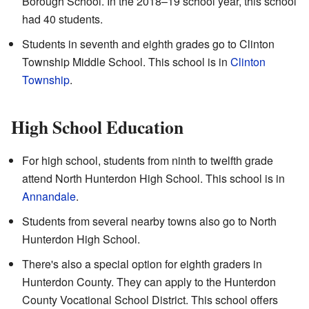
Borough School. In the 2018–19 school year, this school
had 40 students.
Students in seventh and eighth grades go to Clinton
Township Middle School. This school is in
Clinton
Township
.
High School Education
For high school, students from ninth to twelfth grade
attend North Hunterdon High School. This school is in
Annandale
.
Students from several nearby towns also go to North
Hunterdon High School.
There's also a special option for eighth graders in
Hunterdon County. They can apply to the Hunterdon
County Vocational School District. This school offers