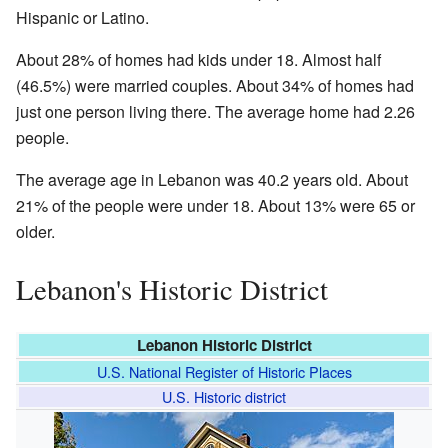
Hispanic or Latino.
About 28% of homes had kids under 18. Almost half
(46.5%) were married couples. About 34% of homes had
just one person living there. The average home had 2.26
people.
The average age in Lebanon was 40.2 years old. About
21% of the people were under 18. About 13% were 65 or
older.
Lebanon's Historic District
Lebanon Historic District
U.S. National Register of Historic Places
U.S. Historic district