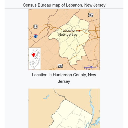
Census Bureau map of Lebanon, New Jersey
Lebanon,
New Jersey
Location in Hunterdon County, New
Jersey