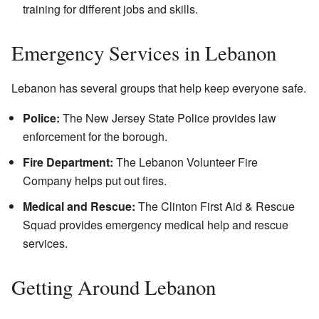
training for different jobs and skills.
Emergency Services in Lebanon
Lebanon has several groups that help keep everyone safe.
Police:
The New Jersey State Police provides law
enforcement for the borough.
Fire Department:
The Lebanon Volunteer Fire
Company helps put out fires.
Medical and Rescue:
The Clinton First Aid & Rescue
Squad provides emergency medical help and rescue
services.
Getting Around Lebanon