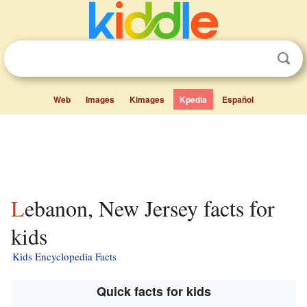
Web
Images
Kimages
Kpedia
Español
Lebanon, New Jersey facts for
kids
Kids Encyclopedia Facts
Quick facts for kids