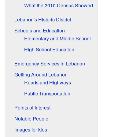
What the 2010 Census Showed
Lebanon's Historic District
Schools and Education
Elementary and Middle School
High School Education
Emergency Services in Lebanon
Getting Around Lebanon
Roads and Highways
Public Transportation
Points of Interest
Notable People
Images for kids