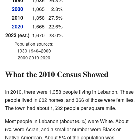
1990
1,036
26.3%
2000
1,065
2.8%
2010
1,358
27.5%
2020
1,665
22.6%
2023 (est.)
1,670
23.0%
Population sources:
1930 1940–2000
2000 2010 2020
What the 2010 Census Showed
In 2010, there were 1,358 people living in Lebanon. These
people lived in 602 homes, and 366 of those were families.
The town had about 1,532 people per square mile.
Most people in Lebanon (about 90%) were White. About
5% were Asian, and a smaller number were Black or
Native American. About 5% of the population was