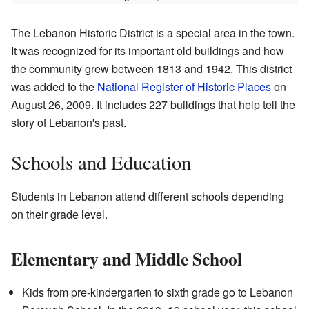
The Lebanon Historic District is a special area in the town.
It was recognized for its important old buildings and how
the community grew between 1813 and 1942. This district
was added to the
National Register of Historic Places
on
August 26, 2009. It includes 227 buildings that help tell the
story of Lebanon's past.
Schools and Education
Students in Lebanon attend different schools depending
on their grade level.
Elementary and Middle School
Kids from pre-kindergarten to sixth grade go to Lebanon