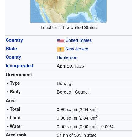
Location in the United States
Country
United States
State
New Jersey
County
Hunterdon
Incorporated
April 20, 1926
Government
• Type
Borough
• Body
Borough Council
Area
2
• Total
0.90 sq mi (2.34 km
)
2
• Land
0.90 sq mi (2.34 km
)
2
• Water
0.00 sq mi (0.00 km
) 0.00%
Area rank
514th of 565 in state