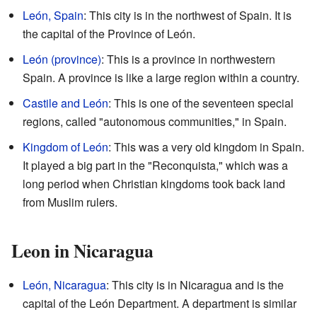
León, Spain
: This city is in the northwest of Spain. It is
the capital of the Province of León.
León (province)
: This is a province in northwestern
Spain. A province is like a large region within a country.
Castile and León
: This is one of the seventeen special
regions, called "autonomous communities," in Spain.
Kingdom of León
: This was a very old kingdom in Spain.
It played a big part in the "Reconquista," which was a
long period when Christian kingdoms took back land
from Muslim rulers.
Leon in Nicaragua
León, Nicaragua
: This city is in Nicaragua and is the
capital of the León Department. A department is similar