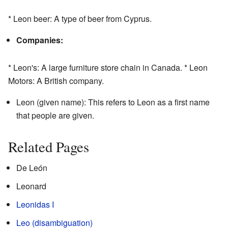
* Leon beer: A type of beer from Cyprus.
Companies:
* Leon's: A large furniture store chain in Canada. * Leon
Motors: A British company.
Leon (given name): This refers to Leon as a first name
that people are given.
Related Pages
De León
Leonard
Leonidas I
Leo (disambiguation)