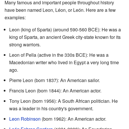
Many famous and important people throughout history
have been named Leon, Léon, or León. Here are a few
examples:
Leon (king of Sparta) (around 590-560 BCE): He was a
king of Sparta, an ancient Greek city-state known for its
strong warriors.
Leon of Pella (active in the 330s BCE): He was a
Macedonian writer who lived in Egypt a very long time
ago.
Pierre Leon (born 1837): An American sailor.
Francis Leon (born 1844): An American actor.
Tony Leon (born 1956): A South African politician. He
was a leader in his country's government.
Leon Robinson
(born 1962): An American actor.