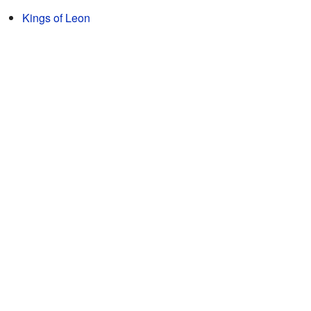
Kings of Leon