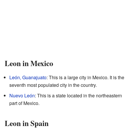
Leon in Mexico
León, Guanajuato
: This is a large city in Mexico. It is the
seventh most populated city in the country.
Nuevo León
: This is a state located in the northeastern
part of Mexico.
Leon in Spain