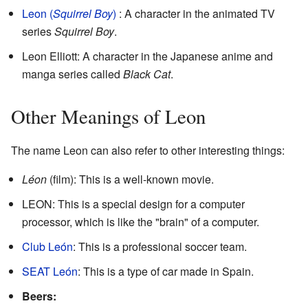
Leon (
Squirrel Boy
)
: A character in the animated TV
series
Squirrel Boy
.
Leon Elliott: A character in the Japanese anime and
manga series called
Black Cat
.
Other Meanings of Leon
The name Leon can also refer to other interesting things:
Léon
(film): This is a well-known movie.
LEON: This is a special design for a computer
processor, which is like the "brain" of a computer.
Club León
: This is a professional soccer team.
SEAT León
: This is a type of car made in Spain.
Beers: