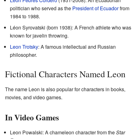
León Febres Cordero
(1931-2008): An Ecuadorian
politician who served as the
President of Ecuador
from
1984 to 1988.
Léon Syrovatski (born 1938): A French athlete who was
known for javelin throwing.
Leon Trotsky
: A famous intellectual and Russian
philosopher.
Fictional Characters Named Leon
The name Leon is also popular for characters in books,
movies, and video games.
In Video Games
Leon Powalski: A chameleon character from the
Star