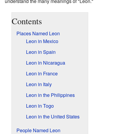
understand the many meanings of "Leon."
Contents
Places Named Leon
Leon in Mexico
Leon in Spain
Leon in Nicaragua
Leon in France
Leon in Italy
Leon in the Philippines
Leon in Togo
Leon in the United States
People Named Leon