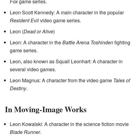
Fox
game series.
Leon Scott Kennedy: A main character in the popular
Resident Evil
video game series.
Leon (
Dead or Alive
)
Leon: A character in the
Battle Arena Toshinden
fighting
game series.
Leon, also known as Squall Leonhart: A character in
several video games.
Leon Magnus: A character from the video game
Tales of
Destiny
.
In Moving-Image Works
Leon Kowalski: A character in the science fiction movie
Blade Runner
.