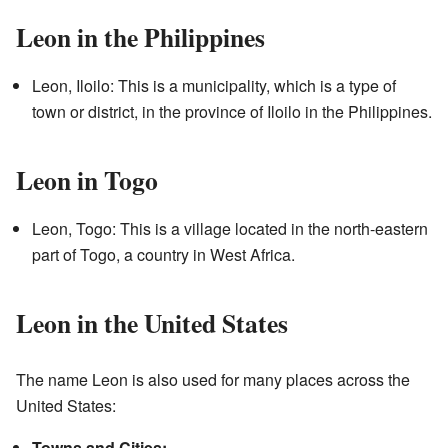
Leon in the Philippines
Leon, Iloilo: This is a municipality, which is a type of
town or district, in the province of Iloilo in the Philippines.
Leon in Togo
Leon, Togo: This is a village located in the north-eastern
part of Togo, a country in West Africa.
Leon in the United States
The name Leon is also used for many places across the
United States:
Towns and Cities: