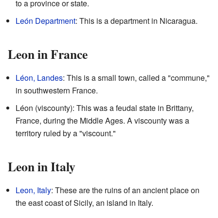
to a province or state.
León Department
: This is a department in Nicaragua.
Leon in France
Léon, Landes
: This is a small town, called a "commune,"
in southwestern France.
Léon (viscounty): This was a feudal state in Brittany,
France, during the Middle Ages. A viscounty was a
territory ruled by a "viscount."
Leon in Italy
Leon, Italy
: These are the ruins of an ancient place on
the east coast of Sicily, an island in Italy.