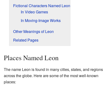
Fictional Characters Named Leon
In Video Games
In Moving-Image Works
Other Meanings of Leon
Related Pages
Places Named Leon
The name Leon is found in many cities, states, and regions
across the globe. Here are some of the most well-known
places: