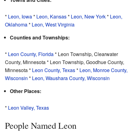
*
Leon, Iowa
*
Leon, Kansas
*
Leon, New York
*
Leon,
Oklahoma
*
Leon, West Virginia
Counties and Townships:
*
Leon County, Florida
* Leon Township, Clearwater
County, Minnesota * Leon Township, Goodhue County,
Minnesota *
Leon County, Texas
*
Leon, Monroe County,
Wisconsin
*
Leon, Waushara County, Wisconsin
Other Places:
*
Leon Valley, Texas
People Named Leon