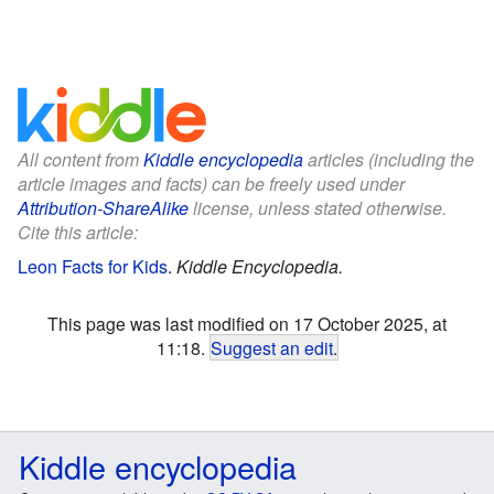
All content from
Kiddle encyclopedia
articles (including the
article images and facts) can be freely used under
Attribution-ShareAlike
license, unless stated otherwise.
Cite this article:
Leon Facts for Kids
.
Kiddle Encyclopedia.
This page was last modified on 17 October 2025, at
11:18.
Suggest an edit
.
Kiddle encyclopedia