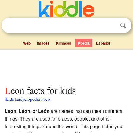
Web
Images
Kimages
Kpedia
Español
Leon facts for kids
Kids Encyclopedia Facts
Leon
,
Léon
, or
León
are names that can mean different
things. They are used for places, people, and other
interesting things around the world. This page helps you