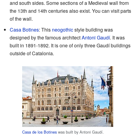
and south sides. Some sections of a Medieval wall from
the 13th and 14th centuries also exist. You can visit parts
of the wall.
Casa Botines
: This
neogothic
style building was
designed by the famous architect
Antoni Gaudí
. It was
built in 1891-1892. It is one of only three Gaudí buildings
outside of Catalonia.
Casa de los Botines
was built by Antoni Gaudí.