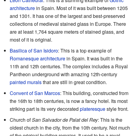
León Cathedral
: This is a stunning example of
Gothic
architecture
in Spain. Most of it was built between 1205
and 1301. It has one of the largest and best-preserved
collections of medieval stained glass in Europe. There
are at least 1,764 square meters of stained glass, and
most of it is original.
Basilica of San Isidoro
: This is a top example of
Romanesque architecture
in Spain. It was built in the
11th and 12th centuries. The complex includes a Royal
Pantheon underground with amazing 12th-century
painted murals
that are still in great condition.
Convent of San Marcos
: This building, constructed from
the 16th to 18th centuries, is now a fancy hotel. Its most
striking part is its very decorated
plateresque
style front.
Church of
San Salvador de Palat del Rey
: This is the
oldest church in the city, from the 10th century. Not much
of the original building remains. It used to be a royal