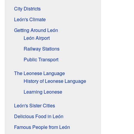
City Districts
León's Climate
Getting Around León
León Airport
Railway Stations
Public Transport
The Leonese Language
History of Leonese Language
Learning Leonese
León's Sister Cities
Delicious Food in León
Famous People from León