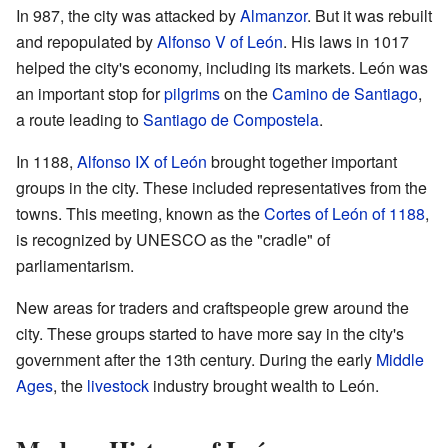
In 987, the city was attacked by
Almanzor
. But it was rebuilt
and repopulated by
Alfonso V of León
. His laws in 1017
helped the city's economy, including its markets. León was
an important stop for
pilgrims
on the
Camino de Santiago
,
a route leading to
Santiago de Compostela
.
In 1188,
Alfonso IX of León
brought together important
groups in the city. These included representatives from the
towns. This meeting, known as the
Cortes of León of 1188
,
is recognized by UNESCO as the "cradle" of
parliamentarism.
New areas for traders and craftspeople grew around the
city. These groups started to have more say in the city's
government after the 13th century. During the early
Middle
Ages
, the
livestock
industry brought wealth to León.