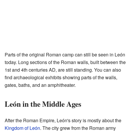
Parts of the original Roman camp can still be seen in León
today. Long sections of the Roman walls, built between the
1st and 4th centuries AD, are still standing. You can also
find archaeological exhibits showing parts of the walls,
gates, baths, and an amphitheater.
León in the Middle Ages
After the Roman Empire, León's story is mostly about the
Kingdom of León
. The city grew from the Roman army