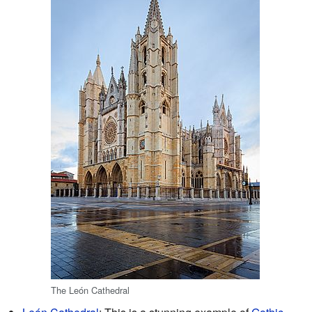
The León Cathedral