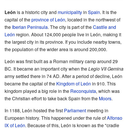
León
is a historic city and
municipality
in
Spain
. It is the
capital of the
province of León
, located in the northwest of
the
Iberian Peninsula
. The city is part of the
Castile and
León
region. About 124,000 people live in León, making it
the largest city in its province. If you include nearby towns,
the population of the wider area is around 200,000.
León was first built as a Roman military camp around 29
BC. It became an important city when the
Legio VII Gemina
army settled there in 74 AD. After a period of decline, León
became the capital of the
Kingdom of León
in 910. This
kingdom played a big role in the
Reconquista
, which was
the Christian effort to take back Spain from the
Moors
.
In 1188, León hosted the first
Parliament
meeting in
European history. This happened under the rule of
Alfonso
IX of León
. Because of this, León is known as the "cradle