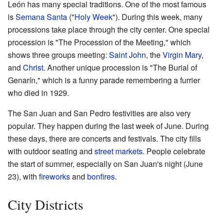
León has many special traditions. One of the most famous
is
Semana Santa
("
Holy Week
"). During this week, many
processions take place through the city center. One special
procession is "The Procession of the Meeting," which
shows three groups meeting:
Saint John
, the
Virgin Mary
,
and
Christ
. Another unique procession is "The Burial of
Genarín," which is a funny parade remembering a furrier
who died in 1929.
The San Juan and San Pedro festivities are also very
popular. They happen during the last week of June. During
these days, there are concerts and festivals. The city fills
with outdoor seating and
street markets
. People celebrate
the start of summer, especially on San Juan's night (June
23), with
fireworks
and
bonfires
.
City Districts