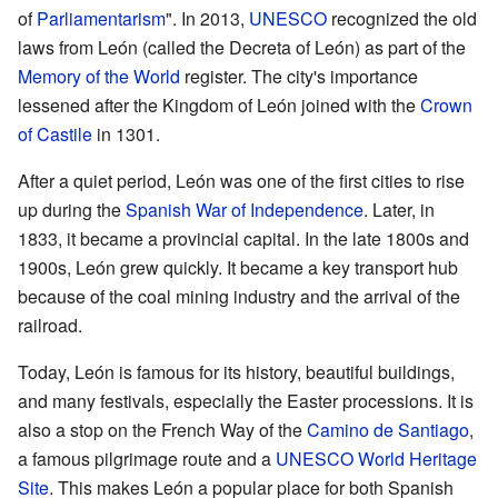
of
Parliamentarism
". In 2013,
UNESCO
recognized the old
laws from León (called the Decreta of León) as part of the
Memory of the World
register. The city's importance
lessened after the Kingdom of León joined with the
Crown
of Castile
in 1301.
After a quiet period, León was one of the first cities to rise
up during the
Spanish War of Independence
. Later, in
1833, it became a provincial capital. In the late 1800s and
1900s, León grew quickly. It became a key transport hub
because of the coal mining industry and the arrival of the
railroad.
Today, León is famous for its history, beautiful buildings,
and many festivals, especially the Easter processions. It is
also a stop on the French Way of the
Camino de Santiago
,
a famous pilgrimage route and a
UNESCO
World Heritage
Site
. This makes León a popular place for both Spanish