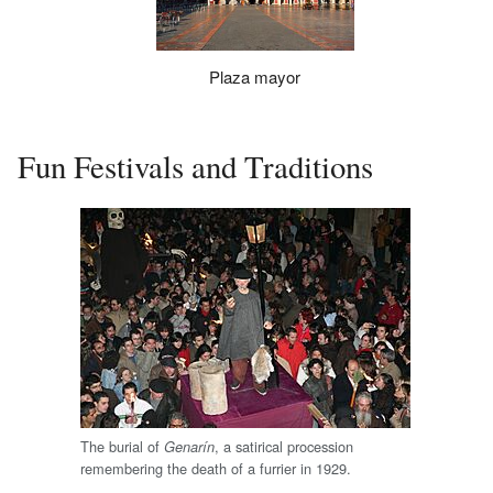
Plaza mayor
Fun Festivals and Traditions
The burial of
, a satirical procession
Genarín
remembering the death of a furrier in 1929.