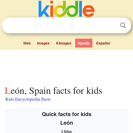
Web
Images
Kimages
Kpedia
Español
León, Spain facts for kids
Kids Encyclopedia Facts
Quick facts for kids
León
Llión