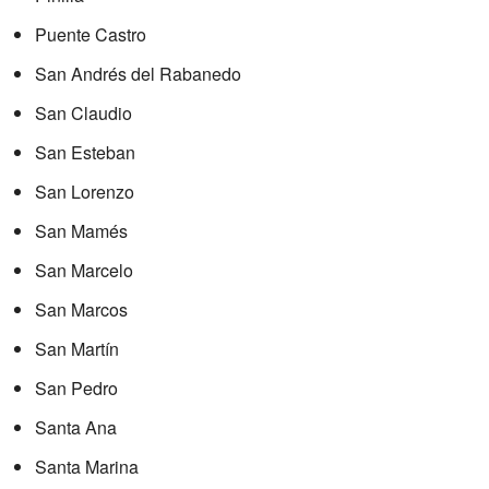
Puente Castro
San Andrés del Rabanedo
San Claudio
San Esteban
San Lorenzo
San Mamés
San Marcelo
San Marcos
San Martín
San Pedro
Santa Ana
Santa Marina