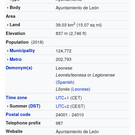
• Body
Ayuntamiento de León
Area
2
• Land
39.03 km
(15.07 sq mi)
837 m (2,746 ft)
Elevation
(2018)
Population
•
Municipality
124,772
202,793
•
Metro
Demonym(s)
Leonese
or
Leonés/leonesa
Legionense
(
Spanish
)
(
Leonese
)
Llïonés
Time zone
UTC+1
(CET)
• Summer (
DST
)
UTC+2
(CEST)
Postal code
24001 - 24010
Telephone prefix
987
Website
Ayuntamiento de León