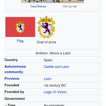
Casa Botines
Old city hall
Flag
Coat of arms
Anthem:
Himno a León
Country
Spain
Autonomous
Castile and León
community
Province
León
Founded
1st century BC
Founded by
Legio VI Victrix
Government
• Type
Ayuntamiento