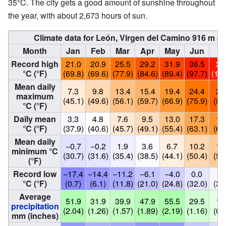
35°C. The city gets a good amount of sunshine throughout
the year, with about 2,673 hours of sun.
Climate data for León, Virgen del Camino 916 m as
Month
Jan
Feb
Mar
Apr
May
Jun
Ju
Record high
21.0
20.9
25.5
29.2
31.9
36.5
38
°C (°F)
(69.8)
(69.6)
(77.9)
(84.6)
(89.4)
(97.7)
(100
Mean daily
7.3
9.8
13.4
15.4
19.4
24.4
27
maximum
(45.1)
(49.6)
(56.1)
(59.7)
(66.9)
(75.9)
(81
°C (°F)
Daily mean
3.3
4.8
7.6
9.5
13.0
17.3
19
°C (°F)
(37.9)
(40.6)
(45.7)
(49.1)
(55.4)
(63.1)
(67
Mean daily
−0.7
−0.2
1.9
3.6
6.7
10.2
12
minimum °C
(30.7)
(31.6)
(35.4)
(38.5)
(44.1)
(50.4)
(53
(°F)
Record low
−17.4
−14.4
−11.2
−6.1
−4.0
0.0
3.
°C (°F)
(0.7)
(6.1)
(11.8)
(21.0)
(24.8)
(32.0)
(37
Average
51.9
31.9
39.9
47.9
55.5
29.5
18
precipitation
(2.04)
(1.26)
(1.57)
(1.89)
(2.19)
(1.16)
(0.
mm (inches)