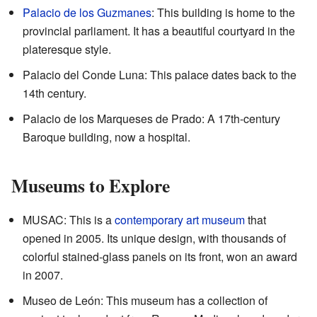
Palacio de los Guzmanes
: This building is home to the
provincial parliament. It has a beautiful courtyard in the
plateresque style.
Palacio del Conde Luna: This palace dates back to the
14th century.
Palacio de los Marqueses de Prado: A 17th-century
Baroque building, now a hospital.
Museums to Explore
MUSAC: This is a
contemporary art
museum
that
opened in 2005. Its unique design, with thousands of
colorful stained-glass panels on its front, won an award
in 2007.
Museo de León: This museum has a collection of