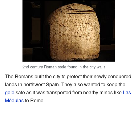
2nd century Roman stele found in the city walls
The Romans built the city to protect their newly conquered
lands in northwest Spain. They also wanted to keep the
gold
safe as it was transported from nearby mines like
Las
Médulas
to Rome.