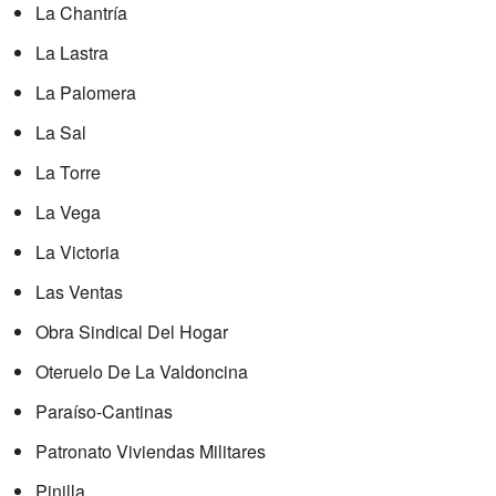
La Chantría
La Lastra
La Palomera
La Sal
La Torre
La Vega
La Victoria
Las Ventas
Obra Sindical Del Hogar
Oteruelo De La Valdoncina
Paraíso-Cantinas
Patronato Viviendas Militares
Pinilla