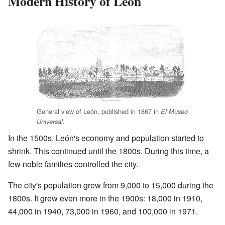
Modern History of León
General view of León, published in 1867 in
El Museo
.
Universal
In the 1500s, León's economy and population started to
shrink. This continued until the 1800s. During this time, a
few noble families controlled the city.
The city's population grew from 9,000 to 15,000 during the
1800s. It grew even more in the 1900s: 18,000 in 1910,
44,000 in 1940, 73,000 in 1960, and 100,000 in 1971.