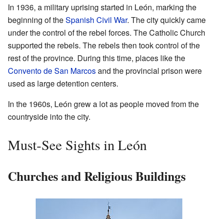
In 1936, a military uprising started in León, marking the
beginning of the
Spanish Civil War
. The city quickly came
under the control of the rebel forces. The Catholic Church
supported the rebels. The rebels then took control of the
rest of the province. During this time, places like the
Convento de San Marcos
and the provincial prison were
used as large detention centers.
In the 1960s, León grew a lot as people moved from the
countryside into the city.
Must-See Sights in León
Churches and Religious Buildings