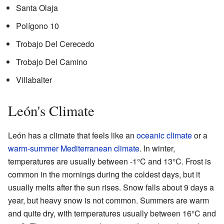
Santa Olaja
Polígono 10
Trobajo Del Cerecedo
Trobajo Del Camino
Villabalter
León's Climate
León has a climate that feels like an
oceanic climate
or a
warm-summer Mediterranean climate
. In winter,
temperatures are usually between -1°C and 13°C. Frost is
common in the mornings during the coldest days, but it
usually melts after the sun rises. Snow falls about 9 days a
year, but heavy snow is not common. Summers are warm
and quite dry, with temperatures usually between 16°C and