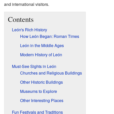
and international visitors.
Contents
León's Rich History
How León Began: Roman Times
León in the Middle Ages
Modern History of León
Must-See Sights in León
Churches and Religious Buildings
Other Historic Buildings
Museums to Explore
Other Interesting Places
Fun Festivals and Traditions