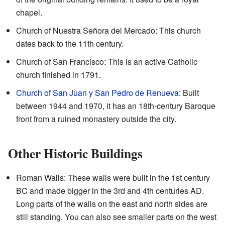
chapel.
Church of Nuestra Señora del Mercado: This church
dates back to the 11th century.
Church of San Francisco: This is an active Catholic
church finished in 1791.
Church of San Juan y San Pedro de Renueva
: Built
between 1944 and 1970, it has an 18th-century Baroque
front from a ruined monastery outside the city.
Other Historic Buildings
Roman Walls: These walls were built in the 1st century
BC and made bigger in the 3rd and 4th centuries AD.
Long parts of the walls on the east and north sides are
still standing. You can also see smaller parts on the west