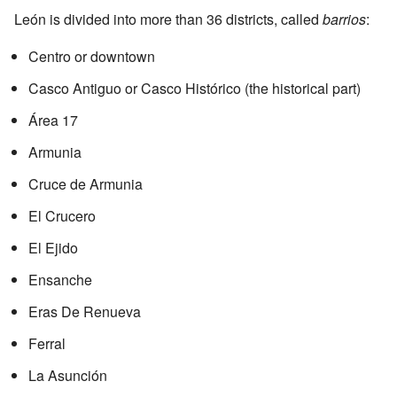
León is divided into more than 36 districts, called
barrios
:
Centro or downtown
Casco Antiguo or Casco Histórico (the historical part)
Área 17
Armunia
Cruce de Armunia
El Crucero
El Ejido
Ensanche
Eras De Renueva
Ferral
La Asunción