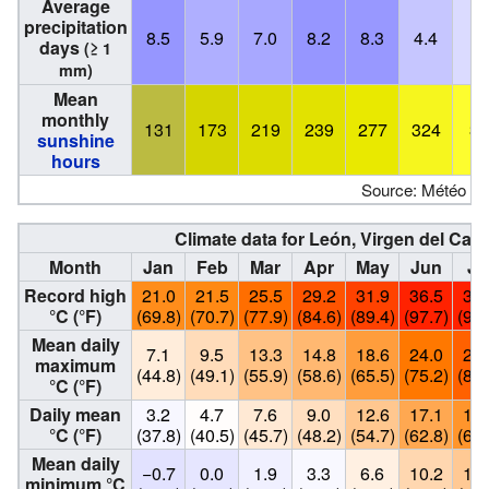
Average
precipitation
8.5
5.9
7.0
8.2
8.3
4.4
2.
days
(≥ 1
mm)
Mean
monthly
131
173
219
239
277
324
36
sunshine
hours
Source: Météo Cl
Climate data for León, Virgen del Cam
Month
Jan
Feb
Mar
Apr
May
Jun
Ju
Record high
21.0
21.5
25.5
29.2
31.9
36.5
36.
°C (°F)
(69.8)
(70.7)
(77.9)
(84.6)
(89.4)
(97.7)
(97.
Mean daily
7.1
9.5
13.3
14.8
18.6
24.0
27.
maximum
(44.8)
(49.1)
(55.9)
(58.6)
(65.5)
(75.2)
(81.
°C (°F)
Daily mean
3.2
4.7
7.6
9.0
12.6
17.1
19.
°C (°F)
(37.8)
(40.5)
(45.7)
(48.2)
(54.7)
(62.8)
(67.
Mean daily
−0.7
0.0
1.9
3.3
6.6
10.2
12.
minimum °C