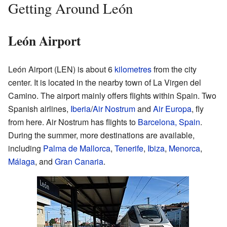
Getting Around León
León Airport
León Airport (LEN) is about 6
kilometres
from the city
center. It is located in the nearby town of La Virgen del
Camino. The airport mainly offers flights within Spain. Two
Spanish airlines,
Iberia
/
Air Nostrum
and
Air Europa
, fly
from here. Air Nostrum has flights to
Barcelona, Spain
.
During the summer, more destinations are available,
including
Palma de Mallorca
,
Tenerife
,
Ibiza
,
Menorca
,
Málaga
, and
Gran Canaria
.