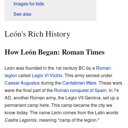
Images for kids
See also
León's Rich History
How León Began: Roman Times
León was founded in the 1st century BC by a
Roman
legion
called
Legio VI Victrix
. This army served under
Caesar Augustus
during the
Cantabrian Wars
. These wars
were the final part of the
Roman conquest of Spain
. In 74
AD, another Roman army, the Legio VII Gemina, set up a
permanent camp here. This camp became the city we
know today. The name León comes from the Latin words
Castra Legionis
, meaning "camp of the legion."