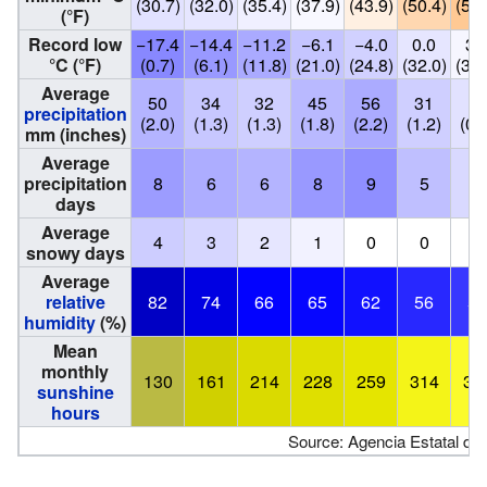
(30.7)
(32.0)
(35.4)
(37.9)
(43.9)
(50.4)
(54.
(°F)
Record low
−17.4
−14.4
−11.2
−6.1
−4.0
0.0
3.
°C (°F)
(0.7)
(6.1)
(11.8)
(21.0)
(24.8)
(32.0)
(37.
Average
50
34
32
45
56
31
19
precipitation
(2.0)
(1.3)
(1.3)
(1.8)
(2.2)
(1.2)
(0.
mm (inches)
Average
precipitation
8
6
6
8
9
5
3
days
Average
4
3
2
1
0
0
0
snowy days
Average
relative
82
74
66
65
62
56
52
humidity
(%)
Mean
monthly
130
161
214
228
259
314
35
sunshine
hours
Source: Agencia Estatal de