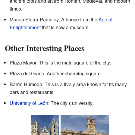
ancient tools and art from Roman, Medieval, and modern
times.
Museo Sierra-Pambley: A house from the
Age of
Enlightenment
that is now a museum.
Other Interesting Places
Plaza Mayor: This is the main square of the city.
Plaza del Grano: Another charming square.
Barrio Húmedo: This is a lively area known for its many
bars and restaurants.
University of León
: The city's university.