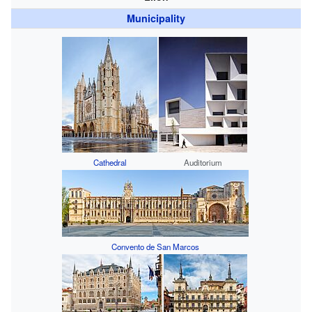
Municipality
Cathedral
Auditorium
Convento de San Marcos