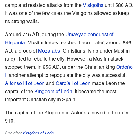
camp and resisted attacks from the
Visigoths
until 586 AD.
It was one of the few cities the Visigoths allowed to keep
its strong walls.
Around 715 AD, during the
Umayyad conquest of
Hispania
, Muslim forces reached León. Later, around 846
AD, a group of
Mozarabs
(Christians living under Muslim
rule) tried to rebuild the city. However, a Muslim attack
stopped them. In 856 AD, under the Christian king
Ordoño
I
, another attempt to repopulate the city was successful.
Alfonso III of León
and
García I of León
made León the
capital of the
Kingdom of León
. It became the most
important Christian city in Spain.
The capital of the Kingdom of Asturias moved to León in
910.
See also:
Kingdom of León