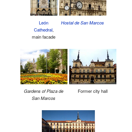
León
Hostal de San Marcos
Cathedral
,
main facade
Gardens of Plaza de
Former city hall
San Marcos