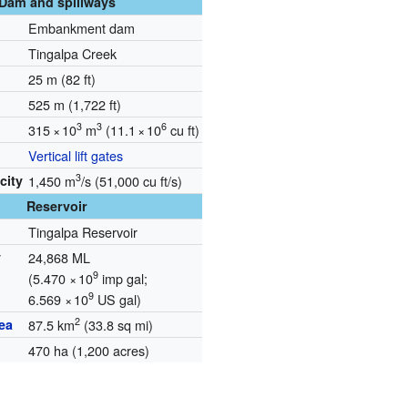
Dam and spillways
Embankment dam
Tingalpa Creek
25 m (82 ft)
525 m (1,722 ft)
3
3
6
315
×
10
m
(11.1
×
10
cu ft)
Vertical lift gates
3
city
1,450 m
/s (51,000 cu ft/s)
Reservoir
Tingalpa Reservoir
y
24,868 ML
9
(5.470
×
10
imp gal;
9
6.569
×
10
US gal)
2
ea
87.5 km
(33.8 sq mi)
470 ha (1,200 acres)