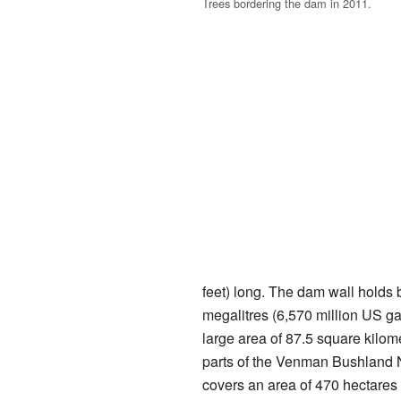
Trees bordering the dam in 2011.
feet) long. The dam wall holds
megalitres (6,570 million US ga
large area of 87.5 square kilom
parts of the Venman Bushland 
covers an area of 470 hectares 