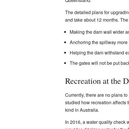
Queensland.
The detailed plans for upgradi
and take about 12 months. The
Making the dam wall wider an
Anchoring the spillway more 
Helping the dam withstand e
The gates will not be put bac
Recreation at the 
Currently, there are no plans t
studied how recreation affects t
kind in Australia.
In 2016, a water quality check