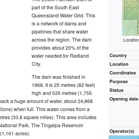
part of the South East
Queensland Water Grid. This
is a network of dams and
pipelines that share water
across the region. The dam
Locatio
provides about 20% of the
water needed for Redland
Country
City.
Location
Coordinates
The dam was finished in
Purpose
1968. It is 25 metres (82 feet)
Status
high and 535 metres (1,755
Opening date
 back a huge amount of water, about 24,868
llons) when full. This water comes from a
etres (33.8 square miles). This area includes
National Park. The Tingalpa Reservoir
Operator(s)
(1,161 acres).