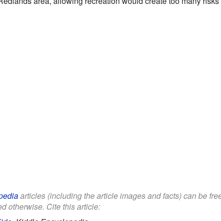
Redlands area, allowing recreation would create too many risks t
pedia
articles (including the article images and facts) can be fr
d otherwise. Cite this article: