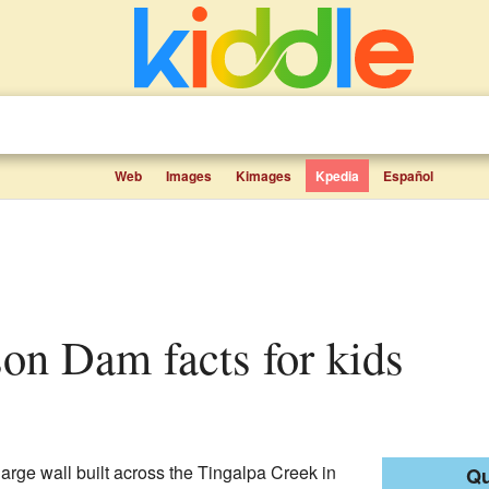
Web
Images
Kimages
Kpedia
Español
ison Dam facts for kids
large wall built across the Tingalpa Creek in
Qu