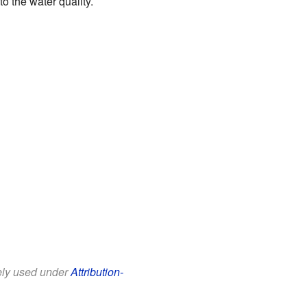
o the water quality.
eely used under
Attribution-