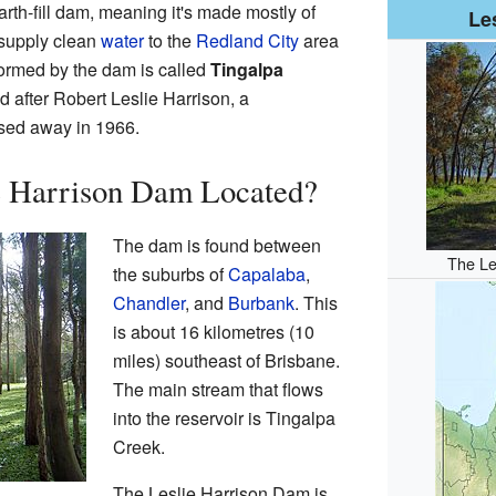
 earth-fill dam, meaning it's made mostly of
Le
 supply clean
water
to the
Redland City
area
formed by the dam is called
Tingalpa
after Robert Leslie Harrison, a
sed away in 1966.
ie Harrison Dam Located?
The dam is found between
The Le
the suburbs of
Capalaba
,
Chandler
, and
Burbank
. This
is about 16 kilometres (10
miles) southeast of Brisbane.
The main stream that flows
into the reservoir is Tingalpa
Creek.
The Leslie Harrison Dam is