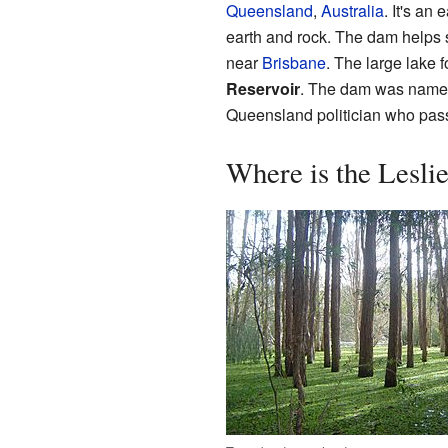
Queensland
,
Australia
. It's an
earth and rock. The dam helps
near
Brisbane
. The large lake 
Reservoir
. The dam was named 
Queensland politician who pas
Where is the Lesl