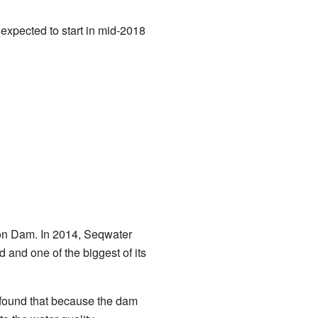
expected to start in mid-2018
ison Dam. In 2014, Seqwater
d and one of the biggest of its
 found that because the dam