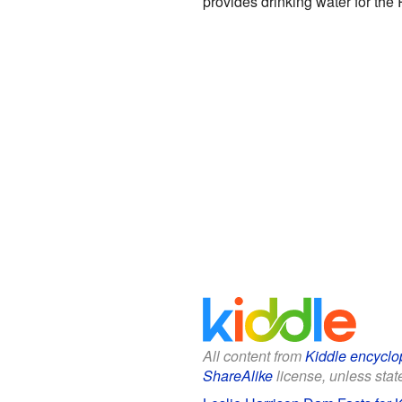
provides drinking water for the 
All content from
Kiddle encyclo
ShareAlike
license, unless state