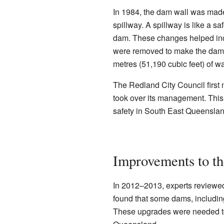
In 1984, the dam wall was made 
spillway. A spillway is like a sa
dam. These changes helped incr
were removed to make the dam s
metres (51,190 cubic feet) of w
The Redland City Council first
took over its management. This 
safety in South East Queenslan
Improvements to t
In 2012–2013, experts review
found that some dams, includi
These upgrades were needed to