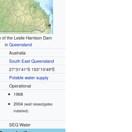
n of the Leslie Harrison Dam
in
Queensland
Australia
South East
Queensland
27°31′41″S
153°10′49″E
Potable
water supply
Operational
1968
2004
(wall raised/gates
installed)
SEQ Water