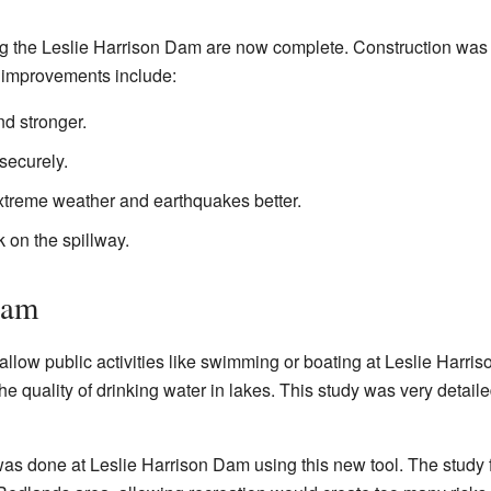
ng the Leslie Harrison Dam are now complete. Construction was 
 improvements include:
d stronger.
securely.
xtreme weather and earthquakes better.
k on the spillway.
Dam
o allow public activities like swimming or boating at Leslie Harr
he quality of drinking water in lakes. This study was very detaile
 was done at Leslie Harrison Dam using this new tool. The study