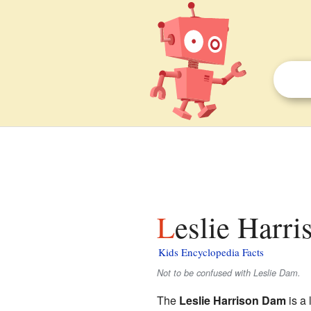
Leslie Harr
Kids Encyclopedia Facts
Not to be confused with Leslie Dam.
The
Leslie Harrison Dam
is a 