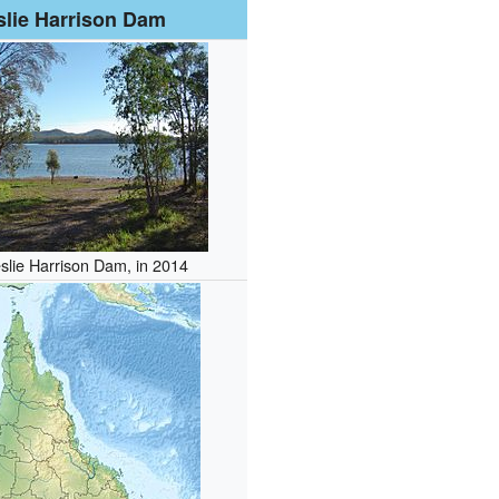
slie Harrison Dam
slie Harrison Dam, in 2014