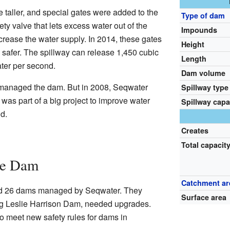
taller, and special gates were added to the
Type of dam
fety valve that lets excess water out of the
Impounds
ease the water supply. In 2014, these gates
Height
afer. The spillway can release 1,450 cubic
Length
ater per second.
Dam volume
 managed the dam. But in 2008, Seqwater
Spillway type
was part of a big project to improve water
Spillway capa
d.
Creates
Total capacit
he Dam
Catchment ar
ed 26 dams managed by Seqwater. They
Surface area
ng Leslie Harrison Dam, needed upgrades.
 meet new safety rules for dams in