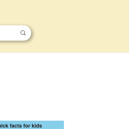
ick facts for kids