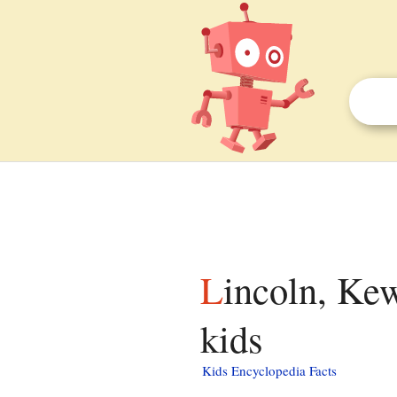
Lincoln, Kewaunee County, Wisconsin facts for
kids
Kids Encyclopedia Facts