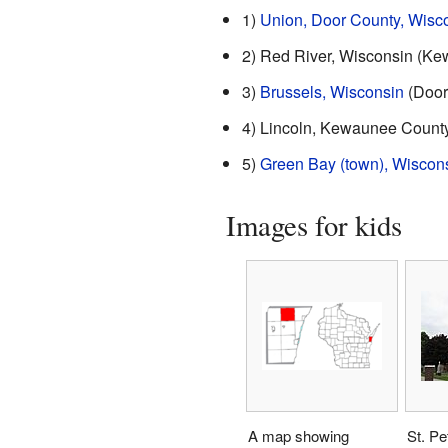
1)
Union, Door County, Wisc
2) Red River, Wisconsin (K
3)
Brussels, Wisconsin
(Door
4) Lincoln, Kewaunee County
5)
Green Bay (town), Wiscon
Images for kids
A map showing
St. Pe