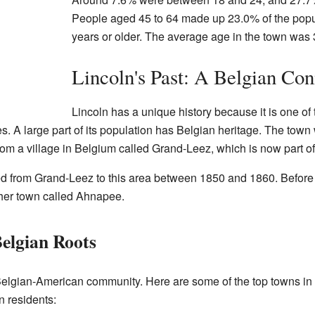
People aged 45 to 64 made up 23.0% of the popu
years or older. The average age in the town was 
Lincoln's Past: A Belgian Con
Lincoln has a unique history because it is one of
. A large part of its population has Belgian heritage. The town 
m a village in Belgium called Grand-Leez, which is now part of
 from Grand-Leez to this area between 1850 and 1860. Before M
ther town called Ahnapee.
elgian Roots
 Belgian-American community. Here are some of the top towns in
 residents: