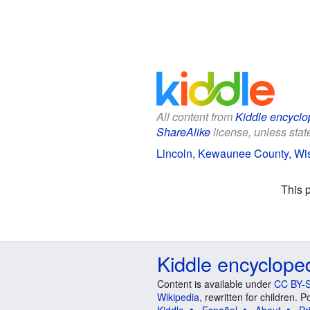
All content from
Kiddle encyclo
ShareAlike
license, unless state
Lincoln, Kewaunee County, Wis
This 
Kiddle encyclope
Content is available under
CC BY-S
Wikipedia
, rewritten for children.
Kiddle
Español
About
Pr