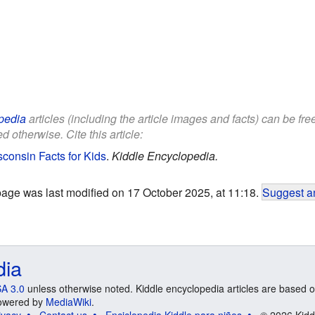
pedia
articles (including the article images and facts) can be fr
d otherwise. Cite this article:
consin Facts for Kids
.
Kiddle Encyclopedia.
page was last modified on 17 October 2025, at 11:18.
Suggest an
dia
A 3.0
unless otherwise noted. Kiddle encyclopedia articles are based o
 Powered by
MediaWiki
.
ivacy
Contact us
Enciclopedia Kiddle para niños
© 2026 Kidd