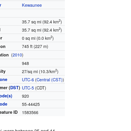
y
Kewaunee
2
l
35.7 sq mi (92.4 km
)
2
d
35.7 sq mi (92.4 km
)
2
er
0 sq mi (0.0 km
)
745 ft (227 m)
ion
(
2010
)
ation
l
948
2
ity
27/sq mi (10.3/km
)
zone
UTC-6
(
Central (CST)
)
mer (
DST
)
UTC-5
(CDT)
ode(s)
920
code
55-44425
eature ID
1583566
% were between 25 and 44.