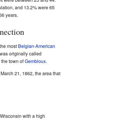
lation, and 13.2% were 65
36 years.
nection
 the most
Belgian-American
was originally called
 the town of
Gembloux
.
arch 21, 1862, the area that
 Wisconsin with a high