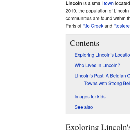
Lincoln
is a small
town
located
2010, the population of Lincol
communities are found within t
Parts of
Rio Creek
and
Rosiere
Contents
Exploring Lincoln's Locati
Who Lives in Lincoln?
Lincoln's Past: A Belgian 
Towns with Strong Be
Images for kids
See also
Exploring Lincoln'