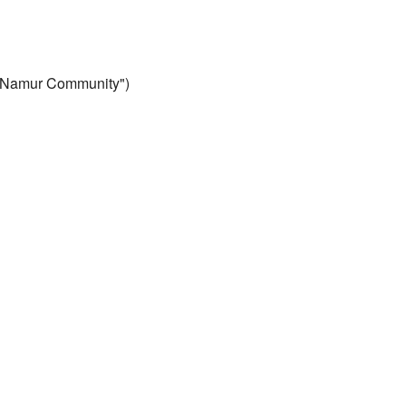
 "Namur Community")