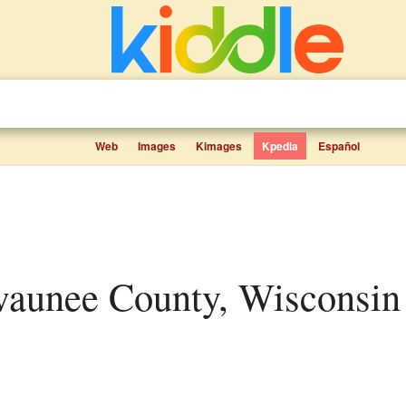
Web
Images
Kimages
Kpedia
Español