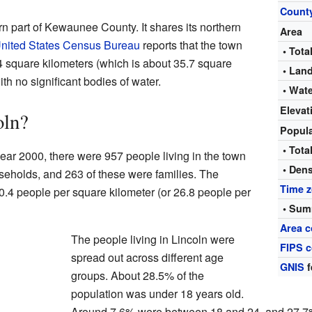
Count
ern part of Kewaunee County. It shares its northern
Area
nited States Census Bureau
reports that the town
• Tota
.4 square kilometers (which is about 35.7 square
• Lan
with no significant bodies of water.
• Wat
Elevat
oln?
Popul
• Tota
ear 2000, there were 957 people living in the town
• Dens
seholds, and 263 of these were families. The
Time 
0.4 people per square kilometer (or 26.8 people per
• Sum
Area c
The people living in Lincoln were
FIPS 
spread out across different age
GNIS
f
groups. About 28.5% of the
population was under 18 years old.
Around 7.6% were between 18 and 24, and 27.7