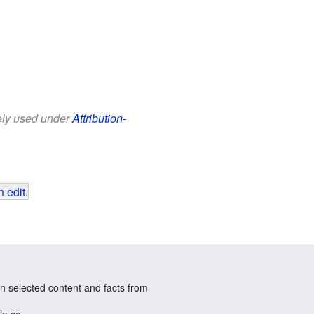
eely used under
Attribution-
 edit
.
n selected content and facts from
le.co