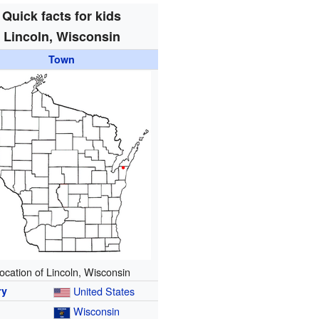
Quick facts for kids
Lincoln, Wisconsin
Town
ocation of Lincoln, Wisconsin
ry
United States
Wisconsin