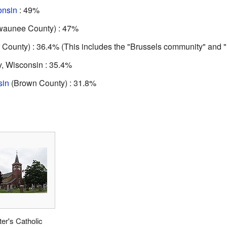
onsin
: 49%
ewaunee County) : 47%
 County) : 36.4% (This includes the "Brussels community" and
, Wisconsin : 35.4%
sin
(Brown County) : 31.8%
ter's Catholic