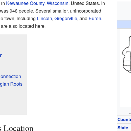
 in
Kewaunee County
,
Wisconsin
, United States. In
n was 948 people. Several smaller, unincorporated
he town, including
Lincoln
,
Gregorville
, and
Euren
.
are also located here.
on
Connection
lgian Roots
L
Count
s Location
State