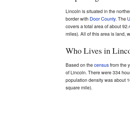
Lincoln is situated in the north
border with
Door County
. The
U
covers a total area of about 92
miles). All of this area is land, 
Who Lives in Linc
Based on the
census
from the y
of Lincoln. There were 334 hou
population density was about 1
square mile).