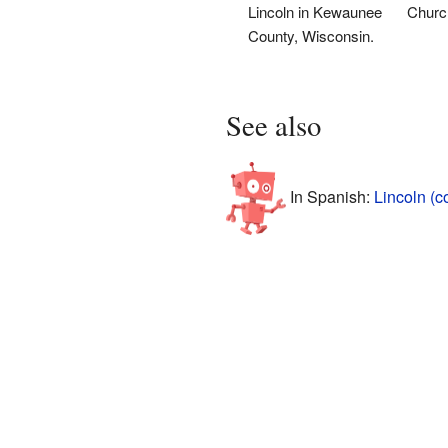
Lincoln in Kewaunee
Church
County, Wisconsin.
See also
In Spanish:
Lincoln (