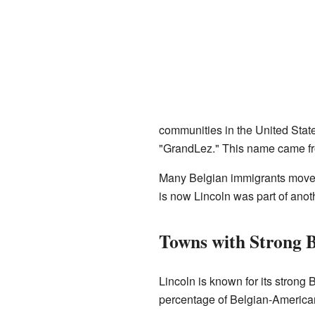
communities in the United States
"GrandLez." This name came fro
Many Belgian immigrants moved
is now Lincoln was part of ano
Towns with Strong B
Lincoln is known for its strong
percentage of Belgian-American