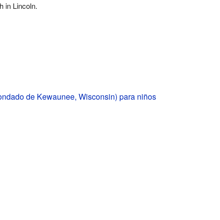
 in Lincoln.
condado de Kewaunee, Wisconsin) para niños