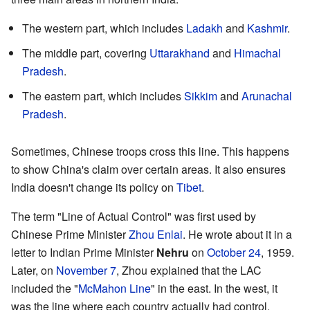
The western part, which includes
Ladakh
and
Kashmir
.
The middle part, covering
Uttarakhand
and
Himachal
Pradesh
.
The eastern part, which includes
Sikkim
and
Arunachal
Pradesh
.
Sometimes, Chinese troops cross this line. This happens
to show China's claim over certain areas. It also ensures
India doesn't change its policy on
Tibet
.
The term "Line of Actual Control" was first used by
Chinese Prime Minister
Zhou Enlai
. He wrote about it in a
letter to Indian Prime Minister
Nehru
on
October 24
, 1959.
Later, on
November 7
, Zhou explained that the LAC
included the "
McMahon Line
" in the east. In the west, it
was the line where each country actually had control.