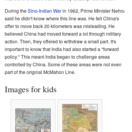
During the
Sino-Indian War
in 1962, Prime Minister Nehru
said he didn't know where this line was. He felt China's
offer to move back 20 kilometers was misleading. He
believed China had moved forward a lot through military
action. Then, they offered to withdraw a small part. It's
important to know that India had also started a "forward
policy." This meant India began to challenge areas
controlled by China. Some of these areas were not even
part of the original McMahon Line.
Images for kids