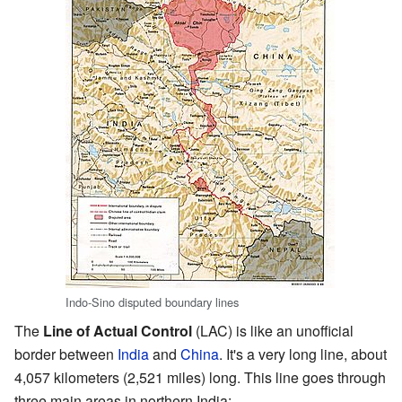
Indo-Sino disputed boundary lines
The
Line of Actual Control
(LAC) is like an unofficial
border between
India
and
China
. It's a very long line, about
4,057 kilometers (2,521 miles) long. This line goes through
three main areas in northern India: