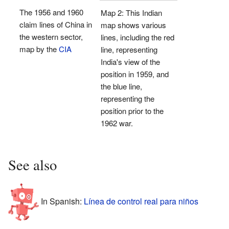
The 1956 and 1960
Map 2: This Indian
claim lines of China in
map shows various
the western sector,
lines, including the red
map by the
CIA
line, representing
India's view of the
position in 1959, and
the blue line,
representing the
position prior to the
1962 war.
See also
In Spanish:
Línea de control real para niños