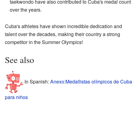
taekwondo have also contributed to Cuba's medal count
over the years.
Cuba's athletes have shown incredible dedication and
talent over the decades, making their country a strong
competitor in the Summer Olympics!
See also
In Spanish:
Anexo:Medallistas olímpicos de Cuba
para niños