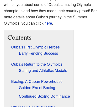
will tell you about some of Cuba's amazing Olympic
champions and how they made their country proud! For
more details about Cuba's journey in the Summer
Olympics, you can click
here
.
Contents
Cuba's First Olympic Heroes
Early Fencing Success
Cuba's Return to the Olympics
Sailing and Athletics Medals
Boxing: A Cuban Powerhouse
Golden Era of Boxing
Continued Boxing Dominance