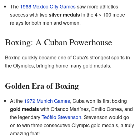
The
1968 Mexico City Games
saw more athletics
success with two
silver medals
in the 4 × 100 metre
relays for both men and women.
Boxing: A Cuban Powerhouse
Boxing quickly became one of Cuba's strongest sports in
the Olympics, bringing home many gold medals.
Golden Era of Boxing
At the
1972 Munich Games
, Cuba won its first boxing
gold medals
with Orlando Martínez, Emilio Correa, and
the legendary
Teófilo Stevenson
. Stevenson would go
on to win three consecutive Olympic gold medals, a truly
amazing feat!