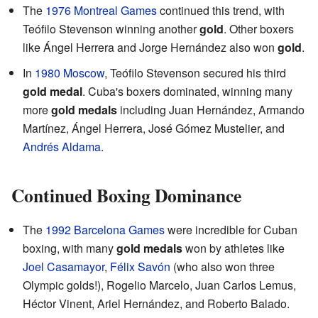
The
1976 Montreal Games
continued this trend, with
Teófilo Stevenson winning another
gold
. Other boxers
like Ángel Herrera and Jorge Hernández also won
gold
.
In
1980 Moscow
, Teófilo Stevenson secured his third
gold medal
. Cuba's boxers dominated, winning many
more
gold medals
including Juan Hernández, Armando
Martínez, Ángel Herrera, José Gómez Mustelier, and
Andrés Aldama
.
Continued Boxing Dominance
The
1992 Barcelona Games
were incredible for Cuban
boxing, with many
gold medals
won by athletes like
Joel Casamayor
,
Félix Savón
(who also won three
Olympic golds!), Rogelio Marcelo, Juan Carlos Lemus,
Héctor Vinent, Ariel Hernández, and Roberto Balado.