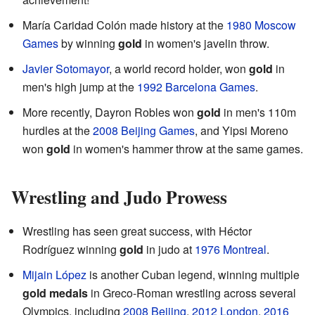
María Caridad Colón made history at the
1980 Moscow
Games
by winning
gold
in women's javelin throw.
Javier Sotomayor
, a world record holder, won
gold
in
men's high jump at the
1992 Barcelona Games
.
More recently, Dayron Robles won
gold
in men's 110m
hurdles at the
2008 Beijing Games
, and Yipsi Moreno
won
gold
in women's hammer throw at the same games.
Wrestling and Judo Prowess
Wrestling has seen great success, with Héctor
Rodríguez winning
gold
in judo at
1976 Montreal
.
Mijain López
is another Cuban legend, winning multiple
gold medals
in Greco-Roman wrestling across several
Olympics, including
2008 Beijing
,
2012 London
,
2016