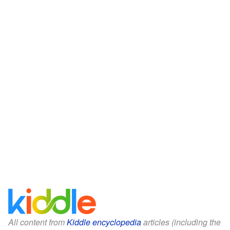
All content from
Kiddle encyclopedia
articles (including the