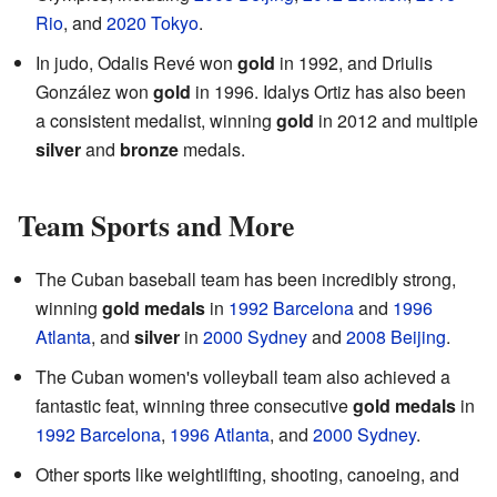
Rio
, and
2020 Tokyo
.
In judo, Odalis Revé won
gold
in 1992, and Driulis
González won
gold
in 1996. Idalys Ortiz has also been
a consistent medalist, winning
gold
in 2012 and multiple
silver
and
bronze
medals.
Team Sports and More
The Cuban baseball team has been incredibly strong,
winning
gold medals
in
1992 Barcelona
and
1996
Atlanta
, and
silver
in
2000 Sydney
and
2008 Beijing
.
The Cuban women's volleyball team also achieved a
fantastic feat, winning three consecutive
gold medals
in
1992 Barcelona
,
1996 Atlanta
, and
2000 Sydney
.
Other sports like weightlifting, shooting, canoeing, and