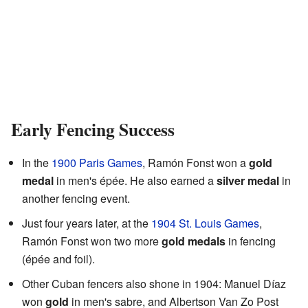
Early Fencing Success
In the
1900 Paris Games
, Ramón Fonst won a
gold
medal
in men's épée. He also earned a
silver medal
in
another fencing event.
Just four years later, at the
1904 St. Louis Games
,
Ramón Fonst won two more
gold medals
in fencing
(épée and foil).
Other Cuban fencers also shone in 1904: Manuel Díaz
won
gold
in men's sabre, and Albertson Van Zo Post