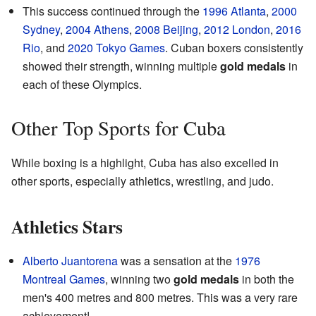
This success continued through the
1996 Atlanta
,
2000
Sydney
,
2004 Athens
,
2008 Beijing
,
2012 London
,
2016
Rio
, and
2020 Tokyo Games
. Cuban boxers consistently
showed their strength, winning multiple
gold medals
in
each of these Olympics.
Other Top Sports for Cuba
While boxing is a highlight, Cuba has also excelled in
other sports, especially athletics, wrestling, and judo.
Athletics Stars
Alberto Juantorena
was a sensation at the
1976
Montreal Games
, winning two
gold medals
in both the
men's 400 metres and 800 metres. This was a very rare
achievement!