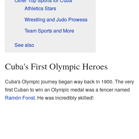
Other Top Sports for Cuba
Athletics Stars
Wrestling and Judo Prowess
Team Sports and More
See also
Cuba's First Olympic Heroes
Cuba's Olympic journey began way back in 1900. The very
first Cuban to win an Olympic medal was a fencer named
Ramón Fonst
. He was incredibly skilled!