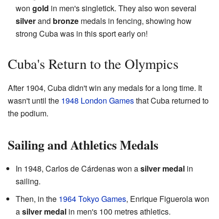
won
gold
in men's singletick. They also won several
silver
and
bronze
medals in fencing, showing how
strong Cuba was in this sport early on!
Cuba's Return to the Olympics
After 1904, Cuba didn't win any medals for a long time. It
wasn't until the
1948 London Games
that Cuba returned to
the podium.
Sailing and Athletics Medals
In 1948, Carlos de Cárdenas won a
silver medal
in
sailing.
Then, in the
1964 Tokyo Games
, Enrique Figuerola won
a
silver medal
in men's 100 metres athletics.