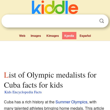
Web
Images
Kimages
Kpedia
Español
List of Olympic medalists for
Cuba facts for kids
Kids Encyclopedia Facts
Cuba has a rich history at the
Summer Olympics
, with
many talented athletes bringing home medals. This article