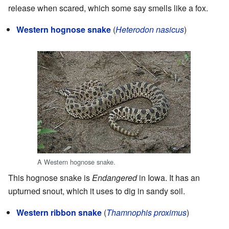
release when scared, which some say smells like a fox.
Western hognose snake
(
Heterodon nasicus
)
A Western hognose snake.
This hognose snake is
Endangered
in Iowa. It has an
upturned snout, which it uses to dig in sandy soil.
Western ribbon snake
(
Thamnophis proximus
)