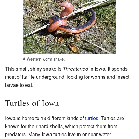
A Western worm snake.
This small, shiny snake is
Threatened
in Iowa. It spends
most of its life underground, looking for worms and insect
larvae to eat.
Turtles of Iowa
Iowa is home to 13 different kinds of
turtles
. Turtles are
known for their hard shells, which protect them from
predators. Many Iowa turtles live in or near water.