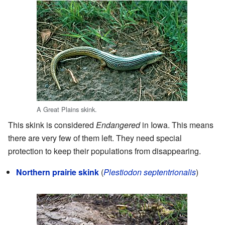
A Great Plains skink.
This skink is considered
Endangered
in Iowa. This means
there are very few of them left. They need special
protection to keep their populations from disappearing.
Northern prairie skink
(
Plestiodon septentrionalis
)