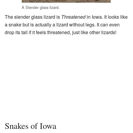
A Slender glass lizard.
The slender glass lizard is
Threatened
in Iowa. It looks like
a snake but is actually a lizard without legs. It can even
drop its tail if it feels threatened, just like other lizards!
Snakes of Iowa