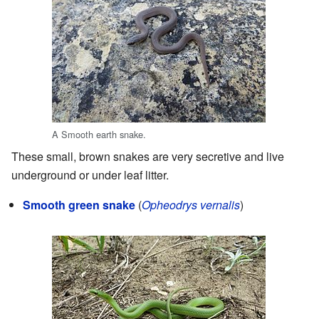
A Smooth earth snake.
These small, brown snakes are very secretive and live
underground or under leaf litter.
Smooth green snake
(
Opheodrys vernalis
)