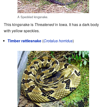
A Speckled kingsnake.
This kingsnake is
Threatened
in Iowa. It has a dark body
with yellow speckles.
Timber rattlesnake
(
Crotalus horridus
)