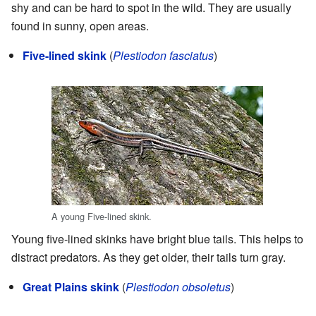
shy and can be hard to spot in the wild. They are usually
found in sunny, open areas.
Five-lined skink
(
Plestiodon fasciatus
)
A young Five-lined skink.
Young five-lined skinks have bright blue tails. This helps to
distract predators. As they get older, their tails turn gray.
Great Plains skink
(
Plestiodon obsoletus
)