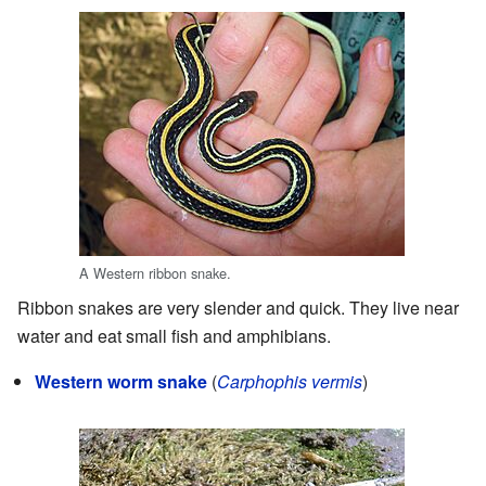
A Western ribbon snake.
Ribbon snakes are very slender and quick. They live near
water and eat small fish and amphibians.
Western worm snake
(
Carphophis vermis
)