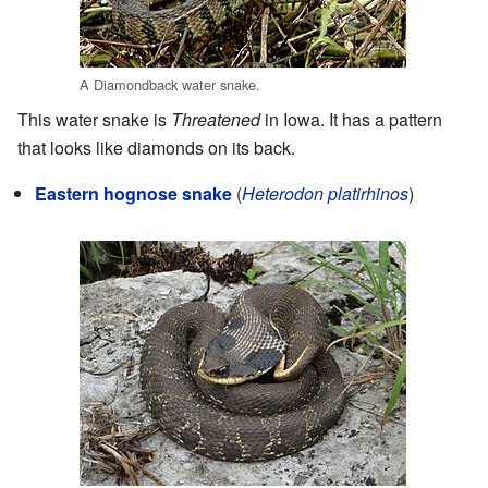
A Diamondback water snake.
This water snake is
Threatened
in Iowa. It has a pattern
that looks like diamonds on its back.
Eastern hognose snake
(
Heterodon platirhinos
)