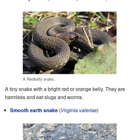
A Redbelly snake.
A tiny snake with a bright red or orange belly. They are
harmless and eat slugs and worms.
Smooth earth snake
(
Virginia valeriae
)