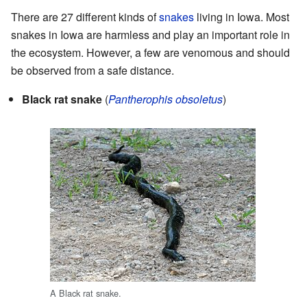
There are 27 different kinds of
snakes
living in Iowa. Most
snakes in Iowa are harmless and play an important role in
the ecosystem. However, a few are venomous and should
be observed from a safe distance.
Black rat snake
(
Pantherophis obsoletus
)
A Black rat snake.