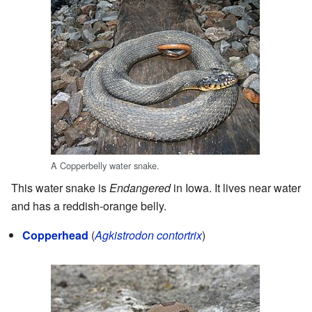
A Copperbelly water snake.
This water snake is
Endangered
in Iowa. It lives near water
and has a reddish-orange belly.
Copperhead
(
Agkistrodon contortrix
)