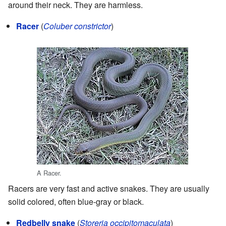
around their neck. They are harmless.
Racer
(
Coluber constrictor
)
A Racer.
Racers are very fast and active snakes. They are usually
solid colored, often blue-gray or black.
Redbelly snake
(
Storeria occipitomaculata
)