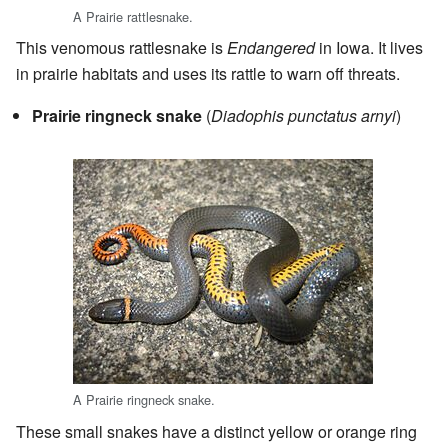
A Prairie rattlesnake.
This venomous rattlesnake is
Endangered
in Iowa. It lives
in prairie habitats and uses its rattle to warn off threats.
Prairie ringneck snake
(
Diadophis punctatus arnyi
)
A Prairie ringneck snake.
These small snakes have a distinct yellow or orange ring