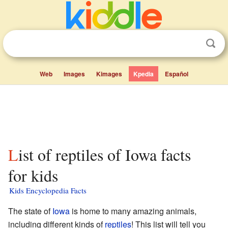
Web
Images
Kimages
Kpedia
Español
List of reptiles of Iowa facts
for kids
Kids Encyclopedia Facts
The state of
Iowa
is home to many amazing animals,
including different kinds of
reptiles
! This list will tell you