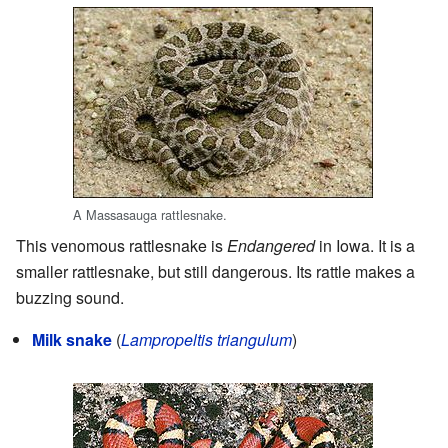
A Massasauga rattlesnake.
This venomous rattlesnake is
Endangered
in Iowa. It is a
smaller rattlesnake, but still dangerous. Its rattle makes a
buzzing sound.
Milk snake
(
Lampropeltis triangulum
)