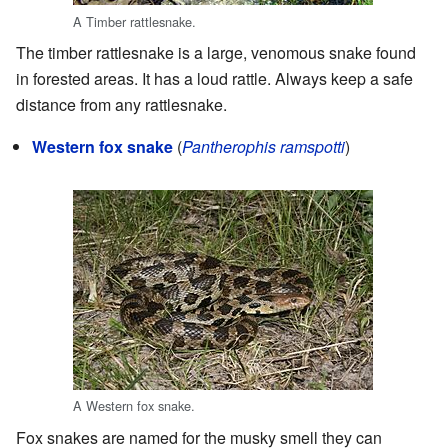
A Timber rattlesnake.
The timber rattlesnake is a large, venomous snake found
in forested areas. It has a loud rattle. Always keep a safe
distance from any rattlesnake.
Western fox snake
(
Pantherophis ramspotti
)
A Western fox snake.
Fox snakes are named for the musky smell they can