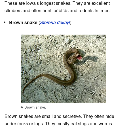
These are Iowa's longest snakes. They are excellent
climbers and often hunt for birds and rodents in trees.
Brown snake
(
Storeria dekayi
)
A Brown snake.
Brown snakes are small and secretive. They often hide
under rocks or logs. They mostly eat slugs and worms.