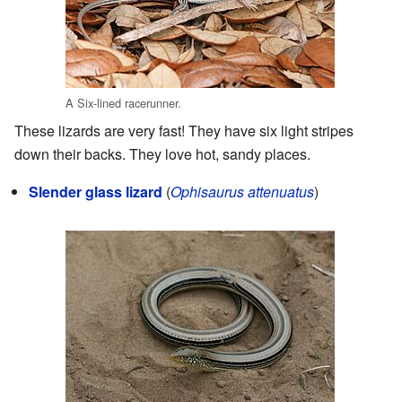
A Six-lined racerunner.
These lizards are very fast! They have six light stripes
down their backs. They love hot, sandy places.
Slender glass lizard
(
Ophisaurus attenuatus
)