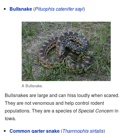
Bullsnake
(
Pituophis catenifer sayi
)
A Bullsnake.
Bullsnakes are large and can hiss loudly when scared.
They are not venomous and help control rodent
populations. They are a species of
Special Concern
in
Iowa.
Common garter snake
(
Thamnophis sirtalis
)