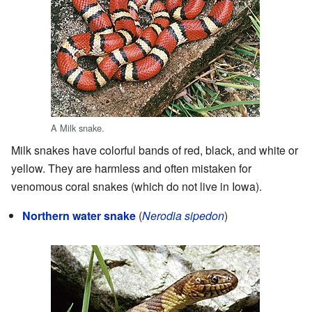
A Milk snake.
Milk snakes have colorful bands of red, black, and white or
yellow. They are harmless and often mistaken for
venomous coral snakes (which do not live in Iowa).
Northern water snake
(
Nerodia sipedon
)