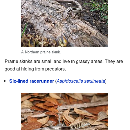
A Northern prairie skink.
Prairie skinks are small and live in grassy areas. They are
good at hiding from predators.
Six-lined racerunner
(
Aspidoscelis sexlineata
)