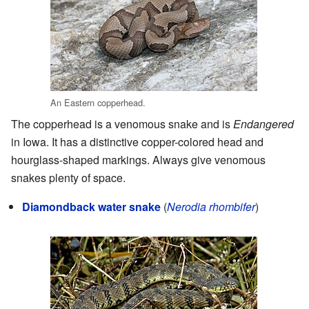
An Eastern copperhead.
The copperhead is a venomous snake and is
Endangered
in Iowa. It has a distinctive copper-colored head and
hourglass-shaped markings. Always give venomous
snakes plenty of space.
Diamondback water snake
(
Nerodia rhombifer
)