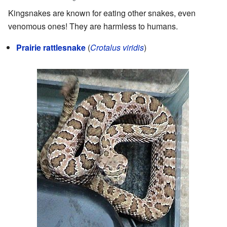
Kingsnakes are known for eating other snakes, even
venomous ones! They are harmless to humans.
Prairie rattlesnake
(
Crotalus viridis
)