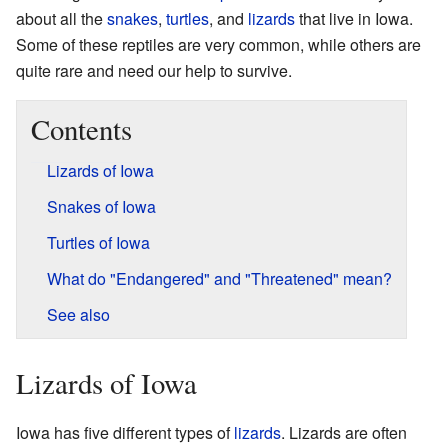
about all the
snakes
,
turtles
, and
lizards
that live in Iowa.
Some of these reptiles are very common, while others are
quite rare and need our help to survive.
Contents
Lizards of Iowa
Snakes of Iowa
Turtles of Iowa
What do "Endangered" and "Threatened" mean?
See also
Lizards of Iowa
Iowa has five different types of
lizards
. Lizards are often