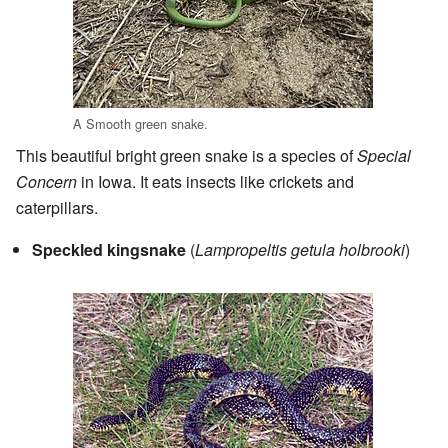
A Smooth green snake.
This beautiful bright green snake is a species of
Special
Concern
in Iowa. It eats insects like crickets and
caterpillars.
Speckled kingsnake
(
Lampropeltis getula holbrooki
)