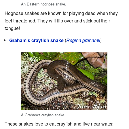
An Eastern hognose snake.
Hognose snakes are known for playing dead when they
feel threatened. They will flip over and stick out their
tongue!
Graham's crayfish snake
(
Regina grahamii
)
A Graham's crayfish snake.
These snakes love to eat crayfish and live near water.