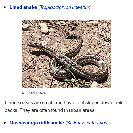
Lined snake
(
Tropidoclonion lineatum
)
A Lined snake.
Lined snakes are small and have light stripes down their
backs. They are often found in urban areas.
Massasauga rattlesnake
(
Sistrurus catenatus
)