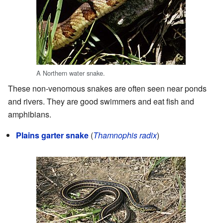
A Northern water snake.
These non-venomous snakes are often seen near ponds
and rivers. They are good swimmers and eat fish and
amphibians.
Plains garter snake
(
Thamnophis radix
)