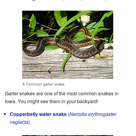
A Common garter snake.
Garter snakes are one of the most common snakes in
Iowa. You might see them in your backyard!
Copperbelly water snake
(
Nerodia erythrogaster
neglecta
)