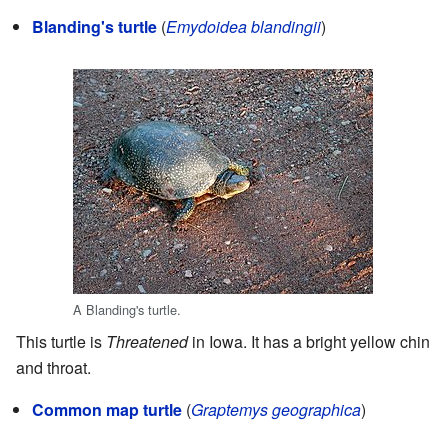
Blanding's turtle
(
Emydoidea blandingii
)
A Blanding's turtle.
This turtle is
Threatened
in Iowa. It has a bright yellow chin
and throat.
Common map turtle
(
Graptemys geographica
)