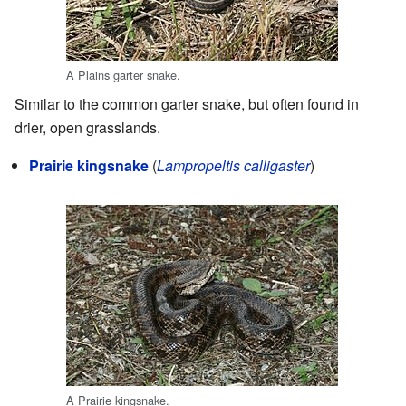
A Plains garter snake.
Similar to the common garter snake, but often found in
drier, open grasslands.
Prairie kingsnake
(
Lampropeltis calligaster
)
A Prairie kingsnake.