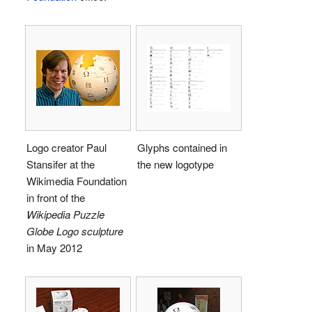
Logo creator Paul
Glyphs contained in
Stansifer at the
the new logotype
Wikimedia Foundation
in front of the
Wikipedia Puzzle
Globe Logo sculpture
in May 2012