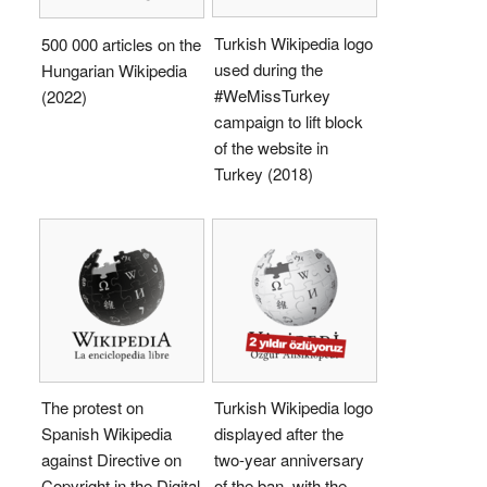
Turkish Wikipedia logo
500 000 articles on the
used during the
Hungarian Wikipedia
#WeMissTurkey
(2022)
campaign to lift block
of the website in
Turkey (2018)
The protest on
Turkish Wikipedia logo
Spanish Wikipedia
displayed after the
against Directive on
two-year anniversary
Copyright in the Digital
of the ban, with the