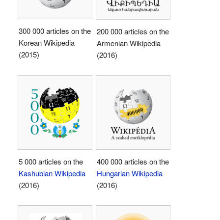
300 000 articles on the
200 000 articles on the
Korean Wikipedia
Armenian Wikipedia
(2015)
(2016)
5 000 articles on the
400 000 articles on the
Kashubian Wikipedia
Hungarian Wikipedia
(2016)
(2016)