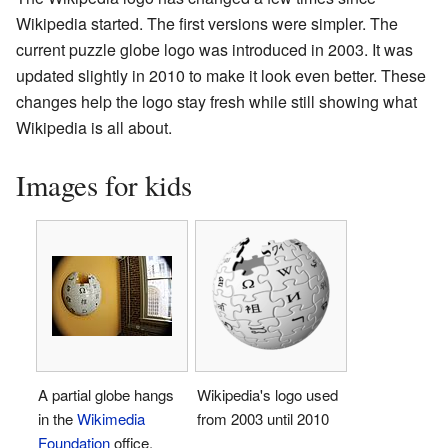
Wikipedia started. The first versions were simpler. The
current puzzle globe logo was introduced in 2003. It was
updated slightly in 2010 to make it look even better. These
changes help the logo stay fresh while still showing what
Wikipedia is all about.
Images for kids
A partial globe hangs
Wikipedia's logo used
in the
Wikimedia
from 2003 until 2010
Foundation
office.