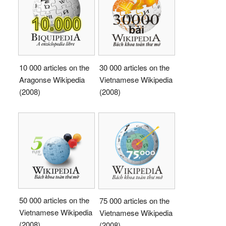
10 000 articles on the
30 000 articles on the
Aragonse Wikipedia
Vietnamese Wikipedia
(2008)
(2008)
50 000 articles on the
75 000 articles on the
Vietnamese Wikipedia
Vietnamese Wikipedia
(2008)
(2008)