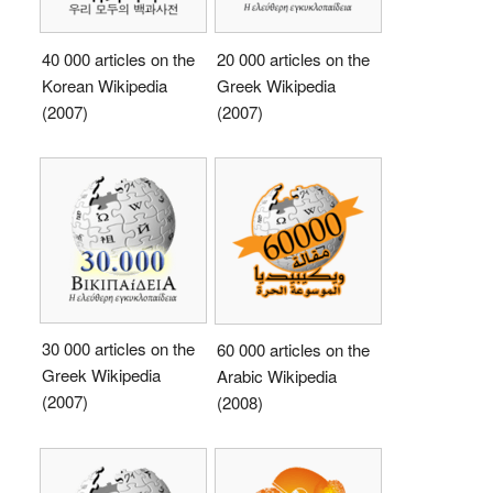
40 000 articles on the
20 000 articles on the
Korean Wikipedia
Greek Wikipedia
(2007)
(2007)
30 000 articles on the
60 000 articles on the
Greek Wikipedia
Arabic Wikipedia
(2007)
(2008)