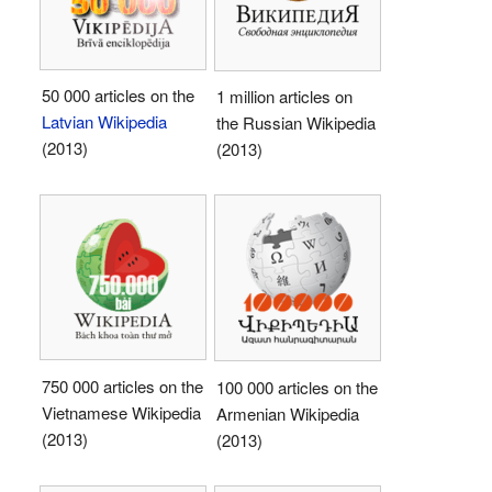
50 000 articles on the
1 million articles on
Latvian Wikipedia
the Russian Wikipedia
(2013)
(2013)
750 000 articles on the
100 000 articles on the
Vietnamese Wikipedia
Armenian Wikipedia
(2013)
(2013)