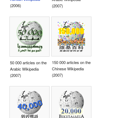
(2006)
(2007)
150 000 articles on the
50 000 articles on the
Chinese Wikipedia
Arabic Wikipedia
(2007)
(2007)