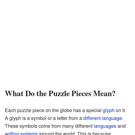
What Do the Puzzle Pieces Mean?
Each puzzle piece on the globe has a special
glyph
on it.
A glyph is a symbol or a letter from a
different language
.
These symbols come from many different
languages
and
writing systems
around the world. This is because