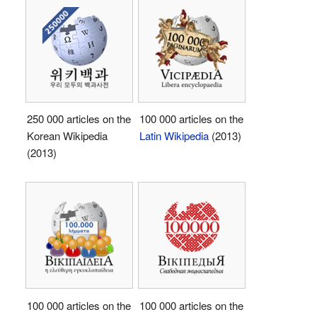
250 000 articles on the
100 000 articles on the
Korean Wikipedia
Latin Wikipedia
(2013)
(2013)
100 000 articles on the
100 000 articles on the