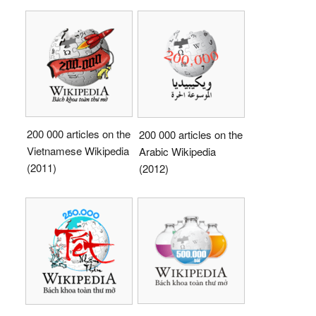
200 000 articles on the
200 000 articles on the
Vietnamese Wikipedia
Arabic Wikipedia
(2011)
(2012)