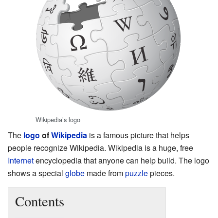
Wikipedia’s logo
The
logo
of
Wikipedia
is a famous picture that helps
people recognize Wikipedia. Wikipedia is a huge, free
Internet
encyclopedia that anyone can help build. The logo
shows a special
globe
made from
puzzle
pieces.
Contents