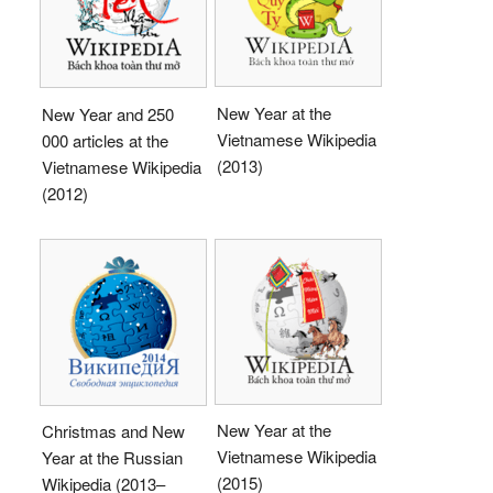
New Year at the
New Year and 250
Vietnamese Wikipedia
000 articles at the
(2013)
Vietnamese Wikipedia
(2012)
New Year at the
Christmas and New
Vietnamese Wikipedia
Year at the Russian
(2015)
Wikipedia (2013–