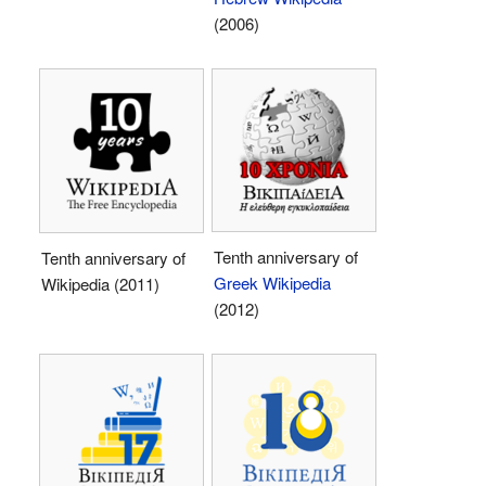
(2006)
Tenth anniversary of
Tenth anniversary of
Greek Wikipedia
Wikipedia (2011)
(2012)