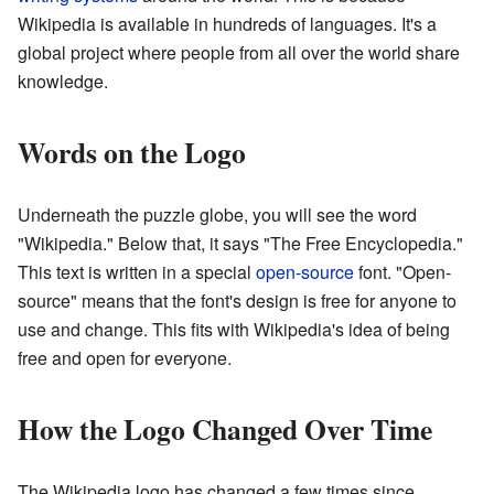
Wikipedia is available in hundreds of languages. It's a
global project where people from all over the world share
knowledge.
Words on the Logo
Underneath the puzzle globe, you will see the word
"Wikipedia." Below that, it says "The Free Encyclopedia."
This text is written in a special
open-source
font. "Open-
source" means that the font's design is free for anyone to
use and change. This fits with Wikipedia's idea of being
free and open for everyone.
How the Logo Changed Over Time
The Wikipedia logo has changed a few times since