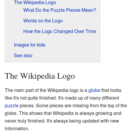
The Wikipedia Logo
What Do the Puzzle Pieces Mean?
Words on the Logo
How the Logo Changed Over Time
Images for kids
See also
The Wikipedia Logo
The main part of the Wikipedia logo is a
globe
that looks
like it's not quite finished. It's made up of many different
puzzle
pieces. Some pieces are missing from the top of the
globe. This shows that Wikipedia is always growing and
never truly finished. It's always being updated with new
information.