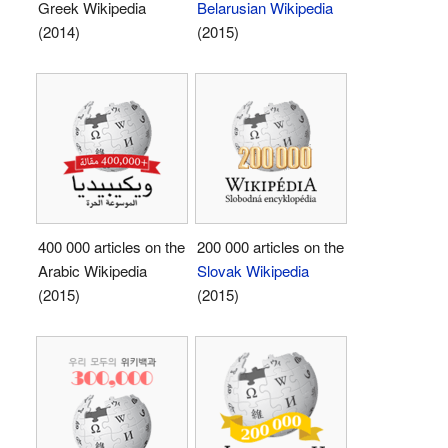
Greek Wikipedia
Belarusian Wikipedia
(2014)
(2015)
400 000 articles on the
200 000 articles on the
Arabic Wikipedia
Slovak Wikipedia
(2015)
(2015)