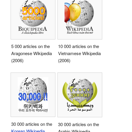
5 000 articles on the
10 000 articles on the
Aragonese Wikipedia
Vietnamese Wikipedia
(2006)
(2006)
30 000 articles on the
30 000 articles on the
Korean Wikipedia
Arabic Wikipedia