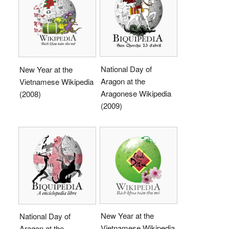
National Day of
New Year at the
Aragon at the
Vietnamese Wikipedia
Aragonese Wikipedia
(2008)
(2009)
New Year at the
National Day of
Vietnamese Wikipedia
Aragon at the