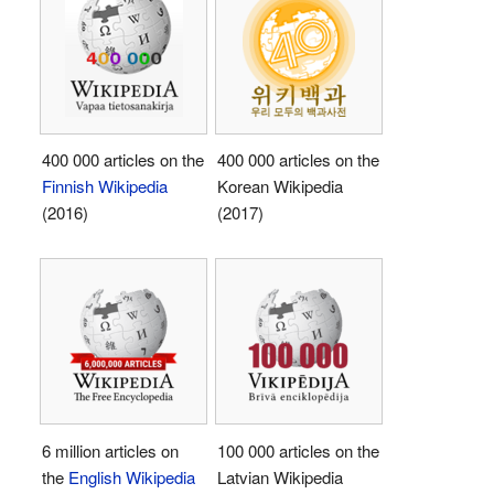
400 000 articles on the
400 000 articles on the
Finnish Wikipedia
Korean Wikipedia
(2016)
(2017)
6 million articles on
100 000 articles on the
the
English Wikipedia
Latvian Wikipedia