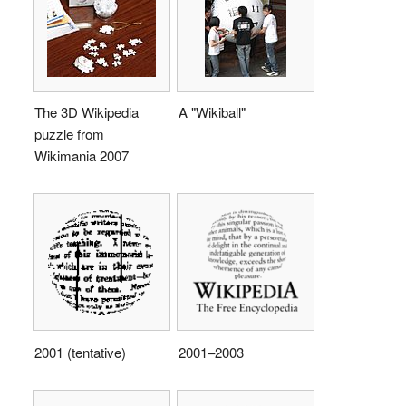
The 3D Wikipedia
A "Wikiball"
puzzle from
Wikimania 2007
2001 (tentative)
2001–2003