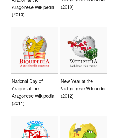
(2010)
Aragonese Wikipedia
(2010)
National Day of
New Year at the
Aragon at the
Vietnamese Wikipedia
Aragonese Wikipedia
(2012)
(2011)