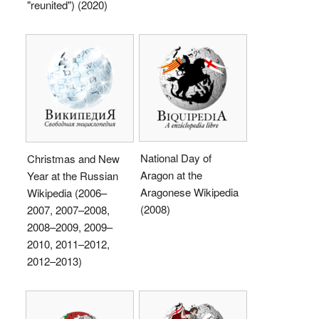
"reunited") (2020)
National Day of
Christmas and New
Aragon at the
Year at the Russian
Aragonese Wikipedia
Wikipedia (2006–
(2008)
2007, 2007–2008,
2008–2009, 2009–
2010, 2011–2012,
2012–2013)