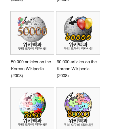
50 000 articles on the
60 000 articles on the
Korean Wikipedia
Korean Wikipedia
(2008)
(2008)