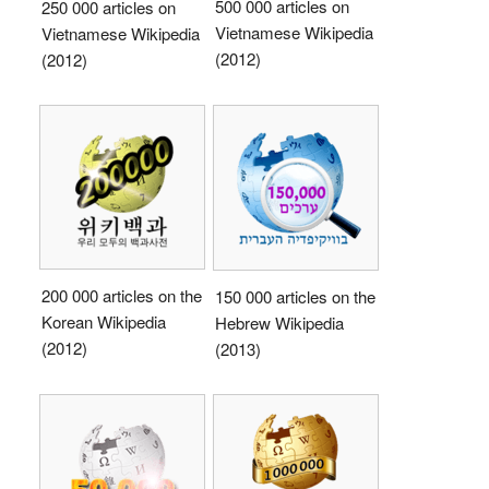
500 000 articles on
250 000 articles on
Vietnamese Wikipedia
Vietnamese Wikipedia
(2012)
(2012)
200 000 articles on the
150 000 articles on the
Korean Wikipedia
Hebrew Wikipedia
(2012)
(2013)