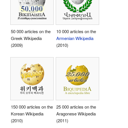
50 000 articles on the
10 000 articles on the
Greek Wikipedia
Armenian Wikipedia
(2009)
(2010)
150 000 articles on the
25 000 articles on the
Korean Wikipedia
Aragonese Wikipedia
(2010)
(2011)