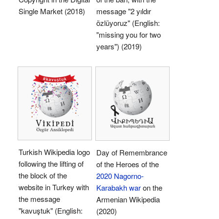
Single Market (2018)
message "2 yıldır
özlüyoruz" (English:
"missing you for two
years") (2019)
Turkish Wikipedia logo
Day of Remembrance
following the lifting of
of the Heroes of the
the block of the
2020 Nagorno-
website in Turkey with
Karabakh war
on the
the message
Armenian Wikipedia
"kavuştuk" (English:
(2020)