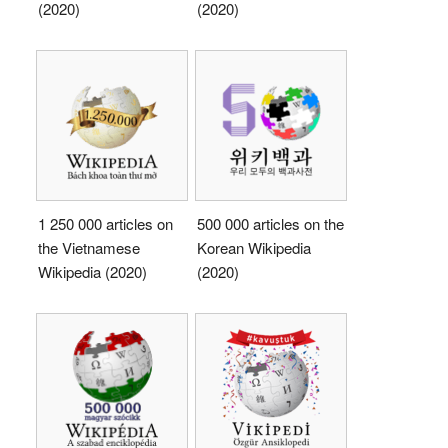
(2020)
(2020)
1 250 000 articles on
500 000 articles on the
the Vietnamese
Korean Wikipedia
Wikipedia (2020)
(2020)