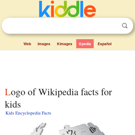
Web
Images
Kimages
Kpedia
Español
Logo of Wikipedia facts for
kids
Kids Encyclopedia Facts