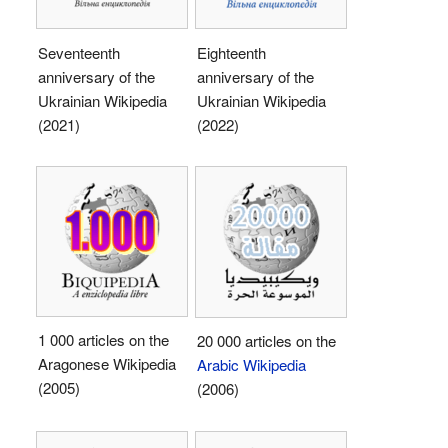
Seventeenth
Eighteenth
anniversary of the
anniversary of the
Ukrainian Wikipedia
Ukrainian Wikipedia
(2021)
(2022)
1 000 articles on the
20 000 articles on the
Aragonese Wikipedia
Arabic Wikipedia
(2005)
(2006)