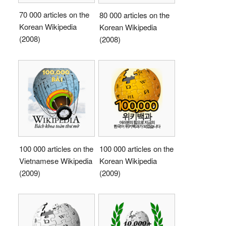
70 000 articles on the
80 000 articles on the
Korean Wikipedia
Korean Wikipedia
(2008)
(2008)
100 000 articles on the
100 000 articles on the
Vietnamese Wikipedia
Korean Wikipedia
(2009)
(2009)