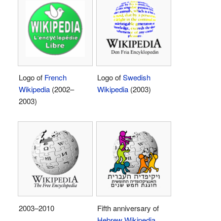
Logo of
French
Logo of
Swedish
Wikipedia
(2002–
Wikipedia
(2003)
2003)
2003–2010
Fifth anniversary of
Hebrew Wikipedia