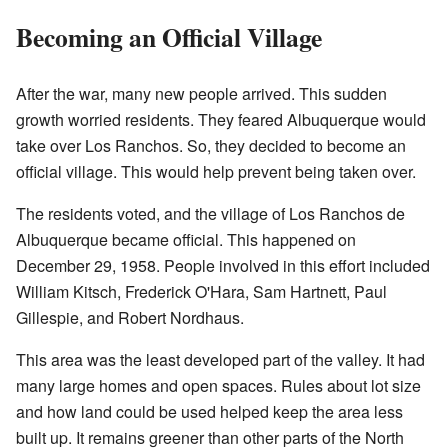
Becoming an Official Village
After the war, many new people arrived. This sudden
growth worried residents. They feared Albuquerque would
take over Los Ranchos. So, they decided to become an
official village. This would help prevent being taken over.
The residents voted, and the village of Los Ranchos de
Albuquerque became official. This happened on
December 29, 1958. People involved in this effort included
William Kitsch, Frederick O'Hara, Sam Hartnett, Paul
Gillespie, and Robert Nordhaus.
This area was the least developed part of the valley. It had
many large homes and open spaces. Rules about lot size
and how land could be used helped keep the area less
built up. It remains greener than other parts of the North