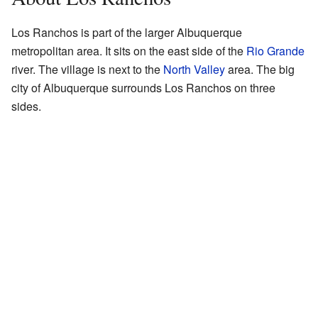
Los Ranchos is part of the larger Albuquerque
metropolitan area. It sits on the east side of the
Rio Grande
river. The village is next to the
North Valley
area. The big
city of Albuquerque surrounds Los Ranchos on three
sides.