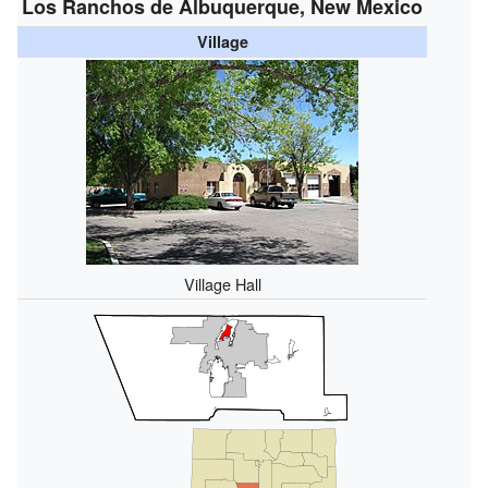
Los Ranchos de Albuquerque, New Mexico
Village
Village Hall