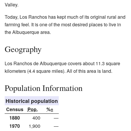
Valley.
Today, Los Ranchos has kept much of its original rural and
farming feel. It is one of the most desired places to live in
the Albuquerque area.
Geography
Los Ranchos de Albuquerque covers about 11.3 square
kilometers (4.4 square miles). All of this area is land.
Population Information
Historical population
Census
Pop.
%±
1880
400
—
1970
1,900
—