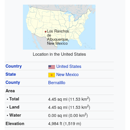
Los Ranchos
de
Albuquerque,
New Mexico
Location in the United States
Country
United States
State
New Mexico
County
Bernalillo
Area
2
• Total
4.45 sq mi (11.53 km
)
2
• Land
4.45 sq mi (11.53 km
)
2
• Water
0.00 sq mi (0.00 km
)
4,984 ft (1,519 m)
Elevation