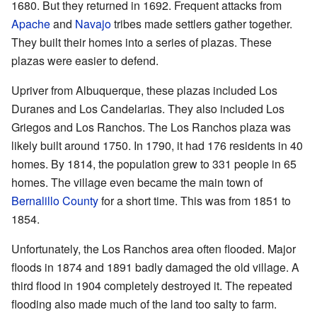
1680. But they returned in 1692. Frequent attacks from
Apache
and
Navajo
tribes made settlers gather together.
They built their homes into a series of plazas. These
plazas were easier to defend.
Upriver from Albuquerque, these plazas included Los
Duranes and Los Candelarias. They also included Los
Griegos and Los Ranchos. The Los Ranchos plaza was
likely built around 1750. In 1790, it had 176 residents in 40
homes. By 1814, the population grew to 331 people in 65
homes. The village even became the main town of
Bernalillo County
for a short time. This was from 1851 to
1854.
Unfortunately, the Los Ranchos area often flooded. Major
floods in 1874 and 1891 badly damaged the old village. A
third flood in 1904 completely destroyed it. The repeated
flooding also made much of the land too salty to farm.