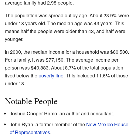
average family had 2.98 people.
The population was spread out by age. About 23.9% were
under 18 years old. The median age was 43 years. This
means half the people were older than 43, and half were
younger.
In 2000, the median income for a household was $60,500.
For a family, it was $77,150. The average income per
person was $40,883. About 8.7% of the total population
lived below the
poverty line
. This included 11.6% of those
under 18.
Notable People
Joshua Cooper Ramo, an author and consultant.
John Ryan, a former member of the
New Mexico House
of Representatives
.