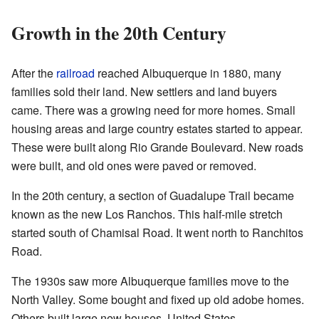
Growth in the 20th Century
After the
railroad
reached Albuquerque in 1880, many
families sold their land. New settlers and land buyers
came. There was a growing need for more homes. Small
housing areas and large country estates started to appear.
These were built along Rio Grande Boulevard. New roads
were built, and old ones were paved or removed.
In the 20th century, a section of Guadalupe Trail became
known as the new Los Ranchos. This half-mile stretch
started south of Chamisal Road. It went north to Ranchitos
Road.
The 1930s saw more Albuquerque families move to the
North Valley. Some bought and fixed up old adobe homes.
Others built large new houses. United States