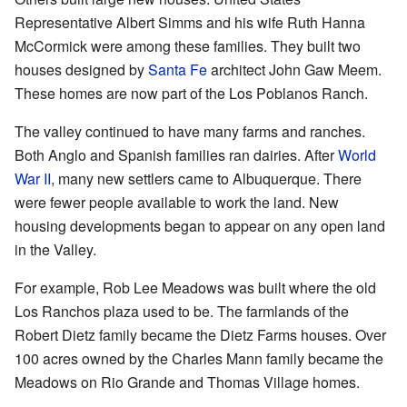
Representative Albert Simms and his wife Ruth Hanna
McCormick were among these families. They built two
houses designed by
Santa Fe
architect John Gaw Meem.
These homes are now part of the Los Poblanos Ranch.
The valley continued to have many farms and ranches.
Both Anglo and Spanish families ran dairies. After
World
War II
, many new settlers came to Albuquerque. There
were fewer people available to work the land. New
housing developments began to appear on any open land
in the Valley.
For example, Rob Lee Meadows was built where the old
Los Ranchos plaza used to be. The farmlands of the
Robert Dietz family became the Dietz Farms houses. Over
100 acres owned by the Charles Mann family became the
Meadows on Rio Grande and Thomas Village homes.