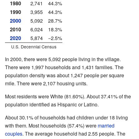
1980
2,741
44.3%
1990
3,955
44.3%
2000
5,092
28.7%
2010
6,024
18.3%
2020
5,874
−2.5%
U.S. Decennial Census
In 2000, there were 5,092 people living in the village.
There were 1,997 households and 1,431 families. The
population density was about 1,247 people per square
mile. There were 2,107 housing units.
Most residents were White (81.60%). About 37.41% of the
population identified as Hispanic or Latino.
About 30.1% of households had children under 18 living
with them. Most households (57.4%) were
married
couples
. The average household had 2.55 people. The