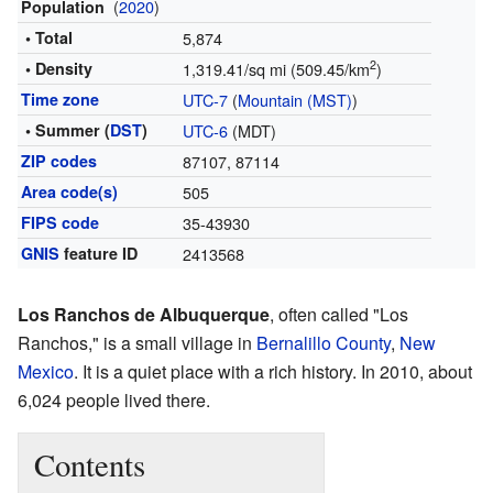
(
2020
)
Population
• Total
5,874
2
• Density
1,319.41/sq mi (509.45/km
)
Time zone
UTC-7
(
Mountain (MST)
)
• Summer (
DST
)
UTC-6
(MDT)
ZIP codes
87107, 87114
Area code(s)
505
FIPS code
35-43930
GNIS
feature ID
2413568
Los Ranchos de Albuquerque
, often called "Los
Ranchos," is a small village in
Bernalillo County
,
New
Mexico
. It is a quiet place with a rich history. In 2010, about
6,024 people lived there.
Contents