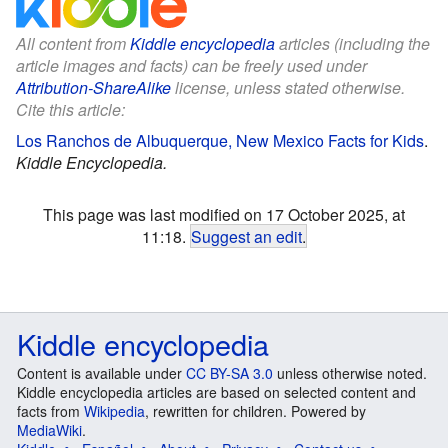
All content from
Kiddle encyclopedia
articles (including the
article images and facts) can be freely used under
Attribution-ShareAlike
license, unless stated otherwise.
Cite this article:
Los Ranchos de Albuquerque, New Mexico Facts for Kids
.
Kiddle Encyclopedia.
This page was last modified on 17 October 2025, at
11:18.
Suggest an edit
.
Kiddle encyclopedia
Content is available under
CC BY-SA 3.0
unless otherwise noted.
Kiddle encyclopedia articles are based on selected content and
facts from
Wikipedia
, rewritten for children. Powered by
MediaWiki
.