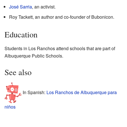
José Sarria
, an activist.
Roy Tackett, an author and co-founder of Bubonicon.
Education
Students in Los Ranchos attend schools that are part of
Albuquerque Public Schools.
See also
In Spanish:
Los Ranchos de Albuquerque para
niños