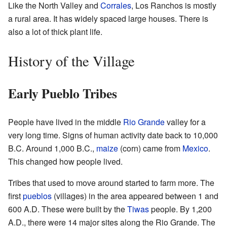
Like the North Valley and
Corrales
, Los Ranchos is mostly
a rural area. It has widely spaced large houses. There is
also a lot of thick plant life.
History of the Village
Early Pueblo Tribes
People have lived in the middle
Rio Grande
valley for a
very long time. Signs of human activity date back to 10,000
B.C. Around 1,000 B.C.,
maize
(corn) came from
Mexico
.
This changed how people lived.
Tribes that used to move around started to farm more. The
first
pueblos
(villages) in the area appeared between 1 and
600 A.D. These were built by the
Tiwas
people. By 1,200
A.D., there were 14 major sites along the Rio Grande. The