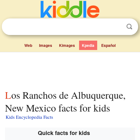
Web
Images
Kimages
Kpedia
Español
Los Ranchos de Albuquerque,
New Mexico facts for kids
Kids Encyclopedia Facts
Quick facts for kids