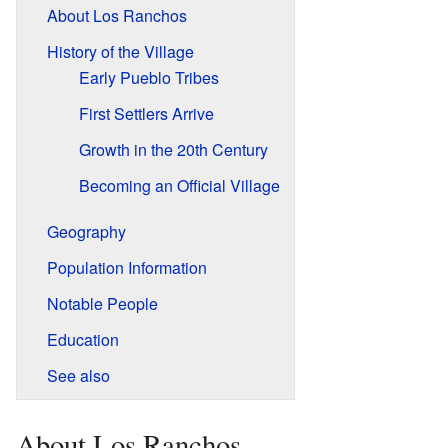
About Los Ranchos
History of the Village
Early Pueblo Tribes
First Settlers Arrive
Growth in the 20th Century
Becoming an Official Village
Geography
Population Information
Notable People
Education
See also
About Los Ranchos