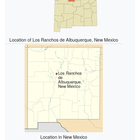
Location of Los Ranchos de Albuquerque, New Mexico
Los Ranchos
de
Albuquerque,
New Mexico
Location in New Mexico