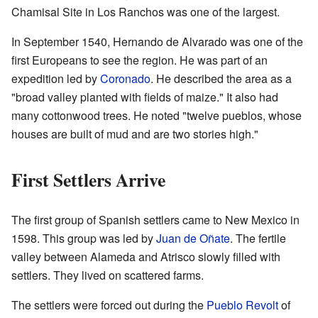
Chamisal Site in Los Ranchos was one of the largest.
In September 1540, Hernando de Alvarado was one of the
first Europeans to see the region. He was part of an
expedition led by
Coronado
. He described the area as a
"broad valley planted with fields of maize." It also had
many cottonwood trees. He noted "twelve pueblos, whose
houses are built of mud and are two stories high."
First Settlers Arrive
The first group of Spanish settlers came to New Mexico in
1598. This group was led by
Juan de Oñate
. The fertile
valley between Alameda and Atrisco slowly filled with
settlers. They lived on scattered farms.
The settlers were forced out during the
Pueblo Revolt
of