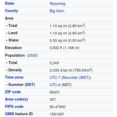
State
Wyoming
County
Big Horn
Area
2
• Total
1.10 sq mi (2.85 km
)
2
• Land
1.10 sq mi (2.85 km
)
2
• Water
0.00 sq mi (0.00 km
)
3,832 ft (1,168 m)
Elevation
(
2020
)
Population
• Total
2,243
2
• Density
2,035.4/sq mi (785.9/km
)
Time zone
UTC-7
(
Mountain (MST)
)
• Summer (
DST
)
UTC-6
(MDT)
ZIP code
82431
Area code(s)
307
FIPS code
56-47950
GNIS
feature ID
1591067