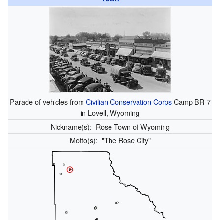
Parade of vehicles from
Civilian Conservation Corps
Camp BR-7
in Lovell, Wyoming
Nickname(s):
Rose Town of Wyoming
Motto(s):
"The Rose City"