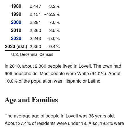
1980
2,447
3.2%
1990
2,131
−12.9%
2000
2,281
7.0%
2010
2,360
3.5%
2020
2,243
−5.0%
2023 (est.)
2,350
−0.4%
U.S. Decennial Census
In 2010, about 2,360 people lived in Lovell. The town had
909 households. Most people were White (94.0%). About
10.8% of the population was Hispanic or Latino.
Age and Families
The average age of people in Lovell was 36 years old.
About 27.4% of residents were under 18. Also, 19.3% were