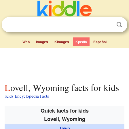
Web
Images
Kimages
Kpedia
Español
Lovell, Wyoming facts for kids
Kids Encyclopedia Facts
Quick facts for kids
Lovell, Wyoming
Town