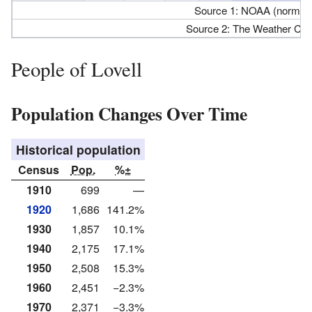
Source 1: NOAA (normals
Source 2: The Weather Cha
People of Lovell
Population Changes Over Time
Historical population
Census
Pop.
%±
1910
699
—
1920
1,686
141.2%
1930
1,857
10.1%
1940
2,175
17.1%
1950
2,508
15.3%
1960
2,451
−2.3%
1970
2,371
−3.3%