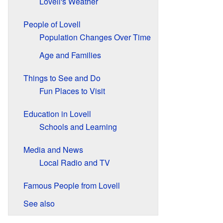
Lovell's Weather
People of Lovell
Population Changes Over Time
Age and Families
Things to See and Do
Fun Places to Visit
Education in Lovell
Schools and Learning
Media and News
Local Radio and TV
Famous People from Lovell
See also