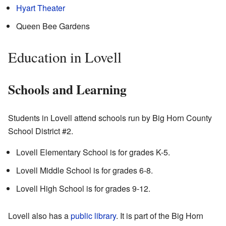
Hyart Theater
Queen Bee Gardens
Education in Lovell
Schools and Learning
Students in Lovell attend schools run by Big Horn County
School District #2.
Lovell Elementary School is for grades K-5.
Lovell Middle School is for grades 6-8.
Lovell High School is for grades 9-12.
Lovell also has a
public library
. It is part of the Big Horn