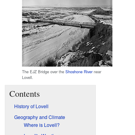
The EJZ Bridge over the
Shoshone River
near
Lovell.
Contents
History of Lovell
Geography and Climate
Where is Lovell?