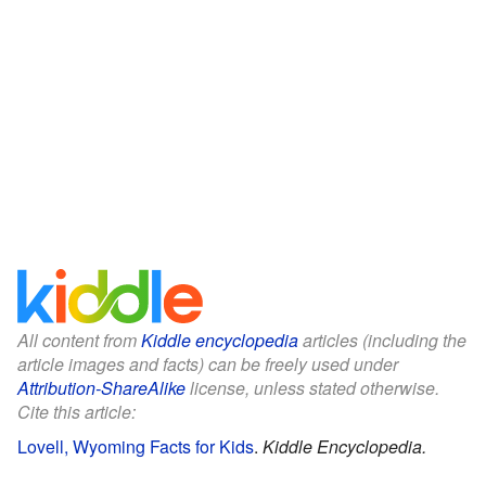
All content from
Kiddle encyclopedia
articles (including the
article images and facts) can be freely used under
Attribution-ShareAlike
license, unless stated otherwise.
Cite this article:
Lovell, Wyoming Facts for Kids
.
Kiddle Encyclopedia.