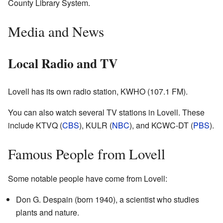
County Library System.
Media and News
Local Radio and TV
Lovell has its own radio station, KWHO (107.1 FM).
You can also watch several TV stations in Lovell. These
include KTVQ (
CBS
), KULR (
NBC
), and KCWC-DT (
PBS
).
Famous People from Lovell
Some notable people have come from Lovell:
Don G. Despain (born 1940), a scientist who studies
plants and nature.