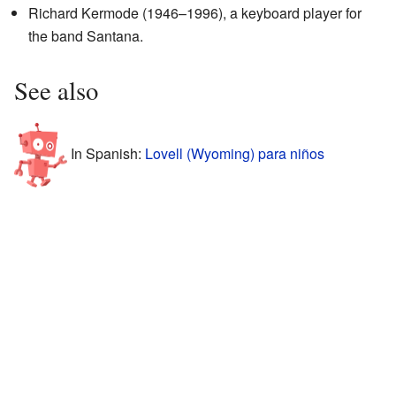
Richard Kermode (1946–1996), a keyboard player for
the band Santana.
See also
In Spanish:
Lovell (Wyoming) para niños