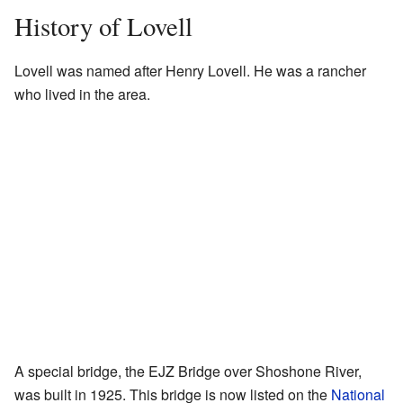
History of Lovell
Lovell was named after Henry Lovell. He was a rancher
who lived in the area.
A special bridge, the EJZ Bridge over Shoshone River,
was built in 1925. This bridge is now listed on the
National