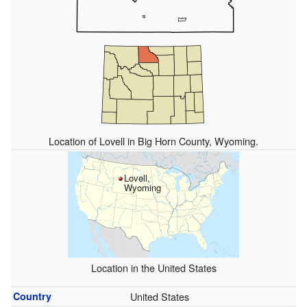
Location of Lovell in Big Horn County, Wyoming.
Lovell,
Wyoming
Location in the United States
Country
United States