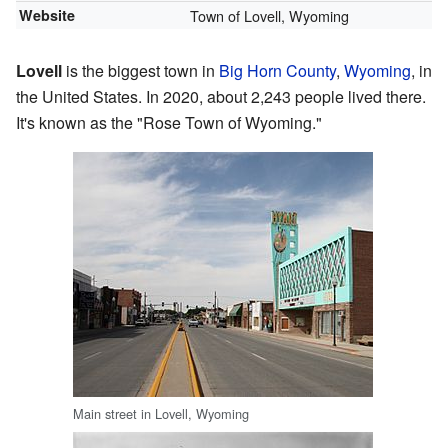
Website
Town of Lovell, Wyoming
Lovell
is the biggest town in
Big Horn County
,
Wyoming
, in
the United States. In 2020, about 2,243 people lived there.
It's known as the "Rose Town of Wyoming."
Main street in Lovell, Wyoming