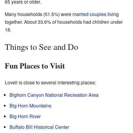
65 years or older.
Many households (51.5%) were
married couples
living
together. About 33.6% of households had children under
18.
Things to See and Do
Fun Places to Visit
Lovell is close to several interesting places:
Bighorn Canyon National Recreation Area
Big Horn Mountains
Big Horn River
Buffalo Bill Historical Center