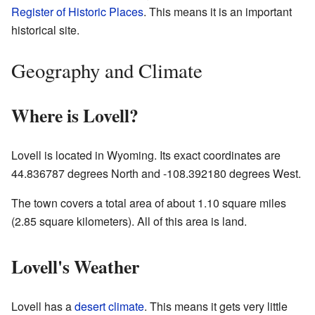
Register of Historic Places
. This means it is an important
historical site.
Geography and Climate
Where is Lovell?
Lovell is located in Wyoming. Its exact coordinates are
44.836787 degrees North and -108.392180 degrees West.
The town covers a total area of about 1.10 square miles
(2.85 square kilometers). All of this area is land.
Lovell's Weather
Lovell has a
desert climate
. This means it gets very little