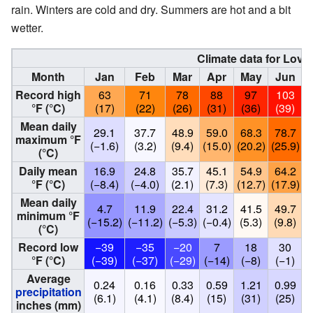
rain. Winters are cold and dry. Summers are hot and a bit
wetter.
Climate data for Love
Month
Jan
Feb
Mar
Apr
May
Jun
Record high
63
71
78
88
97
103
°F (°C)
(17)
(22)
(26)
(31)
(36)
(39)
Mean daily
29.1
37.7
48.9
59.0
68.3
78.7
maximum °F
(−1.6)
(3.2)
(9.4)
(15.0)
(20.2)
(25.9)
(
(°C)
Daily mean
16.9
24.8
35.7
45.1
54.9
64.2
°F (°C)
(−8.4)
(−4.0)
(2.1)
(7.3)
(12.7)
(17.9)
(
Mean daily
4.7
11.9
22.4
31.2
41.5
49.7
minimum °F
(−15.2)
(−11.2)
(−5.3)
(−0.4)
(5.3)
(9.8)
(
(°C)
Record low
−39
−35
−20
7
18
30
°F (°C)
(−39)
(−37)
(−29)
(−14)
(−8)
(−1)
Average
0.24
0.16
0.33
0.59
1.21
0.99
precipitation
(6.1)
(4.1)
(8.4)
(15)
(31)
(25)
inches (mm)