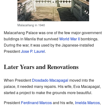
Malacañang in 1940
Malacañang Palace was one of the few major government
buildings in Manila that survived
World War II
bombings.
During the war, it was used by the Japanese-installed
President
Jose P. Laurel
.
Later Years and Renovations
When President
Diosdado Macapagal
moved into the
palace, it needed many repairs. His wife, Eva Macapagal,
started a project to make the grounds more beautiful.
President
Ferdinand Marcos
and his wife,
Imelda Marcos
,