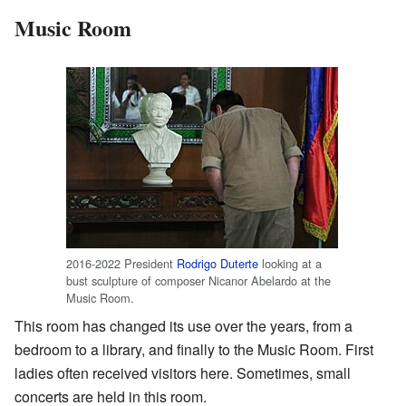
Music Room
2016-2022 President
Rodrigo Duterte
looking at a
bust sculpture of composer Nicanor Abelardo at the
Music Room.
This room has changed its use over the years, from a
bedroom to a library, and finally to the Music Room. First
ladies often received visitors here. Sometimes, small
concerts are held in this room.