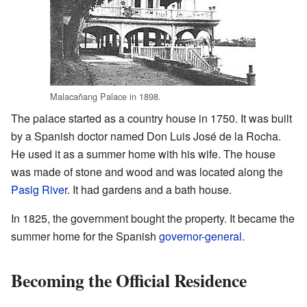
Malacañang Palace in 1898.
The palace started as a country house in 1750. It was built
by a Spanish doctor named Don Luis José de la Rocha.
He used it as a summer home with his wife. The house
was made of stone and wood and was located along the
Pasig River
. It had gardens and a bath house.
In 1825, the government bought the property. It became the
summer home for the Spanish
governor-general
.
Becoming the Official Residence