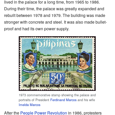
lived in the palace for a long time, from 1965 to 1986.
During their time, the palace was greatly expanded and
rebuilt between 1978 and 1979. The building was made
stronger with concrete and steel. It was also made bullet-
proof and had its own power supply.
1973 commemorative stamp showing the palace and
portraits of President
Ferdinand Marcos
and his wife
Imelda Marcos
After the
People Power Revolution
in 1986, protesters