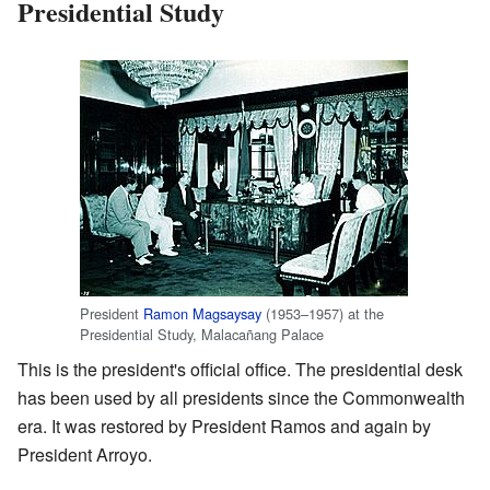
Presidential Study
President
Ramon Magsaysay
(1953–1957) at the
Presidential Study, Malacañang Palace
This is the president's official office. The presidential desk
has been used by all presidents since the Commonwealth
era. It was restored by President Ramos and again by
President Arroyo.