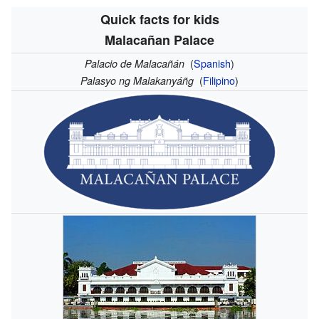
Quick facts for kids
Malacañan Palace
(
Spanish
)
Palacio de Malacañán
(
Filipino
)
Palasyo ng Malakanyáñg