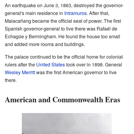
An earthquake on June 3, 1863, destroyed the governor-
general's main residence in
Intramuros
. After that,
Malacañang became the official seat of power. The first
Spanish governor-general to live there was Rafaél de
Echagüe y Bermingham. He found the house too small
and added more rooms and buildings.
The palace continued to be the official home for colonial
rulers after the
United States
took over in 1898. General
Wesley Merritt
was the first American governor to live
there.
American and Commonwealth Eras