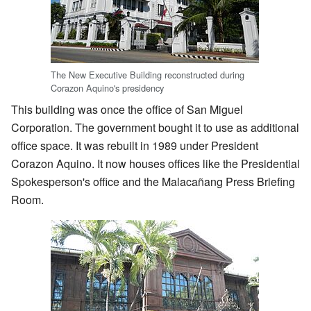
The New Executive Building reconstructed during
Corazon Aquino's presidency
This building was once the office of San Miguel
Corporation. The government bought it to use as additional
office space. It was rebuilt in 1989 under President
Corazon Aquino. It now houses offices like the Presidential
Spokesperson's office and the Malacañang Press Briefing
Room.