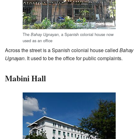
The
, a Spanish colonial house now
Bahay Ugnayan
used as an office
Across the street is a Spanish colonial house called
Bahay
Ugnayan
. It used to be the office for public complaints.
Mabini Hall