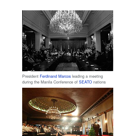
President
Ferdinand Marcos
leading a meeting
during the Manila Conference of
SEATO
nations