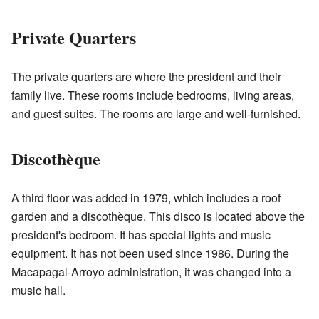
Private Quarters
The private quarters are where the president and their
family live. These rooms include bedrooms, living areas,
and guest suites. The rooms are large and well-furnished.
Discothèque
A third floor was added in 1979, which includes a roof
garden and a discothèque. This disco is located above the
president's bedroom. It has special lights and music
equipment. It has not been used since 1986. During the
Macapagal-Arroyo administration, it was changed into a
music hall.