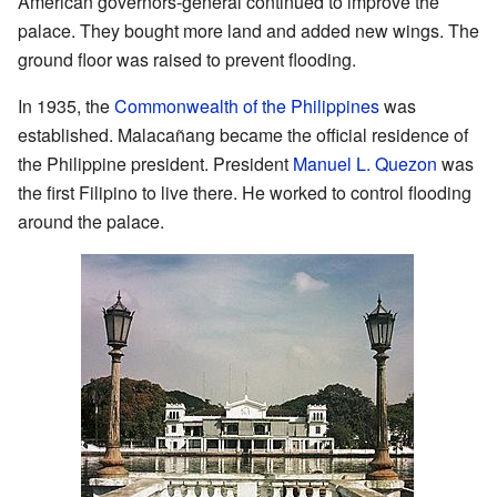
American governors-general continued to improve the
palace. They bought more land and added new wings. The
ground floor was raised to prevent flooding.
In 1935, the
Commonwealth of the Philippines
was
established. Malacañang became the official residence of
the Philippine president. President
Manuel L. Quezon
was
the first Filipino to live there. He worked to control flooding
around the palace.