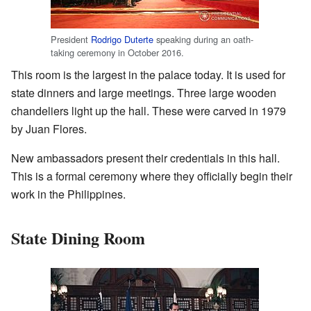
President
Rodrigo Duterte
speaking during an oath-
taking ceremony in October 2016.
This room is the largest in the palace today. It is used for
state dinners and large meetings. Three large wooden
chandeliers light up the hall. These were carved in 1979
by Juan Flores.
New ambassadors present their credentials in this hall.
This is a formal ceremony where they officially begin their
work in the Philippines.
State Dining Room