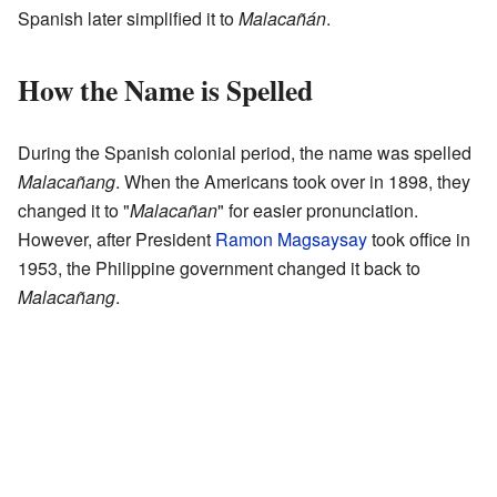
Spanish later simplified it to
Malacañán
.
How the Name is Spelled
During the Spanish colonial period, the name was spelled
Malacañang
. When the Americans took over in 1898, they
changed it to "
Malacañan
" for easier pronunciation.
However, after President
Ramon Magsaysay
took office in
1953, the Philippine government changed it back to
Malacañang
.