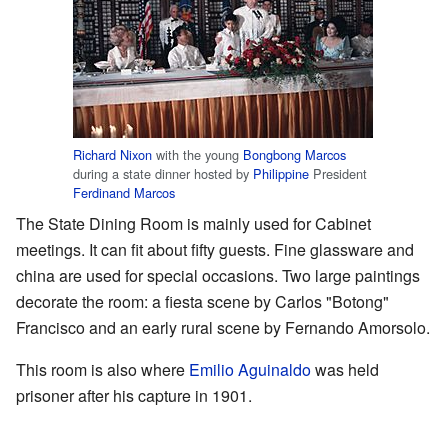
Richard Nixon
with the young
Bongbong Marcos
during a state dinner hosted by
Philippine
President
Ferdinand Marcos
The State Dining Room is mainly used for Cabinet
meetings. It can fit about fifty guests. Fine glassware and
china are used for special occasions. Two large paintings
decorate the room: a fiesta scene by Carlos "Botong"
Francisco and an early rural scene by Fernando Amorsolo.
This room is also where
Emilio Aguinaldo
was held
prisoner after his capture in 1901.