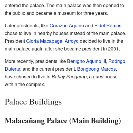
entered the palace. The main palace was then opened to
the public and became a museum for three years.
Later presidents, like
Corazon Aquino
and
Fidel Ramos
,
chose to live in nearby houses instead of the main palace.
President
Gloria Macapagal Arroyo
decided to live in the
main palace again after she became president in 2001.
More recently, presidents like
Benigno Aquino III
,
Rodrigo
Duterte
, and the current president,
Bongbong Marcos
,
have chosen to live in
Bahay Pangarap
, a guesthouse
within the complex.
Palace Buildings
Malacañang Palace (Main Building)