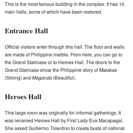
This is the most famous building in the complex. It has 10
main halls, some of which have been restored.
Entrance Hall
Official visitors enter through this hall. The floor and walls
are made of Philippine marble. From here, you can go to
the Grand Staircase or to Heroes Hall. The doors to the
Grand Staircase show the Philippine story of
Malakas
(Strong) and
Maganda
(Beautiful).
Heroes Hall
This large room was originally for informal gatherings. It
was renamed Heroes Hall by First Lady Eva Macapagal.
She asked Guillermo Tolentino to create busts of national