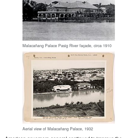
Malacañang Palace Pasig River façade, circa 1910
Aerial view of Malacañang Palace, 1932