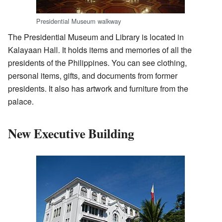
Presidential Museum walkway
The Presidential Museum and Library is located in
Kalayaan Hall. It holds items and memories of all the
presidents of the Philippines. You can see clothing,
personal items, gifts, and documents from former
presidents. It also has artwork and furniture from the
palace.
New Executive Building