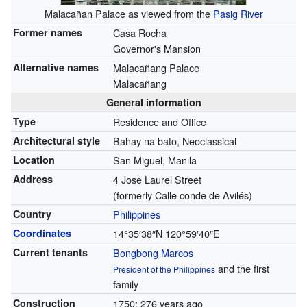
Malacañan Palace as viewed from the
Pasig River
Former names
Casa Rocha
Governor's Mansion
Alternative names
Malacañang Palace
Malacañang
General information
Type
Residence and Office
Architectural style
Bahay na bato, Neoclassical
Location
San Miguel, Manila
Address
4 Jose Laurel Street
(formerly Calle conde de Avilés)
Country
Philippines
Coordinates
14°35′38″N
120°59′40″E
Current tenants
Bongbong Marcos
and the first
President of the Philippines
family
Construction
1750
; 276 years ago