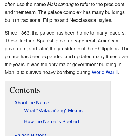
often use the name
Malacañang
to refer to the president
and their team. The palace complex has many buildings
built in traditional Filipino and Neoclassical styles.
Since 1863, the palace has been home to many leaders.
These include Spanish governors-general, American
governors, and later, the presidents of the Philippines. The
palace has been expanded and updated many times over
the years. It was the only major government building in
Manila to survive heavy bombing during
World War II
.
Contents
About the Name
What "Malacañang" Means
How the Name is Spelled
Palace History