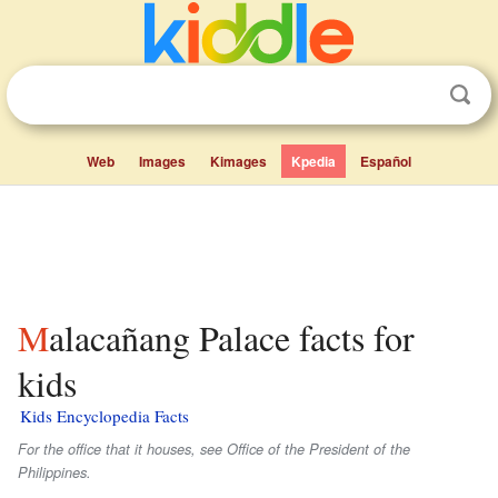
Web
Images
Kimages
Kpedia
Español
Malacañang Palace facts for
kids
Kids Encyclopedia Facts
For the office that it houses, see Office of the President of the
Philippines.