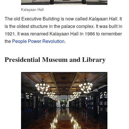
Kalayaan Hall
The old Executive Building is now called
Kalayaan Hall
. It
is the oldest structure in the palace complex. It was built in
1921. It was renamed Kalayaan Hall in 1986 to remember
the
People Power Revolution
.
Presidential Museum and Library