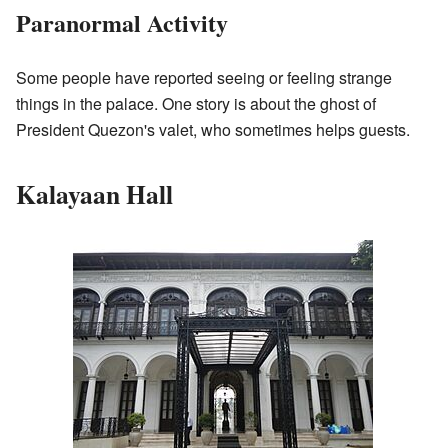
Paranormal Activity
Some people have reported seeing or feeling strange
things in the palace. One story is about the ghost of
President Quezon's valet, who sometimes helps guests.
Kalayaan Hall