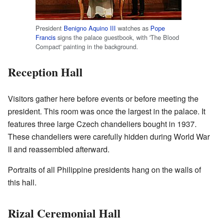
President
Benigno Aquino III
watches as
Pope
Francis
signs the palace guestbook, with 'The Blood
Compact' painting in the background.
Reception Hall
Visitors gather here before events or before meeting the
president. This room was once the largest in the palace. It
features three large Czech chandeliers bought in 1937.
These chandeliers were carefully hidden during World War
II and reassembled afterward.
Portraits of all Philippine presidents hang on the walls of
this hall.
Rizal Ceremonial Hall