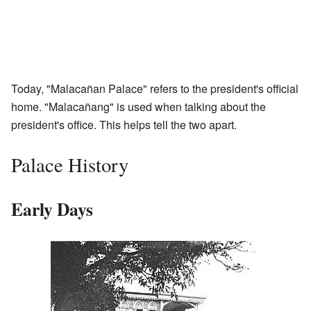
Today, "Malacañan Palace" refers to the president's official
home. "Malacañang" is used when talking about the
president's office. This helps tell the two apart.
Palace History
Early Days