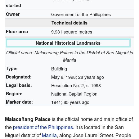
started
Owner
Government of the Philippines
Technical details
Floor area
9,931 square metres
National Historical Landmarks
Official name: Malacanang Palace in the District of San Miguel in
Manila
Type:
Building
Designated:
May 6, 1998
; 28 years ago
Legal basis:
Resolution No. 2, s. 1998
Region:
National Capital Region
Marker date:
1941
; 85 years ago
Malacañang Palace
is the official home and main office of
the
president of the Philippines
. It is located in the San
Miguel district of
Manila
, along Jose Laurel Street. People