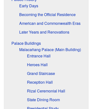
Early Days
Becoming the Official Residence
American and Commonwealth Eras
Later Years and Renovations
Palace Buildings
Malacañang Palace (Main Building)
Entrance Hall
Heroes Hall
Grand Staircase
Reception Hall
Rizal Ceremonial Hall
State Dining Room
Presidential Study