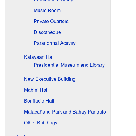
Music Room
Private Quarters
Discothèque
Paranormal Activity
Kalayaan Hall
Presidential Museum and Library
New Executive Building
Mabini Hall
Bonifacio Hall
Malacañang Park and Bahay Pangulo
Other Buildings