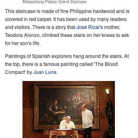
Malacañang Palace Grand Staircase
This staircase is made of fine Philippine hardwood and is
covered in red carpet. It has been used by many leaders
and visitors. There is a story that
José Rizal
's mother,
Teodora Alonzo, climbed these stairs on her knees to ask
for her son's life.
Paintings of Spanish explorers hang around the stairs. At
the top, there is a famous painting called 'The Blood
Compact' by
Juan Luna
.