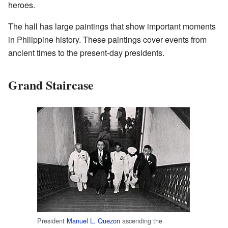
heroes.
The hall has large paintings that show important moments
in Philippine history. These paintings cover events from
ancient times to the present-day presidents.
Grand Staircase
President
Manuel L. Quezon
ascending the