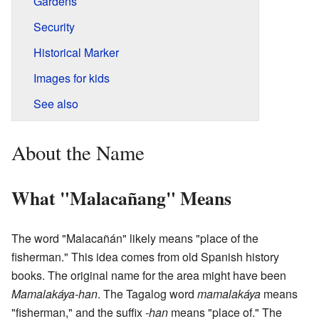
Gardens
Security
Historical Marker
Images for kids
See also
About the Name
What "Malacañang" Means
The word "Malacañán" likely means "place of the
fisherman." This idea comes from old Spanish history
books. The original name for the area might have been
Mamalakáya-han
. The Tagalog word
mamalakáya
means
"fisherman," and the suffix
-han
means "place of." The