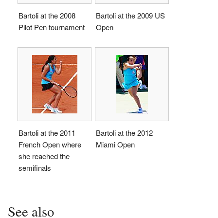
Bartoli at the 2008
Bartoli at the 2009 US
Pilot Pen tournament
Open
Bartoli at the 2011
Bartoli at the 2012
French Open where
Miami Open
she reached the
semifinals
See also