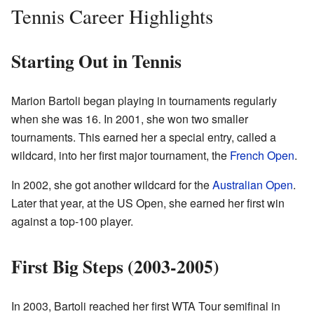
Tennis Career Highlights
Starting Out in Tennis
Marion Bartoli began playing in tournaments regularly
when she was 16. In 2001, she won two smaller
tournaments. This earned her a special entry, called a
wildcard, into her first major tournament, the
French Open
.
In 2002, she got another wildcard for the
Australian Open
.
Later that year, at the US Open, she earned her first win
against a top-100 player.
First Big Steps (2003-2005)
In 2003, Bartoli reached her first WTA Tour semifinal in