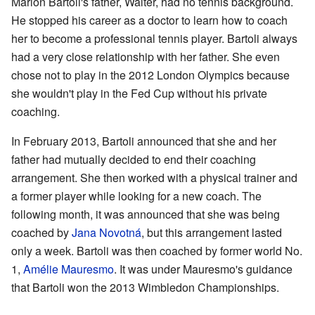
Marion Bartoli's father, Walter, had no tennis background.
He stopped his career as a doctor to learn how to coach
her to become a professional tennis player. Bartoli always
had a very close relationship with her father. She even
chose not to play in the 2012 London Olympics because
she wouldn't play in the Fed Cup without his private
coaching.
In February 2013, Bartoli announced that she and her
father had mutually decided to end their coaching
arrangement. She then worked with a physical trainer and
a former player while looking for a new coach. The
following month, it was announced that she was being
coached by
Jana Novotná
, but this arrangement lasted
only a week. Bartoli was then coached by former world No.
1,
Amélie Mauresmo
. It was under Mauresmo's guidance
that Bartoli won the 2013 Wimbledon Championships.