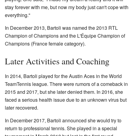
stay forever with me, but now my body just can't cope with
everything."
In December 2013, Bartoli was named the 2013 RTL
Champion of Champions and the L'Équipe Champion of
Champions (France female category).
Later Activities and Coaching
In 2014, Bartoli played for the Austin Aces in the World
TeamTennis league. There were rumors of a comeback in
2015 and 2017, but she later denied them. In 2016, she
faced a serious health issue due to an unknown virus but
later recovered.
In December 2017, Bartoli announced she would try to
return to professional tennis. She played in a special