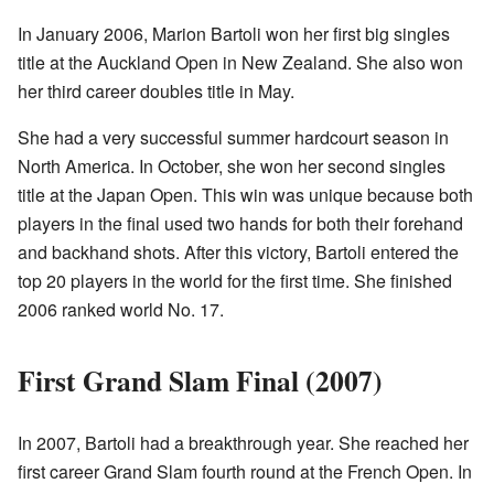
In January 2006, Marion Bartoli won her first big singles
title at the Auckland Open in New Zealand. She also won
her third career doubles title in May.
She had a very successful summer hardcourt season in
North America. In October, she won her second singles
title at the Japan Open. This win was unique because both
players in the final used two hands for both their forehand
and backhand shots. After this victory, Bartoli entered the
top 20 players in the world for the first time. She finished
2006 ranked world No. 17.
First Grand Slam Final (2007)
In 2007, Bartoli had a breakthrough year. She reached her
first career Grand Slam fourth round at the French Open. In