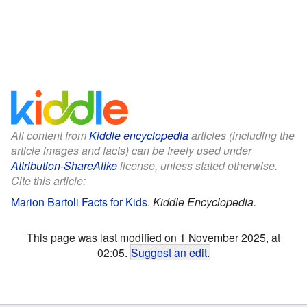
All content from
Kiddle encyclopedia
articles (including the
article images and facts) can be freely used under
Attribution-ShareAlike
license, unless stated otherwise.
Cite this article:
Marion Bartoli Facts for Kids
.
Kiddle Encyclopedia.
This page was last modified on 1 November 2025, at
02:05.
Suggest an edit
.