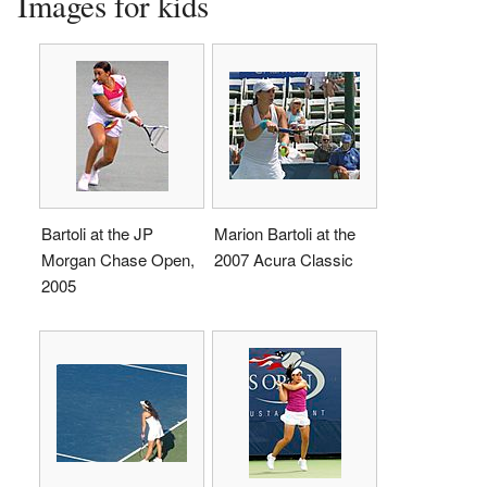
Images for kids
Bartoli at the JP
Marion Bartoli at the
Morgan Chase Open,
2007 Acura Classic
2005