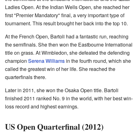
Ladies Open. At the Indian Wells Open, she reached her
first "Premier Mandatory" final, a very important type of
tournament. This result brought her back into the top 10.
At the French Open, Bartoli had a fantastic run, reaching
the semifinals. She then won the Eastbourne International
title on grass. At Wimbledon, she defeated the defending
champion
Serena Williams
in the fourth round, which she
called the greatest win of her life. She reached the
quarterfinals there.
Later in 2011, she won the Osaka Open title. Bartoli
finished 2011 ranked No. 9 in the world, with her best win-
loss record and highest earnings.
US Open Quarterfinal (2012)