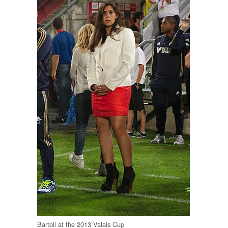
Bartoli at the 2013 Valais Cup