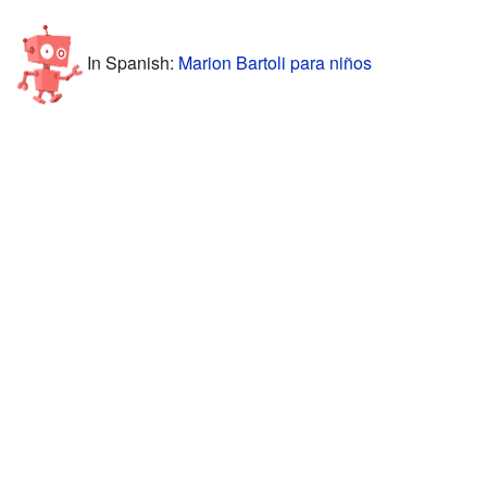
In Spanish:
Marion Bartoli para niños