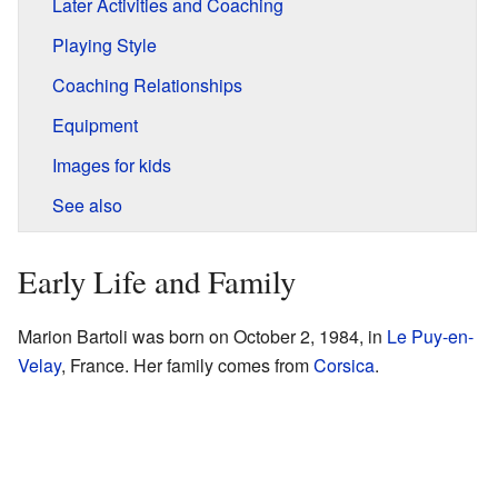
Later Activities and Coaching
Playing Style
Coaching Relationships
Equipment
Images for kids
See also
Early Life and Family
Marion Bartoli was born on October 2, 1984, in
Le Puy-en-
Velay
, France. Her family comes from
Corsica
.