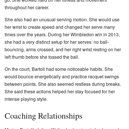
throughout her career.
She also had an unusual serving motion. She would use
her wrist to create speed and changed her serve many
times over the years. During her Wimbledon win in 2013,
she had a very distinct setup for her serves: no ball-
bouncing, arms crossed, and her right wrist resting on her
left thumb before she tossed the ball.
On the court, Bartoli had some noticeable habits. She
would bounce energetically and practice racquet swings
between points. She also seemed restless during breaks.
She said these actions helped her stay focused for her
intense playing style.
Coaching Relationships