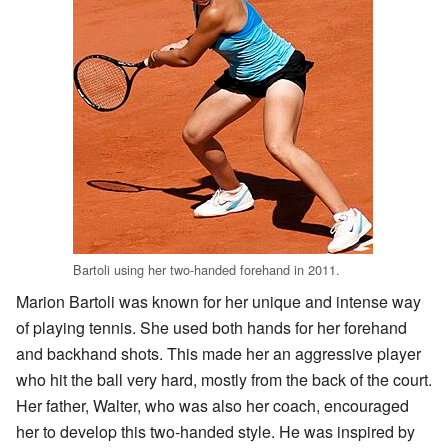
Bartoli using her two-handed forehand in 2011.
Marion Bartoli was known for her unique and intense way
of playing tennis. She used both hands for her forehand
and backhand shots. This made her an aggressive player
who hit the ball very hard, mostly from the back of the court.
Her father, Walter, who was also her coach, encouraged
her to develop this two-handed style. He was inspired by