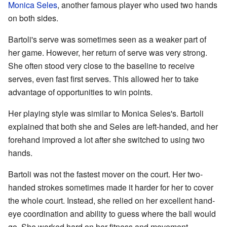
Monica Seles
, another famous player who used two hands
on both sides.
Bartoli's serve was sometimes seen as a weaker part of
her game. However, her return of serve was very strong.
She often stood very close to the baseline to receive
serves, even fast first serves. This allowed her to take
advantage of opportunities to win points.
Her playing style was similar to Monica Seles's. Bartoli
explained that both she and Seles are left-handed, and her
forehand improved a lot after she switched to using two
hands.
Bartoli was not the fastest mover on the court. Her two-
handed strokes sometimes made it harder for her to cover
the whole court. Instead, she relied on her excellent hand-
eye coordination and ability to guess where the ball would
go. She worked hard on her fitness and movement