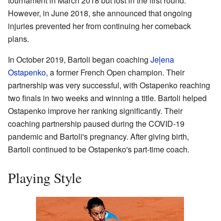
tournament in March 2018 but lost in the first round.
However, in June 2018, she announced that ongoing
injuries prevented her from continuing her comeback
plans.
In October 2019, Bartoli began coaching
Jeļena
Ostapenko
, a former French Open champion. Their
partnership was very successful, with Ostapenko reaching
two finals in two weeks and winning a title. Bartoli helped
Ostapenko improve her ranking significantly. Their
coaching partnership paused during the COVID-19
pandemic and Bartoli's pregnancy. After giving birth,
Bartoli continued to be Ostapenko's part-time coach.
Playing Style