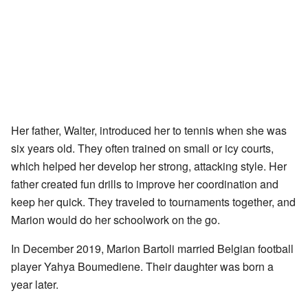
Her father, Walter, introduced her to tennis when she was
six years old. They often trained on small or icy courts,
which helped her develop her strong, attacking style. Her
father created fun drills to improve her coordination and
keep her quick. They traveled to tournaments together, and
Marion would do her schoolwork on the go.
In December 2019, Marion Bartoli married Belgian football
player Yahya Boumediene. Their daughter was born a
year later.