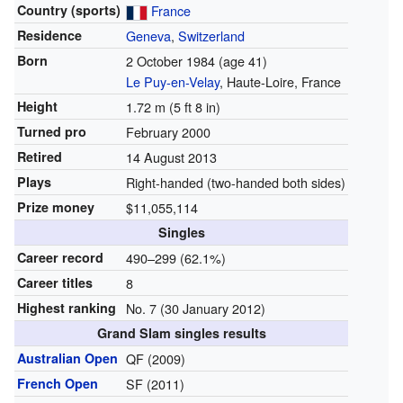
Country (sports)
France
Residence
Geneva
,
Switzerland
Born
2 October 1984
(age 41)
Le Puy-en-Velay
, Haute-Loire, France
Height
1.72 m (5 ft 8 in)
Turned pro
February 2000
Retired
14 August 2013
Plays
Right-handed (two-handed both sides)
Prize money
$11,055,114
Singles
Career record
490–299 (62.1%)
Career titles
8
Highest ranking
No. 7 (30 January 2012)
Grand Slam singles results
Australian Open
QF (2009)
French Open
SF (2011)