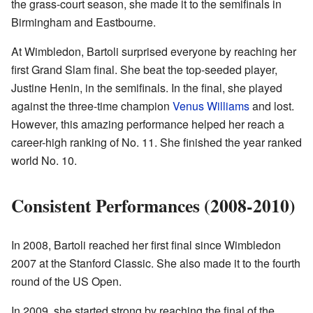
the grass-court season, she made it to the semifinals in
Birmingham and Eastbourne.
At Wimbledon, Bartoli surprised everyone by reaching her
first Grand Slam final. She beat the top-seeded player,
Justine Henin, in the semifinals. In the final, she played
against the three-time champion
Venus Williams
and lost.
However, this amazing performance helped her reach a
career-high ranking of No. 11. She finished the year ranked
world No. 10.
Consistent Performances (2008-2010)
In 2008, Bartoli reached her first final since Wimbledon
2007 at the Stanford Classic. She also made it to the fourth
round of the US Open.
In 2009, she started strong by reaching the final of the