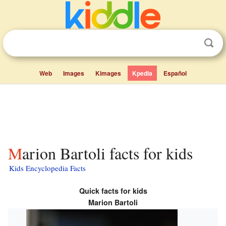
Web
Images
Kimages
Kpedia
Español
Marion Bartoli facts for kids
Kids Encyclopedia Facts
Quick facts for kids
Marion Bartoli