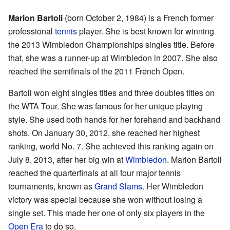
Marion Bartoli
(born October 2, 1984) is a French former
professional
tennis
player. She is best known for winning
the 2013 Wimbledon Championships singles title. Before
that, she was a runner-up at Wimbledon in 2007. She also
reached the semifinals of the 2011 French Open.
Bartoli won eight singles titles and three doubles titles on
the WTA Tour. She was famous for her unique playing
style. She used both hands for her forehand and backhand
shots. On January 30, 2012, she reached her highest
ranking, world No. 7. She achieved this ranking again on
July 8, 2013, after her big win at
Wimbledon
. Marion Bartoli
reached the quarterfinals at all four major tennis
tournaments, known as
Grand Slams
. Her Wimbledon
victory was special because she won without losing a
single set. This made her one of only six players in the
Open Era
to do so.