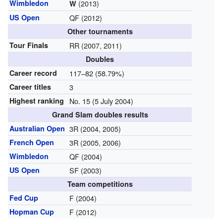
Wimbledon
(2013)
W
US Open
QF (2012)
Other tournaments
Tour Finals
RR (2007, 2011)
Doubles
Career record
117–82 (58.79%)
Career titles
3
Highest ranking
No. 15 (5 July 2004)
Grand Slam doubles results
Australian Open
3R (2004, 2005)
French Open
3R (2005, 2006)
Wimbledon
QF (2004)
US Open
SF (2003)
Team competitions
Fed Cup
F (2004)
Hopman Cup
F (2012)