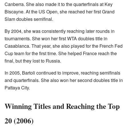
Canberra. She also made it to the quarterfinals at Key
Biscayne. At the US Open, she reached her first Grand
Slam doubles semifinal.
By 2004, she was consistently reaching later rounds in
tournaments. She won her first WTA doubles title in
Casablanca. That year, she also played for the French Fed
Cup team for the first time. She helped France reach the
final, but they lost to Russia.
In 2005, Bartoli continued to improve, reaching semifinals
and quarterfinals. She also won her second doubles title in
Pattaya City.
Winning Titles and Reaching the Top
20 (2006)