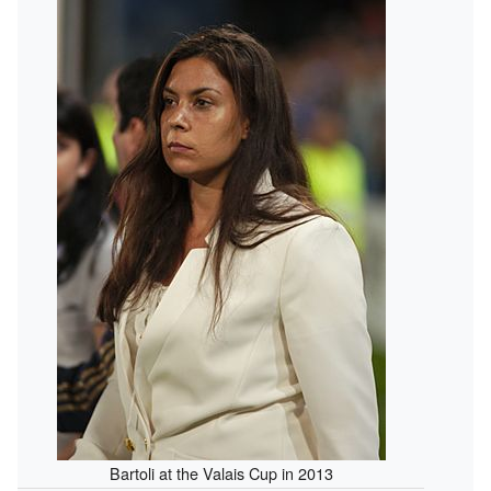
Bartoli at the Valais Cup in 2013