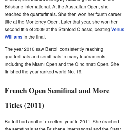
Brisbane International. At the Australian Open, she
reached the quarterfinals. She then won her fourth career
title at the Monterrey Open. Later that year, she won her
second title of 2009 at the Stanford Classic, beating
Venus
Williams
in the final.
The year 2010 saw Bartoli consistently reaching
quarterfinals and semifinals in many tournaments,
including the Miami Open and the Cincinnati Open. She
finished the year ranked world No. 16.
French Open Semifinal and More
Titles (2011)
Bartoli had another excellent year in 2011. She reached
the semifinals at the Brisbane International and the Qatar