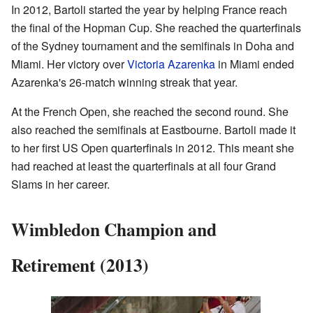
In 2012, Bartoli started the year by helping France reach
the final of the Hopman Cup. She reached the quarterfinals
of the Sydney tournament and the semifinals in Doha and
Miami. Her victory over
Victoria Azarenka
in Miami ended
Azarenka's 26-match winning streak that year.
At the French Open, she reached the second round. She
also reached the semifinals at Eastbourne. Bartoli made it
to her first US Open quarterfinals in 2012. This meant she
had reached at least the quarterfinals at all four Grand
Slams in her career.
Wimbledon Champion and
Retirement (2013)