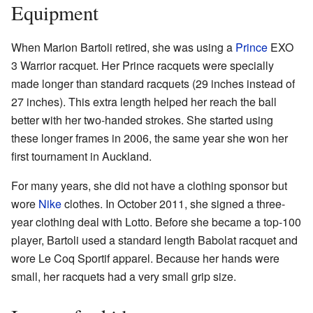
Equipment
When Marion Bartoli retired, she was using a
Prince
EXO
3 Warrior racquet. Her Prince racquets were specially
made longer than standard racquets (29 inches instead of
27 inches). This extra length helped her reach the ball
better with her two-handed strokes. She started using
these longer frames in 2006, the same year she won her
first tournament in Auckland.
For many years, she did not have a clothing sponsor but
wore
Nike
clothes. In October 2011, she signed a three-
year clothing deal with Lotto. Before she became a top-100
player, Bartoli used a standard length Babolat racquet and
wore Le Coq Sportif apparel. Because her hands were
small, her racquets had a very small grip size.