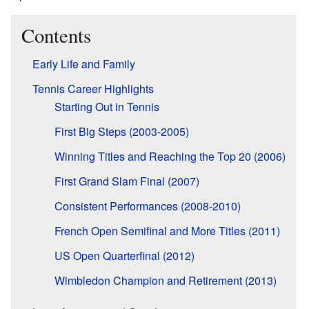
Contents
Early Life and Family
Tennis Career Highlights
Starting Out in Tennis
First Big Steps (2003-2005)
Winning Titles and Reaching the Top 20 (2006)
First Grand Slam Final (2007)
Consistent Performances (2008-2010)
French Open Semifinal and More Titles (2011)
US Open Quarterfinal (2012)
Wimbledon Champion and Retirement (2013)