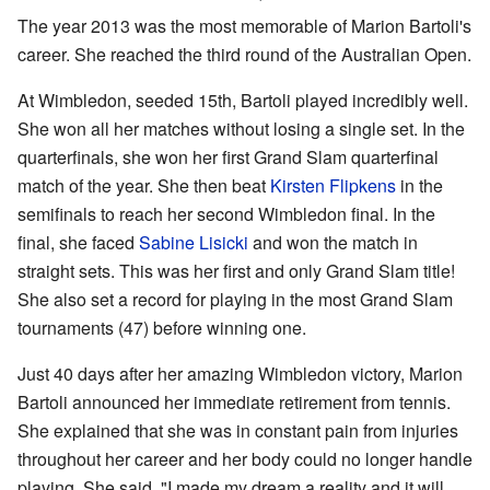
The year 2013 was the most memorable of Marion Bartoli's
career. She reached the third round of the Australian Open.
At Wimbledon, seeded 15th, Bartoli played incredibly well.
She won all her matches without losing a single set. In the
quarterfinals, she won her first Grand Slam quarterfinal
match of the year. She then beat
Kirsten Flipkens
in the
semifinals to reach her second Wimbledon final. In the
final, she faced
Sabine Lisicki
and won the match in
straight sets. This was her first and only Grand Slam title!
She also set a record for playing in the most Grand Slam
tournaments (47) before winning one.
Just 40 days after her amazing Wimbledon victory, Marion
Bartoli announced her immediate retirement from tennis.
She explained that she was in constant pain from injuries
throughout her career and her body could no longer handle
playing. She said, "I made my dream a reality and it will