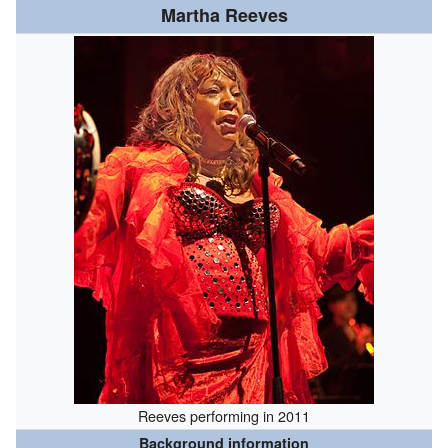
Martha Reeves
Reeves performing in 2011
Background information