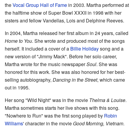
the
Vocal Group Hall of Fame
in 2003. Martha performed at
the halftime show of Super Bowl XXXII in 1998 with her
sisters and fellow Vandellas, Lois and Delphine Reeves.
In 2004, Martha released her first album in 24 years, called
Home to You
. She wrote and produced most of the songs
herself. It included a cover of a
Billie Holiday
song and a
new version of "Jimmy Mack". Before her solo career,
Martha wrote for the music newspaper
Soul
. She was
honored for this work. She was also honored for her best-
selling autobiography,
Dancing in the Street
, which came
out in 1995.
Her song "Wild Night" was in the movie
Thelma & Louise
.
Martha sometimes starts her live shows with this song.
"Nowhere to Run" was the first song played by
Robin
Williams
' character in the movie
Good Morning, Vietnam
.