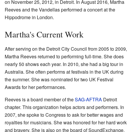
on November 25, 2012, in Detroit. In August 2016, Martha
Reeves and the Vandellas performed a concert at the
Hippodrome in London.
Martha's Current Work
After serving on the Detroit City Council from 2005 to 2009,
Martha Reeves returned to performing full-time. She does
nearly 50 shows each year. In 2010, she had a big tour in
Australia. She often performs at festivals in the UK during
the summer. She was nominated for two UK Festival
Awards for her performances.
Reeves is a board member of the
SAG-AFTRA
Detroit
chapter. This organization helps actors and performers. In
2007, she spoke to Congress to ask for better wages and
royalties for musicians. She was honored for her hard work
and bravery. She is also on the board of SoundExchange.