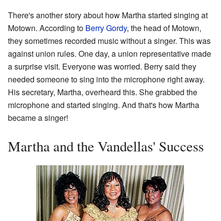
There's another story about how Martha started singing at
Motown. According to
Berry Gordy
, the head of Motown,
they sometimes recorded music without a singer. This was
against union rules. One day, a union representative made
a surprise visit. Everyone was worried. Berry said they
needed someone to sing into the microphone right away.
His secretary, Martha, overheard this. She grabbed the
microphone and started singing. And that's how Martha
became a singer!
Martha and the Vandellas' Success