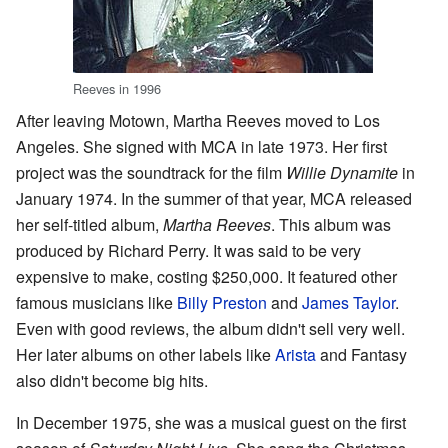
Reeves in 1996
After leaving Motown, Martha Reeves moved to Los
Angeles. She signed with MCA in late 1973. Her first
project was the soundtrack for the film
Willie Dynamite
in
January 1974. In the summer of that year, MCA released
her self-titled album,
Martha Reeves
. This album was
produced by Richard Perry. It was said to be very
expensive to make, costing $250,000. It featured other
famous musicians like
Billy Preston
and
James Taylor
.
Even with good reviews, the album didn't sell very well.
Her later albums on other labels like
Arista
and Fantasy
also didn't become big hits.
In December 1975, she was a musical guest on the first