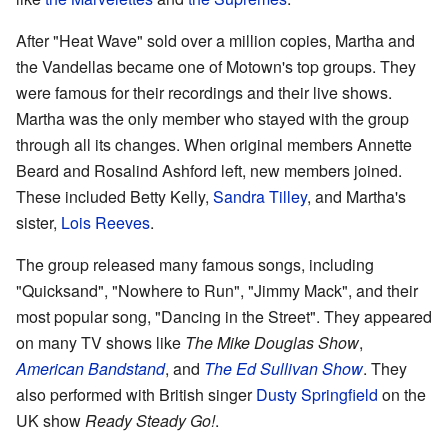
After "Heat Wave" sold over a million copies, Martha and
the Vandellas became one of Motown's top groups. They
were famous for their recordings and their live shows.
Martha was the only member who stayed with the group
through all its changes. When original members Annette
Beard and Rosalind Ashford left, new members joined.
These included Betty Kelly,
Sandra Tilley
, and Martha's
sister,
Lois Reeves
.
The group released many famous songs, including
"Quicksand", "Nowhere to Run", "Jimmy Mack", and their
most popular song, "Dancing in the Street". They appeared
on many TV shows like
The Mike Douglas Show
,
American Bandstand
, and
The Ed Sullivan Show
. They
also performed with British singer
Dusty Springfield
on the
UK show
Ready Steady Go!
.