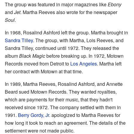
The group was featured in major magazines like
Ebony
and
Jet
. Martha Reeves also wrote for the newspaper
Soul
.
In 1968, Rosalind Ashford left the group. Martha brought in
Sandra Tilley
. The group, with Martha, Lois Reeves, and
Sandra Tilley, continued until 1972. They released the
album
Black Magic
before breaking up. In 1972, Motown
Records moved from Detroit to
Los Angeles
. Martha left
her contract with Motown at that time.
In 1989, Martha Reeves, Rosalind Ashford, and Annette
Beard sued Motown Records. They wanted royalties,
which are payments for their music, that they hadn't
received since 1972. The company settled with them in
1991.
Berry Gordy, Jr.
apologized to Martha Reeves for
how long it took to reach an agreement. The details of the
settlement were not made public.