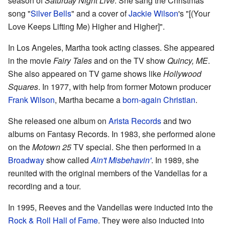
season of
Saturday Night Live
. She sang the Christmas
song "
Silver Bells
" and a cover of
Jackie Wilson
's "[(Your
Love Keeps Lifting Me) Higher and Higher]".
In Los Angeles, Martha took acting classes. She appeared
in the movie
Fairy Tales
and on the TV show
Quincy, ME
.
She also appeared on TV game shows like
Hollywood
Squares
. In 1977, with help from former Motown producer
Frank Wilson
, Martha became a
born-again Christian
.
She released one album on
Arista Records
and two
albums on Fantasy Records. In 1983, she performed alone
on the
Motown 25
TV special. She then performed in a
Broadway
show called
Ain't Misbehavin'
. In 1989, she
reunited with the original members of the Vandellas for a
recording and a tour.
In 1995, Reeves and the Vandellas were inducted into the
Rock & Roll Hall of Fame
. They were also inducted into