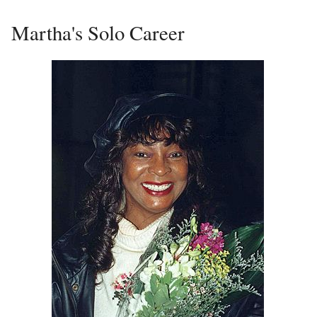
Martha's Solo Career