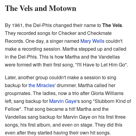
The Vels and Motown
By 1961, the Del-Phis changed their name to
The Vels
.
They recorded songs for Checker and Checkmate
Records. One day, a singer named
Mary Wells
couldn't
make a recording session. Martha stepped up and called
in the Del-Phis. This is how Martha and the Vandellas
were formed with their first song, "I'll Have to Let Him Go".
Later, another group couldn't make a session to sing
backup for
the Miracles
' drummer. Martha called her
groupmates. The ladies, now a trio after Gloria Williams
left, sang backup for
Marvin Gaye
's song "Stubborn Kind of
Fellow". That song became a hit! Martha and the
Vandellas sang backup for Marvin Gaye on his first three
songs, his first album, and even on stage. They did this
even after they started having their own hit songs.