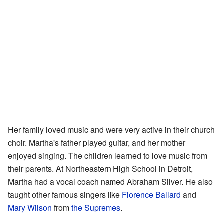
Her family loved music and were very active in their church
choir. Martha's father played guitar, and her mother
enjoyed singing. The children learned to love music from
their parents. At Northeastern High School in Detroit,
Martha had a vocal coach named Abraham Silver. He also
taught other famous singers like
Florence Ballard
and
Mary Wilson
from
the Supremes
.