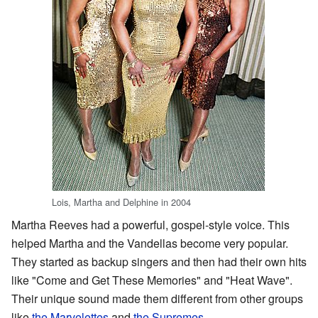
Lois, Martha and Delphine in 2004
Martha Reeves had a powerful, gospel-style voice. This
helped Martha and the Vandellas become very popular.
They started as backup singers and then had their own hits
like "Come and Get These Memories" and "Heat Wave".
Their unique sound made them different from other groups
like
the Marvelettes
and
the Supremes
.