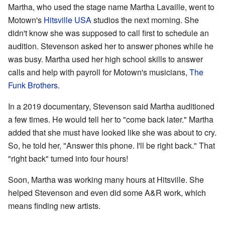
Martha, who used the stage name Martha Lavaille, went to
Motown's
Hitsville USA
studios the next morning. She
didn't know she was supposed to call first to schedule an
audition. Stevenson asked her to answer phones while he
was busy. Martha used her high school skills to answer
calls and help with payroll for Motown's musicians,
The
Funk Brothers
.
In a 2019 documentary, Stevenson said Martha auditioned
a few times. He would tell her to "come back later." Martha
added that she must have looked like she was about to cry.
So, he told her, "Answer this phone. I'll be right back." That
"right back" turned into four hours!
Soon, Martha was working many hours at Hitsville. She
helped Stevenson and even did some A&R work, which
means finding new artists.