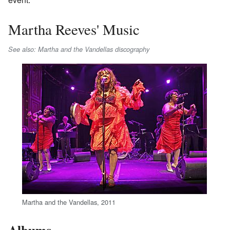
Martha Reeves' Music
See also: Martha and the Vandellas discography
Martha and the Vandellas, 2011
Albums