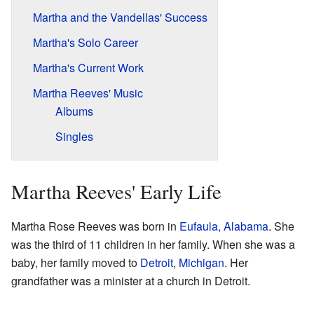
Martha and the Vandellas' Success
Martha's Solo Career
Martha's Current Work
Martha Reeves' Music
Albums
Singles
Martha Reeves' Early Life
Martha Rose Reeves was born in
Eufaula, Alabama
. She
was the third of 11 children in her family. When she was a
baby, her family moved to
Detroit
,
Michigan
. Her
grandfather was a minister at a church in Detroit.