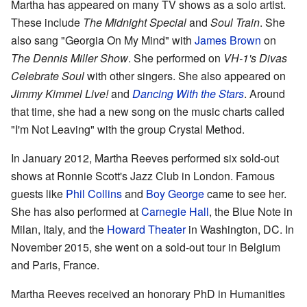
Martha has appeared on many TV shows as a solo artist.
These include
The Midnight Special
and
Soul Train
. She
also sang "Georgia On My Mind" with
James Brown
on
The Dennis Miller Show
. She performed on
VH-1's Divas
Celebrate Soul
with other singers. She also appeared on
Jimmy Kimmel Live!
and
Dancing With the Stars
. Around
that time, she had a new song on the music charts called
"I'm Not Leaving" with the group Crystal Method.
In January 2012, Martha Reeves performed six sold-out
shows at Ronnie Scott's Jazz Club in London. Famous
guests like
Phil Collins
and
Boy George
came to see her.
She has also performed at
Carnegie Hall
, the Blue Note in
Milan, Italy, and the
Howard Theater
in Washington, DC. In
November 2015, she went on a sold-out tour in Belgium
and Paris, France.
Martha Reeves received an honorary PhD in Humanities