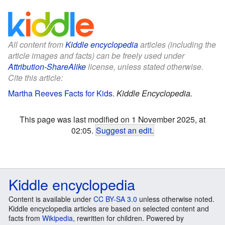
All content from
Kiddle encyclopedia
articles (including the
article images and facts) can be freely used under
Attribution-ShareAlike
license, unless stated otherwise.
Cite this article:
Martha Reeves Facts for Kids
.
Kiddle Encyclopedia.
This page was last modified on 1 November 2025, at
02:05.
Suggest an edit
.
Kiddle encyclopedia
Content is available under
CC BY-SA 3.0
unless otherwise noted.
Kiddle encyclopedia articles are based on selected content and
facts from
Wikipedia
, rewritten for children. Powered by