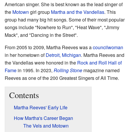
American singer. She is best known as the lead singer of
the
Motown
girl group
Martha and the Vandellas
. This
group had many big hit songs. Some of their most popular
songs include "Nowhere to Run", "Heat Wave", "Jimmy
Mack", and "Dancing in the Street".
From 2005 to 2009, Martha Reeves was a
councilwoman
in her hometown of
Detroit, Michigan
. Martha Reeves and
the Vandellas were honored in the
Rock and Roll Hall of
Fame
in 1995. In 2023,
Rolling Stone
magazine named
Reeves as one of the 200 Greatest Singers of All Time.
Contents
Martha Reeves' Early Life
How Martha's Career Began
The Vels and Motown