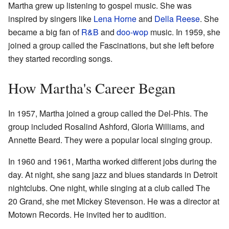
Martha grew up listening to gospel music. She was
inspired by singers like
Lena Horne
and
Della Reese
. She
became a big fan of
R&B
and
doo-wop
music. In 1959, she
joined a group called the Fascinations, but she left before
they started recording songs.
How Martha's Career Began
In 1957, Martha joined a group called the Del-Phis. The
group included Rosalind Ashford, Gloria Williams, and
Annette Beard. They were a popular local singing group.
In 1960 and 1961, Martha worked different jobs during the
day. At night, she sang jazz and blues standards in Detroit
nightclubs. One night, while singing at a club called The
20 Grand, she met Mickey Stevenson. He was a director at
Motown Records. He invited her to audition.