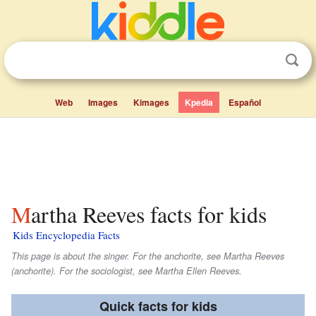
Web
Images
Kimages
Kpedia
Español
Martha Reeves facts for kids
Kids Encyclopedia Facts
This page is about the singer. For the anchorite, see Martha Reeves
(anchorite). For the sociologist, see Martha Ellen Reeves.
Quick facts for kids