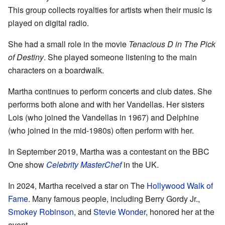
This group collects royalties for artists when their music is
played on digital radio.
She had a small role in the movie
Tenacious D in The Pick
of Destiny
. She played someone listening to the main
characters on a boardwalk.
Martha continues to perform concerts and club dates. She
performs both alone and with her Vandellas. Her sisters
Lois (who joined the Vandellas in 1967) and Delphine
(who joined in the mid-1980s) often perform with her.
In September 2019, Martha was a contestant on the BBC
One show
Celebrity MasterChef
in the UK.
In 2024, Martha received a star on The
Hollywood Walk of
Fame
. Many famous people, including Berry Gordy Jr.,
Smokey Robinson
, and
Stevie Wonder
, honored her at the
event.