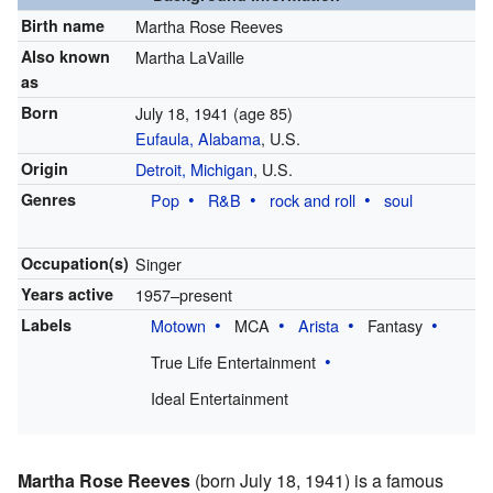
Birth name
Martha Rose Reeves
Also known
Martha LaVaille
as
Born
July 18, 1941
(age 85)
Eufaula, Alabama
, U.S.
Origin
Detroit, Michigan
, U.S.
Genres
Pop
R&B
rock and roll
soul
Occupation(s)
Singer
Years active
1957–present
Labels
Motown
MCA
Arista
Fantasy
True Life Entertainment
Ideal Entertainment
Martha Rose Reeves
(born July 18, 1941) is a famous