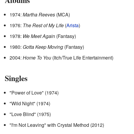
1974:
Martha Reeves
(MCA)
1976:
The Rest of My Life
(
Arista
)
1978:
We Meet Again
(Fantasy)
1980:
Gotta Keep Moving
(Fantasy)
2004:
Home To You
(Itch/True Life Entertainment)
Singles
"Power of Love" (1974)
"Wild Night" (1974)
"Love Blind" (1975)
"I'm Not Leaving" with Crystal Method (2012)