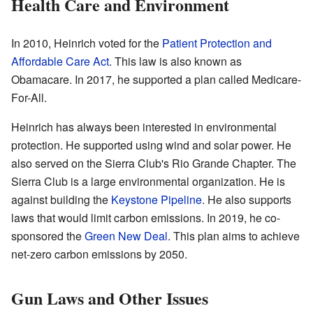
Health Care and Environment
In 2010, Heinrich voted for the
Patient Protection and
Affordable Care Act
. This law is also known as
Obamacare. In 2017, he supported a plan called Medicare-
For-All.
Heinrich has always been interested in environmental
protection. He supported using wind and solar power. He
also served on the Sierra Club's Rio Grande Chapter. The
Sierra Club is a large environmental organization. He is
against building the
Keystone Pipeline
. He also supports
laws that would limit carbon emissions. In 2019, he co-
sponsored the
Green New Deal
. This plan aims to achieve
net-zero carbon emissions by 2050.
Gun Laws and Other Issues