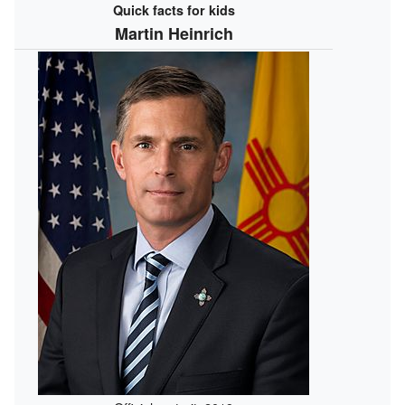
Quick facts for kids
Martin Heinrich