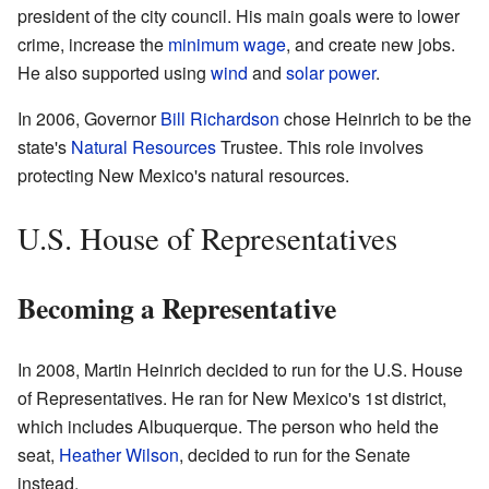
president of the city council. His main goals were to lower
crime, increase the
minimum wage
, and create new jobs.
He also supported using
wind
and
solar power
.
In 2006, Governor
Bill Richardson
chose Heinrich to be the
state's
Natural Resources
Trustee. This role involves
protecting New Mexico's natural resources.
U.S. House of Representatives
Becoming a Representative
In 2008, Martin Heinrich decided to run for the U.S. House
of Representatives. He ran for New Mexico's 1st district,
which includes Albuquerque. The person who held the
seat,
Heather Wilson
, decided to run for the Senate
instead.