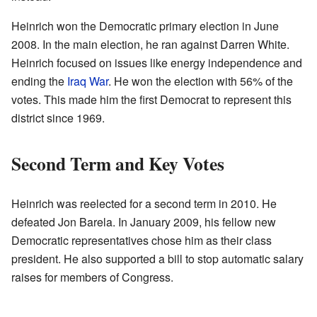
Heinrich won the Democratic primary election in June
2008. In the main election, he ran against Darren White.
Heinrich focused on issues like energy independence and
ending the
Iraq War
. He won the election with 56% of the
votes. This made him the first Democrat to represent this
district since 1969.
Second Term and Key Votes
Heinrich was reelected for a second term in 2010. He
defeated Jon Barela. In January 2009, his fellow new
Democratic representatives chose him as their class
president. He also supported a bill to stop automatic salary
raises for members of Congress.