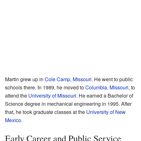
Martin grew up in
Cole Camp, Missouri
. He went to public
schools there. In 1989, he moved to
Columbia, Missouri
, to
attend the
University of Missouri
. He earned a Bachelor of
Science degree in mechanical engineering in 1995. After
that, he took graduate classes at the
University of New
Mexico
.
Early Career and Public Service