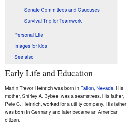
Senate Committees and Caucuses
Survival Trip for Teamwork
Personal Life
Images for kids
See also
Early Life and Education
Martin Trevor Heinrich was born in
Fallon, Nevada
. His
mother, Shirley A. Bybee, was a seamstress. His father,
Pete C. Heinrich, worked for a utility company. His father
was born in Germany and later became an American
citizen.