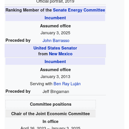
Official portrait, 2019
Ranking Member of the
Senate Energy Committee
Incumbent
Assumed office
January 3, 2025
Preceded by
John Barrasso
United States Senator
from
New Mexico
Incumbent
Assumed office
January 3, 2013
Serving with
Ben Ray Luján
Preceded by
Jeff Bingaman
Committee positions
Chair of the Joint Economic Committee
In office
April 26, 2023 – January 3, 2025