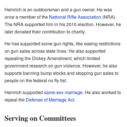
Heinrich is an outdoorsman and a gun owner. He was
once a member of the
National Rifle Association
(NRA).
The NRA supported him in his 2010 election. However, he
later donated their contribution to charity.
He has supported some gun rights, like easing restrictions
on gun sales across state lines. He also supported
repealing the Dickey Amendment, which limited
government research on gun violence. However, he also
supports banning bump stocks and stopping gun sales to
people on the federal no fly list.
Heinrich supported
same-sex marriage
. He also worked to
repeal the
Defense of Marriage Act
.
Serving on Committees