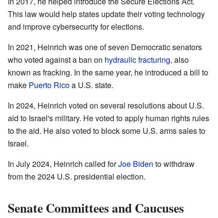
In 2017, he helped introduce the Secure Elections Act.
This law would help states update their voting technology
and improve cybersecurity for elections.
In 2021, Heinrich was one of seven Democratic senators
who voted against a ban on
hydraulic fracturing
, also
known as fracking. In the same year, he introduced a bill to
make
Puerto Rico
a U.S. state.
In 2024, Heinrich voted on several resolutions about U.S.
aid to Israel's military. He voted to apply human rights rules
to the aid. He also voted to block some U.S. arms sales to
Israel.
In July 2024, Heinrich called for
Joe Biden
to withdraw
from the 2024 U.S. presidential election.
Senate Committees and Caucuses