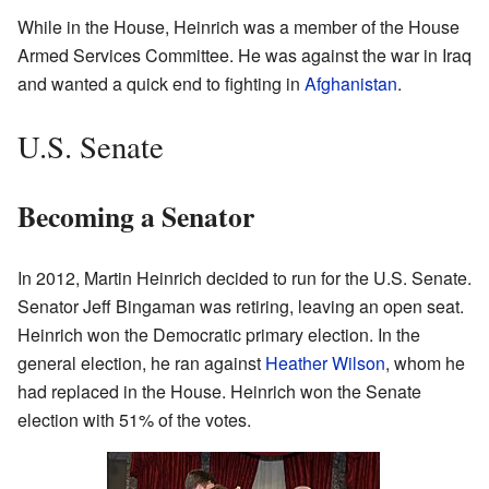
While in the House, Heinrich was a member of the House
Armed Services Committee. He was against the war in Iraq
and wanted a quick end to fighting in
Afghanistan
.
U.S. Senate
Becoming a Senator
In 2012, Martin Heinrich decided to run for the U.S. Senate.
Senator Jeff Bingaman was retiring, leaving an open seat.
Heinrich won the Democratic primary election. In the
general election, he ran against
Heather Wilson
, whom he
had replaced in the House. Heinrich won the Senate
election with 51% of the votes.