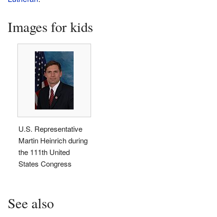
Images for kids
U.S. Representative
Martin Heinrich during
the 111th United
States Congress
See also