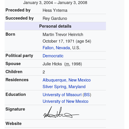
January 3, 2004 – January 3, 2008
Preceded by
Hess Yntema
Succeeded by
Rey Garduno
Personal details
Born
Martin Trevor Heinrich
October 17, 1971
(age 54)
Fallon, Nevada
, U.S.
Political party
Democratic
Spouse
Julie Hicks
(
m.
1998)
Children
2
Residences
Albuquerque, New Mexico
Silver Spring, Maryland
Education
University of Missouri
(
BS
)
University of New Mexico
Signature
Website