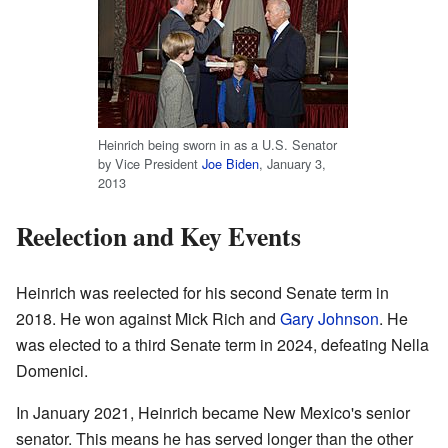
Heinrich being sworn in as a U.S. Senator
by Vice President
Joe Biden
, January 3,
2013
Reelection and Key Events
Heinrich was reelected for his second Senate term in
2018. He won against Mick Rich and
Gary Johnson
. He
was elected to a third Senate term in 2024, defeating Nella
Domenici.
In January 2021, Heinrich became New Mexico's senior
senator. This means he has served longer than the other