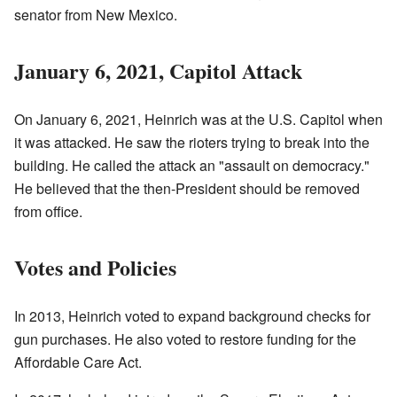
senator from New Mexico.
January 6, 2021, Capitol Attack
On January 6, 2021, Heinrich was at the U.S. Capitol when
it was attacked. He saw the rioters trying to break into the
building. He called the attack an "assault on democracy."
He believed that the then-President should be removed
from office.
Votes and Policies
In 2013, Heinrich voted to expand background checks for
gun purchases. He also voted to restore funding for the
Affordable Care Act.