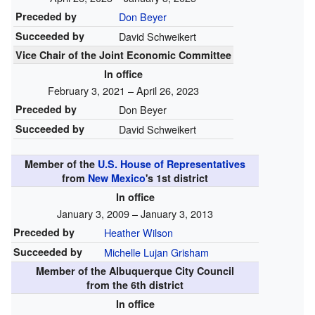
Preceded by
Don Beyer
Succeeded by
David Schweikert
Vice Chair of the Joint Economic Committee
In office
February 3, 2021 – April 26, 2023
Preceded by
Don Beyer
Succeeded by
David Schweikert
Member of the
U.S. House of Representatives
from
New Mexico
's
1st
district
In office
January 3, 2009 – January 3, 2013
Preceded by
Heather Wilson
Succeeded by
Michelle Lujan Grisham
Member of the Albuquerque City Council
from the 6th district
In office