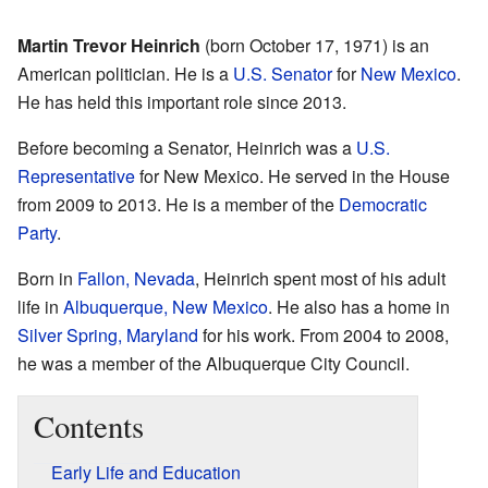
Martin Trevor Heinrich
(born October 17, 1971) is an
American politician. He is a
U.S. Senator
for
New Mexico
.
He has held this important role since 2013.
Before becoming a Senator, Heinrich was a
U.S.
Representative
for New Mexico. He served in the House
from 2009 to 2013. He is a member of the
Democratic
Party
.
Born in
Fallon, Nevada
, Heinrich spent most of his adult
life in
Albuquerque, New Mexico
. He also has a home in
Silver Spring, Maryland
for his work. From 2004 to 2008,
he was a member of the Albuquerque City Council.
Contents
Early Life and Education