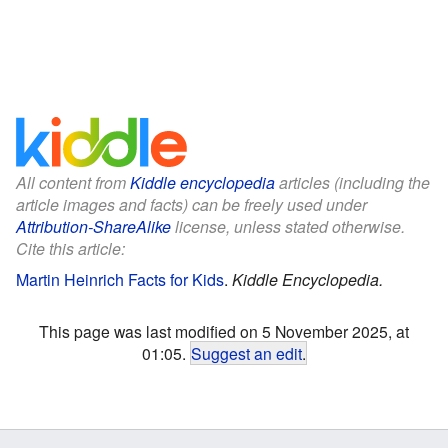
All content from
Kiddle encyclopedia
articles (including the
article images and facts) can be freely used under
Attribution-ShareAlike
license, unless stated otherwise.
Cite this article:
Martin Heinrich Facts for Kids
.
Kiddle Encyclopedia.
This page was last modified on 5 November 2025, at
01:05.
Suggest an edit
.