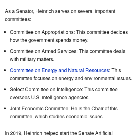
As a Senator, Heinrich serves on several important
committees:
Committee on Appropriations: This committee decides
how the government spends money.
Committee on Armed Services: This committee deals
with military matters.
Committee on Energy and Natural Resources
: This
committee focuses on energy and environmental issues.
Select Committee on Intelligence: This committee
oversees U.S. intelligence agencies.
Joint Economic Committee: He is the Chair of this
committee, which studies economic issues.
In 2019, Heinrich helped start the Senate Artificial