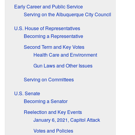
Early Career and Public Service
Serving on the Albuquerque City Council
U.S. House of Representatives
Becoming a Representative
Second Term and Key Votes
Health Care and Environment
Gun Laws and Other Issues
Serving on Committees
U.S. Senate
Becoming a Senator
Reelection and Key Events
January 6, 2021, Capitol Attack
Votes and Policies