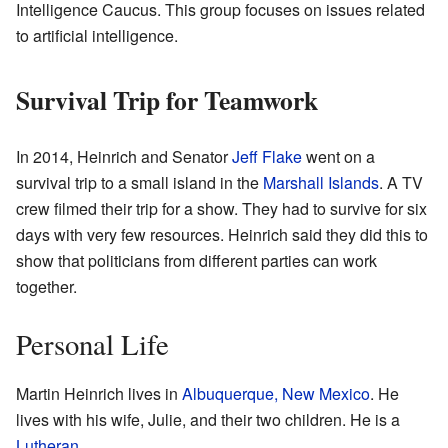
Intelligence Caucus. This group focuses on issues related
to artificial intelligence.
Survival Trip for Teamwork
In 2014, Heinrich and Senator
Jeff Flake
went on a
survival trip to a small island in the
Marshall Islands
. A TV
crew filmed their trip for a show. They had to survive for six
days with very few resources. Heinrich said they did this to
show that politicians from different parties can work
together.
Personal Life
Martin Heinrich lives in
Albuquerque, New Mexico
. He
lives with his wife, Julie, and their two children. He is a
Lutheran
.