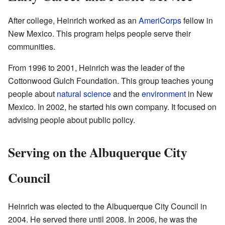
After college, Heinrich worked as an
AmeriCorps
fellow in
New Mexico. This program helps people serve their
communities.
From 1996 to 2001, Heinrich was the leader of the
Cottonwood Gulch Foundation. This group teaches young
people about
natural science
and the
environment
in New
Mexico. In 2002, he started his own company. It focused on
advising people about public policy.
Serving on the Albuquerque City
Council
Heinrich was elected to the Albuquerque City Council in
2004. He served there until 2008. In 2006, he was the