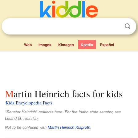
Web
Images
Kimages
Kpedia
Español
Martin Heinrich facts for kids
Kids Encyclopedia Facts
"Senator Heinrich" redirects here. For the Idaho state senator, see
Leland G. Heinrich.
Not to be confused with
Martin Heinrich Klaproth
.