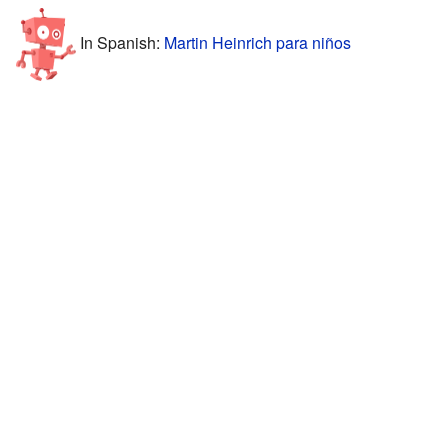
In Spanish:
Martin Heinrich para niños