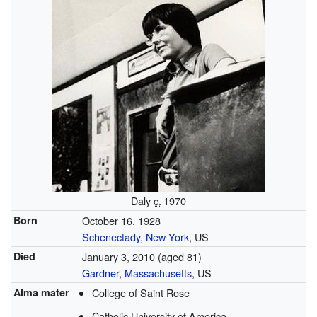
Daly
c.
1970
Born
October 16, 1928
Schenectady
,
New York
, US
Died
January 3, 2010
(aged 81)
Gardner
,
Massachusetts
, US
Alma mater
College of Saint Rose
Catholic University of America