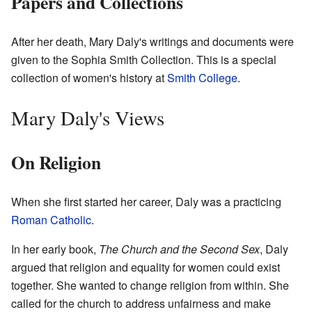
Papers and Collections
After her death, Mary Daly's writings and documents were
given to the Sophia Smith Collection. This is a special
collection of women's history at
Smith College
.
Mary Daly's Views
On Religion
When she first started her career, Daly was a practicing
Roman Catholic
.
In her early book,
The Church and the Second Sex
, Daly
argued that religion and equality for women could exist
together. She wanted to change religion from within. She
called for the church to address unfairness and make