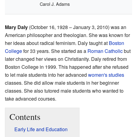
Carol J. Adams
Mary Daly
(October 16, 1928 – January 3, 2010) was an
American philosopher and theologian. She was known for
her ideas about radical feminism. Daly taught at
Boston
College
for 33 years. She started as a
Roman Catholic
but
later changed her views on Christianity. Daly retired from
Boston College in 1999. This happened after she refused
to let male students into her advanced
women's studies
classes. She did allow male students in her beginner
classes. She also tutored male students who wanted to
take advanced courses.
Contents
Early Life and Education