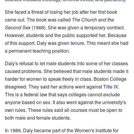
She faced a threat of losing her job after her first book
came out. The book was called
The Church and the
Second Sex
(1968). She was given a temporary contract.
However, students and the public supported her. Because
of this support, Daly was given
tenure
. This meant she had
a permanent teaching position.
Daly's refusal to let male students into some of her classes
caused problems. She believed that male students made it
harder for women to speak freely in class. Boston College
disagreed. They said her actions went against
Title IX
.
This is a federal law that says colleges cannot exclude
anyone based on sex. It also went against the university's
own rules. These rules said all courses must be open to
both male and female students.
In 1989, Daly became part of the Women's Institute for