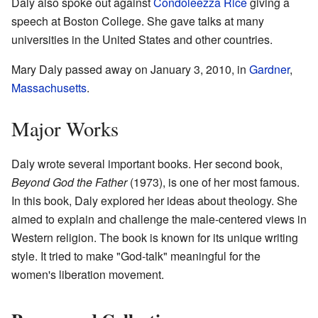
Daly also spoke out against
Condoleezza Rice
giving a
speech at Boston College. She gave talks at many
universities in the United States and other countries.
Mary Daly passed away on January 3, 2010, in
Gardner
,
Massachusetts
.
Major Works
Daly wrote several important books. Her second book,
Beyond God the Father
(1973), is one of her most famous.
In this book, Daly explored her ideas about theology. She
aimed to explain and challenge the male-centered views in
Western religion. The book is known for its unique writing
style. It tried to make "God-talk" meaningful for the
women's liberation movement.