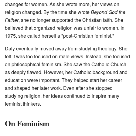
changes for women. As she wrote more, her views on
religion changed. By the time she wrote
Beyond God the
Father
, she no longer supported the Christian faith. She
believed that organized religion was unfair to women. In
1975, she called herself a "post-Christian feminist."
Daly eventually moved away from studying theology. She
felt it was too focused on male views. Instead, she focused
on philosophical feminism. She saw the Catholic Church
as deeply flawed. However, her Catholic background and
education were important. They helped start her career
and shaped her later work. Even after she stopped
studying religion, her ideas continued to inspire many
feminist thinkers.
On Feminism