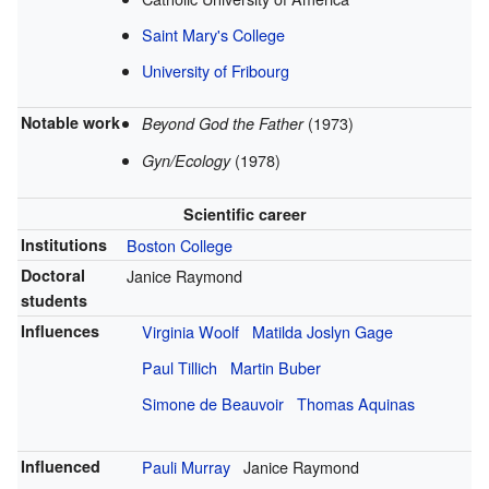
Saint Mary's College
University of Fribourg
Notable work
(1973)
Beyond God the Father
(1978)
Gyn/Ecology
Scientific career
Institutions
Boston College
Doctoral
Janice Raymond
students
Influences
Virginia Woolf
Matilda Joslyn Gage
Paul Tillich
Martin Buber
Simone de Beauvoir
Thomas Aquinas
Influenced
Pauli Murray
Janice Raymond