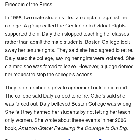
Freedom of the Press.
In 1998, two male students filed a complaint against the
college. A group called the Center for Individual Rights
supported them. Daly then stopped teaching her classes
rather than admit the male students. Boston College took
away her tenure rights. They said she had agreed to retire.
Daly sued the college, saying her rights were violated. She
claimed she was forced to leave. However, a judge denied
her request to stop the college's actions.
They later reached a private agreement outside of court.
The college said Daly agreed to retire. Others said she
was forced out. Daly believed Boston College was wrong.
She felt they harmed her students by not letting her teach
only women. She wrote about these events in her 2006
book,
Amazon Grace: Recalling the Courage to Sin Big
.