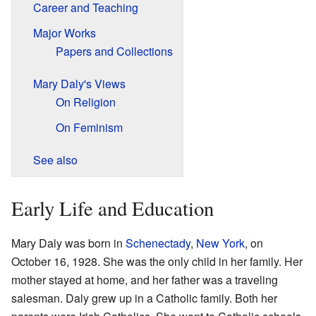
Career and Teaching
Major Works
Papers and Collections
Mary Daly's Views
On Religion
On Feminism
See also
Early Life and Education
Mary Daly was born in
Schenectady
,
New York
, on
October 16, 1928. She was the only child in her family. Her
mother stayed at home, and her father was a traveling
salesman. Daly grew up in a Catholic family. Both her