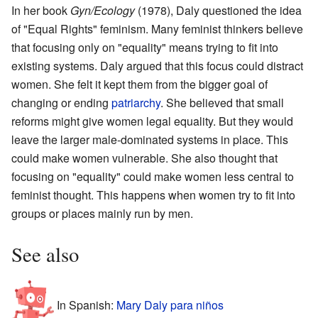
In her book
Gyn/Ecology
(1978), Daly questioned the idea
of "Equal Rights" feminism. Many feminist thinkers believe
that focusing only on "equality" means trying to fit into
existing systems. Daly argued that this focus could distract
women. She felt it kept them from the bigger goal of
changing or ending
patriarchy
. She believed that small
reforms might give women legal equality. But they would
leave the larger male-dominated systems in place. This
could make women vulnerable. She also thought that
focusing on "equality" could make women less central to
feminist thought. This happens when women try to fit into
groups or places mainly run by men.
See also
In Spanish:
Mary Daly para niños