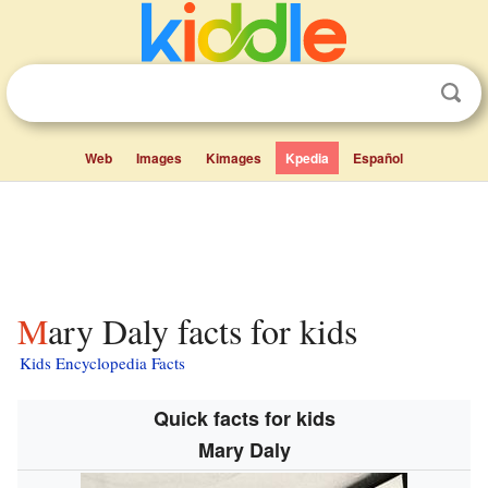
Web
Images
Kimages
Kpedia
Español
Mary Daly facts for kids
Kids Encyclopedia Facts
Quick facts for kids
Mary Daly