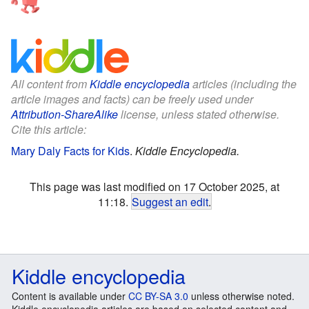
All content from
Kiddle encyclopedia
articles (including the
article images and facts) can be freely used under
Attribution-ShareAlike
license, unless stated otherwise.
Cite this article:
Mary Daly Facts for Kids
.
Kiddle Encyclopedia.
This page was last modified on 17 October 2025, at
11:18.
Suggest an edit
.
Kiddle encyclopedia
Content is available under
CC BY-SA 3.0
unless otherwise noted.
Kiddle encyclopedia articles are based on selected content and