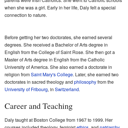
parents were Irish Catholics. She went to Catholic schools
when she was a girl. Early in her life, Daly felt a special
connection to nature.
Before getting her two doctorates, she earned several
degrees. She received a Bachelor of Arts degree in
English from the College of Saint Rose. She then got a
Master of Arts degree in English from the Catholic
University of America. She also earned a doctorate in
religion from
Saint Mary's College
. Later, she earned two
doctorates in sacred theology and
philosophy
from the
University of Fribourg
, in
Switzerland
.
Career and Teaching
Daly taught at Boston College from 1967 to 1999. Her
courses included theology, feminist
ethics
, and
patriarchy
.