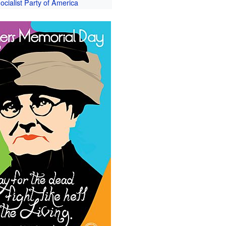
ocialist Party of America