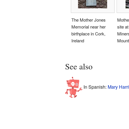
The Mother Jones
Mother
Memorial near her
site a
birthplace in Cork,
Miner
Ireland
Mount 
See also
In Spanish:
Mary Harri