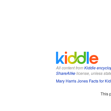
All content from
Kiddle encyclo
ShareAlike
license, unless state
Mary Harris Jones Facts for Kid
This 