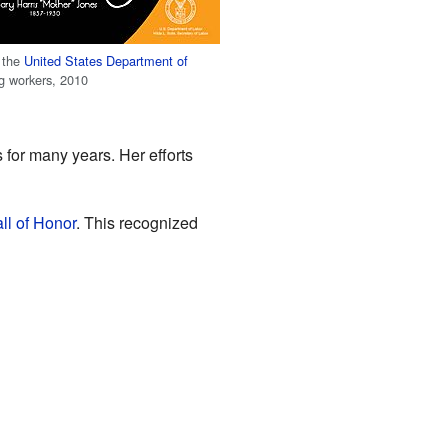
 the
United States Department of
g workers, 2010
s for many years. Her efforts
ll of Honor
. This recognized