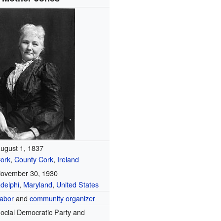
ugust 1, 1837
ork
,
County Cork
,
Ireland
ovember 30, 1930
delphi
,
Maryland
,
United States
abor
and
community organizer
ocial Democratic Party and