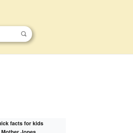
ick facts for kids
Mother Jones