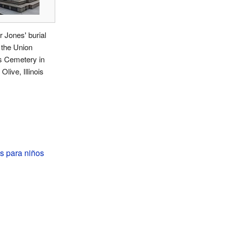
 Jones' burial
t the Union
s Cemetery in
Olive, Illinois
s para niños