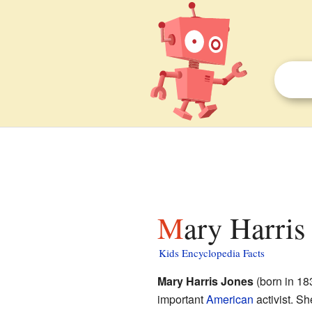
Mary Harris
Kids Encyclopedia Facts
Mary Harris Jones
(born in 18
important
American
activist. Sh