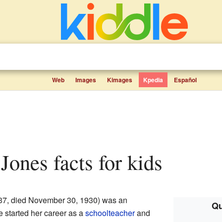
Web
Images
Kimages
Kpedia
Español
 Jones facts for kids
37, died November 30, 1930) was an
Qu
e started her career as a
schoolteacher
and