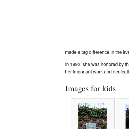
made a big difference in the li
In 1992, she was honored by t
her important work and dedicati
Images for kids