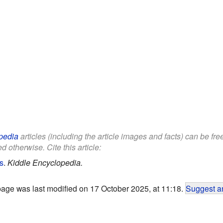
pedia
articles (including the article images and facts) can be fr
d otherwise. Cite this article:
s
.
Kiddle Encyclopedia.
page was last modified on 17 October 2025, at 11:18.
Suggest an