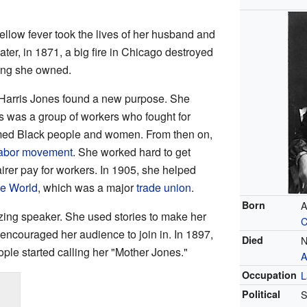
ellow fever took the lives of her husband and
later, in 1871, a big fire in Chicago destroyed
ing she owned.
ry Harris Jones found a new purpose. She
is was a group of workers who fought for
omed Black people and women. From then on,
abor movement
. She worked hard to get
airer pay for workers. In 1905, she helped
he World
, which was a major
trade union
.
Born
A
ing speaker. She used stories to make her
C
encouraged her audience to join in. In 1897,
Died
N
ple started calling her "Mother Jones."
A
Occupation
L
Political
S