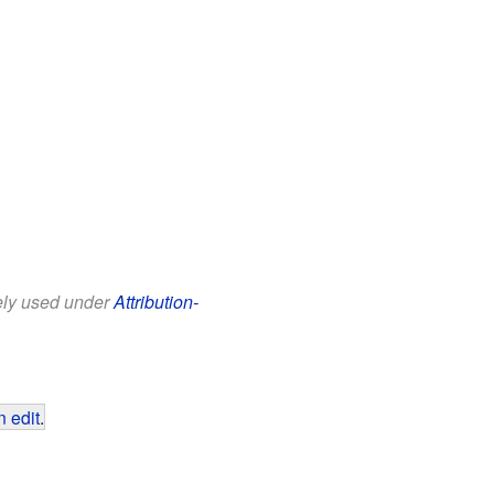
eely used under
Attribution-
 edit
.