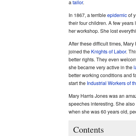
a
tailor
.
In 1867, a terrible
epidemic
of y
their four children. A few years 
her workshop. She lost everyth
After these difficult times, Ma
joined the
Knights of Labor
. Th
better rights. They even welc
she became very active in the
l
better working conditions and f
start the
Industrial Workers of t
Mary Harris Jones was an amaz
speeches interesting. She also 
when she was 60 years old, peo
Contents