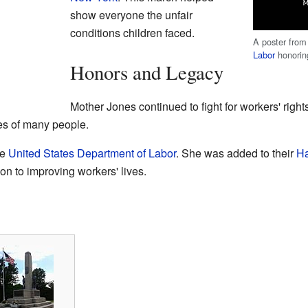
show everyone the unfair
conditions children faced.
A poster from
Labor
honorin
Honors and Legacy
Mother Jones continued to fight for workers' right
ves of many people.
he
United States Department of Labor
. She was added to their
Ha
on to improving workers' lives.