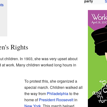
party
S
hts
en's Rights
t children. In 1903, she was very upset about
d at work. Many children worked long hours in
To protest this, she organized a
special march. Children walked all
the way from
Philadelphia
to the
home of
President Roosevelt
in
New York
. This march helped