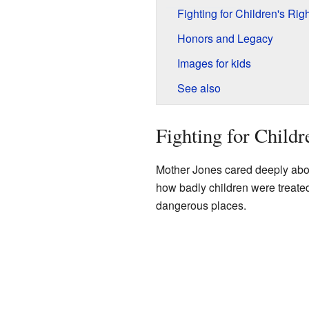
Fighting for Children's Rig
Honors and Legacy
Images for kids
See also
Fighting for Childr
Mother Jones cared deeply abou
how badly children were treate
dangerous places.