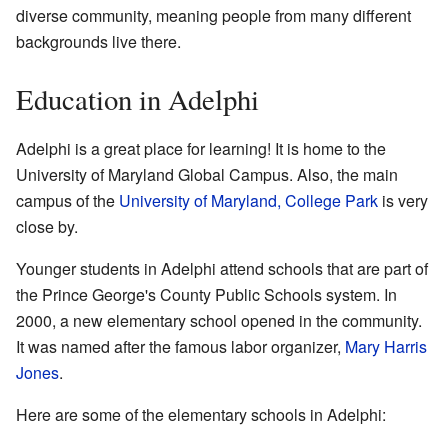
diverse community, meaning people from many different
backgrounds live there.
Education in Adelphi
Adelphi is a great place for learning! It is home to the
University of Maryland Global Campus. Also, the main
campus of the
University of Maryland, College Park
is very
close by.
Younger students in Adelphi attend schools that are part of
the Prince George's County Public Schools system. In
2000, a new elementary school opened in the community.
It was named after the famous labor organizer,
Mary Harris
Jones
.
Here are some of the elementary schools in Adelphi: