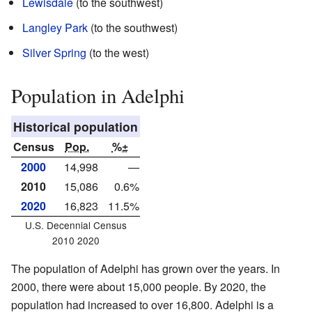
Lewisdale
(to the southwest)
Langley Park
(to the southwest)
Silver Spring
(to the west)
Population in Adelphi
Historical population
Census
Pop.
%±
2000
14,998
—
2010
15,086
0.6%
2020
16,823
11.5%
U.S. Decennial Census
2010 2020
The population of Adelphi has grown over the years. In
2000, there were about 15,000 people. By 2020, the
population had increased to over 16,800. Adelphi is a