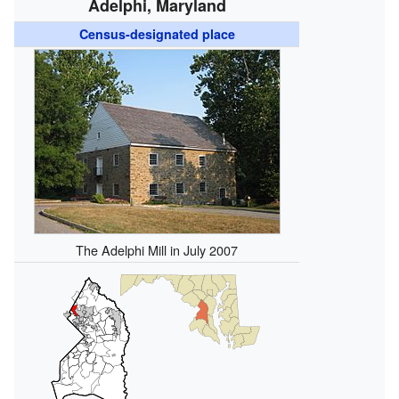
Adelphi, Maryland
Census-designated place
The Adelphi Mill in July 2007