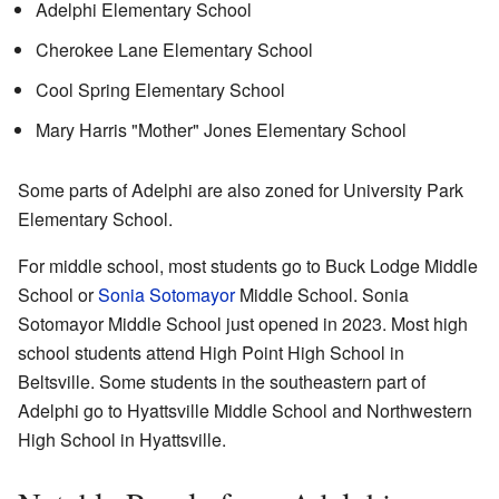
Adelphi Elementary School
Cherokee Lane Elementary School
Cool Spring Elementary School
Mary Harris "Mother" Jones Elementary School
Some parts of Adelphi are also zoned for University Park
Elementary School.
For middle school, most students go to Buck Lodge Middle
School or
Sonia Sotomayor
Middle School. Sonia
Sotomayor Middle School just opened in 2023. Most high
school students attend High Point High School in
Beltsville. Some students in the southeastern part of
Adelphi go to Hyattsville Middle School and Northwestern
High School in Hyattsville.