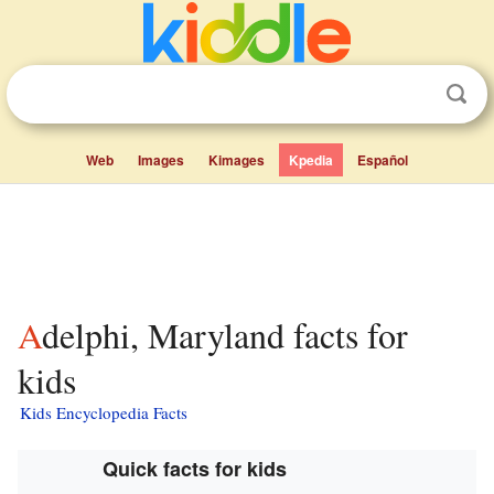
Web
Images
Kimages
Kpedia
Español
Adelphi, Maryland facts for
kids
Kids Encyclopedia Facts
Quick facts for kids