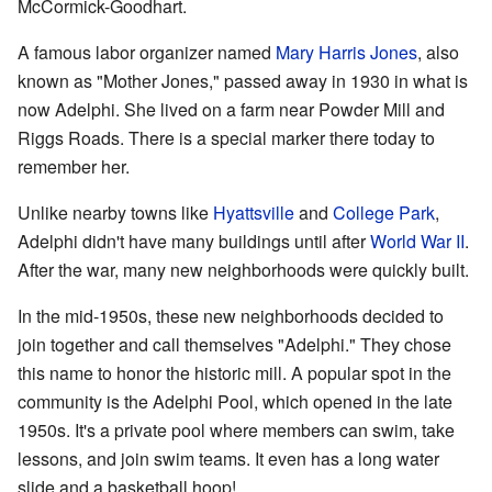
McCormick-Goodhart.
A famous labor organizer named
Mary Harris Jones
, also
known as "Mother Jones," passed away in 1930 in what is
now Adelphi. She lived on a farm near Powder Mill and
Riggs Roads. There is a special marker there today to
remember her.
Unlike nearby towns like
Hyattsville
and
College Park
,
Adelphi didn't have many buildings until after
World War II
.
After the war, many new neighborhoods were quickly built.
In the mid-1950s, these new neighborhoods decided to
join together and call themselves "Adelphi." They chose
this name to honor the historic mill. A popular spot in the
community is the Adelphi Pool, which opened in the late
1950s. It's a private pool where members can swim, take
lessons, and join swim teams. It even has a long water
slide and a basketball hoop!