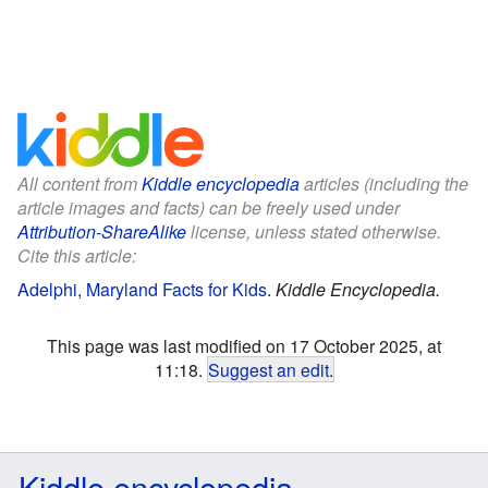
All content from
Kiddle encyclopedia
articles (including the
article images and facts) can be freely used under
Attribution-ShareAlike
license, unless stated otherwise.
Cite this article:
Adelphi, Maryland Facts for Kids
.
Kiddle Encyclopedia.
This page was last modified on 17 October 2025, at
11:18.
Suggest an edit
.
Kiddle encyclopedia