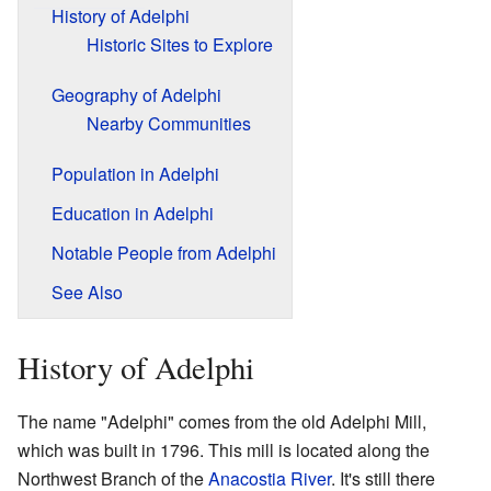
History of Adelphi
Historic Sites to Explore
Geography of Adelphi
Nearby Communities
Population in Adelphi
Education in Adelphi
Notable People from Adelphi
See Also
History of Adelphi
The name "Adelphi" comes from the old Adelphi Mill,
which was built in 1796. This mill is located along the
Northwest Branch of the
Anacostia River
. It's still there