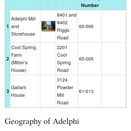
Number
8401 and
Adelphi Mill
8402
1
and
65-006
Riggs
Storehouse
Road
Cool Spring
2201
Farm
Cool
2
65-005
(Miller’s
Spring
House)
Road
3124
Gallant
Powder
3
61-013
House
Mill
Road
Geography of Adelphi