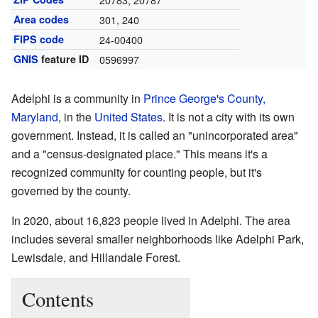
Area codes
301, 240
FIPS code
24-00400
GNIS
feature ID
0596997
Adelphi is a community in
Prince George's County,
Maryland
, in the
United States
. It is not a city with its own
government. Instead, it is called an "unincorporated area"
and a "census-designated place." This means it's a
recognized community for counting people, but it's
governed by the county.
In 2020, about 16,823 people lived in Adelphi. The area
includes several smaller neighborhoods like Adelphi Park,
Lewisdale, and Hillandale Forest.
Contents