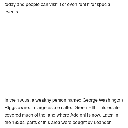
today and people can visit it or even rent it for special
events.
In the 1800s, a wealthy person named George Washington
Riggs owned a large estate called Green Hill. This estate
covered much of the land where Adelphi is now. Later, in
the 1920s, parts of this area were bought by Leander