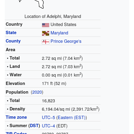
Location of Adelphi, Maryland
Country
United States
State
Maryland
County
Prince George's
Area
2
• Total
2.72 sq mi (7.04 km
)
2
• Land
2.72 sq mi (7.03 km
)
2
• Water
0.00 sq mi (0.01 km
)
171 ft (52 m)
Elevation
(
2020
)
Population
• Total
16,823
2
• Density
6,194.04/sq mi (2,391.72/km
)
Time zone
UTC−5
(
Eastern (EST)
)
• Summer (
DST
)
UTC−4
(EDT)
ZIP Codes
20783, 20787