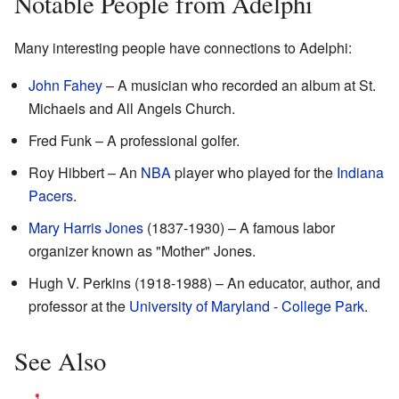
Notable People from Adelphi
Many interesting people have connections to Adelphi:
John Fahey
– A musician who recorded an album at St.
Michaels and All Angels Church.
Fred Funk – A professional golfer.
Roy Hibbert – An
NBA
player who played for the
Indiana
Pacers
.
Mary Harris Jones
(1837-1930) – A famous labor
organizer known as "Mother" Jones.
Hugh V. Perkins (1918-1988) – An educator, author, and
professor at the
University of Maryland - College Park
.
See Also