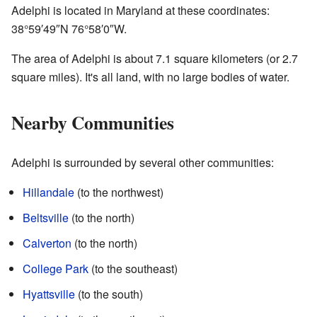
Adelphi is located in Maryland at these coordinates:
38°59′49″N
76°58′0″W
.
The area of Adelphi is about 7.1 square kilometers (or 2.7
square miles). It's all land, with no large bodies of water.
Nearby Communities
Adelphi is surrounded by several other communities:
Hillandale
(to the northwest)
Beltsville
(to the north)
Calverton
(to the north)
College Park
(to the southeast)
Hyattsville
(to the south)