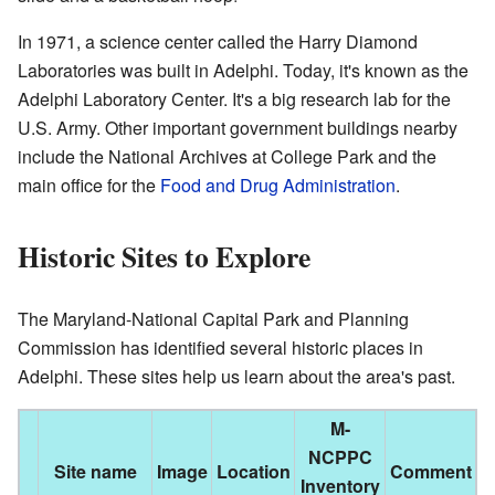
In 1971, a science center called the Harry Diamond
Laboratories was built in Adelphi. Today, it's known as the
Adelphi Laboratory Center. It's a big research lab for the
U.S. Army. Other important government buildings nearby
include the National Archives at College Park and the
main office for the
Food and Drug Administration
.
Historic Sites to Explore
The Maryland-National Capital Park and Planning
Commission has identified several historic places in
Adelphi. These sites help us learn about the area's past.
M-
NCPPC
Site name
Image
Location
Comment
Inventory