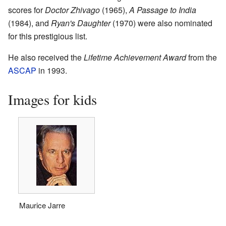
scores for
Doctor Zhivago
(1965),
A Passage to India
(1984), and
Ryan's Daughter
(1970) were also nominated
for this prestigious list.
He also received the
Lifetime Achievement Award
from the
ASCAP
in 1993.
Images for kids
Maurice Jarre