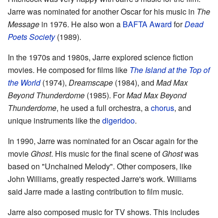
Jarre was nominated for another Oscar for his music in
The
Message
in 1976. He also won a
BAFTA Award
for
Dead
Poets Society
(1989).
In the 1970s and 1980s, Jarre explored science fiction
movies. He composed for films like
The Island at the Top of
the World
(1974),
Dreamscape
(1984), and
Mad Max
Beyond Thunderdome
(1985). For
Mad Max Beyond
Thunderdome
, he used a full orchestra, a
chorus
, and
unique instruments like the
digeridoo
.
In 1990, Jarre was nominated for an Oscar again for the
movie
Ghost
. His music for the final scene of
Ghost
was
based on "Unchained Melody". Other composers, like
John Williams, greatly respected Jarre's work. Williams
said Jarre made a lasting contribution to film music.
Jarre also composed music for TV shows. This includes