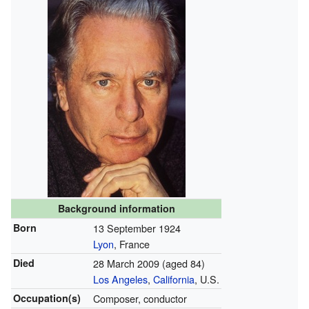
Background information
Born
13 September 1924
Lyon
, France
Died
28 March 2009
(aged 84)
Los Angeles
,
California
, U.S.
Occupation(s)
Composer, conductor