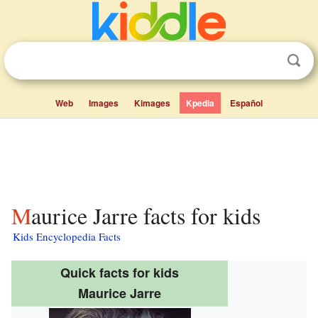
Web
Images
Kimages
Kpedia
Español
Maurice Jarre facts for kids
Kids Encyclopedia Facts
Quick facts for kids
Maurice Jarre