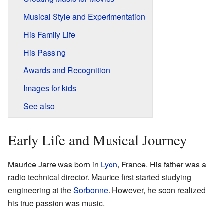
Musical Style and Experimentation
His Family Life
His Passing
Awards and Recognition
Images for kids
See also
Early Life and Musical Journey
Maurice Jarre was born in
Lyon
, France. His father was a
radio technical director. Maurice first started studying
engineering at the
Sorbonne
. However, he soon realized
his true passion was music.