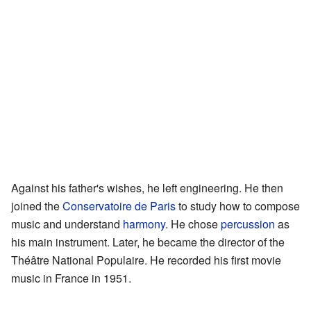
Against his father's wishes, he left engineering. He then
joined the
Conservatoire de Paris
to study how to compose
music and understand
harmony
. He chose
percussion
as
his main instrument. Later, he became the director of the
Théâtre National Populaire. He recorded his first movie
music in France in 1951.