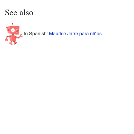
See also
In Spanish:
Maurice Jarre para niños