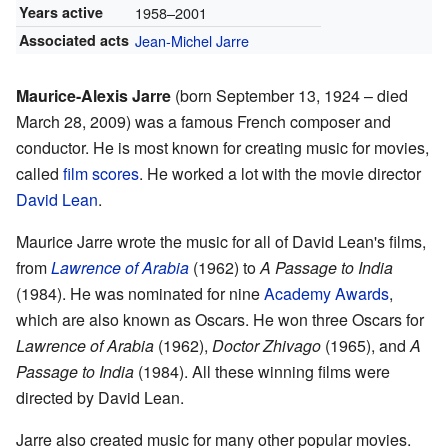
Years active
1958–2001
Associated acts
Jean-Michel Jarre
Maurice-Alexis Jarre
(born September 13, 1924 – died
March 28, 2009) was a famous French composer and
conductor. He is most known for creating music for movies,
called
film scores
. He worked a lot with the movie director
David Lean
.
Maurice Jarre wrote the music for all of David Lean's films,
from
Lawrence of Arabia
(1962) to
A Passage to India
(1984). He was nominated for nine
Academy Awards
,
which are also known as Oscars. He won three Oscars for
Lawrence of Arabia
(1962),
Doctor Zhivago
(1965), and
A
Passage to India
(1984). All these winning films were
directed by David Lean.
Jarre also created music for many other popular movies.