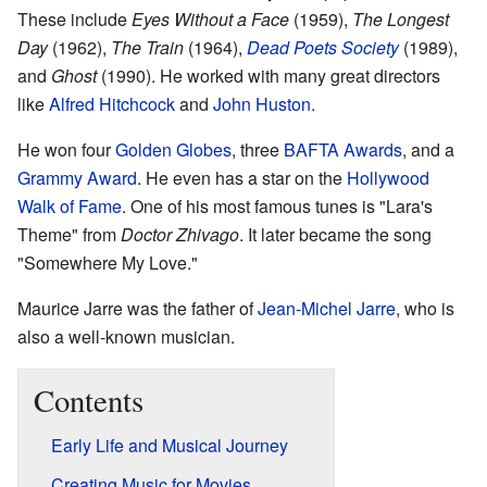
These include
Eyes Without a Face
(1959),
The Longest
Day
(1962),
The Train
(1964),
Dead Poets Society
(1989),
and
Ghost
(1990). He worked with many great directors
like
Alfred Hitchcock
and
John Huston
.
He won four
Golden Globes
, three
BAFTA Awards
, and a
Grammy Award
. He even has a star on the
Hollywood
Walk of Fame
. One of his most famous tunes is "Lara's
Theme" from
Doctor Zhivago
. It later became the song
"Somewhere My Love."
Maurice Jarre was the father of
Jean-Michel Jarre
, who is
also a well-known musician.
Contents
Early Life and Musical Journey
Creating Music for Movies