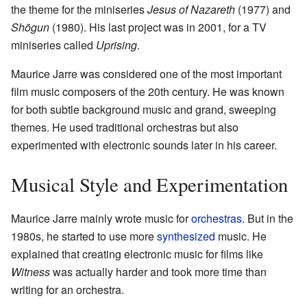
the theme for the miniseries
Jesus of Nazareth
(1977) and
Shōgun
(1980). His last project was in 2001, for a TV
miniseries called
Uprising
.
Maurice Jarre was considered one of the most important
film music composers of the 20th century. He was known
for both subtle background music and grand, sweeping
themes. He used traditional orchestras but also
experimented with electronic sounds later in his career.
Musical Style and Experimentation
Maurice Jarre mainly wrote music for
orchestras
. But in the
1980s, he started to use more
synthesized
music. He
explained that creating electronic music for films like
Witness
was actually harder and took more time than
writing for an orchestra.