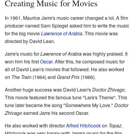
Creating Music for Movies
In 1961, Maurice Jarre's music career changed a lot. A film
producer named Sam Spiegel asked him to write the music
for the big movie
Lawrence of Arabia
. This movie was
directed by David Lean.
Jarre's music for
Lawrence of Arabia
was highly praised. It
won him his first
Oscar
. After this, he composed music for
all of David Lean's movies that followed. He also worked
on
The Train
(1964) and
Grand Prix
(1966).
Another huge success was David Lean's
Doctor Zhivago
.
This movie featured the famous tune "Lara's Theme". This
tune later became the song "Somewhere My Love."
Doctor
Zhivago
earned Jarre his second Oscar.
He also worked with director
Alfred Hitchcock
on
Topaz
.
Hitchcock was very happy with Jarre's music for the film.