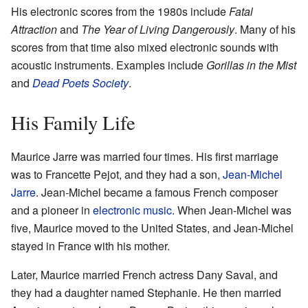
His electronic scores from the 1980s include
Fatal
Attraction
and
The Year of Living Dangerously
. Many of his
scores from that time also mixed electronic sounds with
acoustic instruments. Examples include
Gorillas in the Mist
and
Dead Poets Society
.
His Family Life
Maurice Jarre was married four times. His first marriage
was to Francette Pejot, and they had a son,
Jean-Michel
Jarre
. Jean-Michel became a famous French composer
and a pioneer in
electronic music
. When Jean-Michel was
five, Maurice moved to the United States, and Jean-Michel
stayed in France with his mother.
Later, Maurice married French actress Dany Saval, and
they had a daughter named Stephanie. He then married