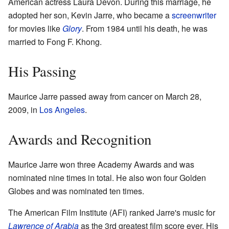
American actress Laura Devon. During this marriage, he
adopted her son, Kevin Jarre, who became a
screenwriter
for movies like
Glory
. From 1984 until his death, he was
married to Fong F. Khong.
His Passing
Maurice Jarre passed away from cancer on March 28,
2009, in
Los Angeles
.
Awards and Recognition
Maurice Jarre won three Academy Awards and was
nominated nine times in total. He also won four Golden
Globes and was nominated ten times.
The American Film Institute (AFI) ranked Jarre's music for
Lawrence of Arabia
as the 3rd greatest film score ever. His