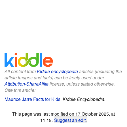
All content from
Kiddle encyclopedia
articles (including the
article images and facts) can be freely used under
Attribution-ShareAlike
license, unless stated otherwise.
Cite this article:
Maurice Jarre Facts for Kids
.
Kiddle Encyclopedia.
This page was last modified on 17 October 2025, at
11:18.
Suggest an edit
.