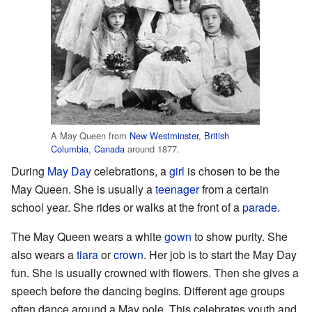
A May Queen from
New Westminster, British
Columbia
,
Canada
around 1877.
During
May Day
celebrations, a
girl
is chosen to be the
May Queen. She is usually a
teenager
from a certain
school year. She rides or walks at the front of a
parade
.
The May Queen wears a white
gown
to show purity. She
also wears a
tiara
or
crown
. Her job is to start the May Day
fun. She is usually crowned with flowers. Then she gives a
speech before the dancing begins. Different age groups
often dance around a May pole. This celebrates youth and