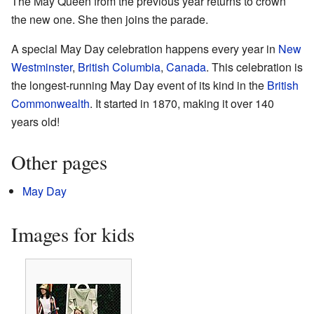
The May Queen from the previous year returns to crown
the new one. She then joins the parade.
A special May Day celebration happens every year in
New
Westminster
,
British Columbia
,
Canada
. This celebration is
the longest-running May Day event of its kind in the
British
Commonwealth
. It started in 1870, making it over 140
years old!
Other pages
May Day
Images for kids