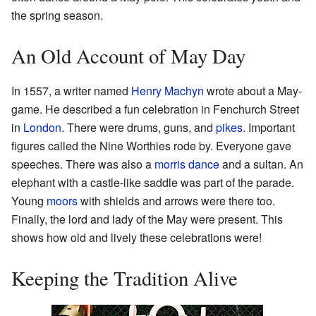
the spring season.
An Old Account of May Day
In 1557, a writer named
Henry Machyn
wrote about a May-
game. He described a fun celebration in Fenchurch Street
in
London
. There were drums, guns, and
pikes
. Important
figures called the Nine Worthies rode by. Everyone gave
speeches. There was also a
morris dance
and a sultan. An
elephant with a castle-like saddle was part of the parade.
Young
moors
with shields and arrows were there too.
Finally, the lord and lady of the May were present. This
shows how old and lively these celebrations were!
Keeping the Tradition Alive