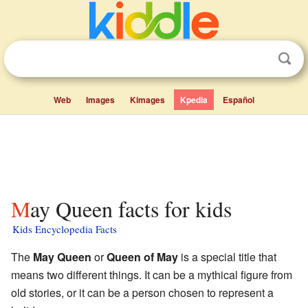
Web
Images
Kimages
Kpedia
Español
May Queen facts for kids
Kids Encyclopedia Facts
The
May Queen
or
Queen of May
is a special title that
means two different things. It can be a mythical figure from
old stories, or it can be a person chosen to represent a