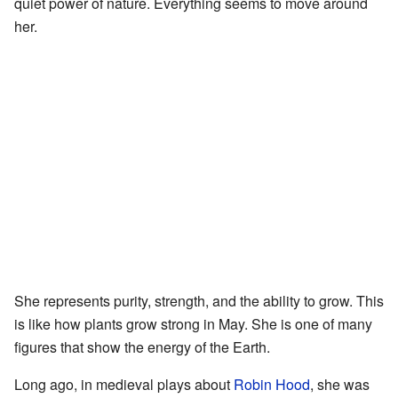
quiet power of nature. Everything seems to move around
her.
She represents purity, strength, and the ability to grow. This
is like how plants grow strong in May. She is one of many
figures that show the energy of the Earth.
Long ago, in medieval plays about
Robin Hood
, she was