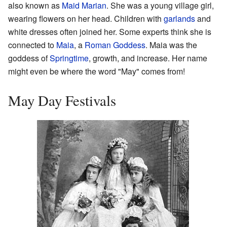
also known as
Maid Marian
. She was a young village girl,
wearing flowers on her head. Children with
garlands
and
white dresses often joined her. Some experts think she is
connected to
Maia
, a
Roman Goddess
. Maia was the
goddess of
Springtime
, growth, and increase. Her name
might even be where the word "May" comes from!
May Day Festivals