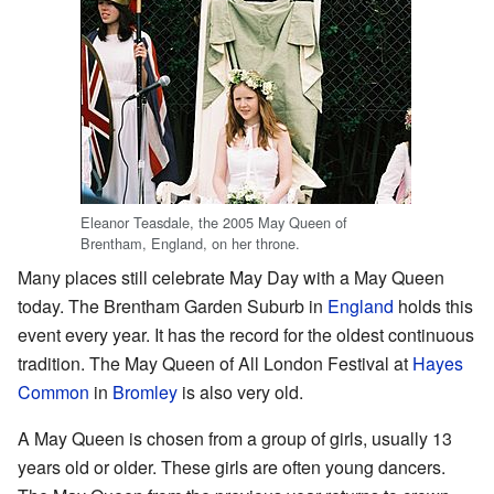
Eleanor Teasdale, the 2005 May Queen of
Brentham, England, on her throne.
Many places still celebrate May Day with a May Queen
today. The Brentham Garden Suburb in
England
holds this
event every year. It has the record for the oldest continuous
tradition. The May Queen of All London Festival at
Hayes
Common
in
Bromley
is also very old.
A May Queen is chosen from a group of girls, usually 13
years old or older. These girls are often young dancers.