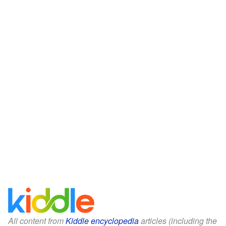
All content from
Kiddle encyclopedia
articles (including the