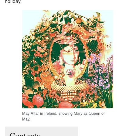
holiday.
May Altar in Ireland, showing Mary as Queen of
May.
Contents