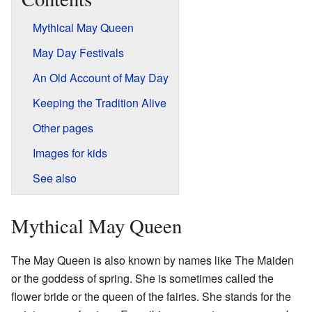
Mythical May Queen
May Day Festivals
An Old Account of May Day
Keeping the Tradition Alive
Other pages
Images for kids
See also
Mythical May Queen
The May Queen is also known by names like The Maiden
or the goddess of spring. She is sometimes called the
flower bride or the queen of the fairies. She stands for the