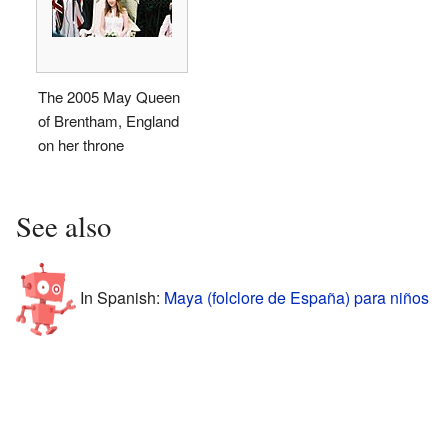
The 2005 May Queen
of Brentham, England
on her throne
See also
In Spanish:
Maya (folclore de España) para niños