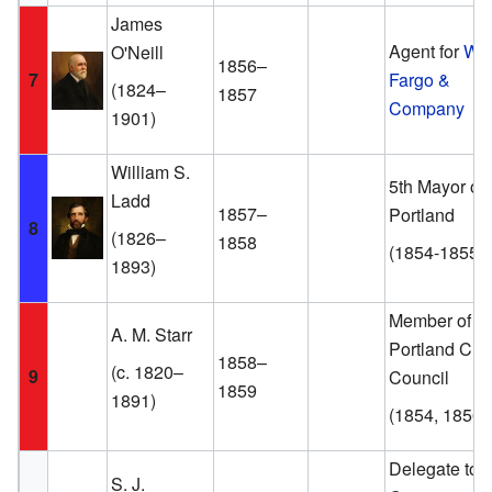
James
Agent for
Wel
O'Neill
1856–
7
Fargo &
(1824–
1857
Company
1901)
William S.
5th Mayor of
Ladd
1857–
Portland
8
(1826–
1858
(1854-1855)
1893)
Member of th
A. M. Starr
Portland City
1858–
(c. 1820–
9
Council
1859
1891)
(1854, 1856)
Delegate to t
S. J.