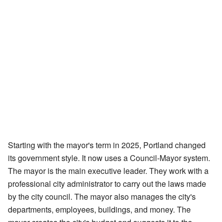
Starting with the mayor's term in 2025, Portland changed
its government style. It now uses a Council-Mayor system.
The mayor is the main executive leader. They work with a
professional city administrator to carry out the laws made
by the city council. The mayor also manages the city's
departments, employees, buildings, and money. The