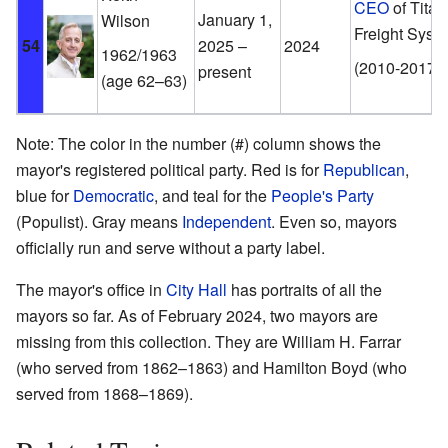
CEO
of Titan
January 1,
Wilson
Freight Syst
54
2025 –
2024
1962/1963
(2010-2017)
present
(age 62–63)
Note: The color in the number (#) column shows the
mayor's registered political party. Red is for
Republican
,
blue for
Democratic
, and teal for the
People's Party
(Populist). Gray means
Independent
. Even so, mayors
officially run and serve without a party label.
The mayor's office in
City Hall
has portraits of all the
mayors so far. As of February 2024, two mayors are
missing from this collection. They are William H. Farrar
(who served from 1862–1863) and Hamilton Boyd (who
served from 1868–1869).