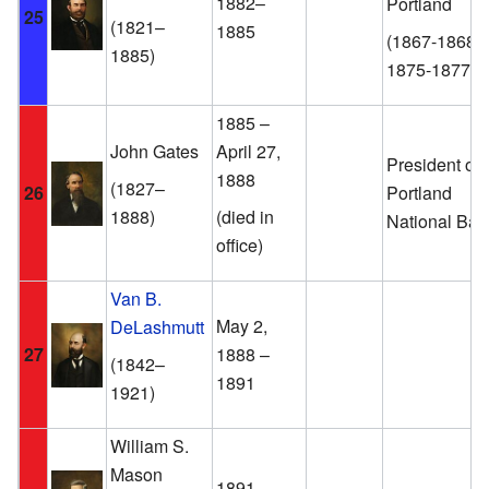
1882–
Portland
25
(1821–
1885
(1867-1868,
1885)
1875-1877)
1885 –
John Gates
April 27,
President of 
1888
(1827–
26
Portland
1888)
(died in
National Ban
office)
Van B.
May 2,
DeLashmutt
27
1888 –
(1842–
1891
1921)
William S.
Mason
1891–