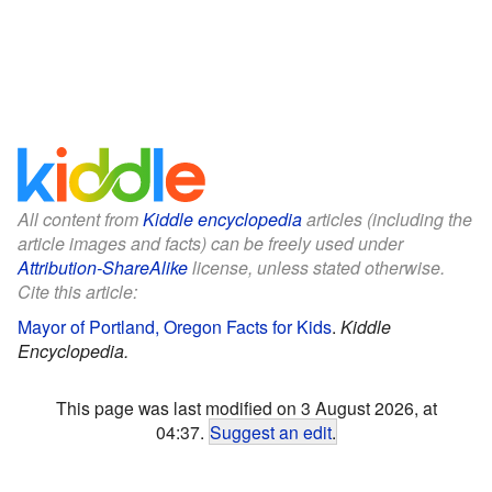
All content from
Kiddle encyclopedia
articles (including the
article images and facts) can be freely used under
Attribution-ShareAlike
license, unless stated otherwise.
Cite this article:
Mayor of Portland, Oregon Facts for Kids
.
Kiddle
Encyclopedia.
This page was last modified on 3 August 2026, at
04:37.
Suggest an edit
.