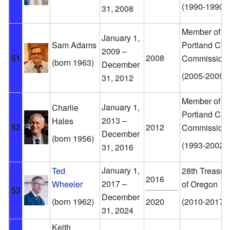
(1990-1990)
31, 2008
Member of th
January 1,
Sam Adams
Portland City
2009 –
51
2008
Commission
(born 1963)
December
(2005-2009)
31, 2012
Member of th
January 1,
Charlie
Portland City
2013 –
Hales
52
2012
Commission
December
(born 1956)
(1993-2002)
31, 2016
January 1,
Ted
28th Treasur
2016
2017 –
Wheeler
of Oregon
53
December
(born 1962)
2020
(2010-2017)
31, 2024
Keith