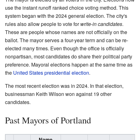
use the instant runoff ranked choice voting method. This
system began with the 2024 general election. The city's
rules also allow people to vote for
write-in candidates
.
These are people whose names are not officially on the
ballot. The mayor serves a four-year term and can be re-
elected many times. Even though the office is officially
nonpartisan, most candidates do share their political party
preference. Mayoral elections happen at the same time as
the
United States presidential election
.
The most recent election was in 2024. In that election,
businessman Keith Wilson won against 19 other
candidates.
Past Mayors of Portland
Name