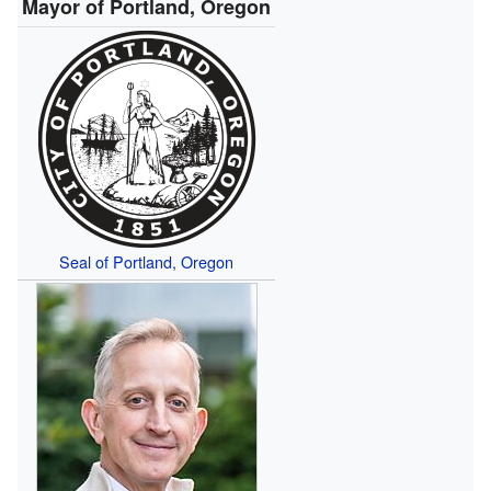
Mayor of Portland, Oregon
Seal of Portland, Oregon