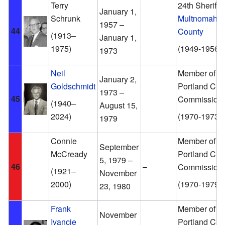
Terry
24th Sheriff o
January 1,
Schrunk
Multnomah
1957 –
44
County
(1913–
January 1,
1975)
(1949-1956)
1973
Neil
Member of th
January 2,
Goldschmidt
Portland City
1973 –
45
Commission
(1940–
August 15,
2024)
(1970-1973)
1979
Connie
Member of th
September
McCready
Portland City
5, 1979 –
46
–
Commission
(1921–
November
2000)
(1970-1979)
23, 1980
Frank
Member of th
November
Ivancie
Portland City