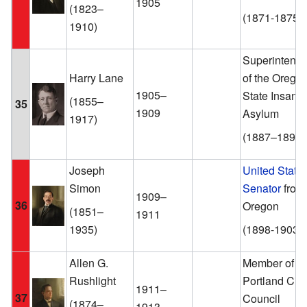
1905
(1823–
(1871-1875)
1910)
Superintende
Harry Lane
of the Orego
1905–
State Insane
(1855–
35
1909
Asylum
1917)
(1887–1891)
Joseph
United State
Simon
Senator
from
1909–
36
Oregon
(1851–
1911
1935)
(1898-1903)
Allen G.
Member of th
Rushlight
Portland City
1911–
37
Council
(1874–
1913