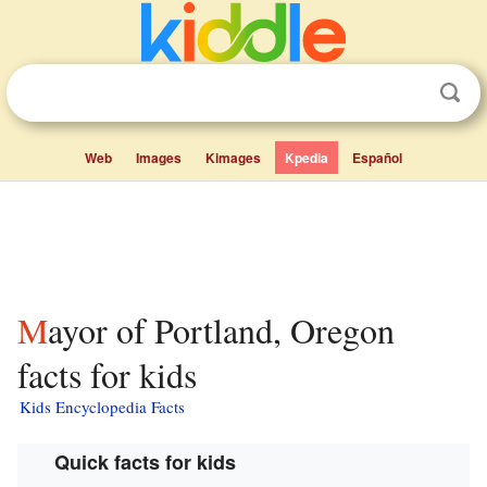
Web
Images
Kimages
Kpedia
Español
Mayor of Portland, Oregon
facts for kids
Kids Encyclopedia Facts
Quick facts for kids