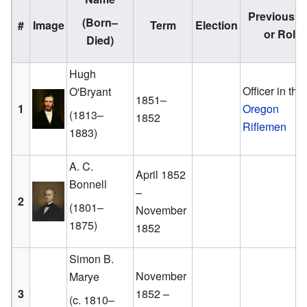
Previous J
(Born–
#
Image
Term
Election
or Role
Died)
Hugh
Officer in the
O'Bryant
1851–
1
Oregon
(1813–
1852
Riflemen
1883)
A. C.
April 1852
Bonnell
–
2
(1801–
November
1875)
1852
Simon B.
November
Marye
3
1852 –
(c. 1810–