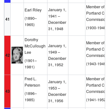
Member of th
January 1,
Earl Riley
Portland City
1941 –
(1890–
41
Commission
December
1965)
(1930-1940)
31, 1948
Dorothy
Member of th
January 1,
McCullough
Portland City
1949 –
Lee
42
Commission
December
(1901–
(1943-1949)
31, 1952
1981)
Fred L.
Member of th
January 1,
Peterson
Portland City
1953 –
43
Commission
(1896–
December
1985)
(1941-1952)
31, 1956