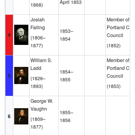
April 1853
1868)
Josiah
Member of th
Failing
Portland City
1853–
4
Council
(1806–
1854
1877)
(1852)
William S.
Member of th
Ladd
Portland City
1854–
5
Council
(1826–
1855
1893)
(1853)
George W.
Vaughn
1855–
6
(1809–
1856
1877)