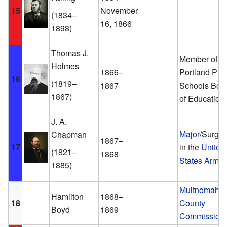
15
November
(1834–
16, 1866
1898)
Thomas J.
Member of th
Holmes
1866–
Portland Pub
16
(1819–
1867
Schools Boa
1867)
of Education
J. A.
Major
/Surge
Chapman
1867–
17
in the
United
(1821–
1868
States Army
1885)
Multnomah
Hamilton
1868–
18
County
Boyd
1869
Commission