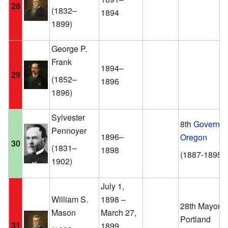
28
(1832–
1894
1899)
George P.
Frank
1894–
29
(1852–
1896
1896)
Sylvester
8th
Governor
Pennoyer
1896–
Oregon
30
(1831–
1898
(1887-1895)
1902)
July 1,
William S.
1898 –
28th Mayor o
Mason
March 27,
Portland
31
1899