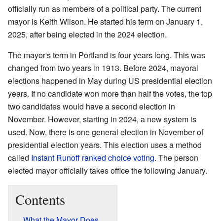
officially run as members of a political party. The current
mayor is Keith Wilson. He started his term on January 1,
2025, after being elected in the 2024 election.
The mayor's term in Portland is four years long. This was
changed from two years in 1913. Before 2024, mayoral
elections happened in May during US presidential election
years. If no candidate won more than half the votes, the top
two candidates would have a second election in
November. However, starting in 2024, a new system is
used. Now, there is one general election in November of
presidential election years. This election uses a method
called
Instant Runoff ranked choice voting
. The person
elected mayor officially takes office the following January.
Contents
What the Mayor Does