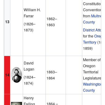
Constitutiona
William H.
Convention
Farrar
from
Multno
1862–
13
County
(1826–
1863
1873)
District Attor
for the
Orego
Territory
(185
1859)
Member of th
David
Oregon
Logan
1863–
Territorial
14
(1824–
1864
Legislature f
1874)
Washington
County
Henry
1864 –
Failing