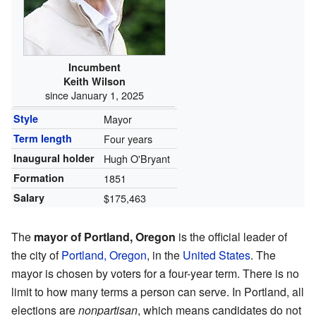
Incumbent
Keith Wilson
since January 1, 2025
Style
Mayor
Term length
Four years
Inaugural holder
Hugh O'Bryant
Formation
1851
Salary
$175,463
The
mayor of Portland, Oregon
is the official leader of
the city of
Portland, Oregon
, in the
United States
. The
mayor is chosen by voters for a four-year term. There is no
limit to how many terms a person can serve. In Portland, all
elections are
nonpartisan
, which means candidates do not