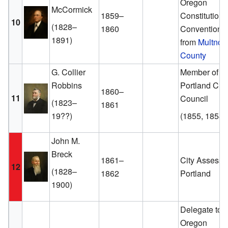
Oregon
McCormick
1859–
Constitutiona
10
(1828–
1860
Convention
1891)
from
Multno
County
G. Collier
Member of th
Robbins
Portland City
1860–
11
Council
(1823–
1861
19??)
(1855, 1858)
John M.
Breck
1861–
City Assessor
12
(1828–
1862
Portland
1900)
Delegate to t
Oregon