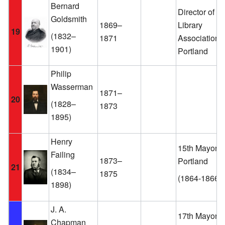
Bernard
Director of th
Goldsmith
1869–
Library
19
(1832–
1871
Association o
1901)
Portland
Philip
Wasserman
1871–
20
(1828–
1873
1895)
Henry
15th Mayor o
Failing
1873–
Portland
21
(1834–
1875
(1864-1866)
1898)
J. A.
17th Mayor o
Chapman